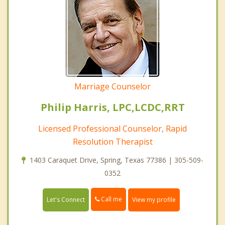
Marriage Counselor
Philip Harris, LPC,LCDC,RRT
Licensed Professional Counselor, Rapid
Resolution Therapist
1403 Caraquet Drive, Spring, Texas 77386 | 305-509-
0352
Call me
Let's Connect
View my profile