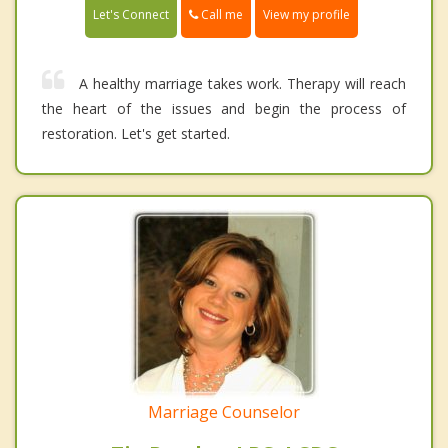
Call me
Let's Connect
View my profile
A healthy marriage takes work. Therapy will reach
the heart of the issues and begin the process of
restoration. Let's get started.
Marriage Counselor