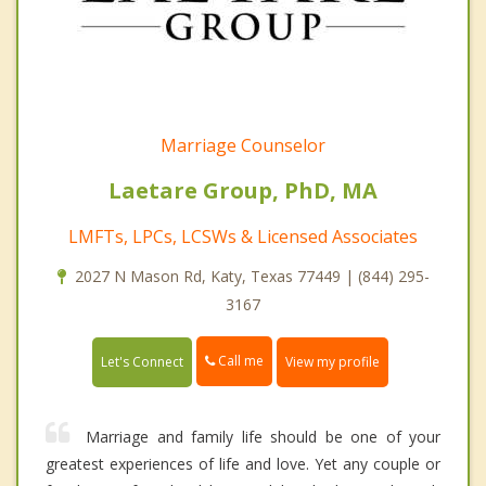
Marriage Counselor
Laetare Group, PhD, MA
LMFTs, LPCs, LCSWs & Licensed Associates
2027 N Mason Rd, Katy, Texas 77449 | (844) 295-
3167
Call me
Let's Connect
View my profile
Marriage and family life should be one of your
greatest experiences of life and love. Yet any couple or