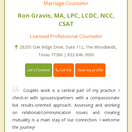
Marriage Counselor
Ron Gravis, MA, LPC, LCDC, NCC,
CSAT
Licensed Professional Counselor
26205 Oak Ridge Drive, Suite 112, The Woodlands,
Texas 77380 | 832-846-3000
Call me
Let's Connect
View my profile
Couples work is a central part of my practice. I
check-in with spouses/partners with a compassionate
but results-oriented approach. Assessing and working
on relational/communication issues and creating
mutuality is a main stay of our connection. I welcome
the journey!