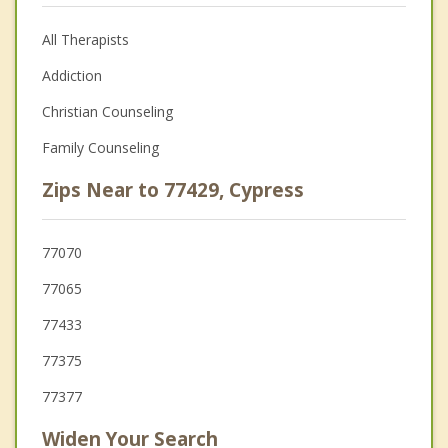
All Therapists
Addiction
Christian Counseling
Family Counseling
Zips Near to 77429, Cypress
77070
77065
77433
77375
77377
Widen Your Search