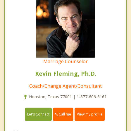
Marriage Counselor
Kevin Fleming, Ph.D.
Coach/Change Agent/Consultant
Houston, Texas 77001 | 1-877-606-6161
Call me
Let's Connect
View my profile