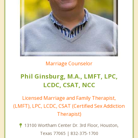
Marriage Counselor
Phil Ginsburg, M.A., LMFT, LPC,
LCDC, CSAT, NCC
Licensed Marriage and Family Therapist,
(LMFT), LPC, LCDC, CSAT (Certified Sex Addiction
Therapist)
13100 Wortham Center Dr. 3rd Floor, Houston,
Texas 77065 | 832-375-1700