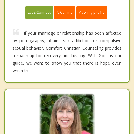
Call me
Let's Connect
View my profile
If your marriage or relationship has been affected
by pornography, affairs, sex addiction, or compulsive
sexual behavior, Comfort Christian Counseling provides
a roadmap for recovery and healing. With God as our
guide, we want to show you that there is hope even
when th