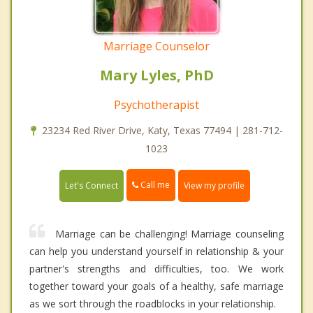
Marriage Counselor
Mary Lyles, PhD
Psychotherapist
23234 Red River Drive, Katy, Texas 77494 | 281-712-
1023
Call me
Let's Connect
View my profile
Marriage can be challenging! Marriage counseling
can help you understand yourself in relationship & your
partner's strengths and difficulties, too. We work
together toward your goals of a healthy, safe marriage
as we sort through the roadblocks in your relationship.