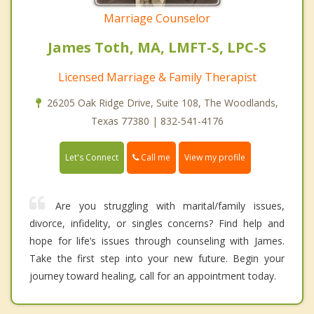
Marriage Counselor
James Toth, MA, LMFT-S, LPC-S
Licensed Marriage & Family Therapist
26205 Oak Ridge Drive, Suite 108, The Woodlands,
Texas 77380 | 832-541-4176
Call me
Let's Connect
View my profile
Are you struggling with marital/family issues,
divorce, infidelity, or singles concerns? Find help and
hope for life’s issues through counseling with James.
Take the first step into your new future. Begin your
journey toward healing, call for an appointment today.