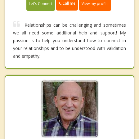
Call me
Let's Connect
View my profile
Relationships can be challenging and sometimes
we all need some additional help and support! My
passion is to help you understand how to connect in
your relationships and to be understood with validation
and empathy.