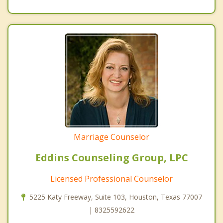
Marriage Counselor
Eddins Counseling Group, LPC
Licensed Professional Counselor
5225 Katy Freeway, Suite 103, Houston, Texas 77007
| 8325592622