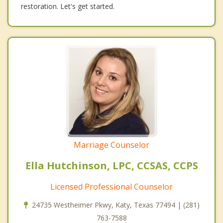
restoration. Let's get started.
Marriage Counselor
Ella Hutchinson, LPC, CCSAS, CCPS
Licensed Professional Counselor
24735 Westheimer Pkwy, Katy, Texas 77494 | (281)
763-7588