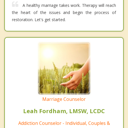
A healthy marriage takes work. Therapy will reach
the heart of the issues and begin the process of
restoration. Let's get started.
Marriage Counselor
Leah Fordham, LMSW, LCDC
Addiction Counselor - Individual, Couples &