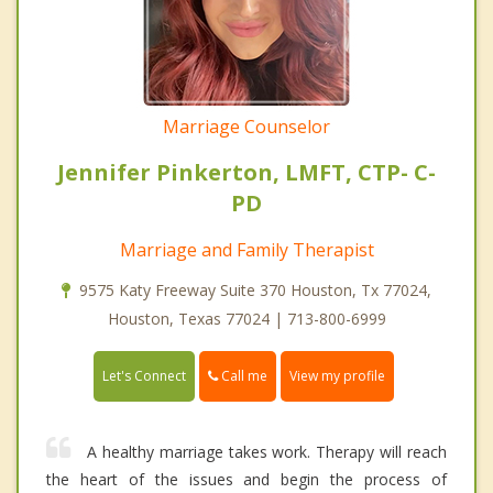
Marriage Counselor
Jennifer Pinkerton, LMFT, CTP- C-
PD
Marriage and Family Therapist
9575 Katy Freeway Suite 370 Houston, Tx 77024,
Houston, Texas 77024 | 713-800-6999
Call me
Let's Connect
View my profile
A healthy marriage takes work. Therapy will reach
the heart of the issues and begin the process of