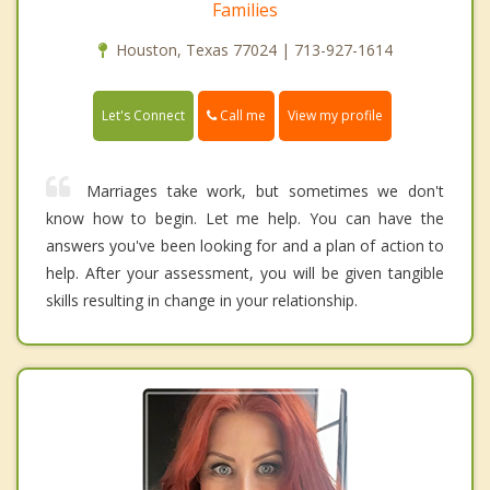
Families
Houston, Texas 77024 | 713-927-1614
Call me
Let's Connect
View my profile
Marriages take work, but sometimes we don't
know how to begin. Let me help. You can have the
answers you've been looking for and a plan of action to
help. After your assessment, you will be given tangible
skills resulting in change in your relationship.