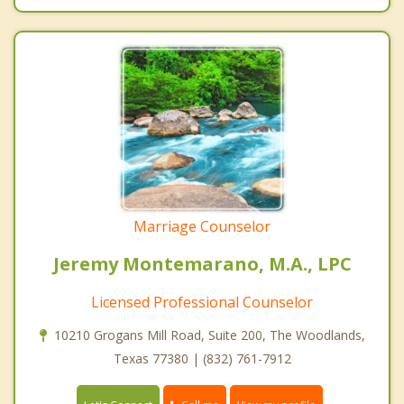
Marriage Counselor
Jeremy Montemarano, M.A., LPC
Licensed Professional Counselor
10210 Grogans Mill Road, Suite 200, The Woodlands,
Texas 77380 | (832) 761-7912