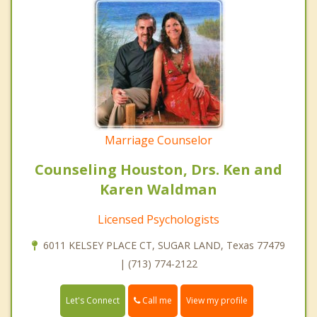
Marriage Counselor
Counseling Houston, Drs. Ken and
Karen Waldman
Licensed Psychologists
6011 KELSEY PLACE CT, SUGAR LAND, Texas 77479
| (713) 774-2122
Call me
Let's Connect
View my profile