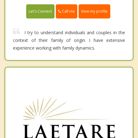
Call me
Let's Connect
View my profile
I try to understand individuals and couples in the
context of their family of origin. I have extensive
experience working with family dynamics.