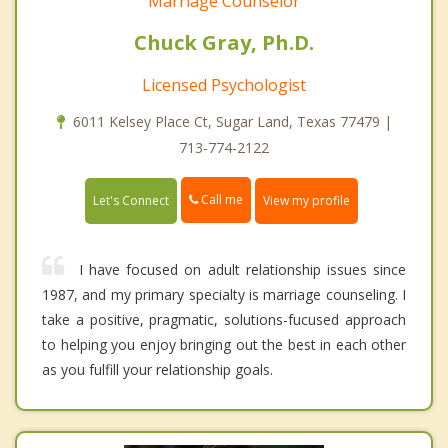
Marriage Counselor
Chuck Gray, Ph.D.
Licensed Psychologist
6011 Kelsey Place Ct, Sugar Land, Texas 77479 |
713-774-2122
Call me
Let's Connect
View my profile
I have focused on adult relationship issues since
1987, and my primary specialty is marriage counseling. I
take a positive, pragmatic, solutions-fucused approach
to helping you enjoy bringing out the best in each other
as you fulfill your relationship goals.