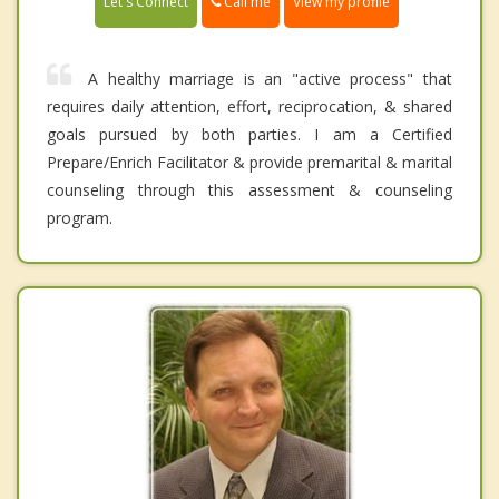
Call me
Let's Connect
View my profile
A healthy marriage is an "active process" that
requires daily attention, effort, reciprocation, & shared
goals pursued by both parties. I am a Certified
Prepare/Enrich Facilitator & provide premarital & marital
counseling through this assessment & counseling
program.