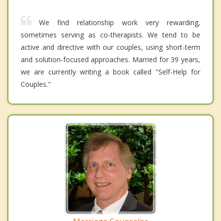
We find relationship work very rewarding,
sometimes serving as co-therapists. We tend to be
active and directive with our couples, using short-term
and solution-focused approaches. Married for 39 years,
we are currently writing a book called "Self-Help for
Couples."