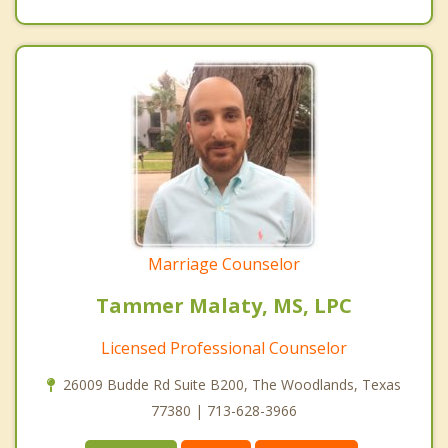
Marriage Counselor
Tammer Malaty, MS, LPC
Licensed Professional Counselor
26009 Budde Rd Suite B200, The Woodlands, Texas
77380 | 713-628-3966