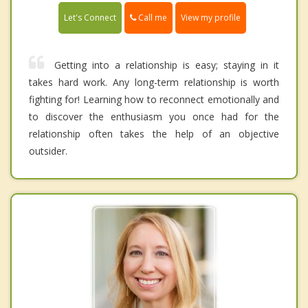
Call me
Let's Connect
View my profile
Getting into a relationship is easy; staying in it
takes hard work. Any long-term relationship is worth
fighting for! Learning how to reconnect emotionally and
to discover the enthusiasm you once had for the
relationship often takes the help of an objective
outsider.