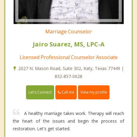
Marriage Counselor
Jairo Suarez, MS, LPC-A
Licensed Professional Counselor Associate
2027 N. Mason Road, Suite 302, Katy, Texas 77449 |
832-857-0628
Call me
Let's Connect
View my profile
A healthy marriage takes work. Therapy will reach
the heart of the issues and begin the process of
restoration. Let's get started.