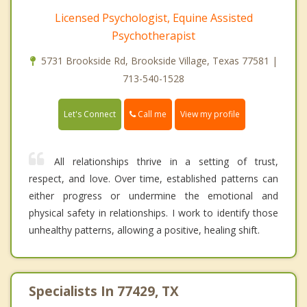
Licensed Psychologist, Equine Assisted
Psychotherapist
5731 Brookside Rd, Brookside Village, Texas 77581 |
713-540-1528
Call me
Let's Connect
View my profile
All relationships thrive in a setting of trust,
respect, and love. Over time, established patterns can
either progress or undermine the emotional and
physical safety in relationships. I work to identify those
unhealthy patterns, allowing a positive, healing shift.
Specialists In 77429, TX