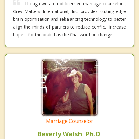
Though we are not licensed marriage counselors,
Grey Matters International, Inc. provides cutting edge
brain optimization and rebalancing technology to better
align the minds of partners to reduce conflict, increase
hope---for the brain has the final word on change.
Marriage Counselor
Beverly Walsh, Ph.D.