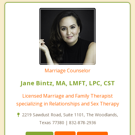
Marriage Counselor
Jane Bintz, MA, LMFT, LPC, CST
Licensed Marriage and Family Therapist
specializing in Relationships and Sex Therapy
2219 Sawdust Road, Suite 1101, The Woodlands,
Texas 77380 | 832-878-2936