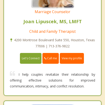
Marriage Counselor
Joan Lipuscek, MS, LMFT
Child and Family Therapist
4200 Montrose Boulevard Suite 550, Houston, Texas
77006 | 713-376-9822
Call me
Let's Connect
View my profile
I help couples revitalize their relationship by
offering effective solutions for improved
communication, intimacy, and conflict resolution.