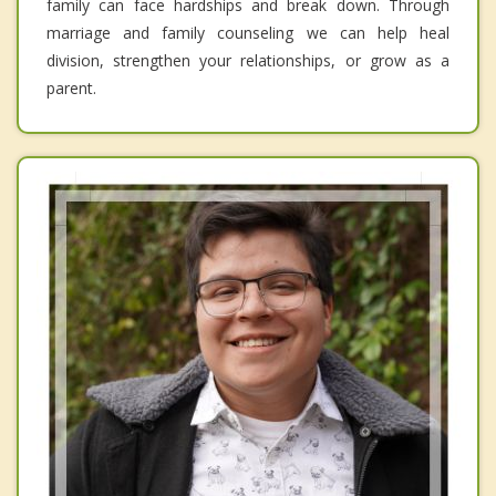
family can face hardships and break down. Through
marriage and family counseling we can help heal
division, strengthen your relationships, or grow as a
parent.