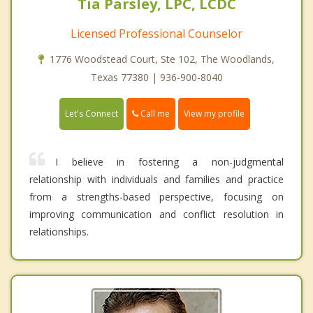
Tia Parsley, LPC, LCDC
Licensed Professional Counselor
1776 Woodstead Court, Ste 102, The Woodlands,
Texas 77380 | 936-900-8040
Call me
Let's Connect
View my profile
I believe in fostering a non-judgmental
relationship with individuals and families and practice
from a strengths-based perspective, focusing on
improving communication and conflict resolution in
relationships.