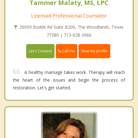
Tammer Malaty, MS, LPC
Licensed Professional Counselor
26009 Budde Rd Suite B200, The Woodlands, Texas
77380 | 713-628-3966
Call me
Let's Connect
View my profile
A healthy marriage takes work. Therapy will reach
the heart of the issues and begin the process of
restoration. Let's get started.