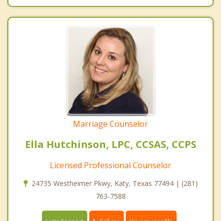
Marriage Counselor
Ella Hutchinson, LPC, CCSAS, CCPS
Licensed Professional Counselor
24735 Westheimer Pkwy, Katy, Texas 77494 | (281)
763-7588