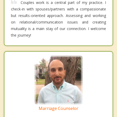
Couples work is a central part of my practice. I
check-in with spouses/partners with a compassionate
but results-oriented approach. Assessing and working
on relational/communication issues and creating
mutuality is a main stay of our connection. I welcome
the journey!
Marriage Counselor