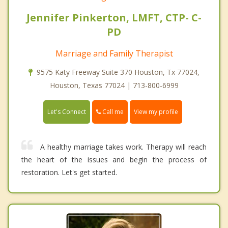
Jennifer Pinkerton, LMFT, CTP- C-
PD
Marriage and Family Therapist
9575 Katy Freeway Suite 370 Houston, Tx 77024,
Houston, Texas 77024 | 713-800-6999
Call me
Let's Connect
View my profile
A healthy marriage takes work. Therapy will reach
the heart of the issues and begin the process of
restoration. Let's get started.