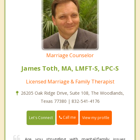
Marriage Counselor
James Toth, MA, LMFT-S, LPC-S
Licensed Marriage & Family Therapist
26205 Oak Ridge Drive, Suite 108, The Woodlands,
Texas 77380 | 832-541-4176
Call me
Let's Connect
View my profile
Are you struggling with marital/family issues,