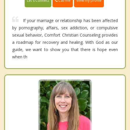
Call me
Let's Connect
View my profile
If your marriage or relationship has been affected
by pornography, affairs, sex addiction, or compulsive
sexual behavior, Comfort Christian Counseling provides
a roadmap for recovery and healing. With God as our
guide, we want to show you that there is hope even
when th