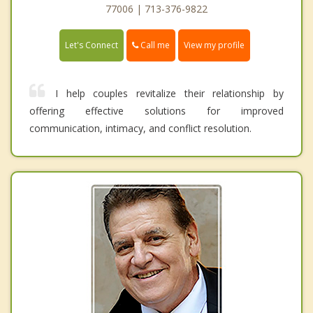
77006 | 713-376-9822
Call me
Let's Connect
View my profile
I help couples revitalize their relationship by
offering effective solutions for improved
communication, intimacy, and conflict resolution.