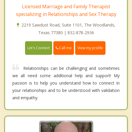
Licensed Marriage and Family Therapist
specializing in Relationships and Sex Therapy
2219 Sawdust Road, Suite 1101, The Woodlands,
Texas 77380 | 832-878-2936
Call me
Let's Connect
View my profile
Relationships can be challenging and sometimes
we all need some additional help and support! My
passion is to help you understand how to connect in
your relationships and to be understood with validation
and empathy.