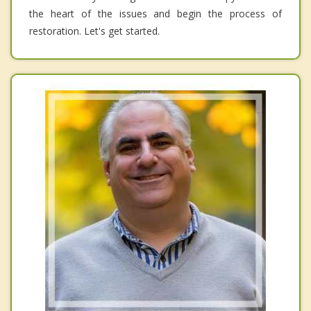
the heart of the issues and begin the process of
restoration. Let's get started.