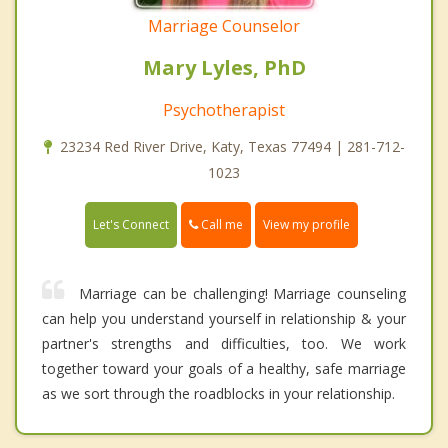
Marriage Counselor
Mary Lyles, PhD
Psychotherapist
23234 Red River Drive, Katy, Texas 77494 | 281-712-
1023
Call me
Let's Connect
View my profile
Marriage can be challenging! Marriage counseling
can help you understand yourself in relationship & your
partner's strengths and difficulties, too. We work
together toward your goals of a healthy, safe marriage
as we sort through the roadblocks in your relationship.