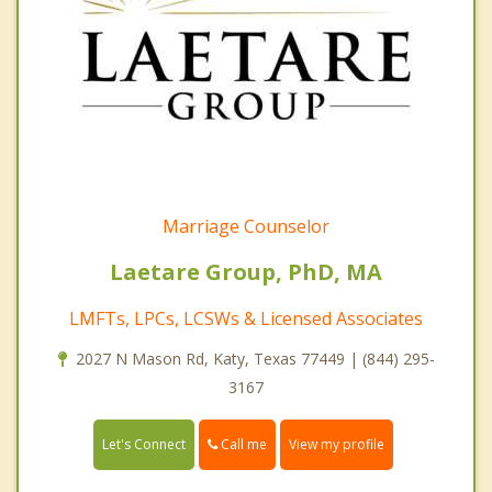
Marriage Counselor
Laetare Group, PhD, MA
LMFTs, LPCs, LCSWs & Licensed Associates
2027 N Mason Rd, Katy, Texas 77449 | (844) 295-
3167
Call me
Let's Connect
View my profile