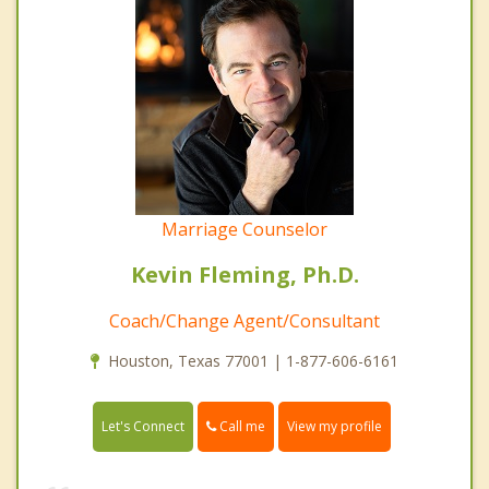
Marriage Counselor
Kevin Fleming, Ph.D.
Coach/Change Agent/Consultant
Houston, Texas 77001 | 1-877-606-6161
Call me
Let's Connect
View my profile