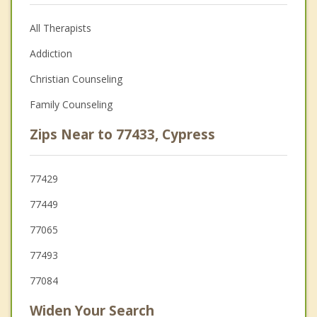
All Therapists
Addiction
Christian Counseling
Family Counseling
Zips Near to 77433, Cypress
77429
77449
77065
77493
77084
Widen Your Search