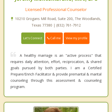
Licensed Professional Counselor
10210 Grogans Mill Road, Suite 200, The Woodlands,
Texas 77380 | (832) 761-7912
Call me
Let's Connect
View my profile
A healthy marriage is an "active process" that
requires daily attention, effort, reciprocation, & shared
goals pursued by both parties. I am a Certified
Prepare/Enrich Facilitator & provide premarital & marital
counseling through this assessment & counseling
program.