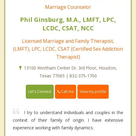
Marriage Counselor
Phil Ginsburg, M.A., LMFT, LPC,
LCDC, CSAT, NCC
Licensed Marriage and Family Therapist,
(LMFT), LPC, LCDC, CSAT (Certified Sex Addiction
Therapist)
13100 Wortham Center Dr. 3rd Floor, Houston,
Texas 77065 | 832-375-1700
Call me
Let's Connect
View my profile
I try to understand individuals and couples in the
context of their family of origin. I have extensive
experience working with family dynamics.