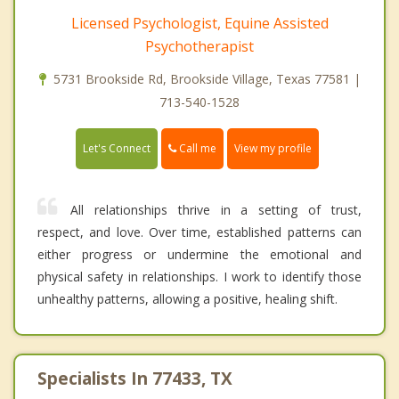
Licensed Psychologist, Equine Assisted
Psychotherapist
5731 Brookside Rd, Brookside Village, Texas 77581 |
713-540-1528
Call me
Let's Connect
View my profile
All relationships thrive in a setting of trust,
respect, and love. Over time, established patterns can
either progress or undermine the emotional and
physical safety in relationships. I work to identify those
unhealthy patterns, allowing a positive, healing shift.
Specialists In 77433, TX