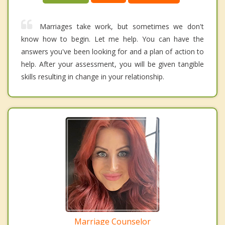
Marriages take work, but sometimes we don't
know how to begin. Let me help. You can have the
answers you've been looking for and a plan of action to
help. After your assessment, you will be given tangible
skills resulting in change in your relationship.
Marriage Counselor