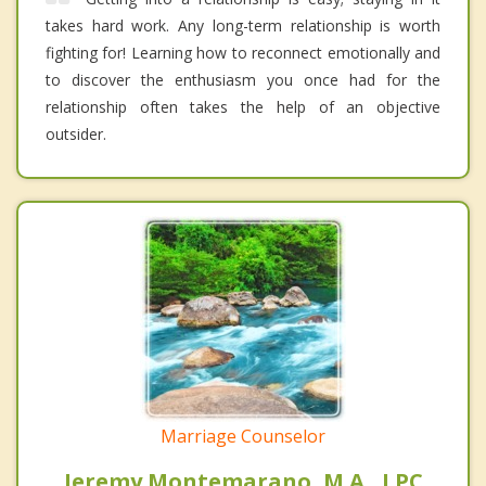
takes hard work. Any long-term relationship is worth
fighting for! Learning how to reconnect emotionally and
to discover the enthusiasm you once had for the
relationship often takes the help of an objective
outsider.
Marriage Counselor
Jeremy Montemarano, M.A., LPC