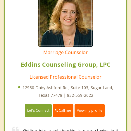
Marriage Counselor
Eddins Counseling Group, LPC
Licensed Professional Counselor
12930 Dairy Ashford Rd., Suite 103, Sugar Land,
Texas 77478 | 832-559-2622
Call me
Let's Connect
View my profile
Getting into a relationship is easy; staying in it