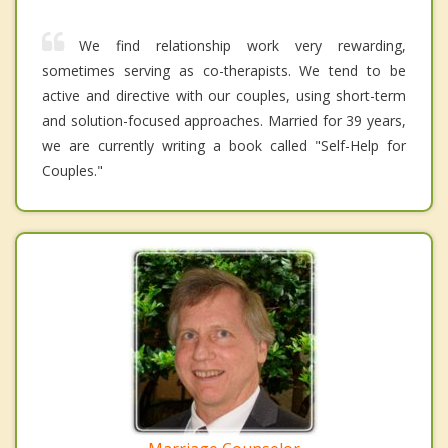
We find relationship work very rewarding,
sometimes serving as co-therapists. We tend to be
active and directive with our couples, using short-term
and solution-focused approaches. Married for 39 years,
we are currently writing a book called "Self-Help for
Couples."