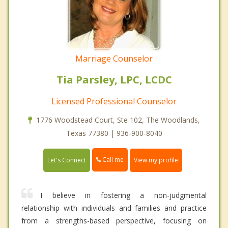
Marriage Counselor
Tia Parsley, LPC, LCDC
Licensed Professional Counselor
1776 Woodstead Court, Ste 102, The Woodlands,
Texas 77380 | 936-900-8040
Call me
Let's Connect
View my profile
I believe in fostering a non-judgmental
relationship with individuals and families and practice
from a strengths-based perspective, focusing on