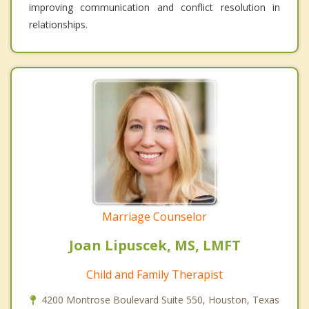
improving communication and conflict resolution in
relationships.
Marriage Counselor
Joan Lipuscek, MS, LMFT
Child and Family Therapist
4200 Montrose Boulevard Suite 550, Houston, Texas