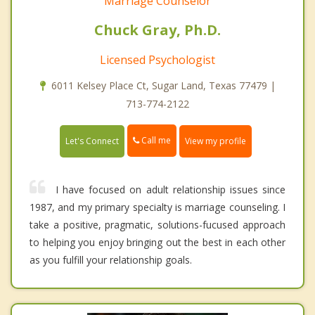
Marriage Counselor
Chuck Gray, Ph.D.
Licensed Psychologist
6011 Kelsey Place Ct, Sugar Land, Texas 77479 |
713-774-2122
Call me
Let's Connect
View my profile
I have focused on adult relationship issues since
1987, and my primary specialty is marriage counseling. I
take a positive, pragmatic, solutions-fucused approach
to helping you enjoy bringing out the best in each other
as you fulfill your relationship goals.