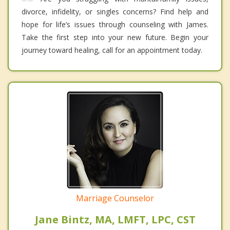
divorce, infidelity, or singles concerns? Find help and
hope for life’s issues through counseling with James.
Take the first step into your new future. Begin your
journey toward healing, call for an appointment today.
Marriage Counselor
Jane Bintz, MA, LMFT, LPC, CST