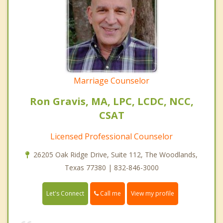
Marriage Counselor
Ron Gravis, MA, LPC, LCDC, NCC,
CSAT
Licensed Professional Counselor
26205 Oak Ridge Drive, Suite 112, The Woodlands,
Texas 77380 | 832-846-3000
Call me
Let's Connect
View my profile