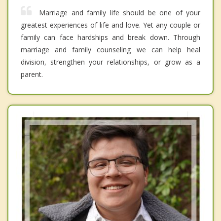
Marriage and family life should be one of your
greatest experiences of life and love. Yet any couple or
family can face hardships and break down. Through
marriage and family counseling we can help heal
division, strengthen your relationships, or grow as a
parent.