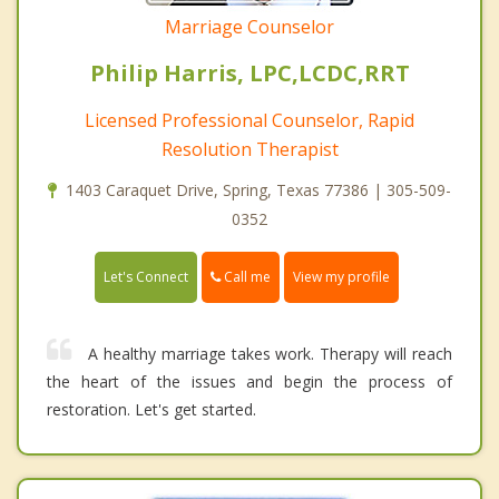
Marriage Counselor
Philip Harris, LPC,LCDC,RRT
Licensed Professional Counselor, Rapid
Resolution Therapist
1403 Caraquet Drive, Spring, Texas 77386 | 305-509-
0352
Call me
Let's Connect
View my profile
A healthy marriage takes work. Therapy will reach
the heart of the issues and begin the process of
restoration. Let's get started.