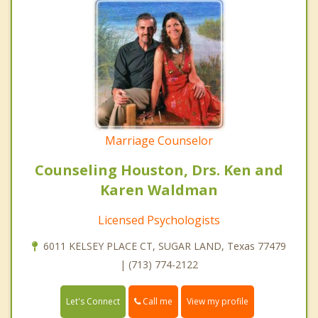
Marriage Counselor
Counseling Houston, Drs. Ken and
Karen Waldman
Licensed Psychologists
6011 KELSEY PLACE CT, SUGAR LAND, Texas 77479
| (713) 774-2122
Call me
Let's Connect
View my profile