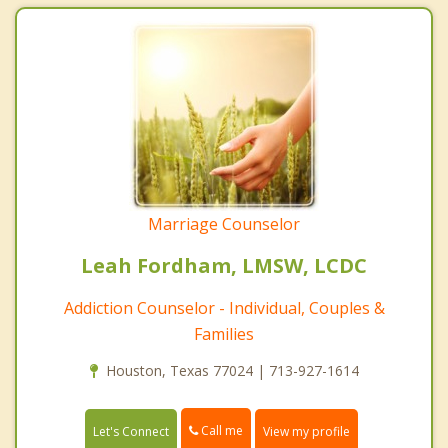
Marriage Counselor
Leah Fordham, LMSW, LCDC
Addiction Counselor - Individual, Couples &
Families
Houston, Texas 77024 | 713-927-1614
Call me
Let's Connect
View my profile