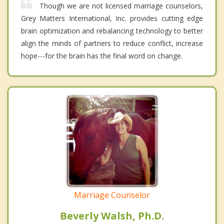
Though we are not licensed marriage counselors,
Grey Matters International, Inc. provides cutting edge
brain optimization and rebalancing technology to better
align the minds of partners to reduce conflict, increase
hope---for the brain has the final word on change.
Marriage Counselor
Beverly Walsh, Ph.D.