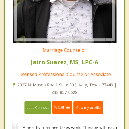
Marriage Counselor
Jairo Suarez, MS, LPC-A
Licensed Professional Counselor Associate
2027 N. Mason Road, Suite 302, Katy, Texas 77449 |
832-857-0628
Call me
Let's Connect
View my profile
A healthy marriage takes work. Therapy will reach