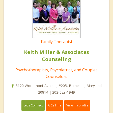
Family Therapist
Keith Miller & Associates
Counseling
Psychotherapists, Psychiatrist, and Couples
Counselors
8120 Woodmont Avenue, #205, Bethesda, Maryland
20814 | 202-629-1949
Call me
Let's Connect
View my profile