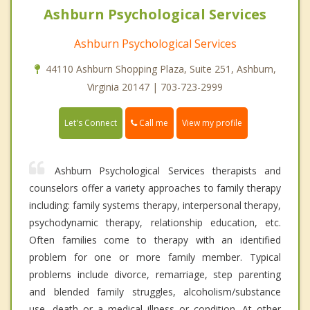
Ashburn Psychological Services
Ashburn Psychological Services
44110 Ashburn Shopping Plaza, Suite 251, Ashburn,
Virginia 20147 | 703-723-2999
Call me
Let's Connect
View my profile
Ashburn Psychological Services therapists and
counselors offer a variety approaches to family therapy
including: family systems therapy, interpersonal therapy,
psychodynamic therapy, relationship education, etc.
Often families come to therapy with an identified
problem for one or more family member. Typical
problems include divorce, remarriage, step parenting
and blended family struggles, alcoholism/substance
use, death or a medical illness or condition. At other