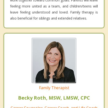
work together toward common goals. Parents will leave
feeling more united as a team, and children/teens will
leave feeling understood and loved. Family therapy is
also beneficial for siblings and extended relatives.
Family Therapist
Becky Roth, MSW, LMSW, CPC
Career Counselor, Career Coach, and Life Coach