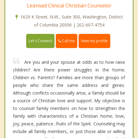
Licensed Clinical Christian Counselor
1629 K Street, N.W., Suite 300, Washington, District
of Columbia 20006 | 202-607-4754
Call me
Let's Connect
View my profile
Are you and your spouse at odds as to how raise
children? Are there power struggles in the home;
Children vs. Parents? Families are more than groups of
people who share the same address and genes.
Although conflicts occasionally arise, a family should be
a source of Christian love and support. My objective is
to counsel family members on how to strengthen the
family with characteristics of a Christian home; love,
joy, peace, patience...fruits of the Spirit. Counseling may
include all family members, or just those able or willing