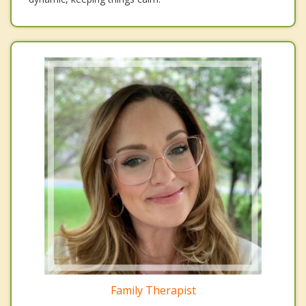
Family Therapist