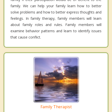
family. We can help your family learn how to better
solve problems and how to better express thoughts and
feelings. In family therapy, family members will learn
about family roles and rules. Family members will
examine behavior patterns and learn to identify issues
that cause conflict.
Family Therapist