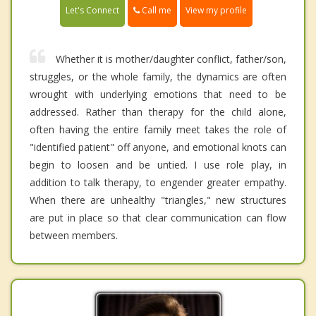
Call me
Let's Connect
View my profile
Whether it is mother/daughter conflict, father/son,
struggles, or the whole family, the dynamics are often
wrought with underlying emotions that need to be
addressed. Rather than therapy for the child alone,
often having the entire family meet takes the role of
"identified patient" off anyone, and emotional knots can
begin to loosen and be untied. I use role play, in
addition to talk therapy, to engender greater empathy.
When there are unhealthy "triangles," new structures
are put in place so that clear communication can flow
between members.