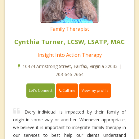
Family Therapist
Cynthia Turner, LCSW, LSATP, MAC
Insight Into Action Therapy
10474 Armstrong Street, Fairfax, Virginia 22033 |
703-646-7664
Call me
Let's Connect
View my profile
Every individual is impacted by their family of
origin in some way or another. Whenever appropriate,
we believe it is important to integrate family therapy in
our services to best help our clients understand