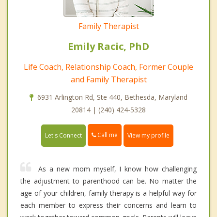
Family Therapist
Emily Racic, PhD
Life Coach, Relationship Coach, Former Couple
and Family Therapist
6931 Arlington Rd, Ste 440, Bethesda, Maryland
20814 | (240) 424-5328
Call me
Let's Connect
View my profile
As a new mom myself, I know how challenging
the adjustment to parenthood can be. No matter the
age of your children, family therapy is a helpful way for
each member to express their concerns and learn to