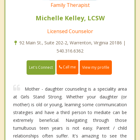
Family Therapist
Michelle Kelley, LCSW
Licensed Counselor
92 Main St., Suite 202-2, Warrenton, Virginia 20186 |
540.316.6362
Call me
Let's Connect
View my profile
Mother - daughter counseling is a speciality area
at Girls Stand Strong. Whether your daughter (or
mother) is old or young, learning some communication
strategies and have a third person to mediate can be
extremely beneficial. Navigating through those
tumultuous teen years is not easy. Parent / child
relationships often suffer. It's amazing to see the