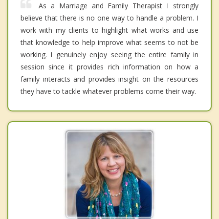
As a Marriage and Family Therapist I strongly
believe that there is no one way to handle a problem. I
work with my clients to highlight what works and use
that knowledge to help improve what seems to not be
working. I genuinely enjoy seeing the entire family in
session since it provides rich information on how a
family interacts and provides insight on the resources
they have to tackle whatever problems come their way.