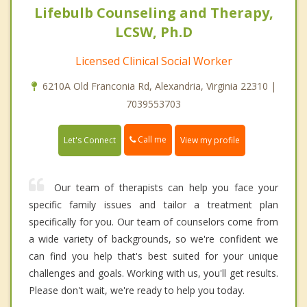
Lifebulb Counseling and Therapy,
LCSW, Ph.D
Licensed Clinical Social Worker
6210A Old Franconia Rd, Alexandria, Virginia 22310 |
7039553703
Call me
Let's Connect
View my profile
Our team of therapists can help you face your
specific family issues and tailor a treatment plan
specifically for you. Our team of counselors come from
a wide variety of backgrounds, so we're confident we
can find you help that's best suited for your unique
challenges and goals. Working with us, you'll get results.
Please don't wait, we're ready to help you today.