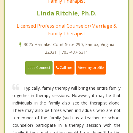
Family Therapist
Linda Ritchie, Ph.D.
Licensed Professional Counselor/Marriage &
Family Therapist
3025 Hamaker Court Suite 290, Fairfax, Virginia
22031 | 703-437-6311
Call me
Let's Connect
View my profile
Typically, family therapy will bring the entire family
together in therapy sessions. However, it may be that
individuals in the family also see the therapist alone.
There may also be times when individuals who are not
a member of the family (such as a teacher or school
counselor) participate in a therapy session with the
family if their participation would be of benefit to the