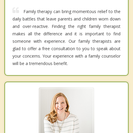
Family therapy can bring momentous relief to the
daily battles that leave parents and children worn down
and over-reactive. Finding the right family therapist
makes all the difference and it is important to find
someone with experience. Our family therapists are
glad to offer a free consultation to you to speak about
your concerns. Your experience with a family counselor
will be a tremendous benefit.