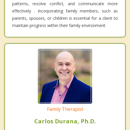
patterns, resolve conflict, and communicate more
effectively . Incorporating family members, such as
parents, spouses, or children is essential for a client to
maintain progress within their family environment.
Family Therapist
Carlos Durana, Ph.D.