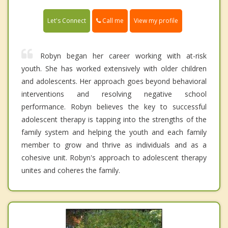
Call me
Let's Connect
View my profile
Robyn began her career working with at-risk
youth. She has worked extensively with older children
and adolescents. Her approach goes beyond behavioral
interventions and resolving negative school
performance. Robyn believes the key to successful
adolescent therapy is tapping into the strengths of the
family system and helping the youth and each family
member to grow and thrive as individuals and as a
cohesive unit. Robyn's approach to adolescent therapy
unites and coheres the family.