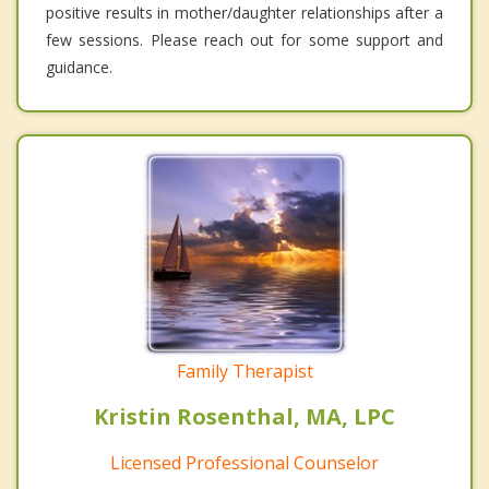
positive results in mother/daughter relationships after a
few sessions. Please reach out for some support and
guidance.
Family Therapist
Kristin Rosenthal, MA, LPC
Licensed Professional Counselor