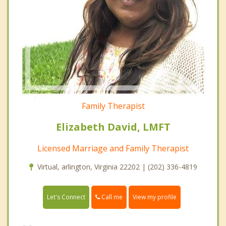
Family Therapist
Elizabeth David, LMFT
Licensed Marriage and Family Therapist
Virtual, arlington, Virginia 22202 | (202) 336-4819
Call me
Let's Connect
View my profile