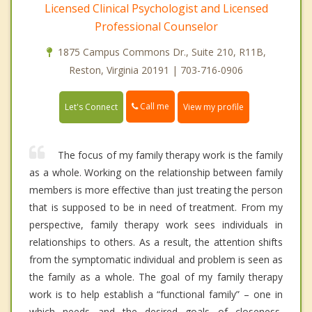
Licensed Clinical Psychologist and Licensed
Professional Counselor
1875 Campus Commons Dr., Suite 210, R11B,
Reston, Virginia 20191 | 703-716-0906
Call me
Let's Connect
View my profile
The focus of my family therapy work is the family
as a whole. Working on the relationship between family
members is more effective than just treating the person
that is supposed to be in need of treatment. From my
perspective, family therapy work sees individuals in
relationships to others. As a result, the attention shifts
from the symptomatic individual and problem is seen as
the family as a whole. The goal of my family therapy
work is to help establish a “functional family” – one in
which needs and the desired goals of closeness,