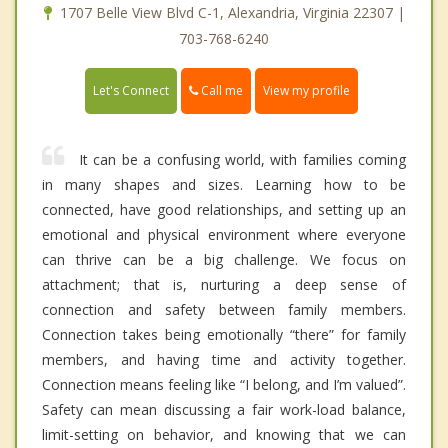
1707 Belle View Blvd C-1, Alexandria, Virginia 22307 |
703-768-6240
Call me
Let's Connect
View my profile
It can be a confusing world, with families coming
in many shapes and sizes. Learning how to be
connected, have good relationships, and setting up an
emotional and physical environment where everyone
can thrive can be a big challenge. We focus on
attachment; that is, nurturing a deep sense of
connection and safety between family members.
Connection takes being emotionally “there” for family
members, and having time and activity together.
Connection means feeling like “I belong, and I’m valued”.
Safety can mean discussing a fair work-load balance,
limit-setting on behavior, and knowing that we can