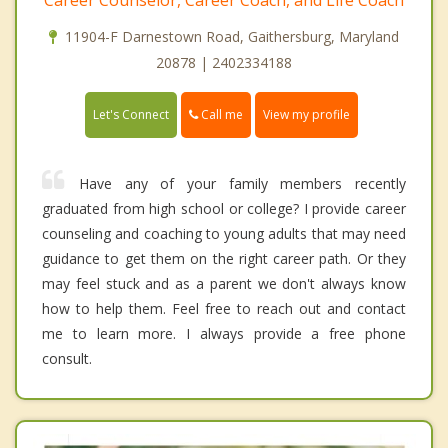
11904-F Darnestown Road, Gaithersburg, Maryland
20878 | 2402334188
Call me
Let's Connect
View my profile
Have any of your family members recently
graduated from high school or college? I provide career
counseling and coaching to young adults that may need
guidance to get them on the right career path. Or they
may feel stuck and as a parent we don't always know
how to help them. Feel free to reach out and contact
me to learn more. I always provide a free phone
consult.