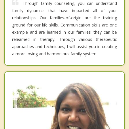
Through family counseling, you can understand
family dynamics that have impacted all of your
relationships. Our families-of-origin are the training
ground for our life skills. Communication skills are one
example and are learned in our families; they can be
relearned in therapy. Through various therapeutic
approaches and techniques, I will assist you in creating
a more loving and harmonious family system.