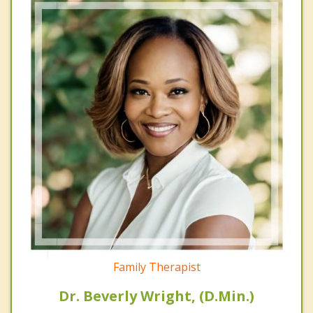
Family Therapist
Dr. Beverly Wright, (D.Min.)