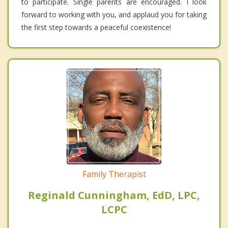
to participate. Single parents are encouraged. I look
forward to working with you, and applaud you for taking
the first step towards a peaceful coexistence!
Family Therapist
Reginald Cunningham, EdD, LPC,
LCPC