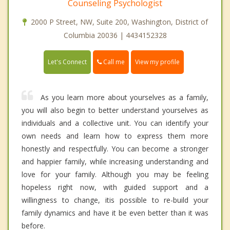
Counseling Psychologist
2000 P Street, NW, Suite 200, Washington, District of
Columbia 20036 | 4434152328
Call me
Let's Connect
View my profile
As you learn more about yourselves as a family,
you will also begin to better understand yourselves as
individuals and a collective unit. You can identify your
own needs and learn how to express them more
honestly and respectfully. You can become a stronger
and happier family, while increasing understanding and
love for your family. Although you may be feeling
hopeless right now, with guided support and a
willingness to change, itis possible to re-build your
family dynamics and have it be even better than it was
before.