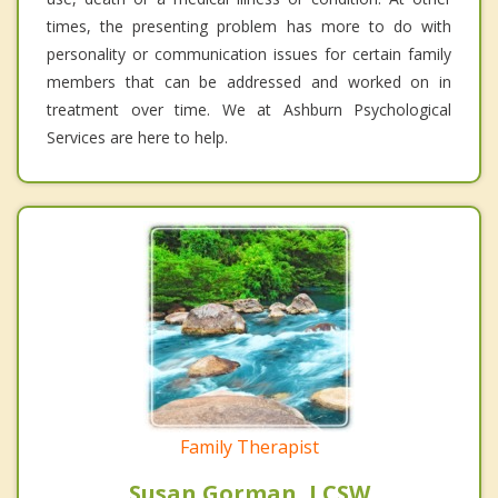
times, the presenting problem has more to do with
personality or communication issues for certain family
members that can be addressed and worked on in
treatment over time. We at Ashburn Psychological
Services are here to help.
Family Therapist
Susan Gorman, LCSW