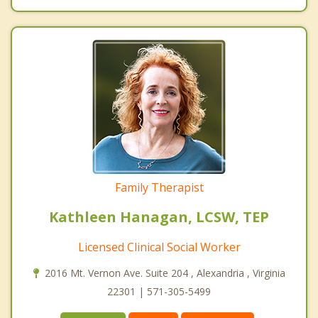
Family Therapist
Kathleen Hanagan, LCSW, TEP
Licensed Clinical Social Worker
2016 Mt. Vernon Ave. Suite 204 , Alexandria , Virginia
22301 | 571-305-5499