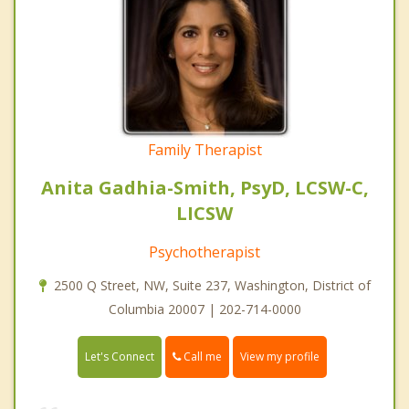
Family Therapist
Anita Gadhia-Smith, PsyD, LCSW-C,
LICSW
Psychotherapist
2500 Q Street, NW, Suite 237, Washington, District of
Columbia 20007 | 202-714-0000
Call me
Let's Connect
View my profile