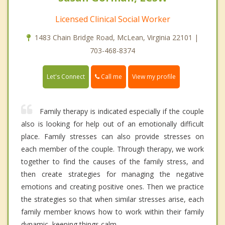
Licensed Clinical Social Worker
1483 Chain Bridge Road, McLean, Virginia 22101 |
703-468-8374
Call me
Let's Connect
View my profile
Family therapy is indicated especially if the couple
also is looking for help out of an emotionally difficult
place. Family stresses can also provide stresses on
each member of the couple. Through therapy, we work
together to find the causes of the family stress, and
then create strategies for managing the negative
emotions and creating positive ones. Then we practice
the strategies so that when similar stresses arise, each
family member knows how to work within their family
dynamic, keeping things calm.