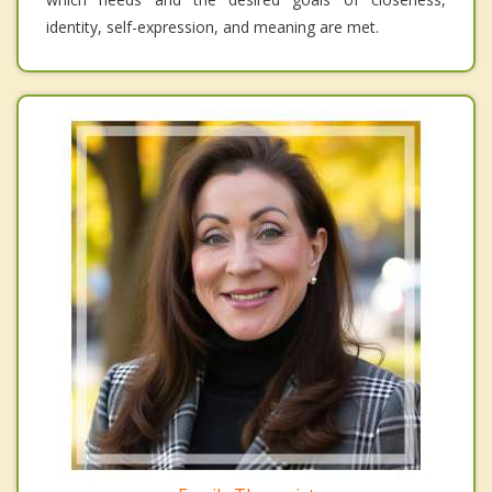
identity, self-expression, and meaning are met.