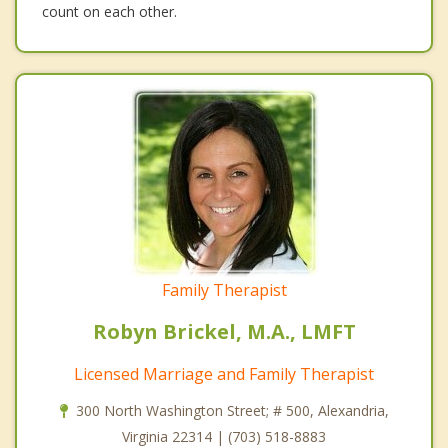
count on each other.
Family Therapist
Robyn Brickel, M.A., LMFT
Licensed Marriage and Family Therapist
300 North Washington Street; # 500, Alexandria,
Virginia 22314 | (703) 518-8883