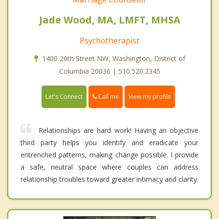
Jade Wood, MA, LMFT, MHSA
Psychotherapist
1400 20th Street NW, Washington, District of
Columbia 20036 | 510.520.2345
Call me
Let's Connect
View my profile
Relationships are hard work! Having an objective
third party helps you identify and eradicate your
entrenched patterns, making change possible. I provide
a safe, neutral space where couples can address
relationship troubles toward greater intimacy and clarity.