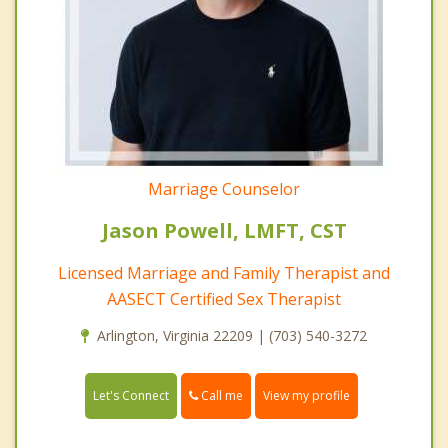
Marriage Counselor
Jason Powell, LMFT, CST
Licensed Marriage and Family Therapist and
AASECT Certified Sex Therapist
Arlington, Virginia 22209 | (703) 540-3272
Call me
Let's Connect
View my profile