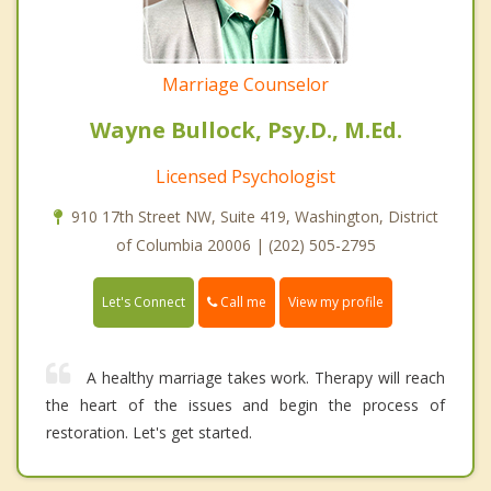
Marriage Counselor
Wayne Bullock, Psy.D., M.Ed.
Licensed Psychologist
910 17th Street NW, Suite 419, Washington, District
of Columbia 20006 | (202) 505-2795
Call me
Let's Connect
View my profile
A healthy marriage takes work. Therapy will reach
the heart of the issues and begin the process of
restoration. Let's get started.