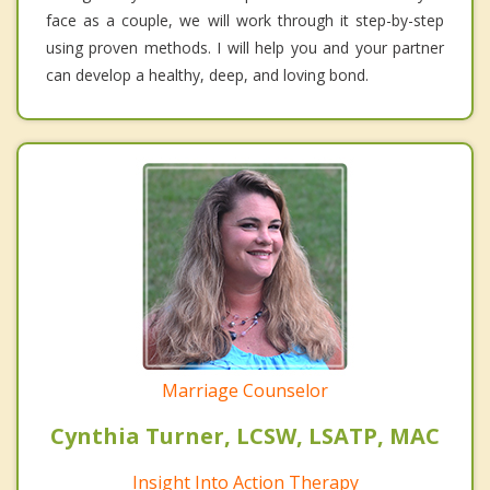
face as a couple, we will work through it step-by-step
using proven methods. I will help you and your partner
can develop a healthy, deep, and loving bond.
Marriage Counselor
Cynthia Turner, LCSW, LSATP, MAC
Insight Into Action Therapy