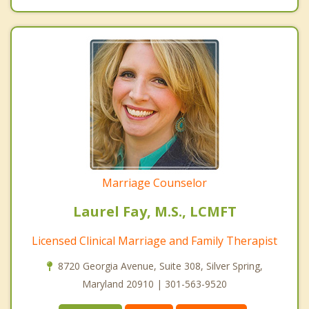
Marriage Counselor
Laurel Fay, M.S., LCMFT
Licensed Clinical Marriage and Family Therapist
8720 Georgia Avenue, Suite 308, Silver Spring,
Maryland 20910 | 301-563-9520