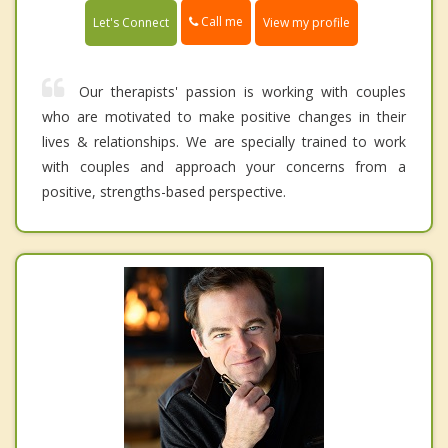
Call me
Let's Connect
View my profile
Our therapists' passion is working with couples
who are motivated to make positive changes in their
lives & relationships. We are specially trained to work
with couples and approach your concerns from a
positive, strengths-based perspective.