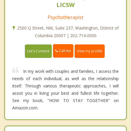
LICSW
Psychotherapist
2500 Q Street, NW, Suite 237, Washington, District of
Columbia 20007 | 202-714-0000
Call me
Let's Connect
View my profile
In my work with couples and families, I assess the
needs of each individual, as well as the relationship
itself. Through various therapeutic approaches, I will
assist you in living your best and fullest life together.
See my book, "HOW TO STAY TOGETHER" on
Amazon.com.