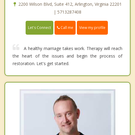
2200 Wilson Blvd, Suite 412, Arlington, Virginia 22201
| 5713287408
Call me
Let's Connect
View my profile
A healthy marriage takes work. Therapy will reach
the heart of the issues and begin the process of
restoration. Let's get started.