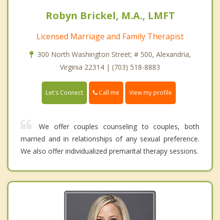
Robyn Brickel, M.A., LMFT
Licensed Marriage and Family Therapist
300 North Washington Street; # 500, Alexandria,
Virginia 22314 | (703) 518-8883
Call me
Let's Connect
View my profile
We offer couples counseling to couples, both
married and in relationships of any sexual preference.
We also offer individualized premarital therapy sessions.