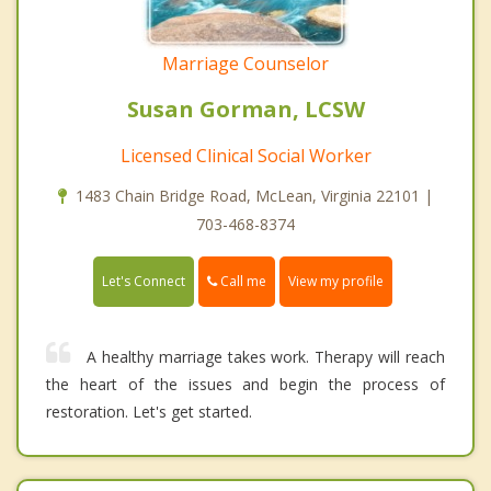
Marriage Counselor
Susan Gorman, LCSW
Licensed Clinical Social Worker
1483 Chain Bridge Road, McLean, Virginia 22101 |
703-468-8374
Call me
Let's Connect
View my profile
A healthy marriage takes work. Therapy will reach
the heart of the issues and begin the process of
restoration. Let's get started.