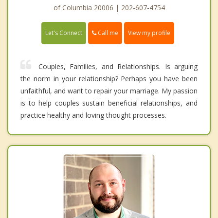
of Columbia 20006 | 202-607-4754
Call me
Let's Connect
View my profile
Couples, Families, and Relationships. Is arguing
the norm in your relationship? Perhaps you have been
unfaithful, and want to repair your marriage. My passion
is to help couples sustain beneficial relationships, and
practice healthy and loving thought processes.