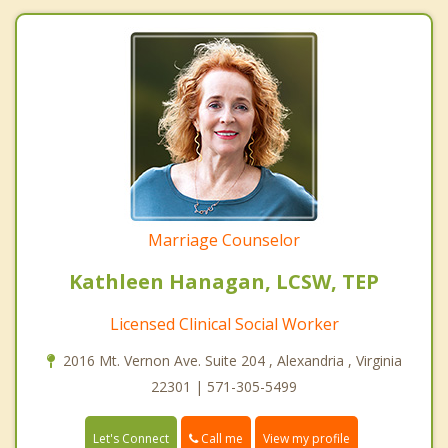
Marriage Counselor
Kathleen Hanagan, LCSW, TEP
Licensed Clinical Social Worker
2016 Mt. Vernon Ave. Suite 204 , Alexandria , Virginia
22301 | 571-305-5499
Call me
Let's Connect
View my profile