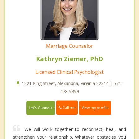
Marriage Counselor
Kathryn Ziemer, PhD
Licensed Clinical Psychologist
1221 King Street, Alexandria, Virginia 22314 | 571-
478-9499
Call me
Let's Connect
View my profile
We will work together to reconnect, heal, and
strengthen your relationship. Whatever obstacles you