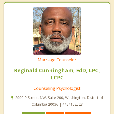
Marriage Counselor
Reginald Cunningham, EdD, LPC,
LCPC
Counseling Psychologist
2000 P Street, NW, Suite 200, Washington, District of
Columbia 20036 | 4434152328