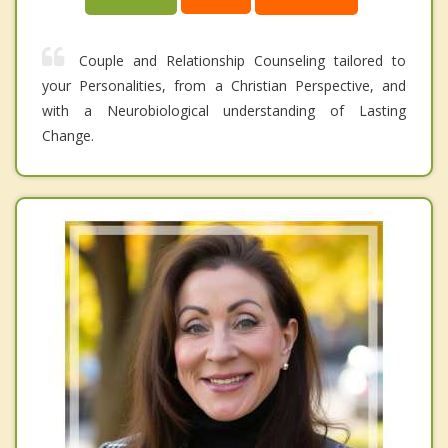
Couple and Relationship Counseling tailored to
your Personalities, from a Christian Perspective, and
with a Neurobiological understanding of Lasting
Change.