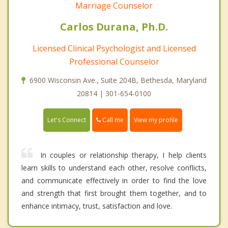
Marriage Counselor
Carlos Durana, Ph.D.
Licensed Clinical Psychologist and Licensed
Professional Counselor
6900 Wisconsin Ave., Suite 204B, Bethesda, Maryland
20814 | 301-654-0100
Call me
Let's Connect
View my profile
In couples or relationship therapy, I help clients
learn skills to understand each other, resolve conflicts,
and communicate effectively in order to find the love
and strength that first brought them together, and to
enhance intimacy, trust, satisfaction and love.