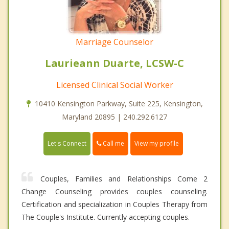
Marriage Counselor
Laurieann Duarte, LCSW-C
Licensed Clinical Social Worker
10410 Kensington Parkway, Suite 225, Kensington,
Maryland 20895 | 240.292.6127
Call me
Let's Connect
View my profile
Couples, Families and Relationships Come 2
Change Counseling provides couples counseling.
Certification and specialization in Couples Therapy from
The Couple's Institute. Currently accepting couples.