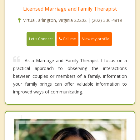
Licensed Marriage and Family Therapist
Virtual, arlington, Virginia 22202 | (202) 336-4819
Call me
Let's Connect
View my profile
As a Marriage and Family Therapist I focus on a
practical approach to observing the interactions
between couples or members of a family. Information
your family brings can offer valuable information to
improved ways of communicating.