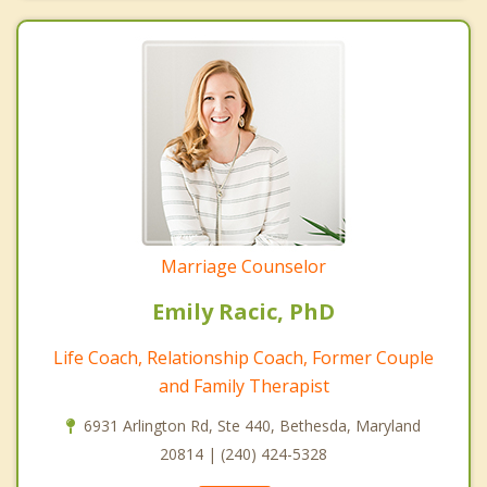
Marriage Counselor
Emily Racic, PhD
Life Coach, Relationship Coach, Former Couple
and Family Therapist
6931 Arlington Rd, Ste 440, Bethesda, Maryland
20814 | (240) 424-5328