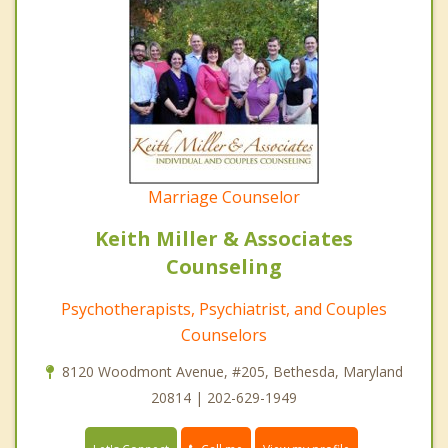
Marriage Counselor
Keith Miller & Associates
Counseling
Psychotherapists, Psychiatrist, and Couples
Counselors
8120 Woodmont Avenue, #205, Bethesda, Maryland
20814 | 202-629-1949