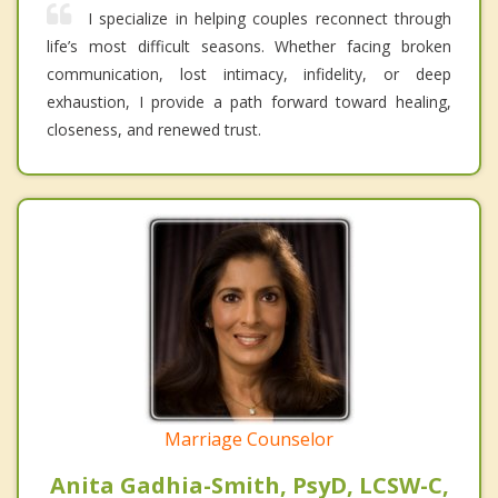
I specialize in helping couples reconnect through
life’s most difficult seasons. Whether facing broken
communication, lost intimacy, infidelity, or deep
exhaustion, I provide a path forward toward healing,
closeness, and renewed trust.
Marriage Counselor
Anita Gadhia-Smith, PsyD, LCSW-C,