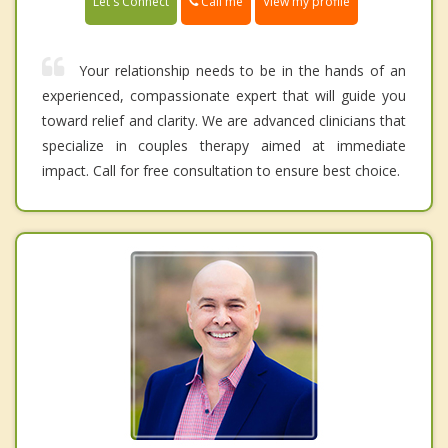
Call me
Let's Connect
View my profile
Your relationship needs to be in the hands of an
experienced, compassionate expert that will guide you
toward relief and clarity. We are advanced clinicians that
specialize in couples therapy aimed at immediate
impact. Call for free consultation to ensure best choice.