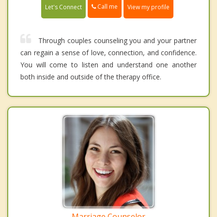
Call me
Let's Connect
View my profile
Through couples counseling you and your partner
can regain a sense of love, connection, and confidence.
You will come to listen and understand one another
both inside and outside of the therapy office.
Marriage Counselor