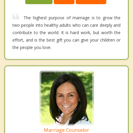
The highest purpose of marriage is to grow the
two people into healthy adults who can care deeply and
contribute to the world. It is hard work, but worth the
effort, and is the best gift you can give your children or
the people you love.
Marriage Counselor