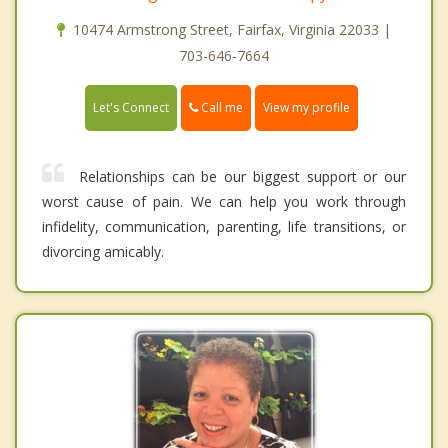
10474 Armstrong Street, Fairfax, Virginia 22033 |
703-646-7664
Call me
Let's Connect
View my profile
Relationships can be our biggest support or our
worst cause of pain. We can help you work through
infidelity, communication, parenting, life transitions, or
divorcing amicably.