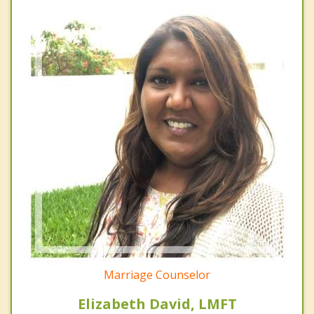
Marriage Counselor
Elizabeth David, LMFT