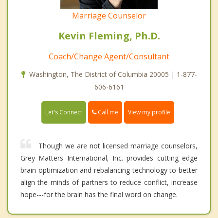
Marriage Counselor
Kevin Fleming, Ph.D.
Coach/Change Agent/Consultant
Washington, The District of Columbia 20005 | 1-877-
606-6161
Call me
Let's Connect
View my profile
Though we are not licensed marriage counselors,
Grey Matters International, Inc. provides cutting edge
brain optimization and rebalancing technology to better
align the minds of partners to reduce conflict, increase
hope---for the brain has the final word on change.