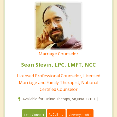
Marriage Counselor
Sean Slevin, LPC, LMFT, NCC
Licensed Professional Counselor, Licensed
Marriage and Family Therapist, National
Certified Counselor
Available for Online Therapy, Virginia 22101 |
Call me
Let's Connect
View my profile