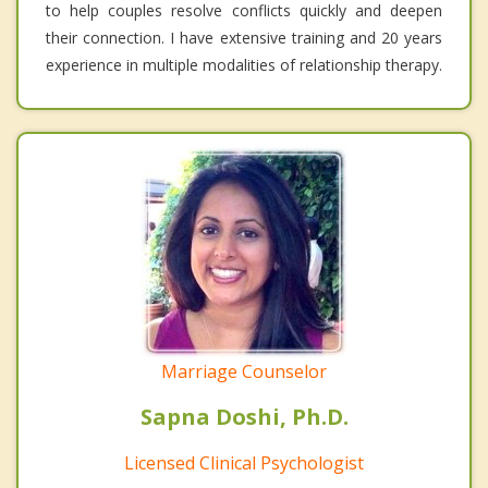
to help couples resolve conflicts quickly and deepen
their connection. I have extensive training and 20 years
experience in multiple modalities of relationship therapy.
Marriage Counselor
Sapna Doshi, Ph.D.
Licensed Clinical Psychologist