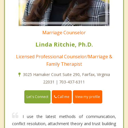
Marriage Counselor
Linda Ritchie, Ph.D.
Licensed Professional Counselor/Marriage &
Family Therapist
3025 Hamaker Court Suite 290, Fairfax, Virginia
22031 | 703-437-6311
Call me
Let's Connect
View my profile
I use the latest methods of communication,
conflict resolution, attachment theory and trust building