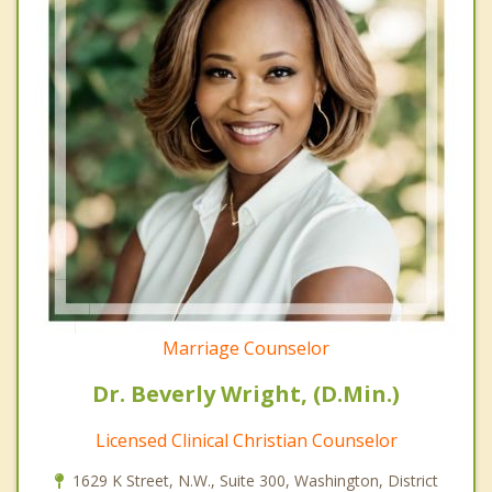
Marriage Counselor
Dr. Beverly Wright, (D.Min.)
Licensed Clinical Christian Counselor
1629 K Street, N.W., Suite 300, Washington, District