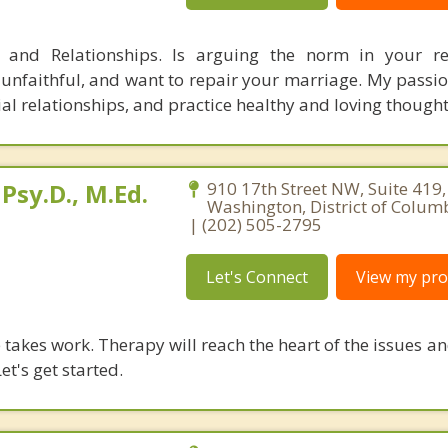
, and Relationships. Is arguing the norm in your re
nfaithful, and want to repair your marriage. My passion
ial relationships, and practice healthy and loving though
Psy.D., M.Ed.
910 17th Street NW, Suite 419,
Washington, District of Colum
| (202) 505-2795
Let's Connect
View my prof
takes work. Therapy will reach the heart of the issues a
et's get started.