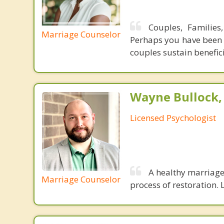
Couples, Families
Marriage Counselor
Perhaps you have been u
couples sustain benefic
Wayne Bullock, 
Licensed Psychologist
A healthy marriage 
Marriage Counselor
process of restoration. L