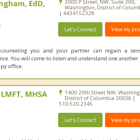
ngham, EdD,
2000 P Street, NW, Suite 200,
Washington, District of Colum
| 4434152328
t
Let's Connect
View my prof
counseling you and your partner can regain a sens
nce. You will come to listen and understand one another 
py office.
, LMFT, MHSA
1400 20th Street NW, Washing
District of Columbia 20036 |
510.520.2345
Let's Connect
View my prof