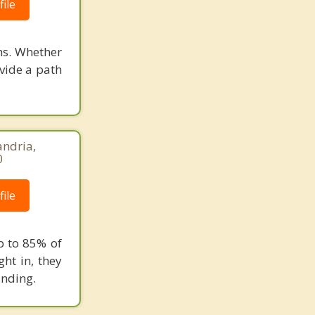
ile
ons. Whether
ovide a path
andria,
0
ile
p to 85% of
ght in, they
anding.