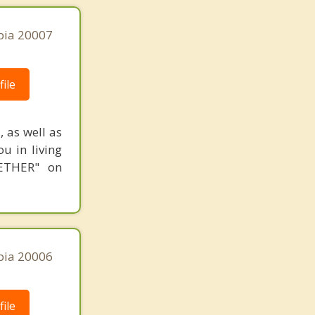
bia 20007
ile
, as well as
ou in living
GETHER" on
bia 20006
ile