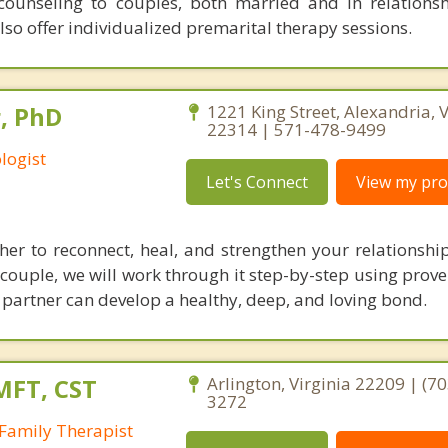
counseling to couples, both married and in relations
lso offer individualized premarital therapy sessions.
, PhD
1221 King Street, Alexandria, V
22314 | 571-478-9499
logist
Let's Connect
View my prof
her to reconnect, heal, and strengthen your relationshi
 couple, we will work through it step-by-step using prov
r partner can develop a healthy, deep, and loving bond.
MFT, CST
Arlington, Virginia 22209 | (70
3272
Family Therapist