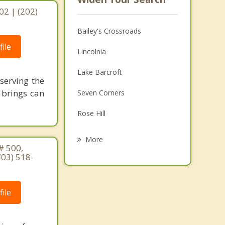
02 | (202)
Bailey's Crossroads
ile
Lincolnia
Lake Barcroft
serving the
 brings can
Seven Corners
Rose Hill
Annandale
More
# 500,
Franconia
703) 518-
Falls Church
ile
Huntington
Arlington