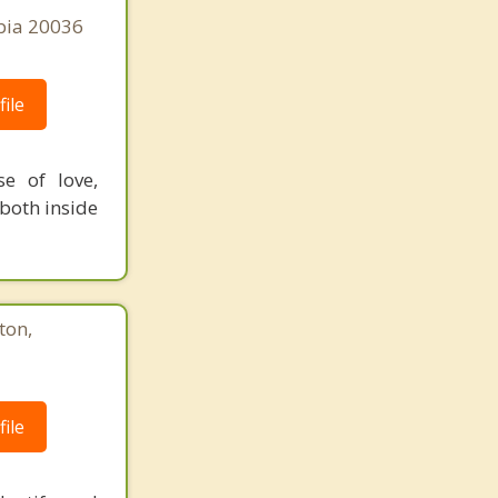
bia 20036
ile
e of love,
both inside
ton,
ile