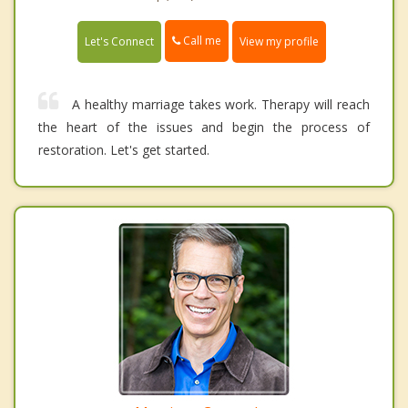
Call me
Let's Connect
View my profile
A healthy marriage takes work. Therapy will reach
the heart of the issues and begin the process of
restoration. Let's get started.