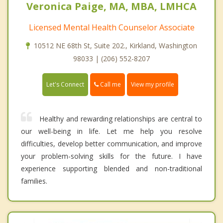
Veronica Paige, MA, MBA, LMHCA
Licensed Mental Health Counselor Associate
10512 NE 68th St, Suite 202., Kirkland, Washington
98033 | (206) 552-8207
Call me
Let's Connect
View my profile
Healthy and rewarding relationships are central to
our well-being in life. Let me help you resolve
difficulties, develop better communication, and improve
your problem-solving skills for the future. I have
experience supporting blended and non-traditional
families.