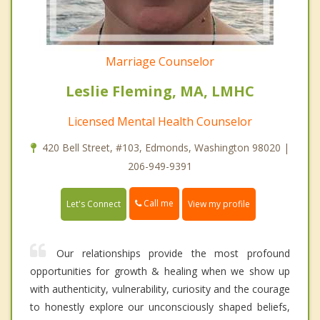
Marriage Counselor
Leslie Fleming, MA, LMHC
Licensed Mental Health Counselor
420 Bell Street, #103, Edmonds, Washington 98020 |
206-949-9391
Call me
Let's Connect
View my profile
Our relationships provide the most profound
opportunities for growth & healing when we show up
with authenticity, vulnerability, curiosity and the courage
to honestly explore our unconsciously shaped beliefs,