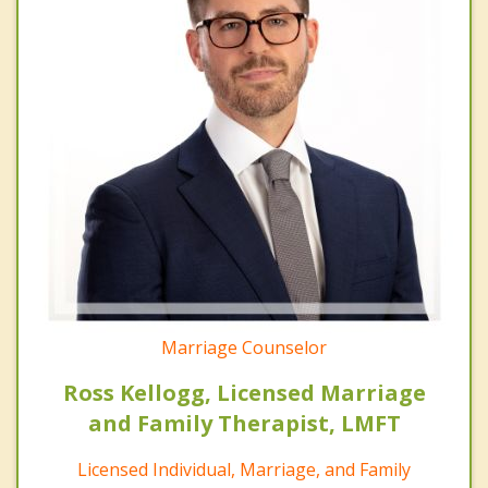
Marriage Counselor
Ross Kellogg, Licensed Marriage
and Family Therapist, LMFT
Licensed Individual, Marriage, and Family