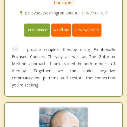
Therapist
Bellevue, Washington 98004 | 619-771-1797
Call me
Let's Connect
View my profile
I provide couple's therapy using Emotionally
Focused Couples Therapy as well as The Gottman
Method approach. I am trained in both models of
therapy. Together we can undo negative
communication patterns and restore the connection
you're seeking.