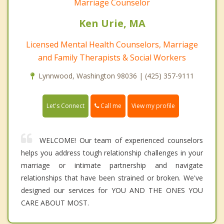
Marriage Counselor
Ken Urie, MA
Licensed Mental Health Counselors, Marriage
and Family Therapists & Social Workers
Lynnwood, Washington 98036 | (425) 357-9111
Call me
Let's Connect
View my profile
WELCOME! Our team of experienced counselors
helps you address tough relationship challenges in your
marriage or intimate partnership and navigate
relationships that have been strained or broken. We've
designed our services for YOU AND THE ONES YOU
CARE ABOUT MOST.