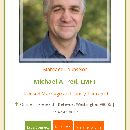
Marriage Counselor
Michael Allred, LMFT
Licensed Marriage and Family Therapist
Online - Telehealth, Bellevue, Washington 98006 |
253-642-8817
Call me
Let's Connect
View my profile