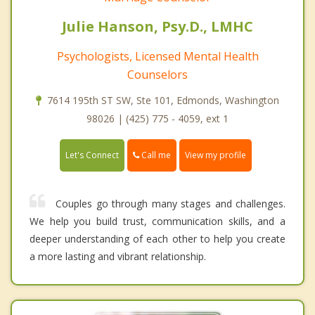
Julie Hanson, Psy.D., LMHC
Psychologists, Licensed Mental Health
Counselors
7614 195th ST SW, Ste 101, Edmonds, Washington
98026 | (425) 775 - 4059, ext 1
Call me
Let's Connect
View my profile
Couples go through many stages and challenges.
We help you build trust, communication skills, and a
deeper understanding of each other to help you create
a more lasting and vibrant relationship.