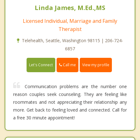
Linda James, M.Ed.,MS
Licensed Individual, Marriage and Family
Therapist
Telehealth, Seattle, Washington 98115 | 206-724-
6857
Call me
Let's Connect
View my profile
Communication problems are the number one
reason couples seek counseling. They are feeling like
roommates and not appreciating their relationship any
more. Get back to feeling loved and connected. Call for
a free 30 minute appointment!