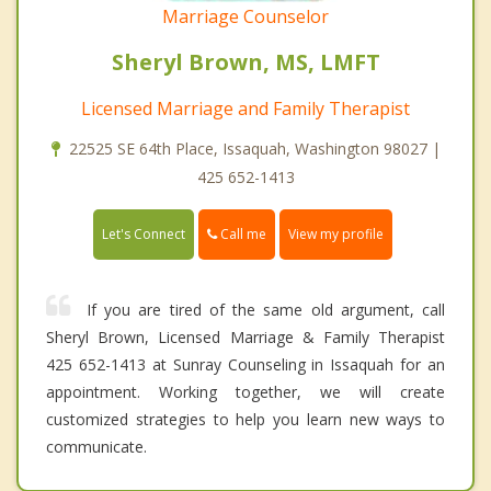
Marriage Counselor
Sheryl Brown, MS, LMFT
Licensed Marriage and Family Therapist
22525 SE 64th Place, Issaquah, Washington 98027 |
425 652-1413
Call me
Let's Connect
View my profile
If you are tired of the same old argument, call
Sheryl Brown, Licensed Marriage & Family Therapist
425 652-1413 at Sunray Counseling in Issaquah for an
appointment. Working together, we will create
customized strategies to help you learn new ways to
communicate.