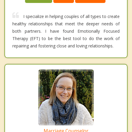
I specialize in helping couples of all types to create
healthy relationships that meet the deeper needs of
both partners. I have found Emotionally Focused
Therapy (EFT) to be the best tool to do the work of
repairing and fostering close and loving relationships.
Marriage Counselor