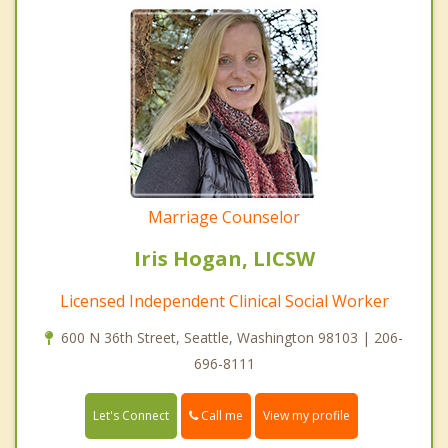
Marriage Counselor
Iris Hogan, LICSW
Licensed Independent Clinical Social Worker
600 N 36th Street, Seattle, Washington 98103 | 206-
696-8111
Call me
Let's Connect
View my profile