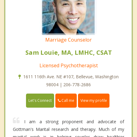
Marriage Counselor
Sam Louie, MA, LMHC, CSAT
Licensed Psychotherapist
1611 116th Ave. NE #107, Bellevue, Washington
98004 | 206-778-2686
Call me
Let's Connect
View my profile
I am a strong proponent and advocate of
Gottman's Marital research and therapy. Much of my
marital work is in helping couples draw healthier