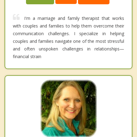
I'm a marriage and family therapist that works
with couples and families to help them overcome their
communication challenges. I specialize in helping
couples and families navigate one of the most stressful
and often unspoken challenges in relationships—
financial strain