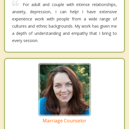
For adult and couple with intense relationships,
anxiety, depression, I can help! I have extensive
experience work with people from a wide range of
cultures and ethnic backgrounds. My work has given me
a depth of understanding and empathy that I bring to
every session.
Marriage Counselor