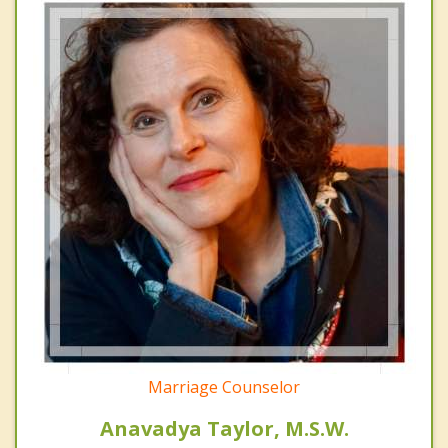
Marriage Counselor
Anavadya Taylor, M.S.W.