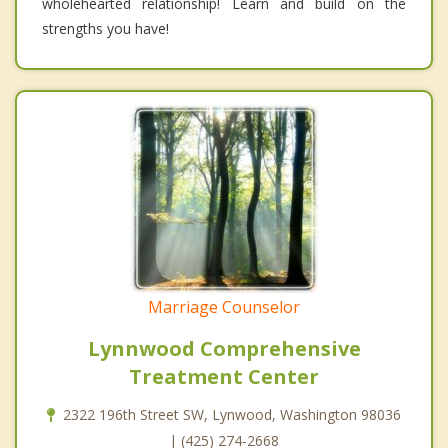
wholehearted relationship! Learn and build on the
strengths you have!
Marriage Counselor
Lynnwood Comprehensive
Treatment Center
2322 196th Street SW, Lynwood, Washington 98036
| (425) 274-2668