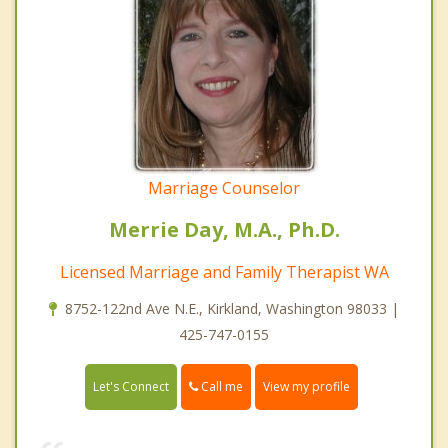
Marriage Counselor
Merrie Day, M.A., Ph.D.
Licensed Marriage and Family Therapist WA
8752-122nd Ave N.E., Kirkland, Washington 98033 |
425-747-0155
Call me
Let's Connect
View my profile