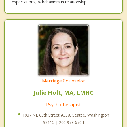
expectations, & behaviors in relationship.
Marriage Counselor
Julie Holt, MA, LMHC
Psychotherapist
1037 NE 65th Street #338, Seattle, Washington
98115 | 206 979 6764