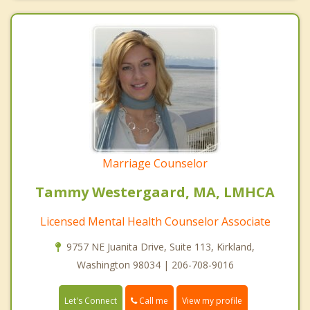
Marriage Counselor
Tammy Westergaard, MA, LMHCA
Licensed Mental Health Counselor Associate
9757 NE Juanita Drive, Suite 113, Kirkland,
Washington 98034 | 206-708-9016
Call me
Let's Connect
View my profile