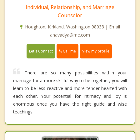
Individual, Relationship, and Marriage
Counselor
Houghton, Kirkland, Washington 98033 | Email
anavadya@me.com
Call me
Let's Connect
View my profile
There are so many possibilities within your
marriage for a more skillful way to be together, you will
learn to be less reactive and more tender-hearted with
each other. Your potential for intimacy and joy is
enormous once you have the right guide and wise
teachings.