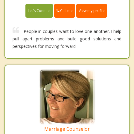
Call me
Let's Connect
View my profile
People in couples want to love one another. I help
pull apart problems and build good solutions and
perspectives for moving forward.
Marriage Counselor