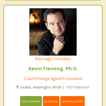
Marriage Counselor
Kevin Fleming, Ph.D.
Coach/Change Agent/Consultant
Seattle, Washington 98188 | 1-877-606-6161
Call me
Let's Connect
View my profile