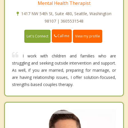
Mental Health Therapist
1417 NW 54th St, Suite 480, Seattle, Washington
98107 | 3605531548
Call me
Let's Connect
View my profile
I work with children and families who are
struggling and seeking outside intervention and support.
As well, if you are married, preparing for marriage, or
are having relationship issues, I offer solution-focused,
strengths-based couples therapy.