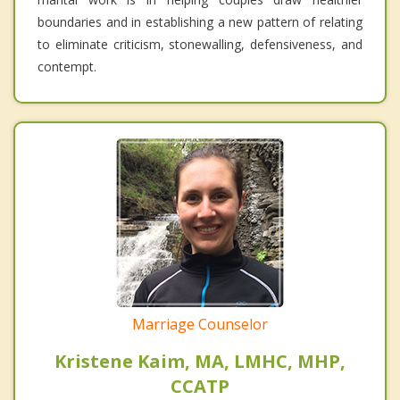
boundaries and in establishing a new pattern of relating
to eliminate criticism, stonewalling, defensiveness, and
contempt.
Marriage Counselor
Kristene Kaim, MA, LMHC, MHP,
CCATP