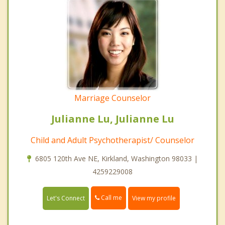
Marriage Counselor
Julianne Lu, Julianne Lu
Child and Adult Psychotherapist/ Counselor
6805 120th Ave NE, Kirkland, Washington 98033 |
4259229008
Call me
Let's Connect
View my profile