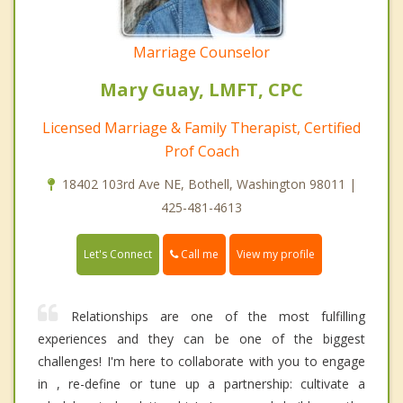
Marriage Counselor
Mary Guay, LMFT, CPC
Licensed Marriage & Family Therapist, Certified
Prof Coach
18402 103rd Ave NE, Bothell, Washington 98011 |
425-481-4613
Call me
Let's Connect
View my profile
Relationships are one of the most fulfilling
experiences and they can be one of the biggest
challenges! I'm here to collaborate with you to engage
in , re-define or tune up a partnership: cultivate a