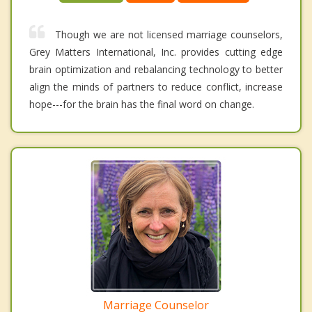
Though we are not licensed marriage counselors,
Grey Matters International, Inc. provides cutting edge
brain optimization and rebalancing technology to better
align the minds of partners to reduce conflict, increase
hope---for the brain has the final word on change.
Marriage Counselor