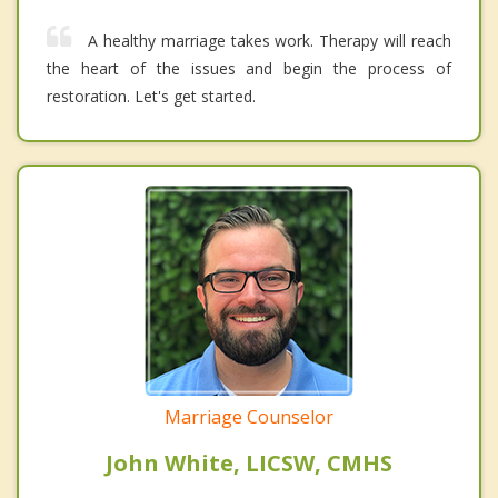
A healthy marriage takes work. Therapy will reach
the heart of the issues and begin the process of
restoration. Let's get started.
Marriage Counselor
John White, LICSW, CMHS