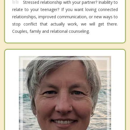
Stressed relationship with your partner? Inability to
relate to your teenager? If you want loving connected
relationships, improved communication, or new ways to
stop conflict that actually work, we will get there.
Couples, family and relational counseling.