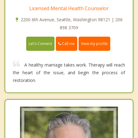
Licensed Mental Health Counselor
2200 6th Avenue, Seattle, Washington 98121 | 206
898 3709
Call me
Let's Connect
View my profile
A healthy marriage takes work. Therapy will reach
the heart of the issue, and begin the process of
restoration.