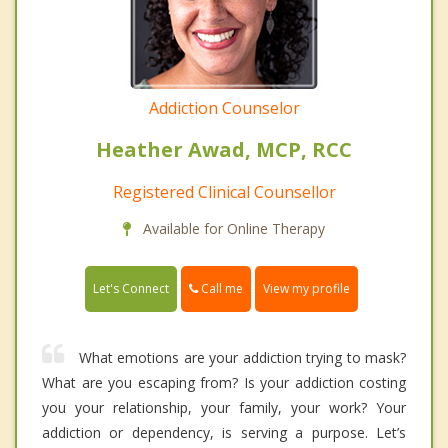
Addiction Counselor
Heather Awad, MCP, RCC
Registered Clinical Counsellor
Available for Online Therapy
Call me
Let's Connect
View my profile
What emotions are your addiction trying to mask?
What are you escaping from? Is your addiction costing
you your relationship, your family, your work? Your
addiction or dependency, is serving a purpose. Let’s