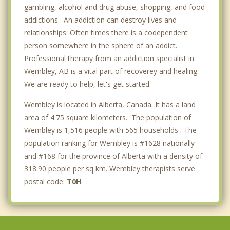
gambling, alcohol and drug abuse, shopping, and food
addictions. An addiction can destroy lives and
relationships. Often times there is a codependent
person somewhere in the sphere of an addict.
Professional therapy from an addiction specialist in
Wembley, AB is a vital part of recoverey and healing.
We are ready to help, let's get started.
Wembley is located in Alberta, Canada. It has a land
area of 4.75 square kilometers. The population of
Wembley is 1,516 people with 565 households . The
population ranking for Wembley is #1628 nationally
and #168 for the province of Alberta with a density of
318.90 people per sq km. Wembley therapists serve
postal code:
T0H
.