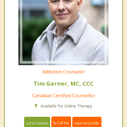
Addiction Counselor
Tim Garner, MC, CCC
Canadian Certified Counsellor
Available for Online Therapy
Call me
Let's Connect
View my profile