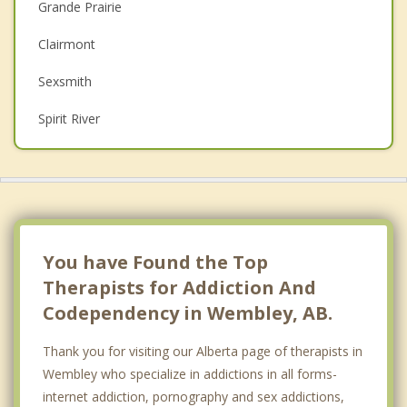
Grande Prairie
Depression
Clairmont
Family Counselling
Sexsmith
Grief Counselling
Spirit River
Psychotherapist
Top 5 Cities
Calgary
Edmonton
Red Deer
You have Found the Top
Therapists for Addiction And
Strathcona County
Codependency in Wembley, AB.
Lethbridge
Thank you for visiting our Alberta page of therapists in
Wembley who specialize in addictions in all forms-
internet addiction, pornography and sex addictions,