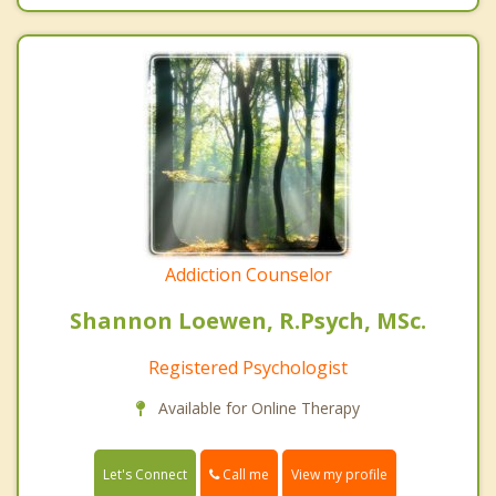
Addiction Counselor
Shannon Loewen, R.Psych, MSc.
Registered Psychologist
Available for Online Therapy
Call me
Let's Connect
View my profile