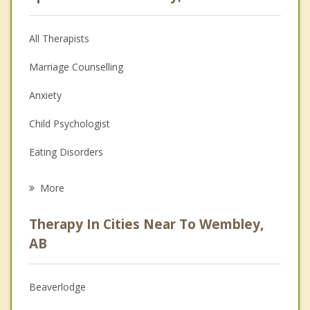
All Therapists
Marriage Counselling
Anxiety
Child Psychologist
Eating Disorders
Career
More
Psychologist
Therapy In Cities Near To Wembley,
Anger Management
AB
Christian Counselling
Beaverlodge
Couples Counselling