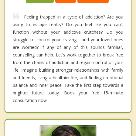
Feeling trapped in a cycle of addiction? Are you
using to escape reality? Do you feel like you can't
function without your addictive crutches? Do you
struggle to control your cravings, and your loved ones
are worried? If any of any of this sounds familiar,
counselling can help. Let's work together to break free
from the chains of addiction and regain control of your
life. Imagine building stronger relationships with family
and friends, living a healthier life, and finding emotional
balance and inner peace. Take the first step towards a
brighter future today. Book your free 15-minute
consultation now.