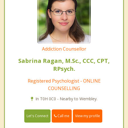
Addiction Counsellor
Sabrina Ragan, M.Sc., CCC, CPT,
RPsych.
Registered Psychologist - ONLINE
COUNSELLING
In T0H 0C0 - Nearby to Wembley.
Call me
Let's Connect
View my profile