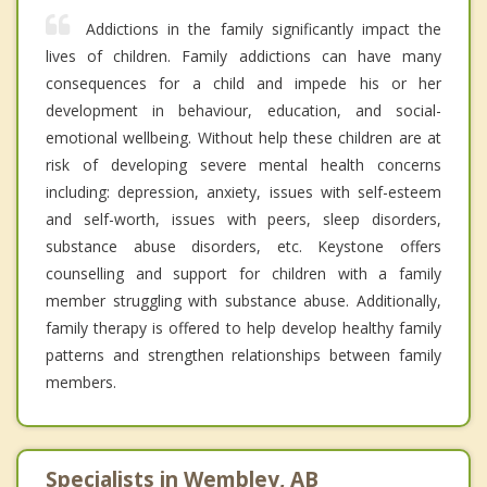
Addictions in the family significantly impact the
lives of children. Family addictions can have many
consequences for a child and impede his or her
development in behaviour, education, and social-
emotional wellbeing. Without help these children are at
risk of developing severe mental health concerns
including: depression, anxiety, issues with self-esteem
and self-worth, issues with peers, sleep disorders,
substance abuse disorders, etc. Keystone offers
counselling and support for children with a family
member struggling with substance abuse. Additionally,
family therapy is offered to help develop healthy family
patterns and strengthen relationships between family
members.
Specialists in Wembley, AB