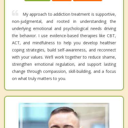
My approach to addiction treatment is supportive,
non-judgmental, and rooted in understanding the
underlying emotional and psychological needs driving
the behavior. I use evidence-based therapies like CBT,
ACT, and mindfulness to help you develop healthier
coping strategies, build self-awareness, and reconnect
with your values. We’ll work together to reduce shame,
strengthen emotional regulation, and support lasting
change through compassion, skill-building, and a focus
on what truly matters to you.