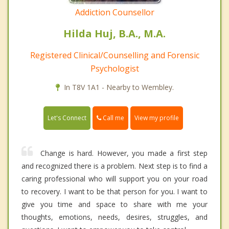
Addiction Counsellor
Hilda Huj, B.A., M.A.
Registered Clinical/Counselling and Forensic
Psychologist
In T8V 1A1 - Nearby to Wembley.
Call me
Let's Connect
View my profile
Change is hard. However, you made a first step
and recognized there is a problem. Next step is to find a
caring professional who will support you on your road
to recovery. I want to be that person for you. I want to
give you time and space to share with me your
thoughts, emotions, needs, desires, struggles, and