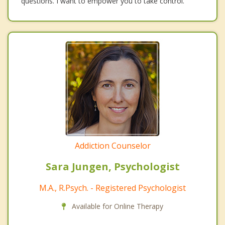
questions. I want to empower you to take control.
Addiction Counselor
Sara Jungen, Psychologist
M.A., R.Psych. - Registered Psychologist
Available for Online Therapy