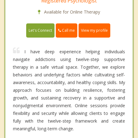
Registered Psychologist
Available for Online Therapy
Call me
Let's Connect
View my profile
I have deep experience helping individuals
navigate addictions using twelve-step supportive
therapy in a safe virtual space. Together, we explore
behaviors and underlying factors while cultivating self-
awareness, accountability, and healthy coping skills. My
approach focuses on building resilience, fostering
growth, and sustaining recovery in a supportive and
nonjudgmental environment. Online sessions provide
flexibility and security while allowing clients to engage
fully with the twelve-step framework and create
meaningful, long-term change.