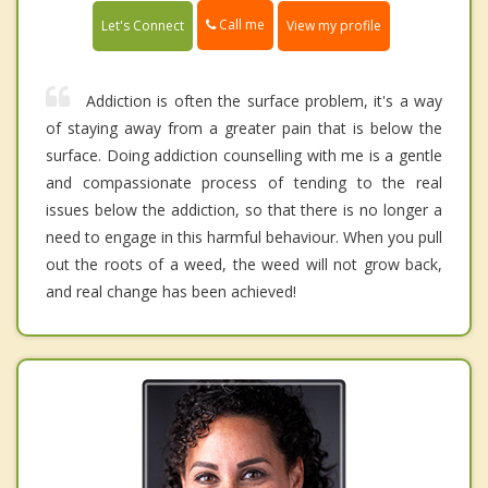
Call me
Let's Connect
View my profile
Addiction is often the surface problem, it's a way
of staying away from a greater pain that is below the
surface. Doing addiction counselling with me is a gentle
and compassionate process of tending to the real
issues below the addiction, so that there is no longer a
need to engage in this harmful behaviour. When you pull
out the roots of a weed, the weed will not grow back,
and real change has been achieved!