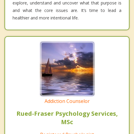
explore, understand and uncover what that purpose is
and what the core issues are. It’s time to lead a
healthier and more intentional life.
Addiction Counselor
Rued-Fraser Psychology Services,
MSc