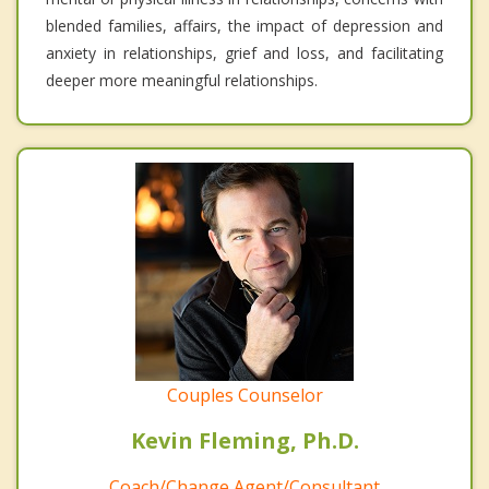
blended families, affairs, the impact of depression and
anxiety in relationships, grief and loss, and facilitating
deeper more meaningful relationships.
Couples Counselor
Kevin Fleming, Ph.D.
Coach/Change Agent/Consultant