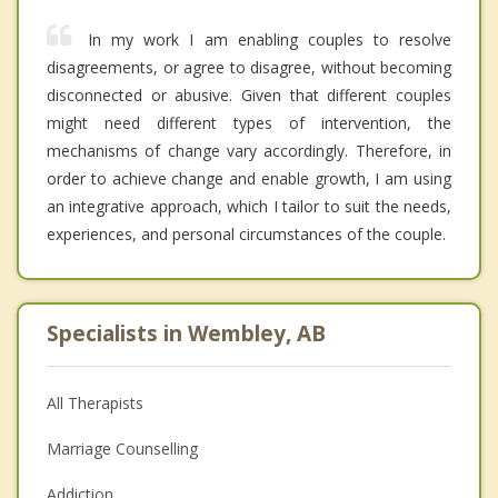
In my work I am enabling couples to resolve
disagreements, or agree to disagree, without becoming
disconnected or abusive. Given that different couples
might need different types of intervention, the
mechanisms of change vary accordingly. Therefore, in
order to achieve change and enable growth, I am using
an integrative approach, which I tailor to suit the needs,
experiences, and personal circumstances of the couple.
Specialists in Wembley, AB
All Therapists
Marriage Counselling
Addiction