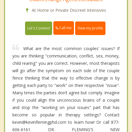
At Home or Private Discreet Intensives
Call me
Let's Connect
View my profile
What are the most common couples' issues? If
you are thinking "communication, conflict, sex, money,
child rearing" you are correct. However, most therapists
will go after the symptom on each side of the couple
fence thinking that the way to effective change is by
getting each party to "work" on their respective "issue".
Many times the parties don’t agree but comply. Imagine
if you could align the unconscious brains of a couple
and stop the "working on your issues" part that has
become so popular in therapy settings? Contact
kevin@kevinflemingphd.com to learn how! Or call 877-
606-6161. DR. FLEMING'S NEW