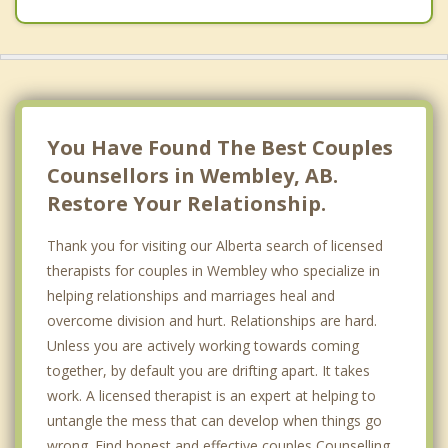
Top 5 Cities
Calgary
Edmonton
Red Deer
You Have Found The Best Couples
Counsellors in Wembley, AB.
Strathcona County
Restore Your Relationship.
Lethbridge
Thank you for visiting our Alberta search of licensed
therapists for couples in Wembley who specialize in
helping relationships and marriages heal and
overcome division and hurt. Relationships are hard.
Unless you are actively working towards coming
together, by default you are drifting apart. It takes
work. A licensed therapist is an expert at helping to
untangle the mess that can develop when things go
wrong. Find honest and effective couples Counselling