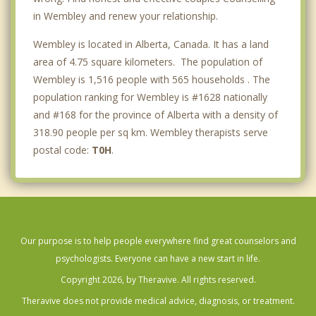
in Wembley and renew your relationship.
Wembley is located in Alberta, Canada. It has a land
area of 4.75 square kilometers. The population of
Wembley is 1,516 people with 565 households . The
population ranking for Wembley is #1628 nationally
and #168 for the province of Alberta with a density of
318.90 people per sq km. Wembley therapists serve
postal code:
T0H
.
Our purpose is to help people everywhere find great counselors and
psychologists. Everyone can have a new start in life.
Copyright 2026, by Theravive. All rights reserved.
Theravive does not provide medical advice, diagnosis, or treatment.