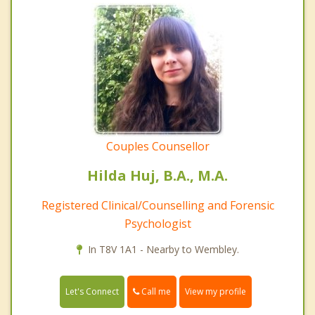
Couples Counsellor
Hilda Huj, B.A., M.A.
Registered Clinical/Counselling and Forensic
Psychologist
In T8V 1A1 - Nearby to Wembley.
Call me
Let's Connect
View my profile