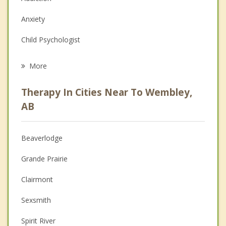
Anxiety
Child Psychologist
Eating Disorders
More
Career
Therapy In Cities Near To Wembley,
Psychologist
AB
Anger Management
Beaverlodge
Christian Counselling
Grande Prairie
Depression
Clairmont
Family Counselling
Sexsmith
Grief Counselling
Spirit River
Psychotherapist