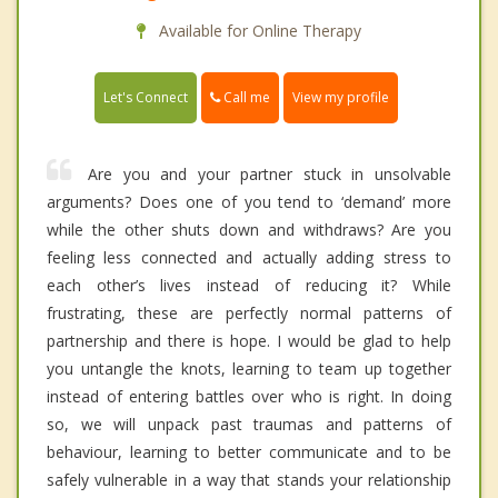
Available for Online Therapy
Call me
Let's Connect
View my profile
Are you and your partner stuck in unsolvable
arguments? Does one of you tend to ‘demand’ more
while the other shuts down and withdraws? Are you
feeling less connected and actually adding stress to
each other’s lives instead of reducing it? While
frustrating, these are perfectly normal patterns of
partnership and there is hope. I would be glad to help
you untangle the knots, learning to team up together
instead of entering battles over who is right. In doing
so, we will unpack past traumas and patterns of
behaviour, learning to better communicate and to be
safely vulnerable in a way that stands your relationship