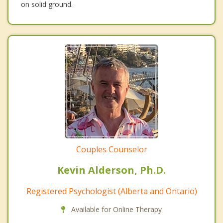
on solid ground.
Couples Counselor
Kevin Alderson, Ph.D.
Registered Psychologist (Alberta and Ontario)
Available for Online Therapy