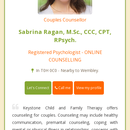
Couples Counsellor
Sabrina Ragan, M.Sc., CCC, CPT,
RPsych.
Registered Psychologist - ONLINE
COUNSELLING
In T0H 0C0 - Nearby to Wembley.
Call me
Let's Connect
View my profile
Keystone Child and Family Therapy offers
counseling for couples. Counseling may include healthy
communication, premarital counseling, coping with
mental or physical illness in relationships, concerns with