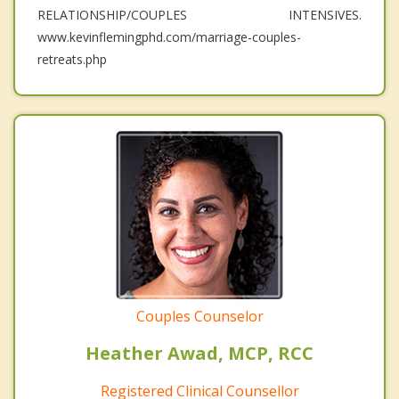
RELATIONSHIP/COUPLES INTENSIVES.
www.kevinflemingphd.com/marriage-couples-
retreats.php
Couples Counselor
Heather Awad, MCP, RCC
Registered Clinical Counsellor