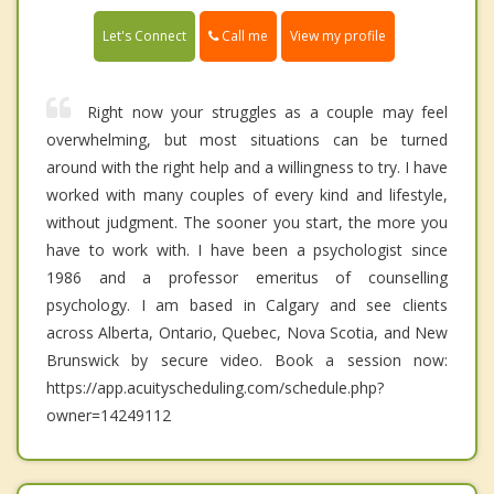
Call me
Let's Connect
View my profile
Right now your struggles as a couple may feel
overwhelming, but most situations can be turned
around with the right help and a willingness to try. I have
worked with many couples of every kind and lifestyle,
without judgment. The sooner you start, the more you
have to work with. I have been a psychologist since
1986 and a professor emeritus of counselling
psychology. I am based in Calgary and see clients
across Alberta, Ontario, Quebec, Nova Scotia, and New
Brunswick by secure video. Book a session now:
https://app.acuityscheduling.com/schedule.php?
owner=14249112