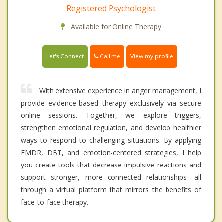
Registered Psychologist
Available for Online Therapy
Call me
Let's Connect
View my profile
With extensive experience in anger management, I
provide evidence-based therapy exclusively via secure
online sessions. Together, we explore triggers,
strengthen emotional regulation, and develop healthier
ways to respond to challenging situations. By applying
EMDR, DBT, and emotion-centered strategies, I help
you create tools that decrease impulsive reactions and
support stronger, more connected relationships—all
through a virtual platform that mirrors the benefits of
face-to-face therapy.