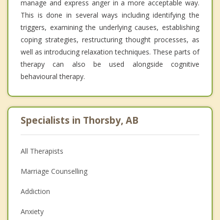
manage and express anger in a more acceptable way.
This is done in several ways including identifying the
triggers, examining the underlying causes, establishing
coping strategies, restructuring thought processes, as
well as introducing relaxation techniques. These parts of
therapy can also be used alongside cognitive
behavioural therapy.
Specialists in Thorsby, AB
All Therapists
Marriage Counselling
Addiction
Anxiety