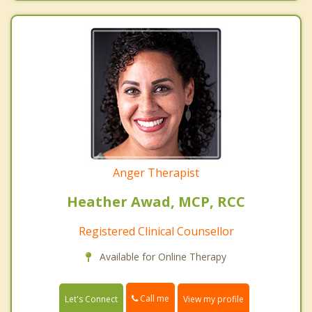
Anger Therapist
Heather Awad, MCP, RCC
Registered Clinical Counsellor
Available for Online Therapy
Call me
Let's Connect
View my profile