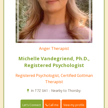
Anger Therapist
Michelle Vandegriend, Ph.D.,
Registered Psychologist
Registered Psychologist, Certified Gottman
Therapist
In T7Z 0A1 - Nearby to Thorsby.
Call me
Let's Connect
View my profile