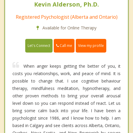
Kevin Alderson, Ph.D.
Registered Psychologist (Alberta and Ontario)
Available for Online Therapy
Call me
Let's Connect
View my profile
When anger keeps getting the better of you, it
costs you relationships, work, and peace of mind. It is
possible to change that. I use cognitive behaviour
therapy, mindfulness meditation, hypnotherapy, and
other proven methods to bring your overall arousal
level down so you can respond instead of react. Let us
bring some calm back into your life. I have been a
psychologist since 1986, and I know how to help. I am
based in Calgary and see clients across Alberta, Ontario,
Quebec, Nova Scotia, and New Brunswick by secure