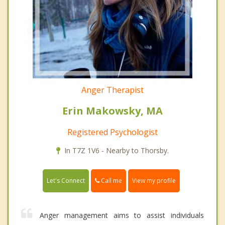
Anger Therapist
Erin Makowsky, MA
Registered Psychologist
In T7Z 1V6 - Nearby to Thorsby.
Call me
Let's Connect
View my profile
Anger management aims to assist individuals