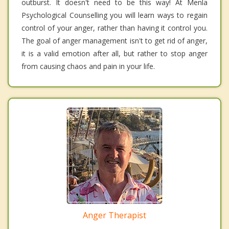
outburst. It doesn't need to be this way! At Menla
Psychological Counselling you will learn ways to regain
control of your anger, rather than having it control you.
The goal of anger management isn't to get rid of anger,
it is a valid emotion after all, but rather to stop anger
from causing chaos and pain in your life.
Anger Therapist