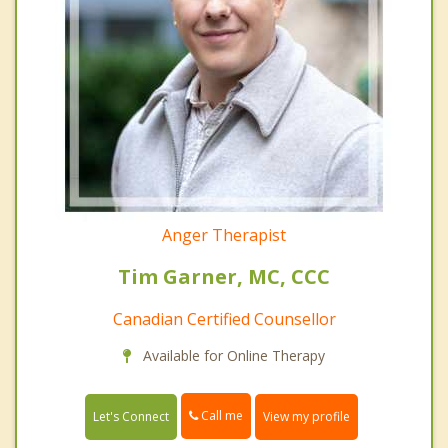
Anger Therapist
Tim Garner, MC, CCC
Canadian Certified Counsellor
Available for Online Therapy
Call me
Let's Connect
View my profile