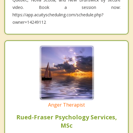
video. Book a session now:
https://app.acuityscheduling.com/schedule.php?
owner=14249112
Anger Therapist
Rued-Fraser Psychology Services,
MSc