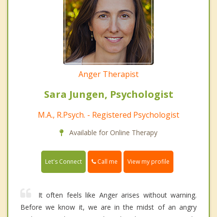
Anger Therapist
Sara Jungen, Psychologist
M.A., R.Psych. - Registered Psychologist
Available for Online Therapy
Call me
Let's Connect
View my profile
It often feels like Anger arises without warning.
Before we know it, we are in the midst of an angry