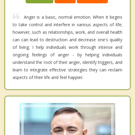
Anger is a basic, normal emotion. When it begins
to take control and interfere in various aspects of life;
however, such as relationships, work, and overall health
can can lead to destruction and decrease one's quality
of living. I help individuals work through intense and
ongoing feelings of anger - by helping individuals
understand the root of their anger, identify triggers, and
learn to integrate effective strategies they can reclaim
aspects of their life and feel happier.