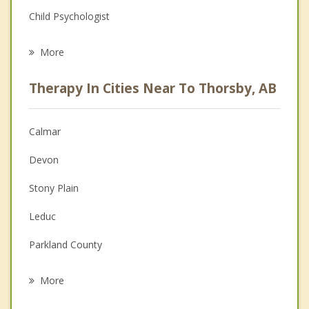
Child Psychologist
Eating Disorders
More
Career
Therapy In Cities Near To Thorsby, AB
Psychologist
Christian Counselling
Calmar
Couples Counselling
Devon
Depression
Stony Plain
Family Counselling
Leduc
Grief Counselling
Parkland County
Psychotherapist
Nisku
More
Spruce Grove