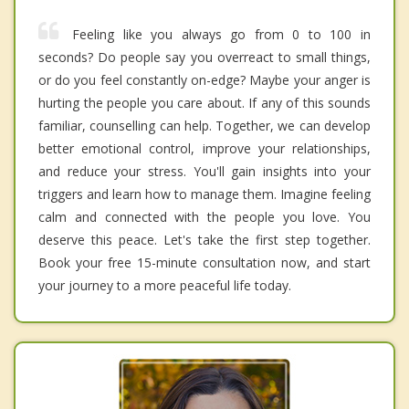
Feeling like you always go from 0 to 100 in
seconds? Do people say you overreact to small things,
or do you feel constantly on-edge? Maybe your anger is
hurting the people you care about. If any of this sounds
familiar, counselling can help. Together, we can develop
better emotional control, improve your relationships,
and reduce your stress. You'll gain insights into your
triggers and learn how to manage them. Imagine feeling
calm and connected with the people you love. You
deserve this peace. Let's take the first step together.
Book your free 15-minute consultation now, and start
your journey to a more peaceful life today.