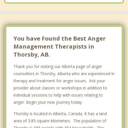
Millet
Beaumont
Mill Woods, Edmonton
You have Found the Best Anger
Management Therapists in
Thorsby, AB.
Thank you for visiting our Alberta page of anger
counsellors in Thorsby, Alberta who are experienced in
therapy and treatment for anger issues. Ask your
provider about classes or workshops in addition to
individual sessions to help with issues relating to
anger. Begin your new journey today.
Thorsby is located in Alberta, Canada. It has a land
area of 3.85 square kilometers. The population of
Thorsby is 985 people with 394 households . The