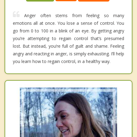
Anger often stems from feeling so many
emotions all at once. You lose a sense of control. You
go from 0 to 100 in a blink of an eye. By getting angry
you’re attempting to regain control that’s presumed
lost. But instead, you’re full of guilt and shame. Feeling
angry and reacting in anger, is simply exhausting. I’ll help
you learn how to regain control, in a healthy way.