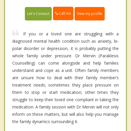
Call me
Let's Connect
View my profile
If you or a loved one are struggling with a
diagnosed mental health condition such as anxiety, bi-
polar disorder or depression, it is probably putting the
whole family under pressure. Dr Mervin (Paraklesis
Counselling) can come alongside and help families
understand and cope as a unit. Often family members
are unsure how to deal with their family member’s
treatment needs; sometimes they place pressure on
them to stop or start medication; other times they
struggle to keep their loved one compliant in taking the
medication. A family session with Dr Mervin will not only
inform on these matters, but will also help you manage
the family dynamics surrounding it.