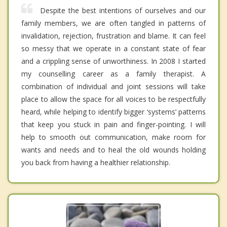
Despite the best intentions of ourselves and our
family members, we are often tangled in patterns of
invalidation, rejection, frustration and blame. It can feel
so messy that we operate in a constant state of fear
and a crippling sense of unworthiness. In 2008 I started
my counselling career as a family therapist. A
combination of individual and joint sessions will take
place to allow the space for all voices to be respectfully
heard, while helping to identify bigger ‘systems’ patterns
that keep you stuck in pain and finger-pointing. I will
help to smooth out communication, make room for
wants and needs and to heal the old wounds holding
you back from having a healthier relationship.