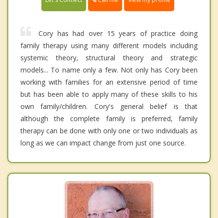
Cory has had over 15 years of practice doing
family therapy using many different models including
systemic theory, structural theory and strategic
models... To name only a few. Not only has Cory been
working with families for an extensive period of time
but has been able to apply many of these skills to his
own family/children. Cory's general belief is that
although the complete family is preferred, family
therapy can be done with only one or two individuals as
long as we can impact change from just one source.