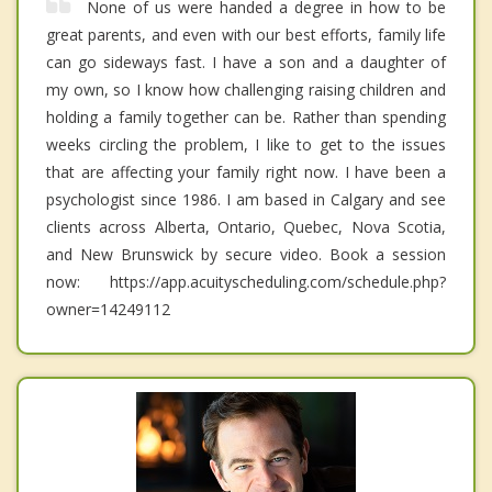
None of us were handed a degree in how to be
great parents, and even with our best efforts, family life
can go sideways fast. I have a son and a daughter of
my own, so I know how challenging raising children and
holding a family together can be. Rather than spending
weeks circling the problem, I like to get to the issues
that are affecting your family right now. I have been a
psychologist since 1986. I am based in Calgary and see
clients across Alberta, Ontario, Quebec, Nova Scotia,
and New Brunswick by secure video. Book a session
now: https://app.acuityscheduling.com/schedule.php?
owner=14249112