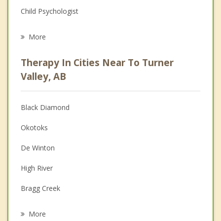
Child Psychologist
Eating Disorders
More
Career
Therapy In Cities Near To Turner
Psychologist
Valley, AB
Anger Management
Black Diamond
Christian Counselling
Okotoks
Couples Counselling
De Winton
Depression
High River
Grief Counselling
Bragg Creek
Psychotherapist
Discovery Ridge, Calgary
More