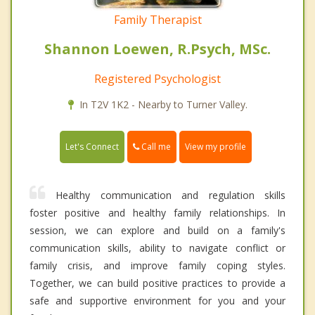
Family Therapist
Shannon Loewen, R.Psych, MSc.
Registered Psychologist
In T2V 1K2 - Nearby to Turner Valley.
Call me
Let's Connect
View my profile
Healthy communication and regulation skills
foster positive and healthy family relationships. In
session, we can explore and build on a family's
communication skills, ability to navigate conflict or
family crisis, and improve family coping styles.
Together, we can build positive practices to provide a
safe and supportive environment for you and your