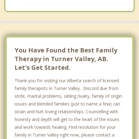
Calgary
Forest Lawn
Nanton
Chestermere
You Have Found the Best Family
Therapy in Turner Valley, AB.
Let's Get Started.
Thank you for visiting our Alberta search of licensed
family therapists in Turner Valley. Discord due from
strife, marital problems, sibling rivalry, family of origin
issues and blended families (just to name a few) can
strain and hurt loving relationships. Counselling with
honesty and depth will get to the heart of the issues
and work towards healing. Find resolution for your
family in Turner Valley right now, please contact a