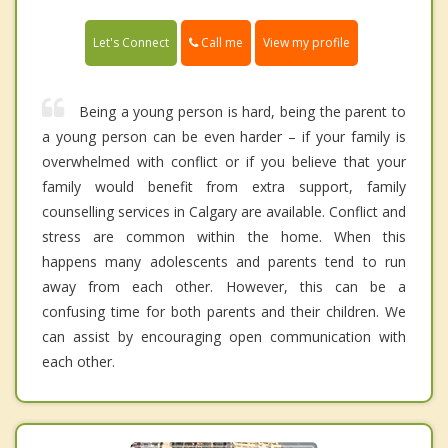
Call me
Let's Connect
View my profile
Being a young person is hard, being the parent to
a young person can be even harder – if your family is
overwhelmed with conflict or if you believe that your
family would benefit from extra support, family
counselling services in Calgary are available. Conflict and
stress are common within the home. When this
happens many adolescents and parents tend to run
away from each other. However, this can be a
confusing time for both parents and their children. We
can assist by encouraging open communication with
each other.