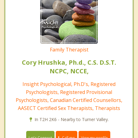
Family Therapist
Cory Hrushka, Ph.d., C.S. D.S.T.
NCPC, NCCE,
Insight Psychological, Ph.D's, Registered
Psychologists, Registered Provisional
Psychologists, Canadian Certified Counsellors,
AASECT Certified Sex Therapists, Therapists
In T2H 2K6 - Nearby to Turner Valley.
Call me
Let's Connect
View my profile