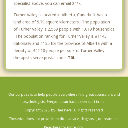
specialist above, you can email 24/7.
Turner Valley is located in Alberta, Canada. It has a
land area of 5.79 square kilometers. The population
of Turner Valley is 2,559 people with 1,019 households
. The population ranking for Turner Valley is #1143
nationally and #135 for the province of Alberta with a
density of 442.10 people per sq km. Turner Valley
therapists serve postal code:
T0L
.
Our purpose is to help people everywhere find great counselors and
psychologists. Everyone can have a new start in life.
Copyright 2026, by Theravive. All rights reserved.
Theravive does not provide medical advice, diagnosis, or treatment.
Read here for more info.