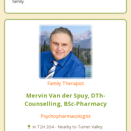
family.
Family Therapist
Mervin Van der Spuy, DTh-
Counselling, BSc-Pharmacy
Psychopharmacologist
In T2H 2G4 - Nearby to Turner Valley.