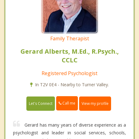
Family Therapist
Gerard Alberts, M.Ed., R.Psych.,
CCLC
Registered Psychologist
In T2V 0E4 - Nearby to Turner Valley.
Call me
Let's Connect
View my profile
Gerard has many years of diverse experience as a
psychologist and leader in social services, schools,