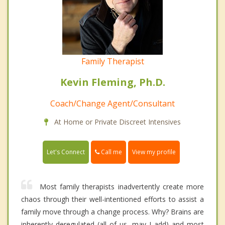
Family Therapist
Kevin Fleming, Ph.D.
Coach/Change Agent/Consultant
At Home or Private Discreet Intensives
Call me
Let's Connect
View my profile
Most family therapists inadvertently create more
chaos through their well-intentioned efforts to assist a
family move through a change process. Why? Brains are
inherently deregulated (all of us, may I add) and most