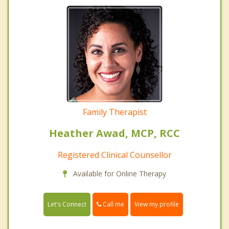
Family Therapist
Heather Awad, MCP, RCC
Registered Clinical Counsellor
Available for Online Therapy
Call me
Let's Connect
View my profile