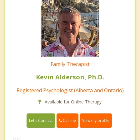
Family Therapist
Kevin Alderson, Ph.D.
Registered Psychologist (Alberta and Ontario)
Available for Online Therapy
Call me
Let's Connect
View my profile