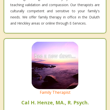
teaching validation and compassion. Our therapists are
culturally competent and sensitive to your family's
needs. We offer family therapy in office in the Duluth
and Hinckley areas or online through E-Services.
Family Therapist
Cal H. Henze, MA., R. Psych.