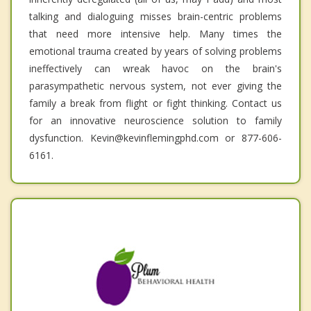
talking and dialoguing misses brain-centric problems
that need more intensive help. Many times the
emotional trauma created by years of solving problems
ineffectively can wreak havoc on the brain's
parasympathetic nervous system, not ever giving the
family a break from flight or fight thinking. Contact us
for an innovative neuroscience solution to family
dysfunction. Kevin@kevinflemingphd.com or 877-606-
6161.