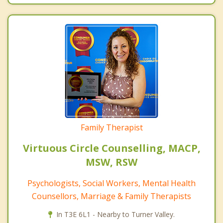
Family Therapist
Virtuous Circle Counselling, MACP,
MSW, RSW
Psychologists, Social Workers, Mental Health
Counsellors, Marriage & Family Therapists
In T3E 6L1 - Nearby to Turner Valley.