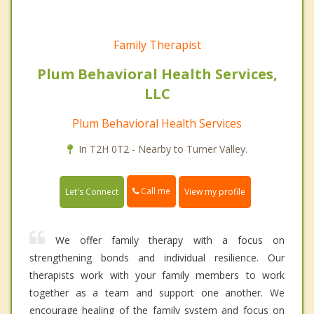
Family Therapist
Plum Behavioral Health Services,
LLC
Plum Behavioral Health Services
In T2H 0T2 - Nearby to Turner Valley.
Call me
Let's Connect
View my profile
We offer family therapy with a focus on
strengthening bonds and individual resilience. Our
therapists work with your family members to work
together as a team and support one another. We
encourage healing of the family system and focus on