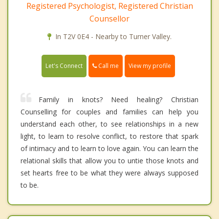
Registered Psychologist, Registered Christian
Counsellor
In T2V 0E4 - Nearby to Turner Valley.
Call me
Let's Connect
View my profile
Family in knots? Need healing? Christian
Counselling for couples and families can help you
understand each other, to see relationships in a new
light, to learn to resolve conflict, to restore that spark
of intimacy and to learn to love again. You can learn the
relational skills that allow you to untie those knots and
set hearts free to be what they were always supposed
to be.