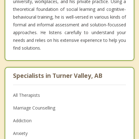
university, workplaces, and his private practice. Using a
theoretical foundation of social learning and cognitive-
behavioural training, he is well-versed in various kinds of
formal and informal assessment and solution-focussed
approaches. He listens carefully to understand your
needs and relies on his extensive experience to help you
find solutions.
Specialists in Turner Valley, AB
All Therapists
Marriage Counselling
Addiction
Anxiety