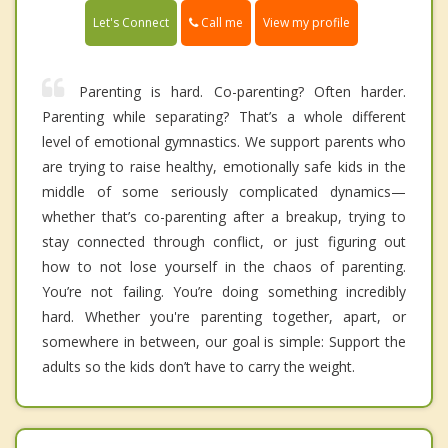
Call me
Let's Connect
View my profile
Parenting is hard. Co-parenting? Often harder.
Parenting while separating? That’s a whole different
level of emotional gymnastics. We support parents who
are trying to raise healthy, emotionally safe kids in the
middle of some seriously complicated dynamics—
whether that’s co-parenting after a breakup, trying to
stay connected through conflict, or just figuring out
how to not lose yourself in the chaos of parenting.
You’re not failing. You’re doing something incredibly
hard. Whether you're parenting together, apart, or
somewhere in between, our goal is simple: Support the
adults so the kids don’t have to carry the weight.