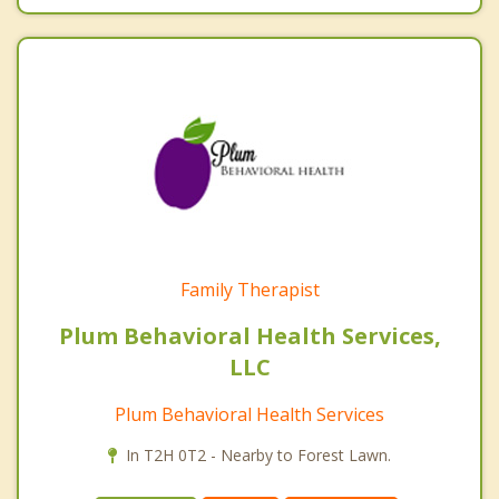
Family Therapist
Plum Behavioral Health Services,
LLC
Plum Behavioral Health Services
In T2H 0T2 - Nearby to Forest Lawn.