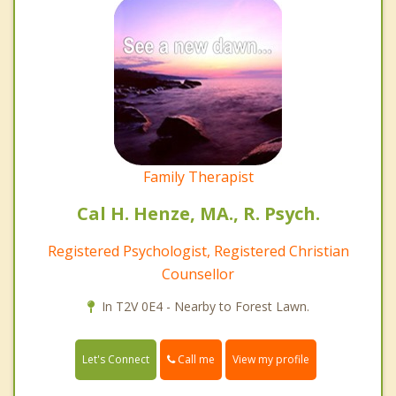
Family Therapist
Cal H. Henze, MA., R. Psych.
Registered Psychologist, Registered Christian
Counsellor
In T2V 0E4 - Nearby to Forest Lawn.
Call me
Let's Connect
View my profile