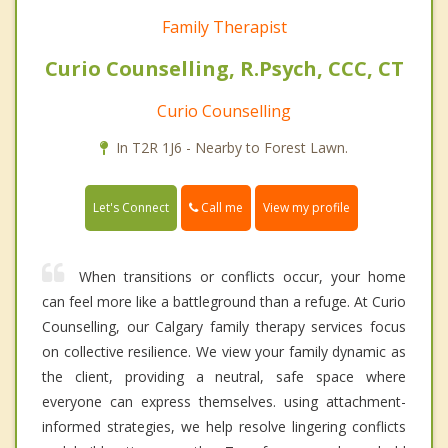
Family Therapist
Curio Counselling, R.Psych, CCC, CT
Curio Counselling
In T2R 1J6 - Nearby to Forest Lawn.
Call me
Let's Connect
View my profile
When transitions or conflicts occur, your home
can feel more like a battleground than a refuge. At Curio
Counselling, our Calgary family therapy services focus
on collective resilience. We view your family dynamic as
the client, providing a neutral, safe space where
everyone can express themselves. using attachment-
informed strategies, we help resolve lingering conflicts