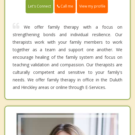
Call me
Let's Connect
View my profile
We offer family therapy with a focus on
strengthening bonds and individual resilience. Our
therapists work with your family members to work
together as a team and support one another. We
encourage healing of the family system and focus on
teaching validation and compassion. Our therapists are
culturally competent and sensitive to your family's
needs. We offer family therapy in office in the Duluth
and Hinckley areas or online through E-Services.