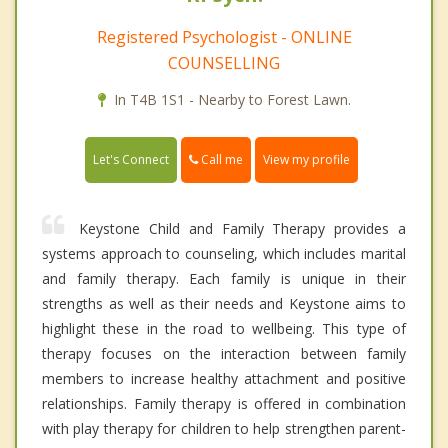
Registered Psychologist - ONLINE
COUNSELLING
In T4B 1S1 - Nearby to Forest Lawn.
Call me
Let's Connect
View my profile
Keystone Child and Family Therapy provides a
systems approach to counseling, which includes marital
and family therapy. Each family is unique in their
strengths as well as their needs and Keystone aims to
highlight these in the road to wellbeing. This type of
therapy focuses on the interaction between family
members to increase healthy attachment and positive
relationships. Family therapy is offered in combination
with play therapy for children to help strengthen parent-