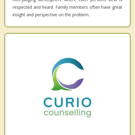
respected and heard. Family members often have great
insight and perspective on the problem.