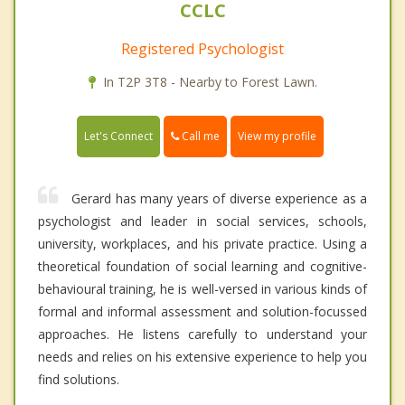
CCLC
Registered Psychologist
In T2P 3T8 - Nearby to Forest Lawn.
Call me
Let's Connect
View my profile
Gerard has many years of diverse experience as a
psychologist and leader in social services, schools,
university, workplaces, and his private practice. Using a
theoretical foundation of social learning and cognitive-
behavioural training, he is well-versed in various kinds of
formal and informal assessment and solution-focussed
approaches. He listens carefully to understand your
needs and relies on his extensive experience to help you
find solutions.