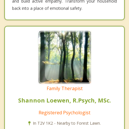
and build active empathy. Transform your household
back into a place of emotional safety.
Family Therapist
Shannon Loewen, R.Psych, MSc.
Registered Psychologist
In T2V 1K2 - Nearby to Forest Lawn.