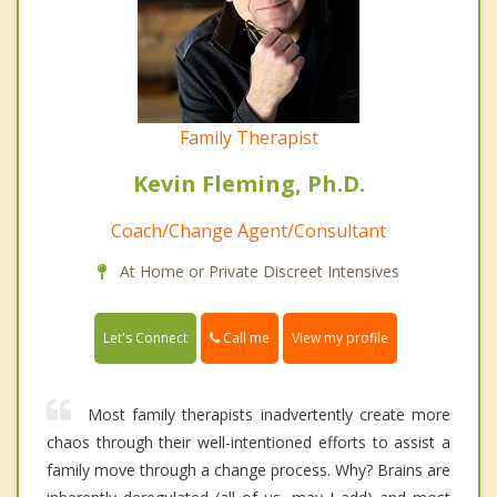
Family Therapist
Kevin Fleming, Ph.D.
Coach/Change Agent/Consultant
At Home or Private Discreet Intensives
Call me
Let's Connect
View my profile
Most family therapists inadvertently create more
chaos through their well-intentioned efforts to assist a
family move through a change process. Why? Brains are