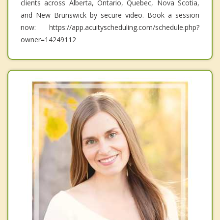
clients across Alberta, Ontario, Quebec, Nova Scotia,
and New Brunswick by secure video. Book a session
now: https://app.acuityscheduling.com/schedule.php?
owner=14249112