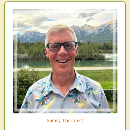
Family Therapist