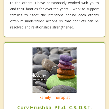
to the others. I have passionately worked with youth
and their families for over ten years. I work to support
families to "see" the intentions behind each other’s
often misunderstood actions so that conflicts can be
resolved and relationships strengthened.
Family Therapist
Cory Hrushka, Ph.d., C.S. D.S.T.