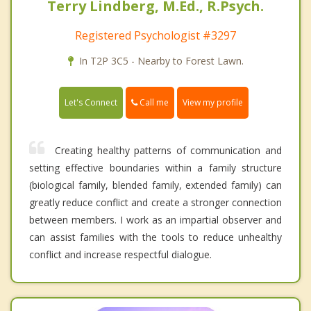
Terry Lindberg, M.Ed., R.Psych.
Registered Psychologist #3297
In T2P 3C5 - Nearby to Forest Lawn.
Call me
Let's Connect
View my profile
Creating healthy patterns of communication and
setting effective boundaries within a family structure
(biological family, blended family, extended family) can
greatly reduce conflict and create a stronger connection
between members. I work as an impartial observer and
can assist families with the tools to reduce unhealthy
conflict and increase respectful dialogue.