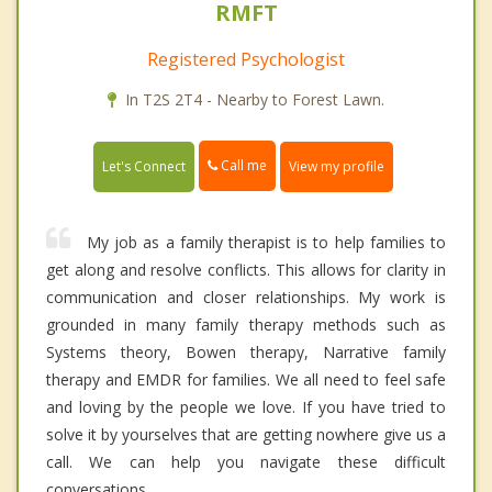
RMFT
Registered Psychologist
In T2S 2T4 - Nearby to Forest Lawn.
Call me
Let's Connect
View my profile
My job as a family therapist is to help families to
get along and resolve conflicts. This allows for clarity in
communication and closer relationships. My work is
grounded in many family therapy methods such as
Systems theory, Bowen therapy, Narrative family
therapy and EMDR for families. We all need to feel safe
and loving by the people we love. If you have tried to
solve it by yourselves that are getting nowhere give us a
call. We can help you navigate these difficult
conversations.