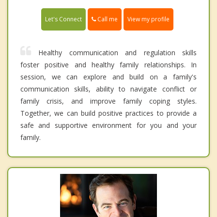
Call me
Let's Connect
View my profile
Healthy communication and regulation skills
foster positive and healthy family relationships. In
session, we can explore and build on a family's
communication skills, ability to navigate conflict or
family crisis, and improve family coping styles.
Together, we can build positive practices to provide a
safe and supportive environment for you and your
family.