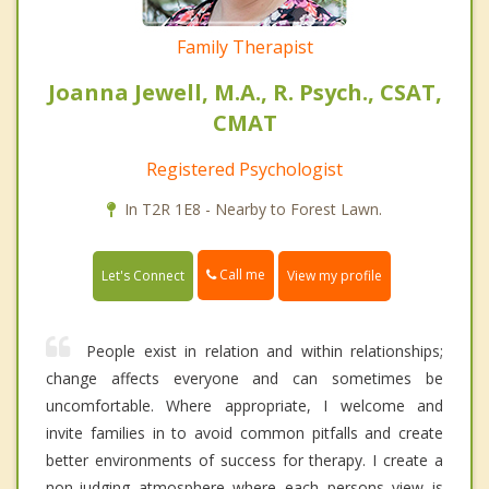
Family Therapist
Joanna Jewell, M.A., R. Psych., CSAT,
CMAT
Registered Psychologist
In T2R 1E8 - Nearby to Forest Lawn.
Call me
Let's Connect
View my profile
People exist in relation and within relationships;
change affects everyone and can sometimes be
uncomfortable. Where appropriate, I welcome and
invite families in to avoid common pitfalls and create
better environments of success for therapy. I create a
non-judging atmosphere where each persons view is