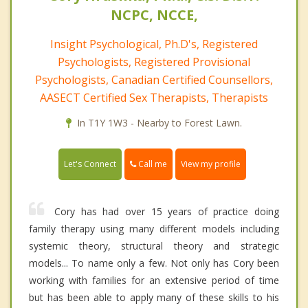
NCPC, NCCE,
Insight Psychological, Ph.D's, Registered
Psychologists, Registered Provisional
Psychologists, Canadian Certified Counsellors,
AASECT Certified Sex Therapists, Therapists
In T1Y 1W3 - Nearby to Forest Lawn.
Call me
Let's Connect
View my profile
Cory has had over 15 years of practice doing
family therapy using many different models including
systemic theory, structural theory and strategic
models... To name only a few. Not only has Cory been
working with families for an extensive period of time
but has been able to apply many of these skills to his