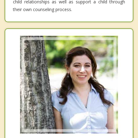
child relationships as well as support a child through
their own counseling process.