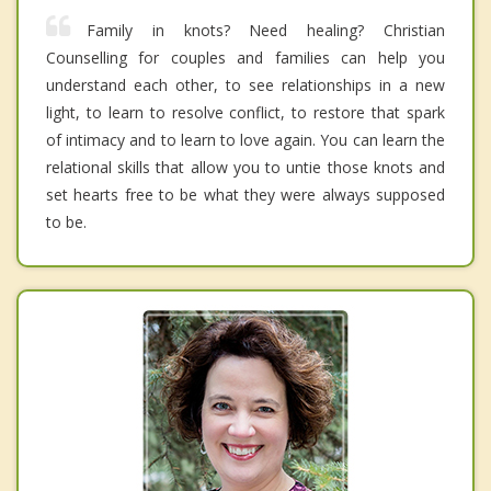
Family in knots? Need healing? Christian
Counselling for couples and families can help you
understand each other, to see relationships in a new
light, to learn to resolve conflict, to restore that spark
of intimacy and to learn to love again. You can learn the
relational skills that allow you to untie those knots and
set hearts free to be what they were always supposed
to be.