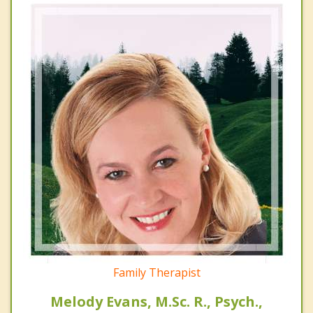
Family Therapist
Melody Evans, M.Sc. R., Psych.,