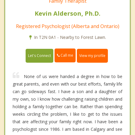
Family Therapist
Kevin Alderson, Ph.D.
Registered Psychologist (Alberta and Ontario)
In T2N 0A1 - Nearby to Forest Lawn.
Call me
Let's Connect
View my profile
None of us were handed a degree in how to be
great parents, and even with our best efforts, family life
can go sideways fast. I have a son and a daughter of
my own, so I know how challenging raising children and
holding a family together can be. Rather than spending
weeks circling the problem, I like to get to the issues
that are affecting your family right now. I have been a
psychologist since 1986. I am based in Calgary and see