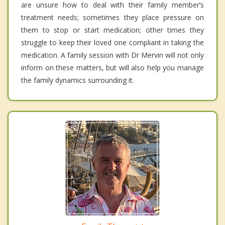
are unsure how to deal with their family member’s
treatment needs; sometimes they place pressure on
them to stop or start medication; other times they
struggle to keep their loved one compliant in taking the
medication. A family session with Dr Mervin will not only
inform on these matters, but will also help you manage
the family dynamics surrounding it.