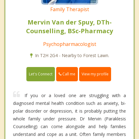
Family Therapist
Mervin Van der Spuy, DTh-
Counselling, BSc-Pharmacy
Psychopharmacologist
In T2H 2G4 - Nearby to Forest Lawn.
Call me
Let's Connect
View my profile
If you or a loved one are struggling with a
diagnosed mental health condition such as anxiety, bi-
polar disorder or depression, it is probably putting the
whole family under pressure. Dr Mervin (Paraklesis
Counselling) can come alongside and help families
understand and cope as a unit. Often family members