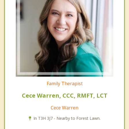
Family Therapist
Cece Warren, CCC, RMFT, LCT
Cece Warren
In T3H 3J7 - Nearby to Forest Lawn.