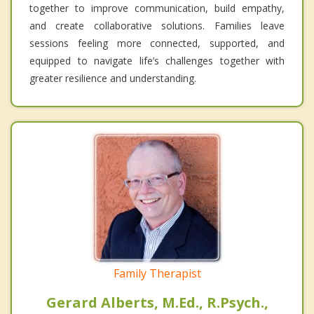
together to improve communication, build empathy,
and create collaborative solutions. Families leave
sessions feeling more connected, supported, and
equipped to navigate life’s challenges together with
greater resilience and understanding.
Family Therapist
Gerard Alberts, M.Ed., R.Psych.,