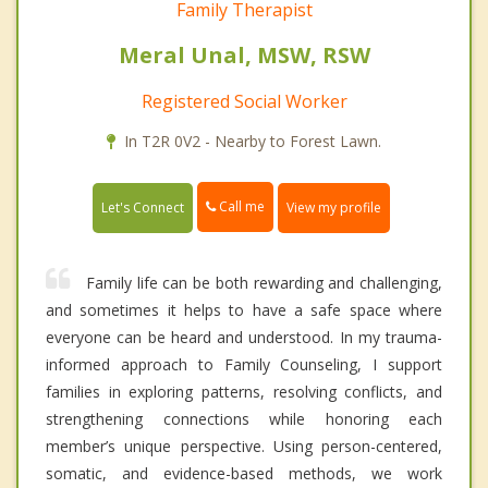
Family Therapist
Meral Unal, MSW, RSW
Registered Social Worker
In T2R 0V2 - Nearby to Forest Lawn.
Call me
Let's Connect
View my profile
Family life can be both rewarding and challenging,
and sometimes it helps to have a safe space where
everyone can be heard and understood. In my trauma-
informed approach to Family Counseling, I support
families in exploring patterns, resolving conflicts, and
strengthening connections while honoring each
member’s unique perspective. Using person-centered,
somatic, and evidence-based methods, we work