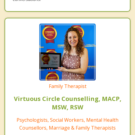
Family Therapist
Virtuous Circle Counselling, MACP,
MSW, RSW
Psychologists, Social Workers, Mental Health
Counsellors, Marriage & Family Therapists