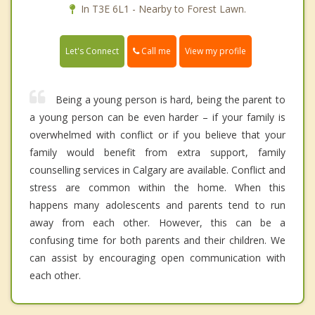
In T3E 6L1 - Nearby to Forest Lawn.
Call me
Let's Connect
View my profile
Being a young person is hard, being the parent to
a young person can be even harder – if your family is
overwhelmed with conflict or if you believe that your
family would benefit from extra support, family
counselling services in Calgary are available. Conflict and
stress are common within the home. When this
happens many adolescents and parents tend to run
away from each other. However, this can be a
confusing time for both parents and their children. We
can assist by encouraging open communication with
each other.