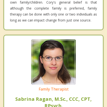
own family/children. Cory's general belief is that
although the complete family is preferred, family
therapy can be done with only one or two individuals as
long as we can impact change from just one source.
Family Therapist
Sabrina Ragan, M.Sc., CCC, CPT,
RPsych.