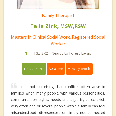
Family Therapist
Talia Zink, MSW,RSW
Masters in Clinical Social Work, Registered Social
Worker
In T3Z 3K2 - Nearby to Forest Lawn.
Call me
Let's Connect
View my profile
It is not surprising that conflicts often arise in
families when many people with various personalities,
communication styles, needs and ages try to co-exist.
Very often one or several people within a family can feel
misunderstood, disrespected or simply not connected