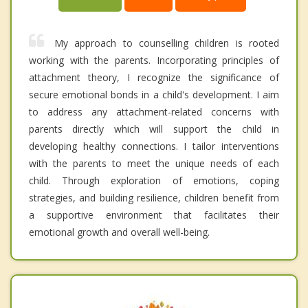
My approach to counselling children is rooted
working with the parents. Incorporating principles of
attachment theory, I recognize the significance of
secure emotional bonds in a child's development. I aim
to address any attachment-related concerns with
parents directly which will support the child in
developing healthy connections. I tailor interventions
with the parents to meet the unique needs of each
child. Through exploration of emotions, coping
strategies, and building resilience, children benefit from
a supportive environment that facilitates their
emotional growth and overall well-being.