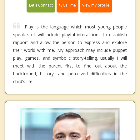
Call me
Let's Connect
View my profile
Play is the language which most young people
speak so I will include playful interactions to establish
rapport and allow the person to express and explore
their world with me. My approach may include puppet
play, games, and symbolic story-telling. usually I will
meet with the parent first to find out about the
backfround, history, and perceived difficulties in the
child's life.