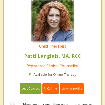
Child Therapist
Patti Langlais, MA, RCC
Registered Clinical Counsellor
Available for Online Therapy
Call me
Let's Connect
View my profile
Children are resilient. They have an amazing way