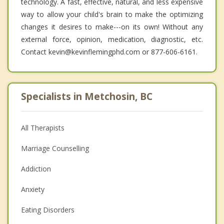
technology. A fast, effective, natural, and less expensive
way to allow your child's brain to make the optimizing
changes it desires to make---on its own! Without any
external force, opinion, medication, diagnostic, etc.
Contact kevin@kevinflemingphd.com or 877-606-6161.
Specialists in Metchosin, BC
All Therapists
Marriage Counselling
Addiction
Anxiety
Eating Disorders