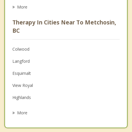
Career
More
Psychologist
Therapy In Cities Near To Metchosin,
Anger Management
BC
Christian Counselling
Colwood
Couples Counselling
Langford
Depression
Esquimalt
Family Counselling
View Royal
Grief Counselling
Highlands
Psychotherapist
Victoria
More
Sooke