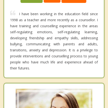
I have been working in the education field since
1998 as a teacher and more recently as a counsellor. I
have training and counselling experience in the areas
self-regulating emotions, self-regulating learning,
developing friendship and empathy skills, addressing
bullying, communicating with parents and adults,
transitions, anxiety and depression. It is a privilege to
provide interventions and counselling process to young
people who have much life and experience ahead of
their futures.