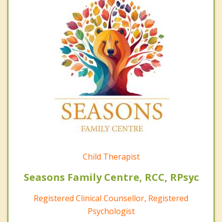
Child Therapist
Seasons Family Centre, RCC, RPsyc
Registered Clinical Counsellor, Registered
Psychologist