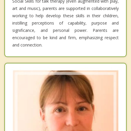
Social Skills for talk therapy (even augmented with play,
art and music), parents are supported in collaboratively
working to help develop these skills in their children,
instilling perceptions of capability, purpose and
significance, and personal power. Parents are
encouraged to be kind and firm, emphasizing respect
and connection.