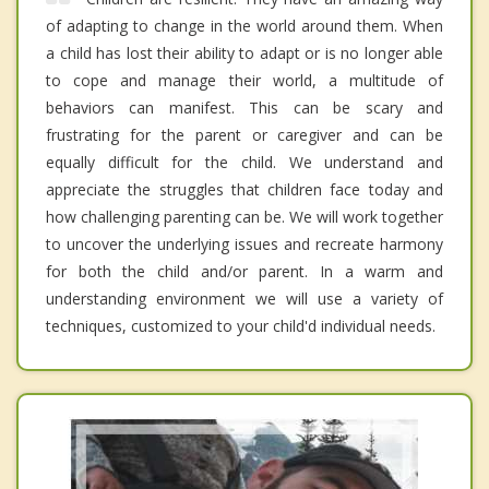
of adapting to change in the world around them. When
a child has lost their ability to adapt or is no longer able
to cope and manage their world, a multitude of
behaviors can manifest. This can be scary and
frustrating for the parent or caregiver and can be
equally difficult for the child. We understand and
appreciate the struggles that children face today and
how challenging parenting can be. We will work together
to uncover the underlying issues and recreate harmony
for both the child and/or parent. In a warm and
understanding environment we will use a variety of
techniques, customized to your child'd individual needs.