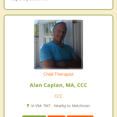
Child Therapist
Alan Caplan, MA, CCC
CCC
In V9A 7M7 - Nearby to Metchosin.