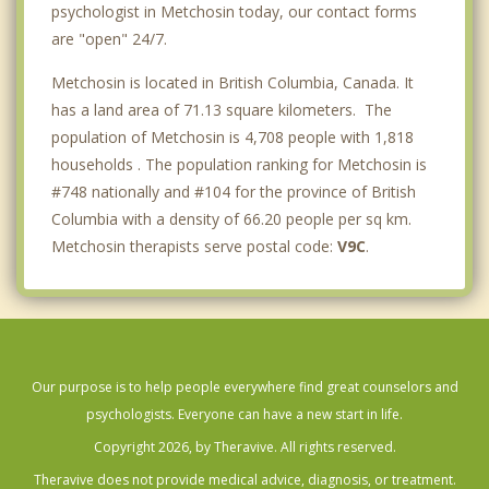
psychologist in Metchosin today, our contact forms
are "open" 24/7.
Metchosin is located in British Columbia, Canada. It
has a land area of 71.13 square kilometers. The
population of Metchosin is 4,708 people with 1,818
households . The population ranking for Metchosin is
#748 nationally and #104 for the province of British
Columbia with a density of 66.20 people per sq km.
Metchosin therapists serve postal code:
V9C
.
Our purpose is to help people everywhere find great counselors and
psychologists. Everyone can have a new start in life.
Copyright 2026, by Theravive. All rights reserved.
Theravive does not provide medical advice, diagnosis, or treatment.