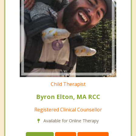
Child Therapist
Byron Elton, MA RCC
Registered Clinical Counsellor
Available for Online Therapy