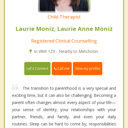
Child Therapist
Laurie Moniz, Laurie Anne Moniz
Registered Clinical Counselling
In V8W 1Z9 - Nearby to Metchosin.
Call me
Let's Connect
View my profile
The transition to parenthood is a very special and
exciting time, but it can also be challenging. Becoming a
parent often changes almost every aspect of your life—
your sense of identity, your relationships with your
partner, friends, and family, and even your daily
routines. Sleep can be hard to come by, responsibilities