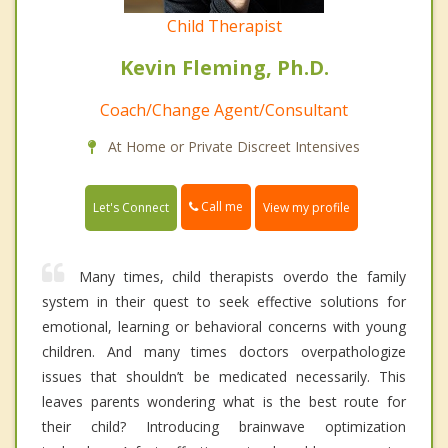
Child Therapist
Kevin Fleming, Ph.D.
Coach/Change Agent/Consultant
At Home or Private Discreet Intensives
Call me
Let's Connect
View my profile
Many times, child therapists overdo the family
system in their quest to seek effective solutions for
emotional, learning or behavioral concerns with young
children. And many times doctors overpathologize
issues that shouldn’t be medicated necessarily. This
leaves parents wondering what is the best route for
their child? Introducing brainwave optimization