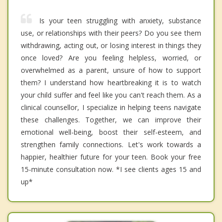
Is your teen struggling with anxiety, substance
use, or relationships with their peers? Do you see them
withdrawing, acting out, or losing interest in things they
once loved? Are you feeling helpless, worried, or
overwhelmed as a parent, unsure of how to support
them? I understand how heartbreaking it is to watch
your child suffer and feel like you can't reach them. As a
clinical counsellor, I specialize in helping teens navigate
these challenges. Together, we can improve their
emotional well-being, boost their self-esteem, and
strengthen family connections. Let's work towards a
happier, healthier future for your teen. Book your free
15-minute consultation now. *I see clients ages 15 and
up*