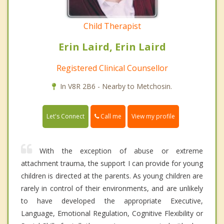
Child Therapist
Erin Laird, Erin Laird
Registered Clinical Counsellor
In V8R 2B6 - Nearby to Metchosin.
Call me
Let's Connect
View my profile
With the exception of abuse or extreme
attachment trauma, the support I can provide for young
children is directed at the parents. As young children are
rarely in control of their environments, and are unlikely
to have developed the appropriate Executive,
Language, Emotional Regulation, Cognitive Flexibility or