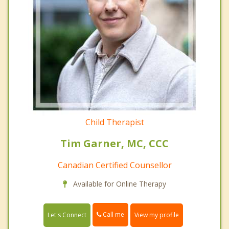
Child Therapist
Tim Garner, MC, CCC
Canadian Certified Counsellor
Available for Online Therapy
Call me
Let's Connect
View my profile