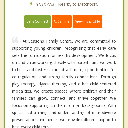
In V8X 4A3 - Nearby to Metchosin.
Call me
Let's Connect
View my profile
At Seasons Family Centre, we are committed to
supporting young children, recognizing that early care
sets the foundation for healthy development. We focus
on and value working closely with parents and we work
to build and foster secure attachment, opportunities for
co-regulation, and strong family connections. Through
play therapy, dyadic therapy, and other child-centered
modalities, we create spaces where children and their
families can grow, connect, and thrive together. We
focus on supporting children from all backgrounds. With
specialized training and understanding of neurodiverse
presentations and needs, we provide tailored support to
help every child thrive.