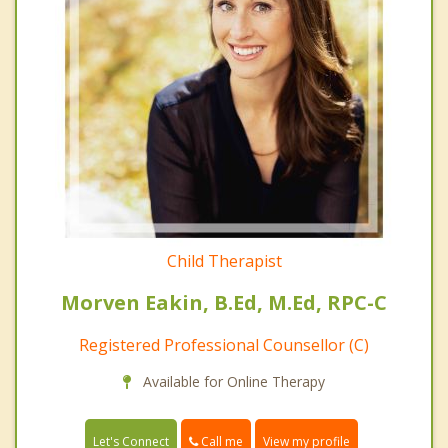
Child Therapist
Morven Eakin, B.Ed, M.Ed, RPC-C
Registered Professional Counsellor (C)
Available for Online Therapy
Call me
Let's Connect
View my profile