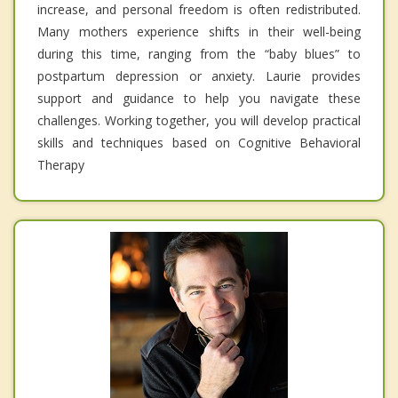
increase, and personal freedom is often redistributed.
Many mothers experience shifts in their well-being
during this time, ranging from the “baby blues” to
postpartum depression or anxiety. Laurie provides
support and guidance to help you navigate these
challenges. Working together, you will develop practical
skills and techniques based on Cognitive Behavioral
Therapy