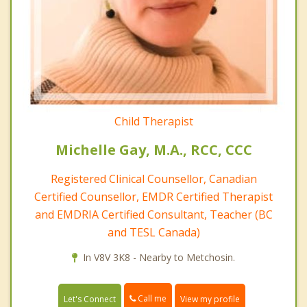
Child Therapist
Michelle Gay, M.A., RCC, CCC
Registered Clinical Counsellor, Canadian
Certified Counsellor, EMDR Certified Therapist
and EMDRIA Certified Consultant, Teacher (BC
and TESL Canada)
In V8V 3K8 - Nearby to Metchosin.
Call me
Let's Connect
View my profile