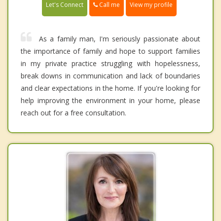
Call me
Let's Connect
View my profile
As a family man, I'm seriously passionate about
the importance of family and hope to support families
in my private practice struggling with hopelessness,
break downs in communication and lack of boundaries
and clear expectations in the home. If you're looking for
help improving the environment in your home, please
reach out for a free consultation.