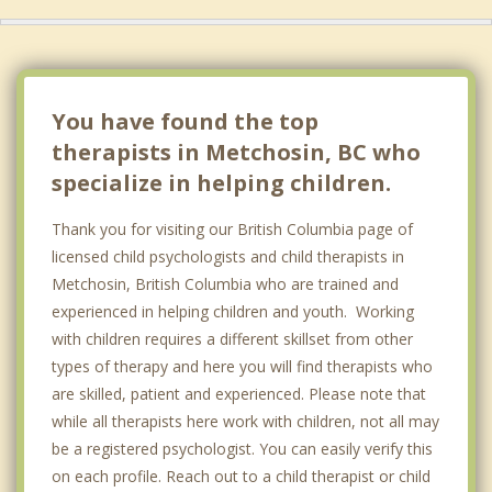
Saanich
Oak Bay
Central Saanich
You have found the top
therapists in Metchosin, BC who
specialize in helping children.
Thank you for visiting our British Columbia page of
licensed child psychologists and child therapists in
Metchosin, British Columbia who are trained and
experienced in helping children and youth. Working
with children requires a different skillset from other
types of therapy and here you will find therapists who
are skilled, patient and experienced. Please note that
while all therapists here work with children, not all may
be a registered psychologist. You can easily verify this
on each profile. Reach out to a child therapist or child