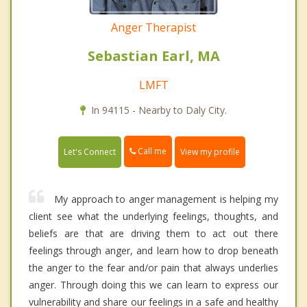
Anger Therapist
Sebastian Earl, MA
LMFT
In 94115 - Nearby to Daly City.
Call me
Let's Connect
View my profile
My approach to anger management is helping my
client see what the underlying feelings, thoughts, and
beliefs are that are driving them to act out there
feelings through anger, and learn how to drop beneath
the anger to the fear and/or pain that always underlies
anger. Through doing this we can learn to express our
vulnerability and share our feelings in a safe and healthy