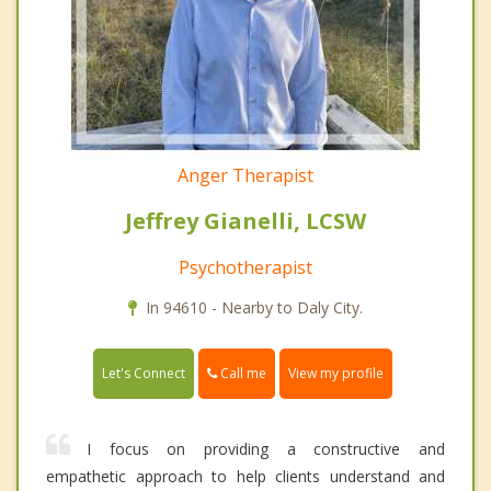
Anger Therapist
Jeffrey Gianelli, LCSW
Psychotherapist
In 94610 - Nearby to Daly City.
Call me
Let's Connect
View my profile
I focus on providing a constructive and
empathetic approach to help clients understand and