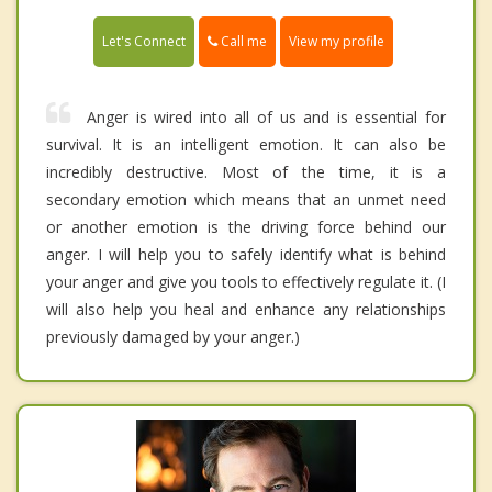
Call me
Let's Connect
View my profile
Anger is wired into all of us and is essential for
survival. It is an intelligent emotion. It can also be
incredibly destructive. Most of the time, it is a
secondary emotion which means that an unmet need
or another emotion is the driving force behind our
anger. I will help you to safely identify what is behind
your anger and give you tools to effectively regulate it. (I
will also help you heal and enhance any relationships
previously damaged by your anger.)