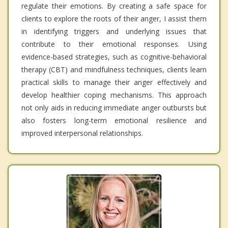
regulate their emotions. By creating a safe space for
clients to explore the roots of their anger, I assist them
in identifying triggers and underlying issues that
contribute to their emotional responses. Using
evidence-based strategies, such as cognitive-behavioral
therapy (CBT) and mindfulness techniques, clients learn
practical skills to manage their anger effectively and
develop healthier coping mechanisms. This approach
not only aids in reducing immediate anger outbursts but
also fosters long-term emotional resilience and
improved interpersonal relationships.