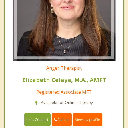
Anger Therapist
Elizabeth Celaya, M.A., AMFT
Registered Associate MFT
Available for Online Therapy
Call me
Let's Connect
View my profile