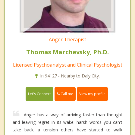
Anger Therapist
Thomas Marchevsky, Ph.D.
Licensed Psychoanalyst and Clinical Psychologist
In 94127 - Nearby to Daly City.
Call me
Let's Connect
View my profile
Anger has a way of arriving faster than thought
and leaving regret in its wake: harsh words you can't
take back, a tension others have started to walk