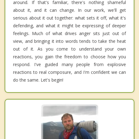
around. If that's familiar, there's nothing shameful
about it, and it can change. In our work, we'll get
serious about it out together: what sets it off, what it's
defending, and what it might be expressing of deeper
feelings. Much of what drives anger sits just out of
view, and bringing it into words tends to take the heat
out of it. As you come to understand your own
reactions, you gain the freedom to choose how you
respond. I've guided many people from explosive
reactions to real composure, and I'm confident we can
do the same. Let's begin!