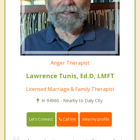
Anger Therapist
Lawrence Tunis, Ed.D, LMFT
Licensed Marriage & Family Therapist
In 94960 - Nearby to Daly City.
Call me
Let's Connect
View my profile