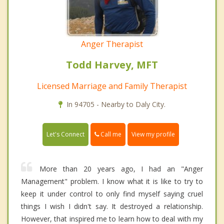
Anger Therapist
Todd Harvey, MFT
Licensed Marriage and Family Therapist
In 94705 - Nearby to Daly City.
Call me
Let's Connect
View my profile
More than 20 years ago, I had an "Anger
Management" problem. I know what it is like to try to
keep it under control to only find myself saying cruel
things I wish I didn't say. It destroyed a relationship.
However, that inspired me to learn how to deal with my