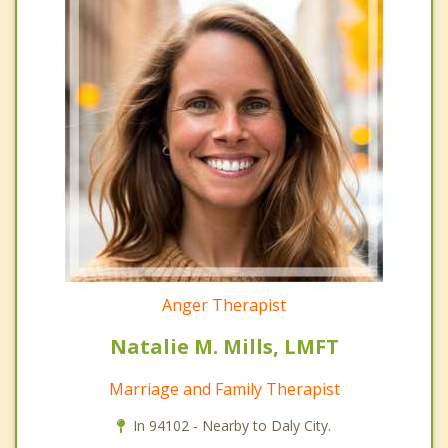
Anger Therapist
Natalie M. Mills, LMFT
Marriage and Family Therapist
In 94102 - Nearby to Daly City.