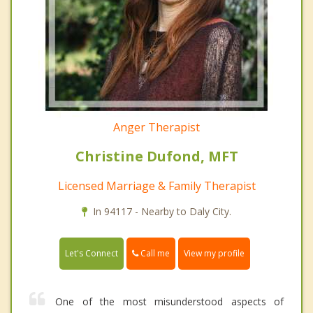
Anger Therapist
Christine Dufond, MFT
Licensed Marriage & Family Therapist
In 94117 - Nearby to Daly City.
Call me
Let's Connect
View my profile
One of the most misunderstood aspects of