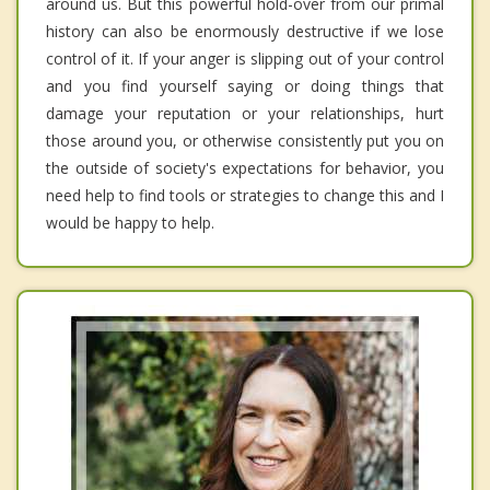
around us. But this powerful hold-over from our primal
history can also be enormously destructive if we lose
control of it. If your anger is slipping out of your control
and you find yourself saying or doing things that
damage your reputation or your relationships, hurt
those around you, or otherwise consistently put you on
the outside of society's expectations for behavior, you
need help to find tools or strategies to change this and I
would be happy to help.