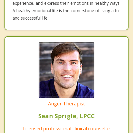
experience, and express their emotions in healthy ways.
A healthy emotional life is the cornerstone of living a full
and successful life.
Anger Therapist
Sean Sprigle, LPCC
Licensed professional clinical counselor