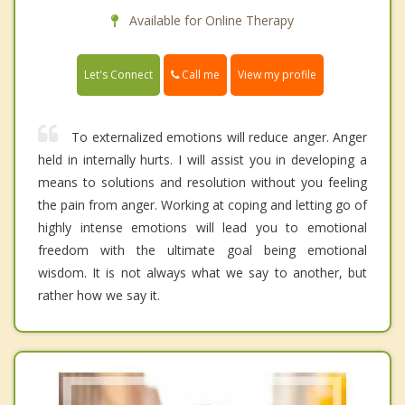
Available for Online Therapy
Call me
Let's Connect
View my profile
To externalized emotions will reduce anger. Anger
held in internally hurts. I will assist you in developing a
means to solutions and resolution without you feeling
the pain from anger. Working at coping and letting go of
highly intense emotions will lead you to emotional
freedom with the ultimate goal being emotional
wisdom. It is not always what we say to another, but
rather how we say it.