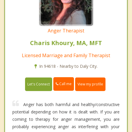
Anger Therapist
Charis Khoury, MA, MFT
Licensed Marriage and Family Therapist
In 94618 - Nearby to Daly City.
Call me
Let's Connect
View my profile
Anger has both harmful and healthy/constructive
potential depending on how it is dealt with. If you are
coming to therapy for anger management, you are
probably experiencing anger as interfering with your