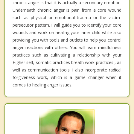
chronic anger is that it is actually a secondary emotion.
Underneath chronic anger is pain from a core wound
such as physical or emotional trauma or the victim-
persecutor pattern. I will guide you to identify your core
wounds and work on healing your inner child while also
providing you with tools and outlets to help you control
anger reactions with others. You will learn mindfulness
practices such as cultivating a relationship with your
Higher self, somatic practices breath work practices , as
well as communication tools. I also incorporate radical
forgiveness work, which is a game changer when it
comes to healing anger issues.