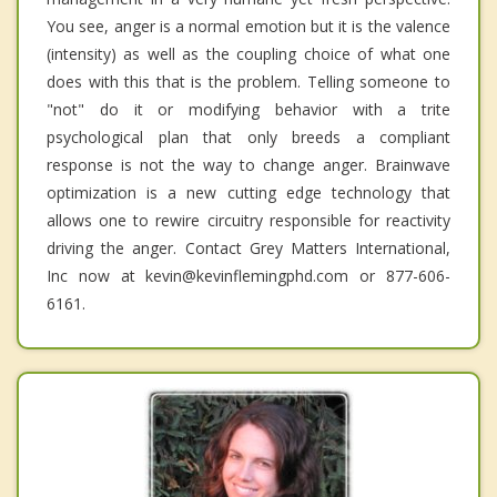
You see, anger is a normal emotion but it is the valence
(intensity) as well as the coupling choice of what one
does with this that is the problem. Telling someone to
"not" do it or modifying behavior with a trite
psychological plan that only breeds a compliant
response is not the way to change anger. Brainwave
optimization is a new cutting edge technology that
allows one to rewire circuitry responsible for reactivity
driving the anger. Contact Grey Matters International,
Inc now at kevin@kevinflemingphd.com or 877-606-
6161.