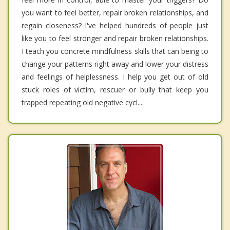
you want to feel better, repair broken relationships, and
regain closeness? I've helped hundreds of people just
like you to feel stronger and repair broken relationships.
I teach you concrete mindfulness skills that can being to
change your patterns right away and lower your distress
and feelings of helplessness. I help you get out of old
stuck roles of victim, rescuer or bully that keep you
trapped repeating old negative cycl....