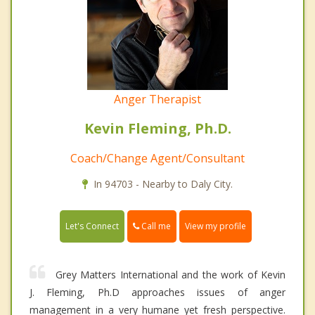
Anger Therapist
Kevin Fleming, Ph.D.
Coach/Change Agent/Consultant
In 94703 - Nearby to Daly City.
Call me
Let's Connect
View my profile
Grey Matters International and the work of Kevin
J. Fleming, Ph.D approaches issues of anger
management in a very humane yet fresh perspective.