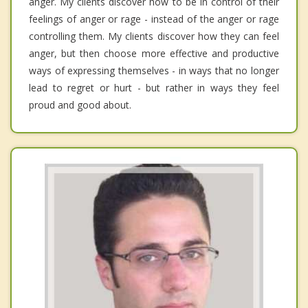
anger. My clients discover how to be in control of their
feelings of anger or rage - instead of the anger or rage
controlling them. My clients discover how they can feel
anger, but then choose more effective and productive
ways of expressing themselves - in ways that no longer
lead to regret or hurt - but rather in ways they feel
proud and good about.