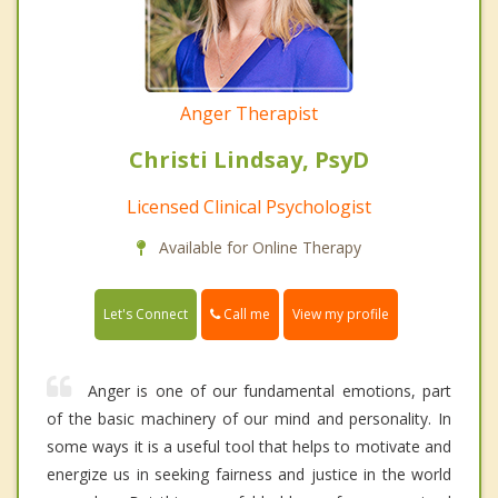
Anger Therapist
Christi Lindsay, PsyD
Licensed Clinical Psychologist
Available for Online Therapy
Call me
Let's Connect
View my profile
Anger is one of our fundamental emotions, part
of the basic machinery of our mind and personality. In
some ways it is a useful tool that helps to motivate and
energize us in seeking fairness and justice in the world