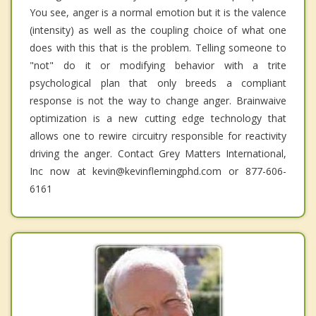
You see, anger is a normal emotion but it is the valence
(intensity) as well as the coupling choice of what one
does with this that is the problem. Telling someone to
"not" do it or modifying behavior with a trite
psychological plan that only breeds a compliant
response is not the way to change anger. Brainwaive
optimization is a new cutting edge technology that
allows one to rewire circuitry responsible for reactivity
driving the anger. Contact Grey Matters International,
Inc now at kevin@kevinflemingphd.com or 877-606-
6161