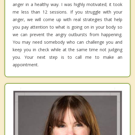
anger in a healthy way. I was highly motivated; it took
me less than 12 sessions. If you struggle with your
anger, we will come up with real strategies that help
you pay attention to what is going on in your body so
we can prevent the angry outbursts from happening.
You may need somebody who can challenge you and
keep you in check while at the same time not judging
you. Your next step is to call me to make an
appointment.