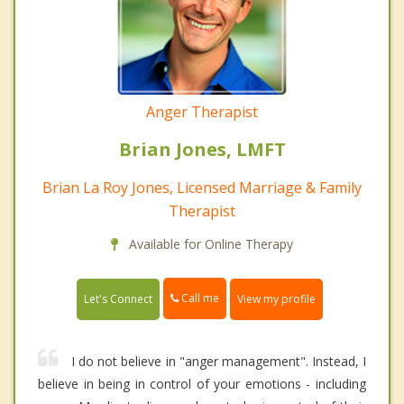
Anger Therapist
Brian Jones, LMFT
Brian La Roy Jones, Licensed Marriage & Family
Therapist
Available for Online Therapy
Call me
Let's Connect
View my profile
I do not believe in "anger management". Instead, I
believe in being in control of your emotions - including