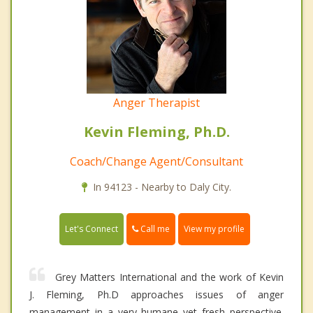
Anger Therapist
Kevin Fleming, Ph.D.
Coach/Change Agent/Consultant
In 94123 - Nearby to Daly City.
Call me
Let's Connect
View my profile
Grey Matters International and the work of Kevin
J. Fleming, Ph.D approaches issues of anger
management in a very humane yet fresh perspective.