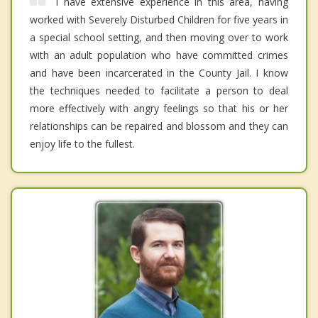
i have extensive experience in this area, having
worked with Severely Disturbed Children for five years in
a special school setting, and then moving over to work
with an adult population who have committed crimes
and have been incarcerated in the County Jail. I know
the techniques needed to facilitate a person to deal
more effectively with angry feelings so that his or her
relationships can be repaired and blossom and they can
enjoy life to the fullest.