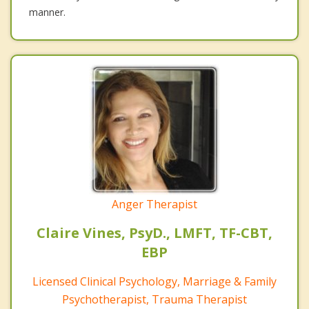
manner.
Anger Therapist
Claire Vines, PsyD., LMFT, TF-CBT,
EBP
Licensed Clinical Psychology, Marriage & Family
Psychotherapist, Trauma Therapist