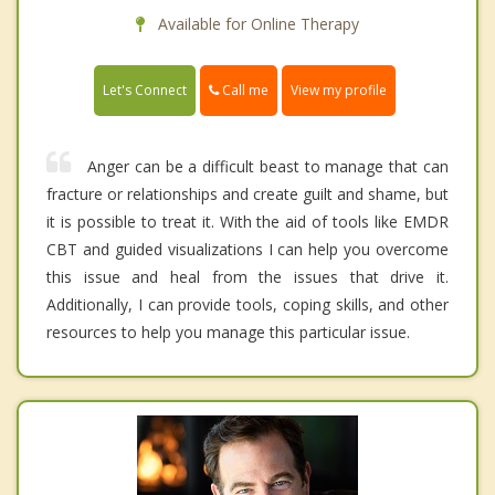
Available for Online Therapy
Call me
Let's Connect
View my profile
Anger can be a difficult beast to manage that can
fracture or relationships and create guilt and shame, but
it is possible to treat it. With the aid of tools like EMDR
CBT and guided visualizations I can help you overcome
this issue and heal from the issues that drive it.
Additionally, I can provide tools, coping skills, and other
resources to help you manage this particular issue.