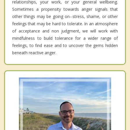
relationships, your work, or your general wellbeing.
Sometimes a propensity towards anger signals that
other things may be going on--stress, shame, or other
feelings that may be hard to tolerate. In an atmosphere
of acceptance and non judgment, we will work with
mindfulness to build tolerance for a wider range of
feelings, to find ease and to uncover the gems hidden
beneath reactive anger.