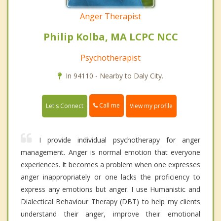
Anger Therapist
Philip Kolba, MA LCPC NCC
Psychotherapist
In 94110 - Nearby to Daly City.
Call me
Let's Connect
View my profile
I provide individual psychotherapy for anger
management. Anger is normal emotion that everyone
experiences. It becomes a problem when one expresses
anger inappropriately or one lacks the proficiency to
express any emotions but anger. I use Humanistic and
Dialectical Behaviour Therapy (DBT) to help my clients
understand their anger, improve their emotional