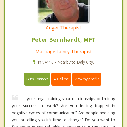
Anger Therapist
Peter Bernhardt, MFT
Marriage Family Therapist
In 94110 - Nearby to Daly City.
Call me
Let's Connect
View my profile
Is your anger ruining your relationships or limiting
your success at work? Are you feeling trapped in
negative cycles of communication? Are people avoiding
you or telling you it’s time to change? Do you want to
feel more in control, able to master your triggers? Do