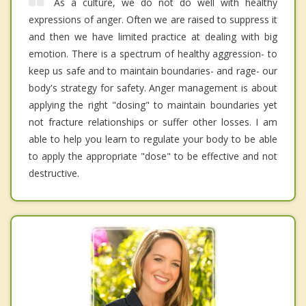
As a culture, we do not do well with healthy
expressions of anger. Often we are raised to suppress it
and then we have limited practice at dealing with big
emotion. There is a spectrum of healthy aggression- to
keep us safe and to maintain boundaries- and rage- our
body's strategy for safety. Anger management is about
applying the right "dosing" to maintain boundaries yet
not fracture relationships or suffer other losses. I am
able to help you learn to regulate your body to be able
to apply the appropriate "dose" to be effective and not
destructive.