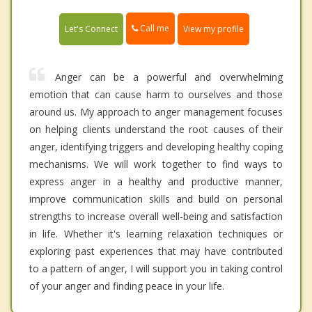
Call me
Let's Connect
View my profile
Anger can be a powerful and overwhelming
emotion that can cause harm to ourselves and those
around us. My approach to anger management focuses
on helping clients understand the root causes of their
anger, identifying triggers and developing healthy coping
mechanisms. We will work together to find ways to
express anger in a healthy and productive manner,
improve communication skills and build on personal
strengths to increase overall well-being and satisfaction
in life. Whether it's learning relaxation techniques or
exploring past experiences that may have contributed
to a pattern of anger, I will support you in taking control
of your anger and finding peace in your life.