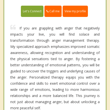
Call me
Let's Connect
View my profile
If you are grappling with anger that negatively
impacts your live, you will find solace and
transformation through anger management therapy.
My specialized approach emphasizes improved somatic
awareness, allowing recognition and understanding of
the physical sensations tied to anger. By fostering a
better understanding of emotional patterns, you will be
guided to uncover the triggers and underlying causes of
the anger. Personalized therapy equips you with the
confidence and skills to exert emotional control over a
wide range of emotions, leading to more harmonious
relationships and a more balanced life. This journey is
not just about managing anger, but about unlocking a
more peaceful self.