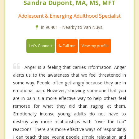
Sandra Dupont, MA, MS, MFT
Adolescent & Emerging Adulthood Specialist
In 90401 - Nearby to Van Nuys.
Call me
Let's Connect
View my profile
Anger is a feeling that carries information. Anger
alerts us to the awareness that we feel threatened in
some way. People often get angry because they are in
emotional pain. However, showing someone that you
are in pain is a more effective way to help others feel
remorse for what they did than raging at them.
Emotionally intense young adults do not have to
destroy any more relationships with "over the top"
reactions! There are more effective ways of responding.
I can teach these young people simple relaxation and