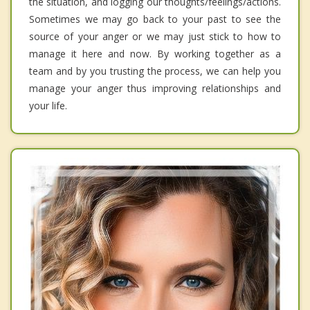
the situation, and logging our thoughts/feelings/actions.
Sometimes we may go back to your past to see the
source of your anger or we may just stick to how to
manage it here and now. By working together as a
team and by you trusting the process, we can help you
manage your anger thus improving relationships and
your life.