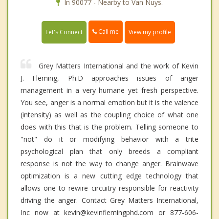
In 90077 - Nearby to Van Nuys.
Call me
Let's Connect
View my profile
Grey Matters International and the work of Kevin
J. Fleming, Ph.D approaches issues of anger
management in a very humane yet fresh perspective.
You see, anger is a normal emotion but it is the valence
(intensity) as well as the coupling choice of what one
does with this that is the problem. Telling someone to
"not" do it or modifying behavior with a trite
psychological plan that only breeds a compliant
response is not the way to change anger. Brainwave
optimization is a new cutting edge technology that
allows one to rewire circuitry responsible for reactivity
driving the anger. Contact Grey Matters International,
Inc now at kevin@kevinflemingphd.com or 877-606-