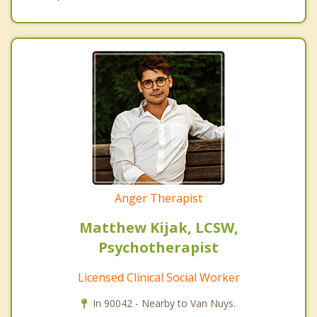
Anger Therapist
Matthew Kijak, LCSW,
Psychotherapist
Licensed Clinical Social Worker
In 90042 - Nearby to Van Nuys.