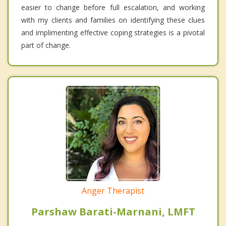
easier to change before full escalation, and working
with my clients and families on identifying these clues
and implimenting effective coping strategies is a pivotal
part of change.
Anger Therapist
Parshaw Barati-Marnani, LMFT