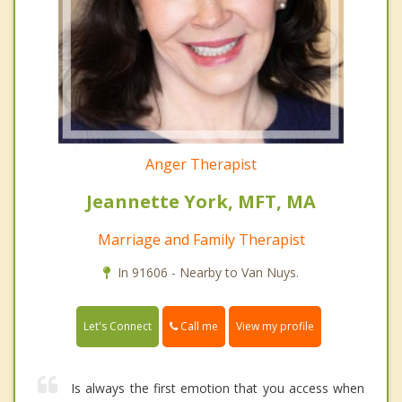
Anger Therapist
Jeannette York, MFT, MA
Marriage and Family Therapist
In 91606 - Nearby to Van Nuys.
Call me
Let's Connect
View my profile
Is always the first emotion that you access when