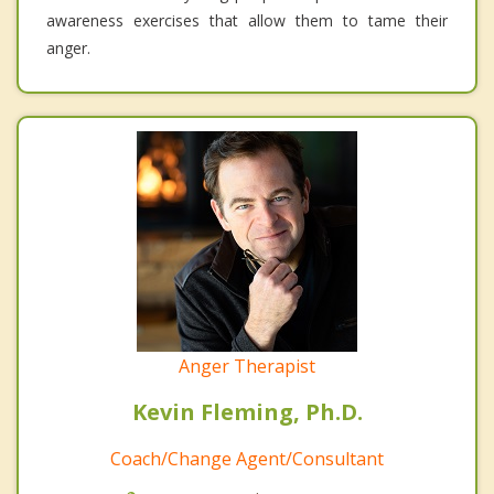
awareness exercises that allow them to tame their
anger.
Anger Therapist
Kevin Fleming, Ph.D.
Coach/Change Agent/Consultant