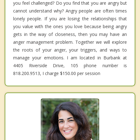
you feel challenged? Do you find that you are angry but
cannot understand why? Angry people are often times
lonely people. If you are losing the relationships that
you value with the ones you love because being angry
gets in the way of closeness, then you may have an
anger management problem. Together we will explore
the roots of your anger, your triggers, and ways to
manage your emotions. I am located in Burbank at
4405 Riverside Drive, 105 phone number is
818.200.9513, I charge $150.00 per session