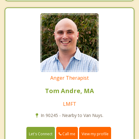
Anger Therapist
Tom Andre, MA
LMFT
In 90245 - Nearby to Van Nuys.
Call me
Let's Connect
View my profile