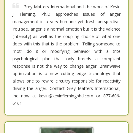
Grey Matters International and the work of Kevin
J. Fleming, Ph.D approaches issues of anger
management in a very humane yet fresh perspective.
You see, anger is a normal emotion but it is the valence
(intensity) as well as the coupling choice of what one
does with this that is the problem. Telling someone to
"not" do it or modifying behavior with a trite
psychological plan that only breeds a compliant
response is not the way to change anger. Brainwaive
optimization is a new cutting edge technology that
allows one to rewire circuitry responsible for reactivity
driving the anger. Contact Grey Matters International,
Inc now at kevin@kevinflemingphd.com or 877-606-
6161