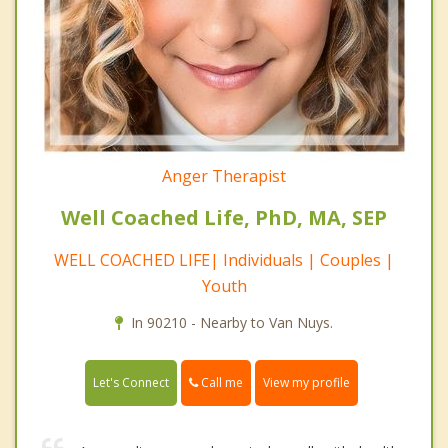
Anger Therapist
Well Coached Life, PhD, MA, SEP
WELL COACHED LIFE| Individuals | Couples |
Youth
In 90210 - Nearby to Van Nuys.
Call me
Let's Connect
View my profile