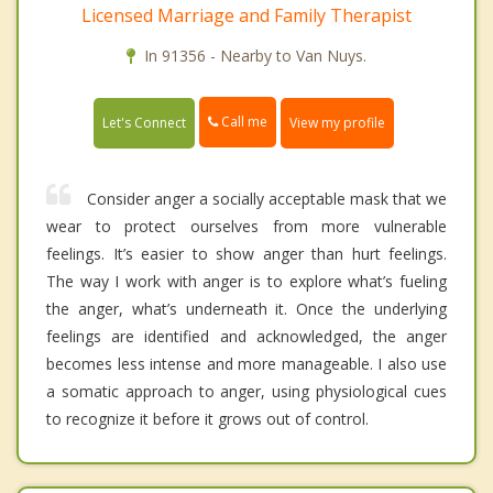
Licensed Marriage and Family Therapist
In 91356 - Nearby to Van Nuys.
Call me
Let's Connect
View my profile
Consider anger a socially acceptable mask that we
wear to protect ourselves from more vulnerable
feelings. It’s easier to show anger than hurt feelings.
The way I work with anger is to explore what’s fueling
the anger, what’s underneath it. Once the underlying
feelings are identified and acknowledged, the anger
becomes less intense and more manageable. I also use
a somatic approach to anger, using physiological cues
to recognize it before it grows out of control.