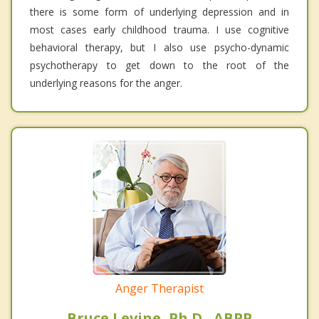
there is some form of underlying depression and in
most cases early childhood trauma. I use cognitive
behavioral therapy, but I also use psycho-dynamic
psychotherapy to get down to the root of the
underlying reasons for the anger.
Anger Therapist
Bruce Levine, Ph.D., ABPP