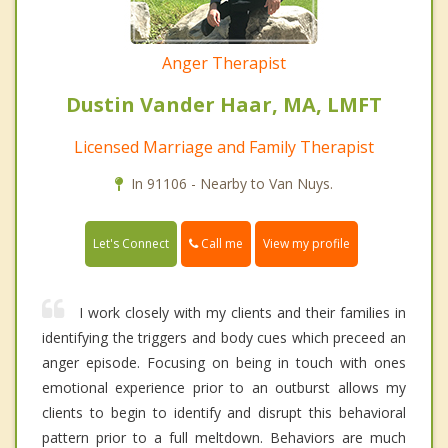
Anger Therapist
Dustin Vander Haar, MA, LMFT
Licensed Marriage and Family Therapist
In 91106 - Nearby to Van Nuys.
Call me
Let's Connect
View my profile
I work closely with my clients and their families in
identifying the triggers and body cues which preceed an
anger episode. Focusing on being in touch with ones
emotional experience prior to an outburst allows my
clients to begin to identify and disrupt this behavioral
pattern prior to a full meltdown. Behaviors are much