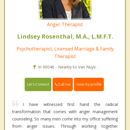
Anger Therapist
Lindsey Rosenthal, M.A., L.M.F.T.
Psychotherapist, Licensed Marriage & Family
Therapist
In 90046 - Nearby to Van Nuys.
Call me
Let's Connect
View my profile
I have witnessed first hand the radical
transformation that comes with anger management
counseling. So many men come into my office suffering
from anger issues. Through working together