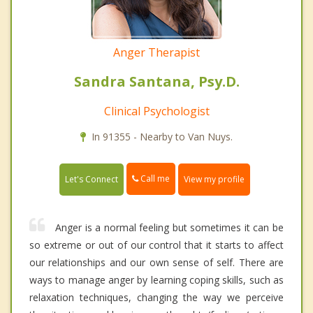
Anger Therapist
Sandra Santana, Psy.D.
Clinical Psychologist
In 91355 - Nearby to Van Nuys.
Call me
Let's Connect
View my profile
Anger is a normal feeling but sometimes it can be
so extreme or out of our control that it starts to affect
our relationships and our own sense of self. There are
ways to manage anger by learning coping skills, such as
relaxation techniques, changing the way we perceive