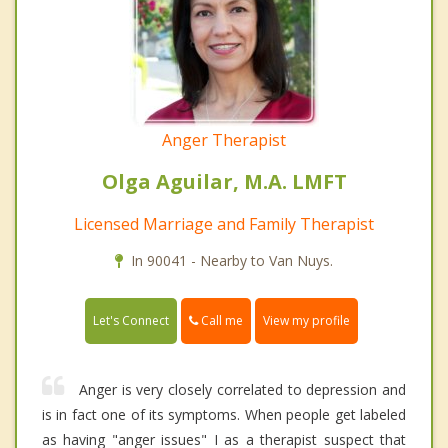
Anger Therapist
Olga Aguilar, M.A. LMFT
Licensed Marriage and Family Therapist
In 90041 - Nearby to Van Nuys.
Call me
Let's Connect
View my profile
Anger is very closely correlated to depression and
is in fact one of its symptoms. When people get labeled
as having "anger issues" I as a therapist suspect that