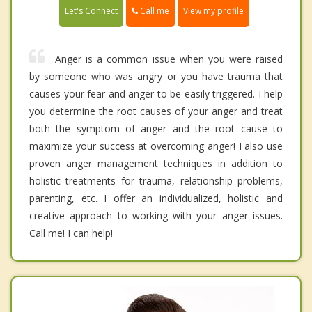
Call me
Let's Connect
View my profile
Anger is a common issue when you were raised
by someone who was angry or you have trauma that
causes your fear and anger to be easily triggered. I help
you determine the root causes of your anger and treat
both the symptom of anger and the root cause to
maximize your success at overcoming anger! I also use
proven anger management techniques in addition to
holistic treatments for trauma, relationship problems,
parenting, etc. I offer an individualized, holistic and
creative approach to working with your anger issues.
Call me! I can help!