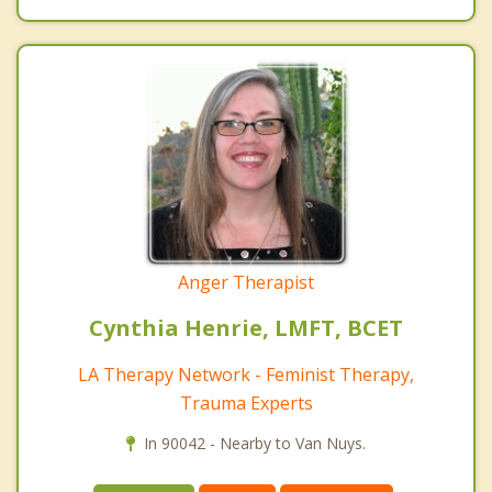
Anger Therapist
Cynthia Henrie, LMFT, BCET
LA Therapy Network - Feminist Therapy,
Trauma Experts
In 90042 - Nearby to Van Nuys.