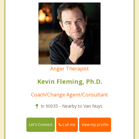
Anger Therapist
Kevin Fleming, Ph.D.
Coach/Change Agent/Consultant
In 90035 - Nearby to Van Nuys.
Call me
Let's Connect
View my profile