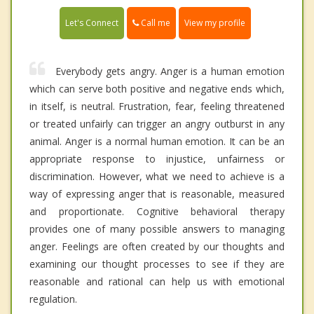
Call me
Let's Connect
View my profile
Everybody gets angry. Anger is a human emotion
which can serve both positive and negative ends which,
in itself, is neutral. Frustration, fear, feeling threatened
or treated unfairly can trigger an angry outburst in any
animal. Anger is a normal human emotion. It can be an
appropriate response to injustice, unfairness or
discrimination. However, what we need to achieve is a
way of expressing anger that is reasonable, measured
and proportionate. Cognitive behavioral therapy
provides one of many possible answers to managing
anger. Feelings are often created by our thoughts and
examining our thought processes to see if they are
reasonable and rational can help us with emotional
regulation.