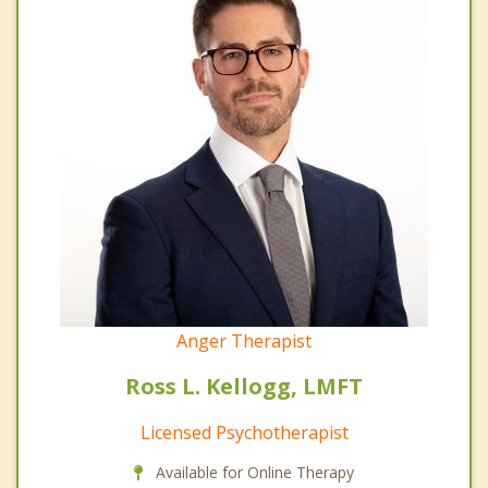
Anger Therapist
Ross L. Kellogg, LMFT
Licensed Psychotherapist
Available for Online Therapy