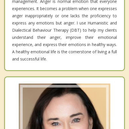
management. Anger is normal emotion that everyone
experiences. It becomes a problem when one expresses
anger inappropriately or one lacks the proficiency to
express any emotions but anger. I use Humanistic and
Dialectical Behaviour Therapy (DBT) to help my clients
understand their anger, improve their emotional
experience, and express their emotions in healthy ways.
A healthy emotional life is the cornerstone of living a full
and successful life.