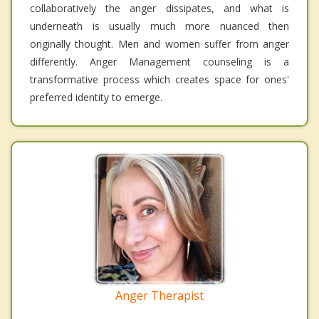
collaboratively the anger dissipates, and what is
underneath is usually much more nuanced then
originally thought. Men and women suffer from anger
differently. Anger Management counseling is a
transformative process which creates space for ones'
preferred identity to emerge.
Anger Therapist