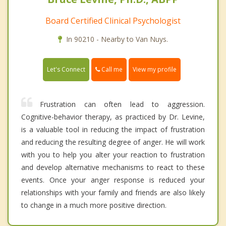
Board Certified Clinical Psychologist
In 90210 - Nearby to Van Nuys.
Call me
Let's Connect
View my profile
Frustration can often lead to aggression.
Cognitive-behavior therapy, as practiced by Dr. Levine,
is a valuable tool in reducing the impact of frustration
and reducing the resulting degree of anger. He will work
with you to help you alter your reaction to frustration
and develop alternative mechanisms to react to these
events. Once your anger response is reduced your
relationships with your family and friends are also likely
to change in a much more positive direction.