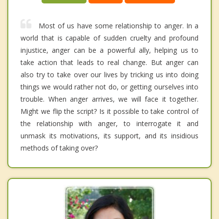
Most of us have some relationship to anger. In a
world that is capable of sudden cruelty and profound
injustice, anger can be a powerful ally, helping us to
take action that leads to real change. But anger can
also try to take over our lives by tricking us into doing
things we would rather not do, or getting ourselves into
trouble. When anger arrives, we will face it together.
Might we flip the script? Is it possible to take control of
the relationship with anger, to interrogate it and
unmask its motivations, its support, and its insidious
methods of taking over?