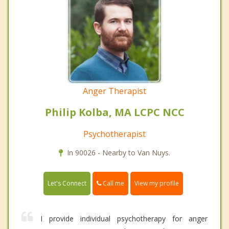
Anger Therapist
Philip Kolba, MA LCPC NCC
Psychotherapist
In 90026 - Nearby to Van Nuys.
Call me
Let's Connect
View my profile
I provide individual psychotherapy for anger