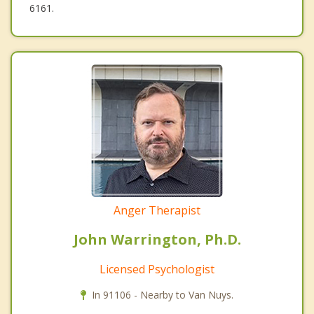
6161.
Anger Therapist
John Warrington, Ph.D.
Licensed Psychologist
In 91106 - Nearby to Van Nuys.