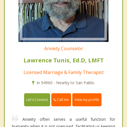
Anxiety Counselor
Lawrence Tunis, Ed.D, LMFT
Licensed Marriage & Family Therapist
In 94960 - Nearby to San Pablo.
Call me
Let's Connect
View my profile
Anxiety often serves a useful function for
humanity when it is not overused, facilitating us keeping