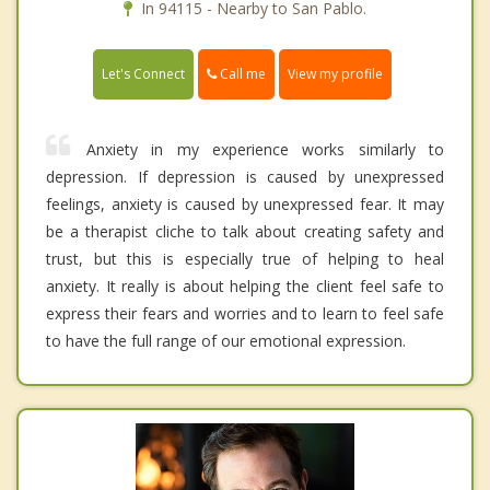
In 94115 - Nearby to San Pablo.
Call me
Let's Connect
View my profile
Anxiety in my experience works similarly to
depression. If depression is caused by unexpressed
feelings, anxiety is caused by unexpressed fear. It may
be a therapist cliche to talk about creating safety and
trust, but this is especially true of helping to heal
anxiety. It really is about helping the client feel safe to
express their fears and worries and to learn to feel safe
to have the full range of our emotional expression.