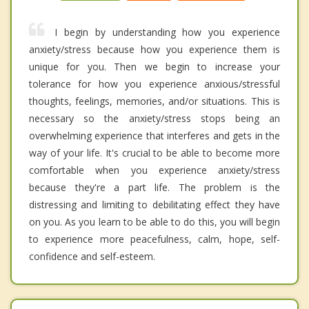
I begin by understanding how you experience
anxiety/stress because how you experience them is
unique for you. Then we begin to increase your
tolerance for how you experience anxious/stressful
thoughts, feelings, memories, and/or situations. This is
necessary so the anxiety/stress stops being an
overwhelming experience that interferes and gets in the
way of your life. It's crucial to be able to become more
comfortable when you experience anxiety/stress
because they're a part life. The problem is the
distressing and limiting to debilitating effect they have
on you. As you learn to be able to do this, you will begin
to experience more peacefulness, calm, hope, self-
confidence and self-esteem.