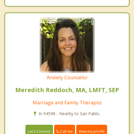
Anxiety Counselor
Meredith Reddoch, MA, LMFT, SEP
Marriage and Family Therapist
In 94598 - Nearby to San Pablo.
Call me
Let's Connect
View my profile