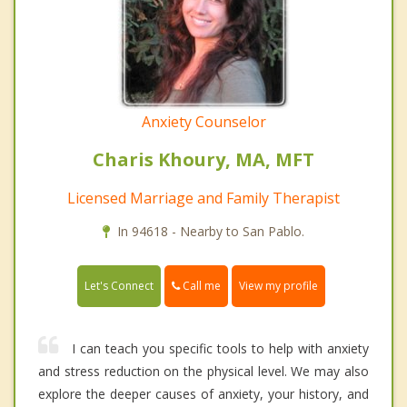
Anxiety Counselor
Charis Khoury, MA, MFT
Licensed Marriage and Family Therapist
In 94618 - Nearby to San Pablo.
Call me
Let's Connect
View my profile
I can teach you specific tools to help with anxiety
and stress reduction on the physical level. We may also
explore the deeper causes of anxiety, your history, and