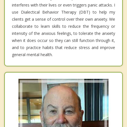
interferes with their lives or even triggers panic attacks. I
use Dialectical Behavior Therapy (DBT) to help my
clients get a sense of control over their own anxiety. We
collaborate to learn skills to reduce the frequency or
intensity of the anxious feelings, to tolerate the anxiety
when it does occur so they can still function through it,
and to practice habits that reduce stress and improve
general mental health.