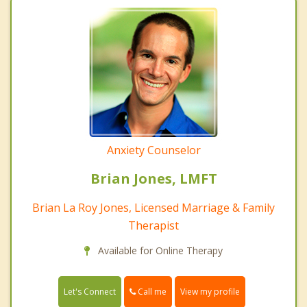
Anxiety Counselor
Brian Jones, LMFT
Brian La Roy Jones, Licensed Marriage & Family
Therapist
Available for Online Therapy
Call me
Let's Connect
View my profile