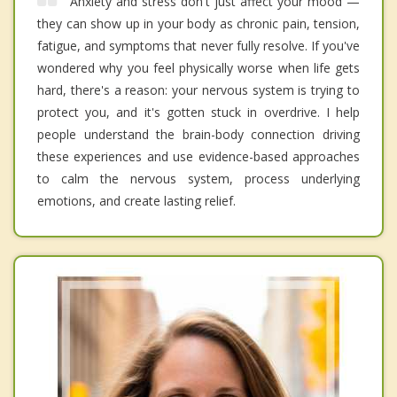
Anxiety and stress don't just affect your mood —
they can show up in your body as chronic pain, tension,
fatigue, and symptoms that never fully resolve. If you've
wondered why you feel physically worse when life gets
hard, there's a reason: your nervous system is trying to
protect you, and it's gotten stuck in overdrive. I help
people understand the brain-body connection driving
these experiences and use evidence-based approaches
to calm the nervous system, process underlying
emotions, and create lasting relief.