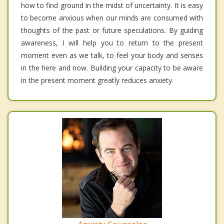
how to find ground in the midst of uncertainty. It is easy
to become anxious when our minds are consumed with
thoughts of the past or future speculations. By guiding
awareness, I will help you to return to the present
moment even as we talk, to feel your body and senses
in the here and now. Building your capacity to be aware
in the present moment greatly reduces anxiety.