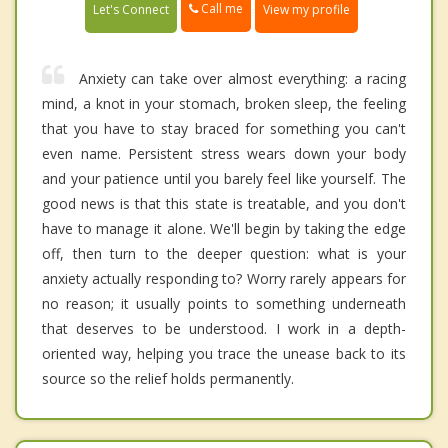
Call me
Let's Connect
View my profile
Anxiety can take over almost everything: a racing
mind, a knot in your stomach, broken sleep, the feeling
that you have to stay braced for something you can't
even name. Persistent stress wears down your body
and your patience until you barely feel like yourself. The
good news is that this state is treatable, and you don't
have to manage it alone. We'll begin by taking the edge
off, then turn to the deeper question: what is your
anxiety actually responding to? Worry rarely appears for
no reason; it usually points to something underneath
that deserves to be understood. I work in a depth-
oriented way, helping you trace the unease back to its
source so the relief holds permanently.