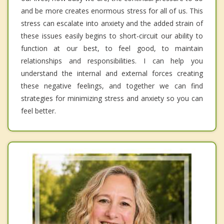
and be more creates enormous stress for all of us. This
stress can escalate into anxiety and the added strain of
these issues easily begins to short-circuit our ability to
function at our best, to feel good, to maintain
relationships and responsibilities. I can help you
understand the internal and external forces creating
these negative feelings, and together we can find
strategies for minimizing stress and anxiety so you can
feel better.