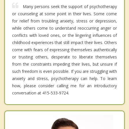
Many persons seek the support of psychotherapy
or counseling at some point in their lives. Some come
for relief from troubling anxiety, stress or depression,
while others come to understand reoccurring anger or
conflicts with loved ones, or the lingering influences of
childhood experiences that still impact their lives. Others
come with fears of expressing themselves authentically
or trusting others, desperate to liberate themselves
from the constraints impeding their lives, but unsure if
such freedom is even possible. If you are struggling with
anxiety and stress, psychotherapy can help. To learn
how, please consider calling me for an introductory
conversation at 415-533-9724.