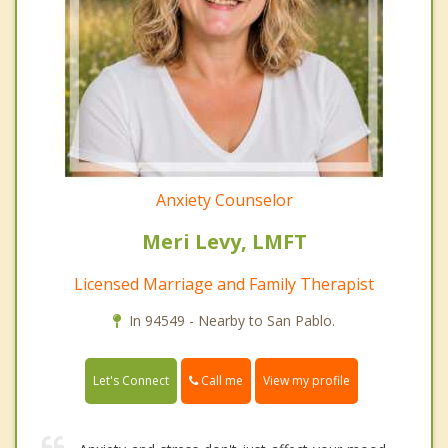
Anxiety Counselor
Meri Levy, LMFT
Licensed Marriage and Family Therapist
In 94549 - Nearby to San Pablo.
Call me
Let's Connect
View my profile