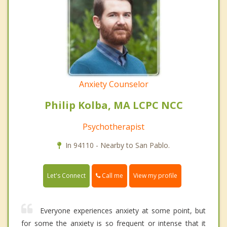
Anxiety Counselor
Philip Kolba, MA LCPC NCC
Psychotherapist
In 94110 - Nearby to San Pablo.
Call me
Let's Connect
View my profile
Everyone experiences anxiety at some point, but
for some the anxiety is so frequent or intense that it