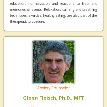
education, normalization and reactions to traumatic
memories of events. Relaxation, calming and breathing
techniques, exercise, healthy eating, are also part of the
therapeutic procedure.
Anxiety Counselor
Glenn Fleisch, Ph.D., MFT