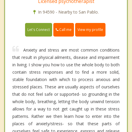
Licensed psychotherapist
In 94590 - Nearby to San Pablo.
Call me
Let's Connect
View my profile
Anxiety and stress are most common conditions
that result in physical ailments, disease and impairment
in living. I show you how to use the whole body to both
contain stress responses and to find a more solid,
stable foundation with which to process anxious and
stressed places. These are usually aspects of ourselves
that do not feel safe or supported- so grounding in the
whole body, breathing, letting the body unwind tension
allows for a way to not get caught up in these stress
patterns. Rather we then learn how to enter into the
places of anxiety/stress- so that these parts of
ourselves feel safe to experience, express and release