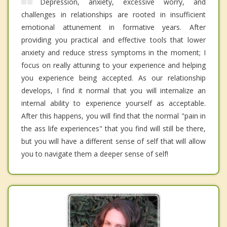
Depression, anxiety, excessive worry, and
challenges in relationships are rooted in insufficient
emotional attunement in formative years. After
providing you practical and effective tools that lower
anxiety and reduce stress symptoms in the moment; I
focus on really attuning to your experience and helping
you experience being accepted. As our relationship
develops, I find it normal that you will internalize an
internal ability to experience yourself as acceptable.
After this happens, you will find that the normal "pain in
the ass life experiences" that you find will still be there,
but you will have a different sense of self that will allow
you to navigate them a deeper sense of self!