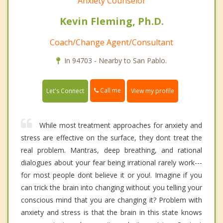
Anxiety Counselor
Kevin Fleming, Ph.D.
Coach/Change Agent/Consultant
In 94703 - Nearby to San Pablo.
Call me
Let's Connect
View my profile
While most treatment approaches for anxiety and
stress are effective on the surface, they dont treat the
real problem. Mantras, deep breathing, and rational
dialogues about your fear being irrational rarely work---
for most people dont believe it or you!. Imagine if you
can trick the brain into changing without you telling your
conscious mind that you are changing it? Problem with
anxiety and stress is that the brain in this state knows