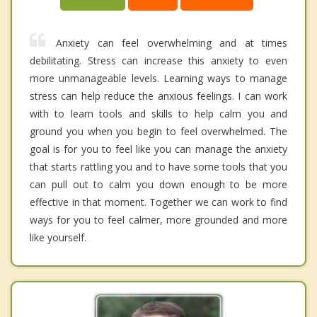
Anxiety can feel overwhelming and at times
debilitating. Stress can increase this anxiety to even
more unmanageable levels. Learning ways to manage
stress can help reduce the anxious feelings. I can work
with to learn tools and skills to help calm you and
ground you when you begin to feel overwhelmed. The
goal is for you to feel like you can manage the anxiety
that starts rattling you and to have some tools that you
can pull out to calm you down enough to be more
effective in that moment. Together we can work to find
ways for you to feel calmer, more grounded and more
like yourself.