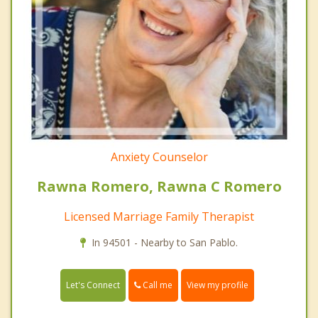
Anxiety Counselor
Rawna Romero, Rawna C Romero
Licensed Marriage Family Therapist
In 94501 - Nearby to San Pablo.
Call me
Let's Connect
View my profile