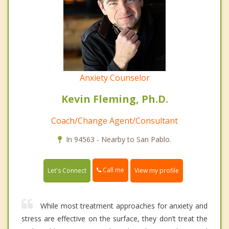
Anxiety Counselor
Kevin Fleming, Ph.D.
Coach/Change Agent/Consultant
In 94563 - Nearby to San Pablo.
Call me
Let's Connect
View my profile
While most treatment approaches for anxiety and
stress are effective on the surface, they don’t treat the