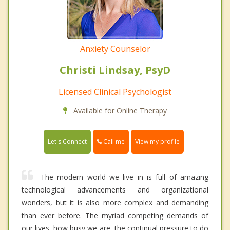
Anxiety Counselor
Christi Lindsay, PsyD
Licensed Clinical Psychologist
Available for Online Therapy
Call me
Let's Connect
View my profile
The modern world we live in is full of amazing
technological advancements and organizational
wonders, but it is also more complex and demanding
than ever before. The myriad competing demands of
our lives, how busy we are, the continual pressure to do