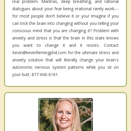
real problem. Mantras, deep breathing, and rational
dialogues about your fear being irrational rarely work---
for most people don’t believe it or you! Imagine if you
can trick the brain into changing without you telling your
conscious mind that you are changing it? Problem with
anxiety and stress is that the brain in this state knows
you want to change it and it resists. Contact
Kevin@kevinflemingphd.com for the ultimate stress and
anxiety solution that will literally change your brain's
autonomic nervous system patterns while you sit on
your butt. 877-606-6161.