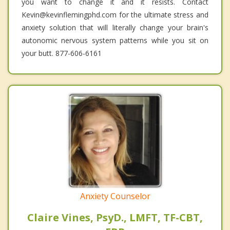
you want to change it and it resists. Contact
Kevin@kevinflemingphd.com for the ultimate stress and
anxiety solution that will literally change your brain's
autonomic nervous system patterns while you sit on
your butt. 877-606-6161
Anxiety Counselor
Claire Vines, PsyD., LMFT, TF-CBT,