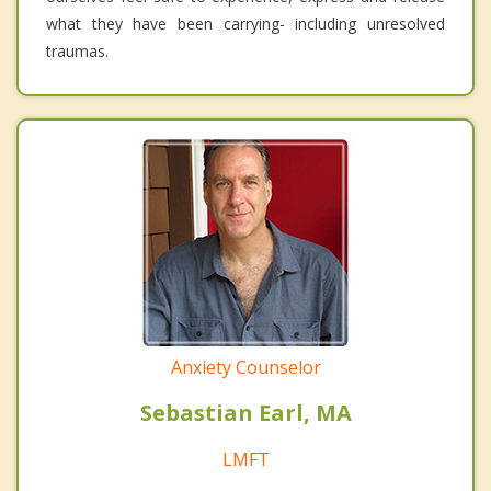
what they have been carrying- including unresolved
traumas.
Anxiety Counselor
Sebastian Earl, MA
LMFT