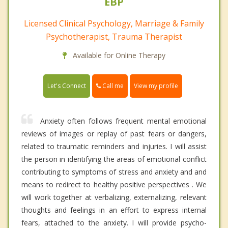
EBP
Licensed Clinical Psychology, Marriage & Family
Psychotherapist, Trauma Therapist
Available for Online Therapy
Call me
Let's Connect
View my profile
Anxiety often follows frequent mental emotional
reviews of images or replay of past fears or dangers,
related to traumatic reminders and injuries. I will assist
the person in identifying the areas of emotional conflict
contributing to symptoms of stress and anxiety and and
means to redirect to healthy positive perspectives . We
will work together at verbalizing, externalizing, relevant
thoughts and feelings in an effort to express internal
fears, attached to the anxiety. I will provide psycho-