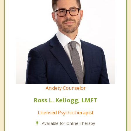
Anxiety Counselor
Ross L. Kellogg, LMFT
Licensed Psychotherapist
Available for Online Therapy