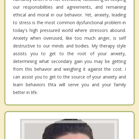
our responsibilities and agreements, and remaining
ethical and moral in our behavior. Yet, anxiety, leading
to stress is the most common dysfunctional problem in
today's high pressured world where stressors abound.
Anxiety when overused, like too much anger, is self
destructive to our minds and bodies. My therapy style
assists you to get to the root of your anxiety,
determining what secondary gain you may be getting
from this behavior and weighing it against the cost. I
can assist you to get to the source of your anxiety and
learn behaviors thta will serve you and your family
better in life.