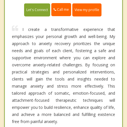
Call me
Let's Connect
View my profile
I create a transformative experience that
emphasizes your personal growth and well-being. My
approach to anxiety recovery prioritizes the unique
needs and goals of each client, fostering a safe and
supportive environment where you can explore and
overcome anxiety-related challenges. By focusing on
practical strategies and personalized interventions,
clients will gain the tools and insights needed to
manage anxiety and stress more effectively. This
tailored approach of somatic, emotion-focused, and
attachment-focused therapeutic techniques will
empower you to build resilience, enhance quality of life,
and achieve a more balanced and fulfilling existence
free from painful anxiety.