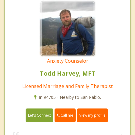
Anxiety Counselor
Todd Harvey, MFT
Licensed Marriage and Family Therapist
In 94705 - Nearby to San Pablo.
Call me
Let's Connect
View my profile