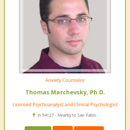
Anxiety Counselor
Thomas Marchevsky, Ph.D.
Licensed Psychoanalyst and Clinical Psychologist
In 94127 - Nearby to San Pablo.