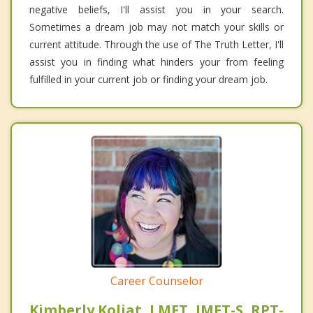
negative beliefs, I'll assist you in your search.
Sometimes a dream job may not match your skills or
current attitude. Through the use of The Truth Letter, I'll
assist you in finding what hinders your from feeling
fulfilled in your current job or finding your dream job.
Career Counselor
Kimberly Koljat, LMFT, IMFT-S, RPT-