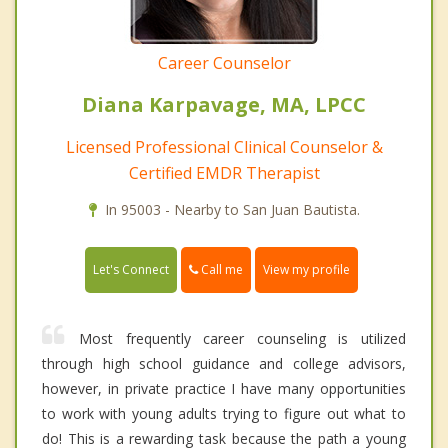
Career Counselor
Diana Karpavage, MA, LPCC
Licensed Professional Clinical Counselor &
Certified EMDR Therapist
In 95003 - Nearby to San Juan Bautista.
Call me
Let's Connect
View my profile
Most frequently career counseling is utilized
through high school guidance and college advisors,
however, in private practice I have many opportunities
to work with young adults trying to figure out what to
do! This is a rewarding task because the path a young