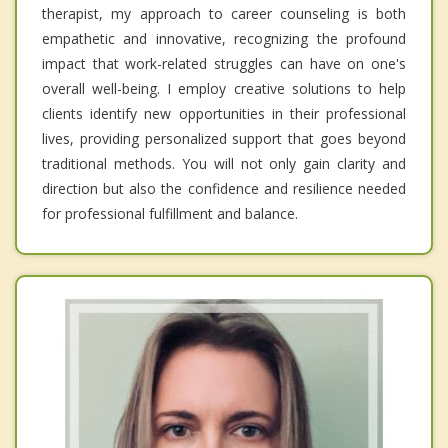
therapist, my approach to career counseling is both
empathetic and innovative, recognizing the profound
impact that work-related struggles can have on one's
overall well-being. I employ creative solutions to help
clients identify new opportunities in their professional
lives, providing personalized support that goes beyond
traditional methods. You will not only gain clarity and
direction but also the confidence and resilience needed
for professional fulfillment and balance.