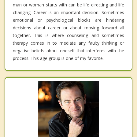
man or woman starts with can be life directing and life
changing. Career is an important decision. Sometimes
emotional or psychological blocks are hindering
decisions about career or about moving forward all
together. This is where counseling and sometimes
therapy comes in to mediate any faulty thinking or
negative beliefs about oneself that interferes with the
process. This age group is one of my favorite.