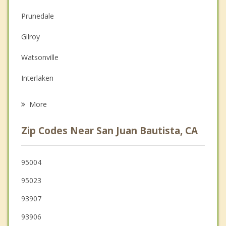
Couples Counseling
Prunedale
Depression
Gilroy
Family Counseling
Watsonville
Grief Counseling
Interlaken
Psychotherapist
Salinas
More
Castroville
Zip Codes Near San Juan Bautista, CA
San Martin
Marina
95004
95023
Morgan Hill
93907
93906