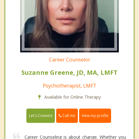
Career Counselor
Suzanne Greene, JD, MA, LMFT
Psychotherapist, LMFT
Available for Online Therapy
Call me
Let's Connect
View my profile
Career Counseling is about change. Whether you