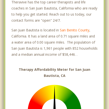
Theravive has the top career therapists and life
coaches in San Juan Bautista, California who are ready
to help you get started. Reach out to us today, our
contact forms are "open" 24/7.
San Juan Bautista is located in
San Benito County
,
California. It has a land area of 0.71 square miles and
a water area of 0.00 square miles. The population of
San Juan Bautista is 1,961 people with 852 households
and a median annual income of $58,446. .
Therapy Affordability Meter for San Juan
Bautista, CA