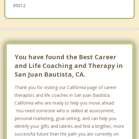
95012
You have found the Best Career
and Life Coaching and Therapy in
San Juan Bautista, CA.
Thank you for visiting our California page of career
therapists and life coaches in San Juan Bautista,
California who are ready to help you move ahead.
You need someone who is skilled at assessment,
personal marketing, goal-setting, and can help you
identify your gifts and talents and find a brigther, more
successful future than the path you are currently on.