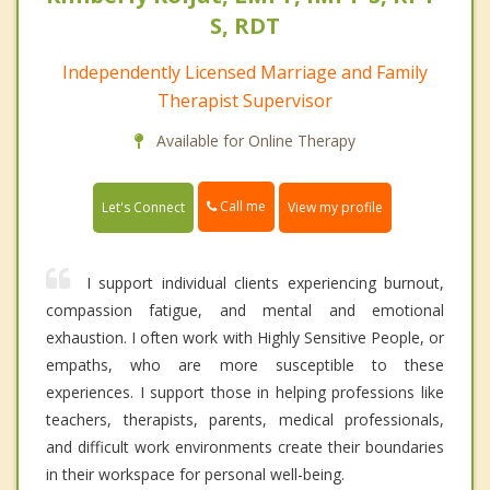
S, RDT
Independently Licensed Marriage and Family
Therapist Supervisor
Available for Online Therapy
Call me
Let's Connect
View my profile
I support individual clients experiencing burnout,
compassion fatigue, and mental and emotional
exhaustion. I often work with Highly Sensitive People, or
empaths, who are more susceptible to these
experiences. I support those in helping professions like
teachers, therapists, parents, medical professionals,
and difficult work environments create their boundaries
in their workspace for personal well-being.