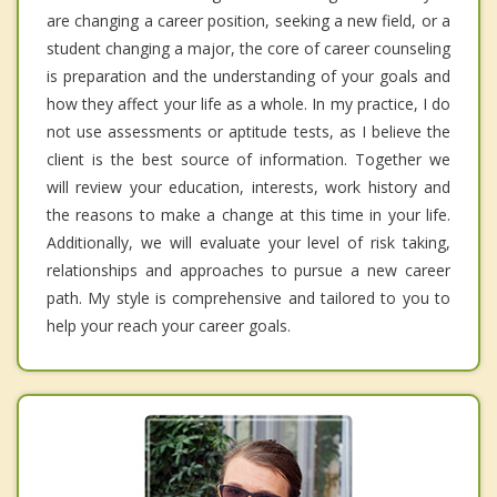
are changing a career position, seeking a new field, or a
student changing a major, the core of career counseling
is preparation and the understanding of your goals and
how they affect your life as a whole. In my practice, I do
not use assessments or aptitude tests, as I believe the
client is the best source of information. Together we
will review your education, interests, work history and
the reasons to make a change at this time in your life.
Additionally, we will evaluate your level of risk taking,
relationships and approaches to pursue a new career
path. My style is comprehensive and tailored to you to
help your reach your career goals.