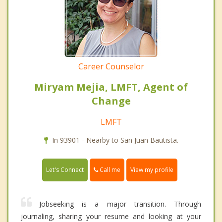
Career Counselor
Miryam Mejia, LMFT, Agent of
Change
LMFT
In 93901 - Nearby to San Juan Bautista.
Call me
Let's Connect
View my profile
Jobseeking is a major transition. Through
journaling, sharing your resume and looking at your