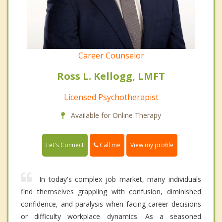
Career Counselor
Ross L. Kellogg, LMFT
Licensed Psychotherapist
Available for Online Therapy
Call me
Let's Connect
View my profile
In today's complex job market, many individuals
find themselves grappling with confusion, diminished
confidence, and paralysis when facing career decisions
or difficulty workplace dynamics. As a seasoned