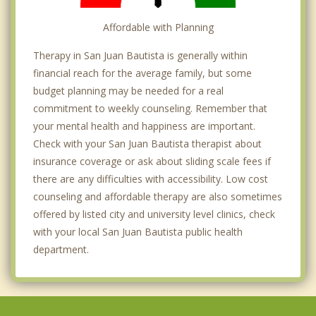
Affordable with Planning
Therapy in San Juan Bautista is generally within
financial reach for the average family, but some
budget planning may be needed for a real
commitment to weekly counseling. Remember that
your mental health and happiness are important.
Check with your San Juan Bautista therapist about
insurance coverage or ask about sliding scale fees if
there are any difficulties with accessibility. Low cost
counseling and affordable therapy are also sometimes
offered by listed city and university level clinics, check
with your local San Juan Bautista public health
department.