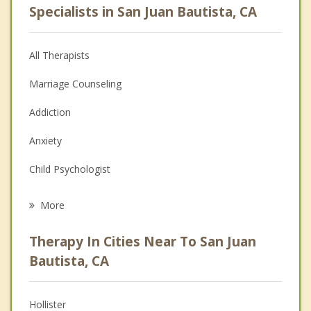
Specialists in San Juan Bautista, CA
All Therapists
Marriage Counseling
Addiction
Anxiety
Child Psychologist
Eating Disorders
More
Psychologist
Therapy In Cities Near To San Juan
Anger Management
Bautista, CA
Christian Counseling
Hollister