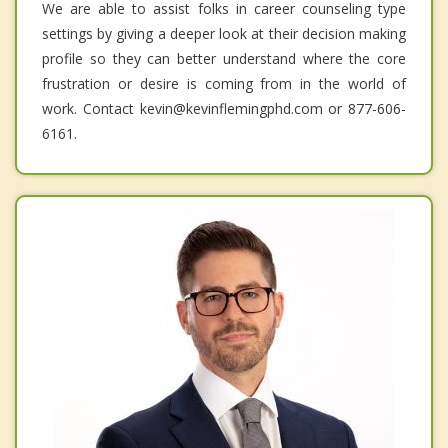
We are able to assist folks in career counseling type
settings by giving a deeper look at their decision making
profile so they can better understand where the core
frustration or desire is coming from in the world of
work. Contact kevin@kevinflemingphd.com or 877-606-
6161.