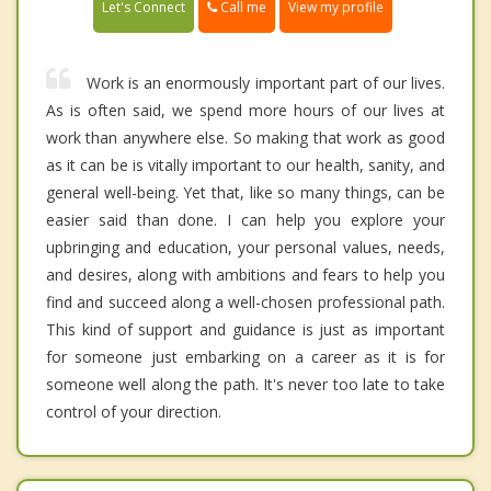
Call me
Let's Connect
View my profile
Work is an enormously important part of our lives.
As is often said, we spend more hours of our lives at
work than anywhere else. So making that work as good
as it can be is vitally important to our health, sanity, and
general well-being. Yet that, like so many things, can be
easier said than done. I can help you explore your
upbringing and education, your personal values, needs,
and desires, along with ambitions and fears to help you
find and succeed along a well-chosen professional path.
This kind of support and guidance is just as important
for someone just embarking on a career as it is for
someone well along the path. It's never too late to take
control of your direction.