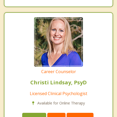
Career Counselor
Christi Lindsay, PsyD
Licensed Clinical Psychologist
Available for Online Therapy