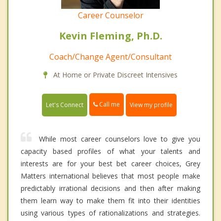
Career Counselor
Kevin Fleming, Ph.D.
Coach/Change Agent/Consultant
At Home or Private Discreet Intensives
Call me
Let's Connect
View my profile
While most career counselors love to give you
capacity based profiles of what your talents and
interests are for your best bet career choices, Grey
Matters international believes that most people make
predictably irrational decisions and then after making
them learn way to make them fit into their identities
using various types of rationalizations and strategies.