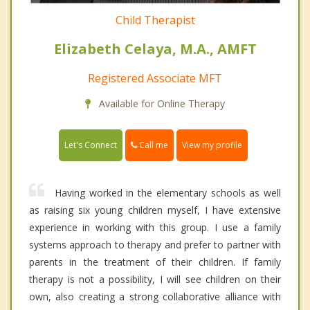
Child Therapist
Elizabeth Celaya, M.A., AMFT
Registered Associate MFT
Available for Online Therapy
Call me
Let's Connect
View my profile
Having worked in the elementary schools as well
as raising six young children myself, I have extensive
experience in working with this group. I use a family
systems approach to therapy and prefer to partner with
parents in the treatment of their children. If family
therapy is not a possibility, I will see children on their
own, also creating a strong collaborative alliance with