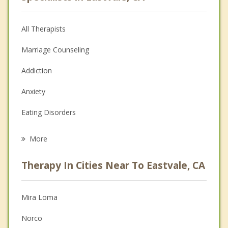
All Therapists
Marriage Counseling
Addiction
Anxiety
Eating Disorders
Career
More
Psychologist
Therapy In Cities Near To Eastvale, CA
Anger Management
Christian Counseling
Mira Loma
Couples Counseling
Norco