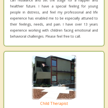
can rebalance and set the stage for a happier and
healthier future. I have a special feeling for young
people in distress, and feel my professional and life
experience has enabled me to be especially attuned to
their feelings, needs, and pain. I have over 13 years
experience working with children facing emotional and
behavioral challenges. Please feel free to call.
Child Therapist