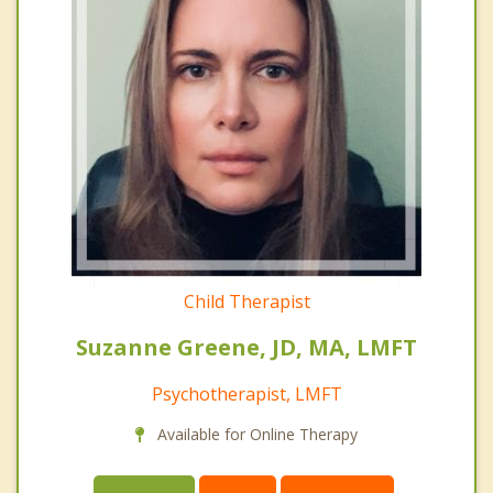
Child Therapist
Suzanne Greene, JD, MA, LMFT
Psychotherapist, LMFT
Available for Online Therapy