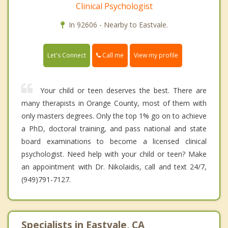
Clinical Psychologist
In 92606 - Nearby to Eastvale.
Call me
Let's Connect
View my profile
Your child or teen deserves the best. There are
many therapists in Orange County, most of them with
only masters degrees. Only the top 1% go on to achieve
a PhD, doctoral training, and pass national and state
board examinations to become a licensed clinical
psychologist. Need help with your child or teen? Make
an appointment with Dr. Nikolaidis, call and text 24/7,
(949)791-7127.
Specialists in Eastvale, CA