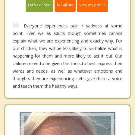
Call me
Let's Connect
View my profile
Everyone experiences pain / sadness at some
point. Even we as adults though sometimes cannot
explain what we are experiencing and exactly why. For
our children, they will be less likely to verbalize what is
happening for them and more likely to act it out. Our
children need to be given the tools to best express their
wants and needs, as well as whatever emotions and
thoughts they are experiencing. Let's give them a voice
and teach them the healthy ways.