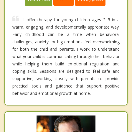
I offer therapy for young children ages 2–5 in a
warm, engaging, and developmentally appropriate way.
Early childhood can be a time when behavioral
challenges, anxiety, or big emotions feel overwhelming
for both the child and parents. I work to understand
what your child is communicating through their behavior
while helping them build emotional regulation and
coping skills. Sessions are designed to feel safe and
supportive, working closely with parents to provide
practical tools and guidance that support positive
behavior and emotional growth at home.