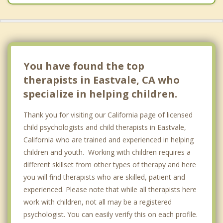
You have found the top
therapists in Eastvale, CA who
specialize in helping children.
Thank you for visiting our California page of licensed
child psychologists and child therapists in Eastvale,
California who are trained and experienced in helping
children and youth. Working with children requires a
different skillset from other types of therapy and here
you will find therapists who are skilled, patient and
experienced. Please note that while all therapists here
work with children, not all may be a registered
psychologist. You can easily verify this on each profile.