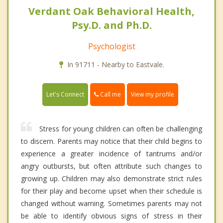
Verdant Oak Behavioral Health,
Psy.D. and Ph.D.
Psychologist
In 91711 - Nearby to Eastvale.
Call me
Let's Connect
View my profile
Stress for young children can often be challenging
to discern. Parents may notice that their child begins to
experience a greater incidence of tantrums and/or
angry outbursts, but often attribute such changes to
growing up. Children may also demonstrate strict rules
for their play and become upset when their schedule is
changed without warning. Sometimes parents may not
be able to identify obvious signs of stress in their