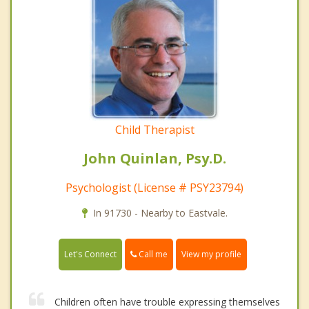
Child Therapist
John Quinlan, Psy.D.
Psychologist (License # PSY23794)
In 91730 - Nearby to Eastvale.
Call me
Let's Connect
View my profile
Children often have trouble expressing themselves