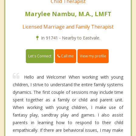
Child Therapist
Marylee Nambu, M.A., LMFT
Licensed Marriage and Family Therapist
In 91741 - Nearby to Eastvale.
Call me
Let's Connect
View my profile
Hello and Welcome! When working with young
children, I strive to understand the entire family systems
dynamics. The first couple of sessions may include time
spent together as a family or child and parent unit.
When working with young children, I make use of
fantasy play, sandtray play and games. I also assist
parents in learning how to respond to their child
empathically. If there are behavioral issues, I may make