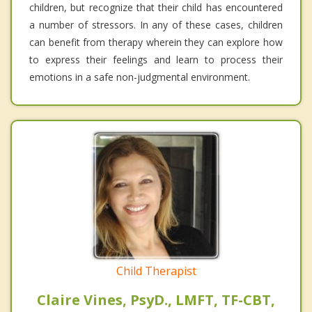
children, but recognize that their child has encountered
a number of stressors. In any of these cases, children
can benefit from therapy wherein they can explore how
to express their feelings and learn to process their
emotions in a safe non-judgmental environment.
Child Therapist
Claire Vines, PsyD., LMFT, TF-CBT,