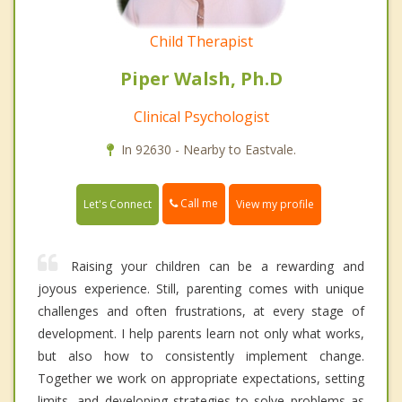
Child Therapist
Piper Walsh, Ph.D
Clinical Psychologist
In 92630 - Nearby to Eastvale.
Call me
Let's Connect
View my profile
Raising your children can be a rewarding and
joyous experience. Still, parenting comes with unique
challenges and often frustrations, at every stage of
development. I help parents learn not only what works,
but also how to consistently implement change.
Together we work on appropriate expectations, setting
limits, and developing strategies to solve problems as