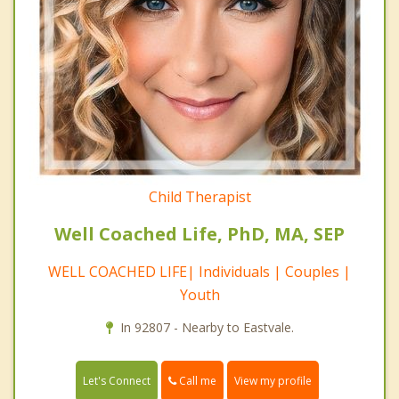
Child Therapist
Well Coached Life, PhD, MA, SEP
WELL COACHED LIFE| Individuals | Couples |
Youth
In 92807 - Nearby to Eastvale.
Call me
Let's Connect
View my profile