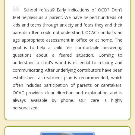
School refusal? Early indications of OCD? Don't
feel helpless as a parent. We have helped hundreds of
kids and teens through anxiety and fears they and their
parents often could not understand. OCAC conducts an
age appropriate assessment in office or at home. The
goal is to help a child feel comfortable answering
questions about a feared situation. Coming to
understand a child's world is essential to relating and
communicating. After underlying contributors have been
established, a treatment plan is recommended, which
often includes participation of parents or caretakers.
OCAC provides clear direction and explanation and is
always available by phone. Our care is highly
personalized.