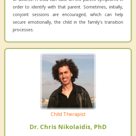
order to identify with that parent. Sometimes, initially,
conjoint sessions are encouraged, which can help
secure emotionally, the child in the family's transition
processes.
Child Therapist
Dr. Chris Nikolaidis, PhD