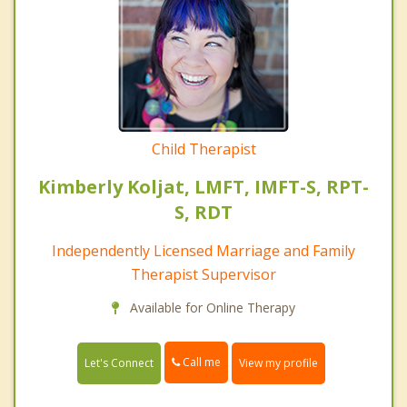
Child Therapist
Kimberly Koljat, LMFT, IMFT-S, RPT-
S, RDT
Independently Licensed Marriage and Family
Therapist Supervisor
Available for Online Therapy
Call me
Let's Connect
View my profile