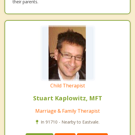
their parents.
Child Therapist
Stuart Kaplowitz, MFT
Marriage & Family Therapist
In 91710 - Nearby to Eastvale.