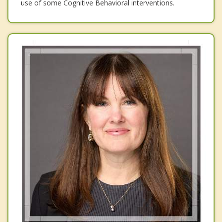
use of some Cognitive Behavioral interventions.