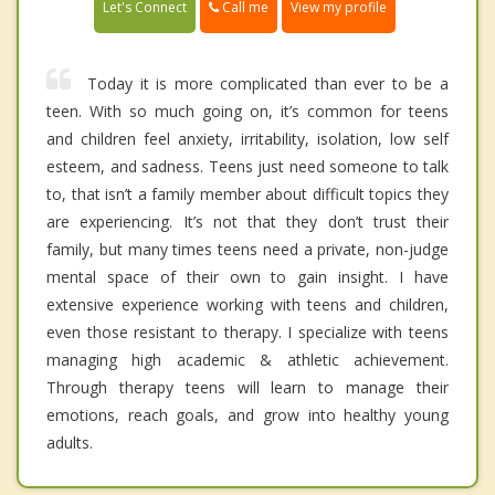
Call me
Let's Connect
View my profile
Today it is more complicated than ever to be a
teen. With so much going on, it’s common for teens
and children feel anxiety, irritability, isolation, low self
esteem, and sadness. Teens just need someone to talk
to, that isn’t a family member about difficult topics they
are experiencing. It’s not that they don’t trust their
family, but many times teens need a private, non-judge
mental space of their own to gain insight. I have
extensive experience working with teens and children,
even those resistant to therapy. I specialize with teens
managing high academic & athletic achievement.
Through therapy teens will learn to manage their
emotions, reach goals, and grow into healthy young
adults.