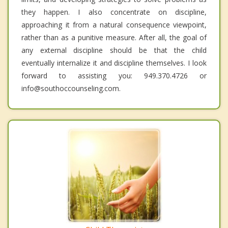
they happen. I also concentrate on discipline,
approaching it from a natural consequence viewpoint,
rather than as a punitive measure. After all, the goal of
any external discipline should be that the child
eventually internalize it and discipline themselves. I look
forward to assisting you: 949.370.4726 or
info@southoccounseling.com.