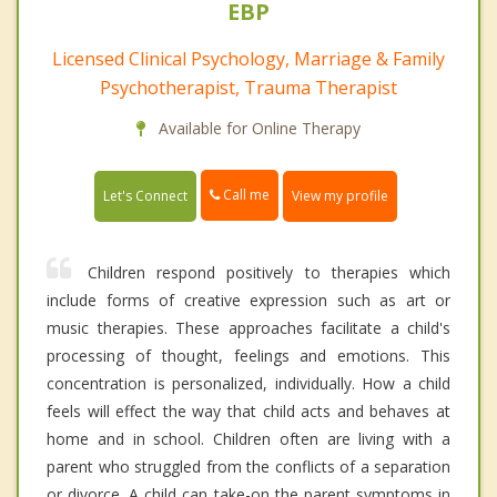
EBP
Licensed Clinical Psychology, Marriage & Family
Psychotherapist, Trauma Therapist
Available for Online Therapy
Call me
Let's Connect
View my profile
Children respond positively to therapies which
include forms of creative expression such as art or
music therapies. These approaches facilitate a child's
processing of thought, feelings and emotions. This
concentration is personalized, individually. How a child
feels will effect the way that child acts and behaves at
home and in school. Children often are living with a
parent who struggled from the conflicts of a separation
or divorce. A child can take-on the parent symptoms in