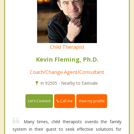
Child Therapist
Kevin Fleming, Ph.D.
Coach/Change Agent/Consultant
In 92505 - Nearby to Eastvale.
Call me
Let's Connect
View my profile
Many times, child therapists overdo the family
system in their quest to seek effective solutions for