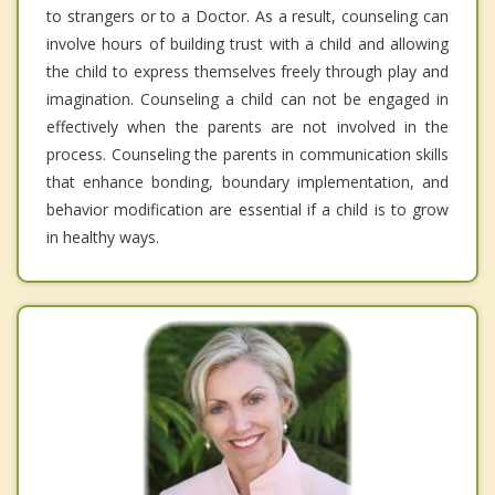
to strangers or to a Doctor. As a result, counseling can
involve hours of building trust with a child and allowing
the child to express themselves freely through play and
imagination. Counseling a child can not be engaged in
effectively when the parents are not involved in the
process. Counseling the parents in communication skills
that enhance bonding, boundary implementation, and
behavior modification are essential if a child is to grow
in healthy ways.