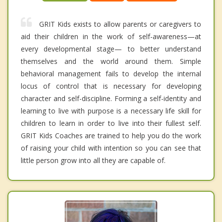
GRIT Kids exists to allow parents or caregivers to
aid their children in the work of self-awareness—at
every developmental stage— to better understand
themselves and the world around them. Simple
behavioral management fails to develop the internal
locus of control that is necessary for developing
character and self-discipline. Forming a self-identity and
learning to live with purpose is a necessary life skill for
children to learn in order to live into their fullest self.
GRIT Kids Coaches are trained to help you do the work
of raising your child with intention so you can see that
little person grow into all they are capable of.