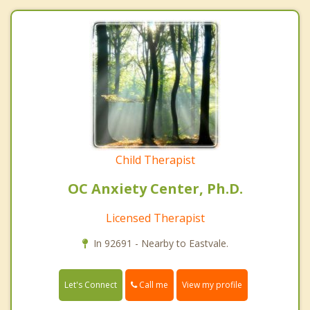
Child Therapist
OC Anxiety Center, Ph.D.
Licensed Therapist
In 92691 - Nearby to Eastvale.
Call me
Let's Connect
View my profile