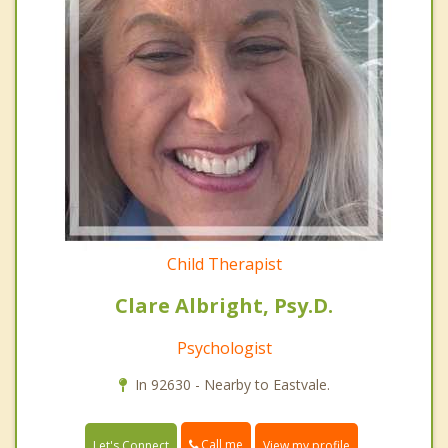
Child Therapist
Clare Albright, Psy.D.
Psychologist
In 92630 - Nearby to Eastvale.
Call me
Let's Connect
View my profile