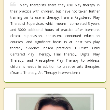
Many therapists share they use play therapy in
their practice with children, but have not taken further
training on its use in therapy. I am a Registered Play
Therapist Supervisor, which means I completed 3 years
and 3000 additional hours of practice after licensure,
clinical supervision, consistent continued education
courses, and significant focus in at least two play
therapy evidence based practices. I utilize Child
Centered Play Therapy, Filial Therapy, Digital Play
Therapy, and Prescriptive Play Therapy to address
children's needs in addition to creative arts therapies
(Drama Therapy, Art Therapy interventions).