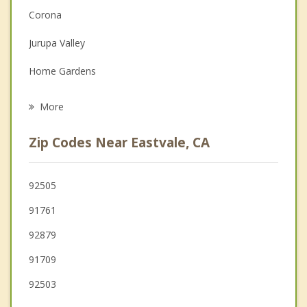
Depression
Corona
Family Counseling
Jurupa Valley
Grief Counseling
Home Gardens
Psychotherapist
Chino
More
Ontario
Zip Codes Near Eastvale, CA
El Sobrante
Riverside
92505
91761
Rancho Cucamonga
92879
Upland
91709
92503