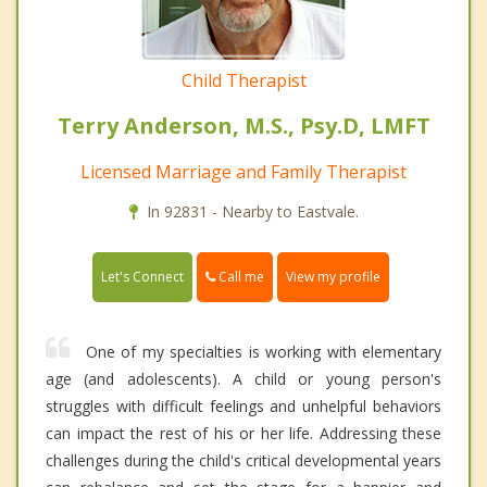
Child Therapist
Terry Anderson, M.S., Psy.D, LMFT
Licensed Marriage and Family Therapist
In 92831 - Nearby to Eastvale.
Call me
Let's Connect
View my profile
One of my specialties is working with elementary
age (and adolescents). A child or young person's
struggles with difficult feelings and unhelpful behaviors
can impact the rest of his or her life. Addressing these
challenges during the child's critical developmental years