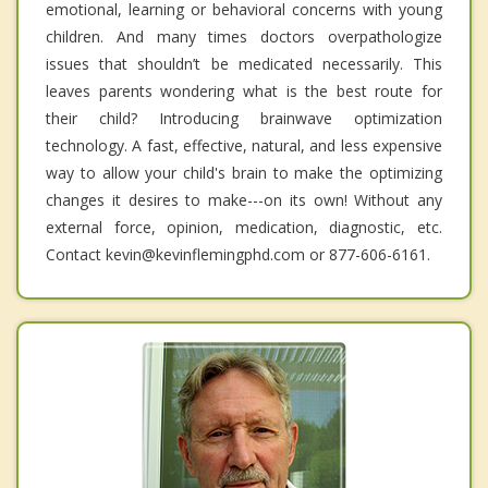
emotional, learning or behavioral concerns with young
children. And many times doctors overpathologize
issues that shouldn’t be medicated necessarily. This
leaves parents wondering what is the best route for
their child? Introducing brainwave optimization
technology. A fast, effective, natural, and less expensive
way to allow your child's brain to make the optimizing
changes it desires to make---on its own! Without any
external force, opinion, medication, diagnostic, etc.
Contact kevin@kevinflemingphd.com or 877-606-6161.