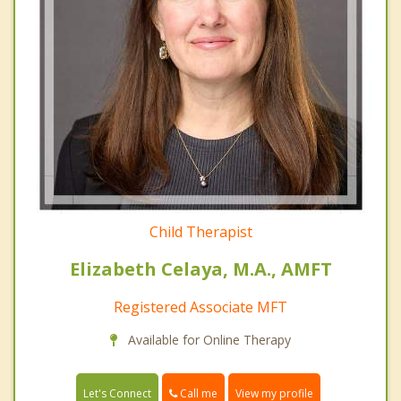
Child Therapist
Elizabeth Celaya, M.A., AMFT
Registered Associate MFT
Available for Online Therapy
Call me
Let's Connect
View my profile