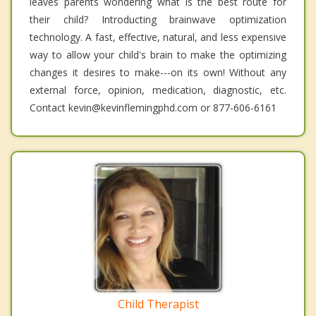
leaves parents wondering what is the best route for
their child? Introducting brainwave optimization
technology. A fast, effective, natural, and less expensive
way to allow your child's brain to make the optimizing
changes it desires to make---on its own! Without any
external force, opinion, medication, diagnostic, etc.
Contact kevin@kevinflemingphd.com or 877-606-6161
Child Therapist