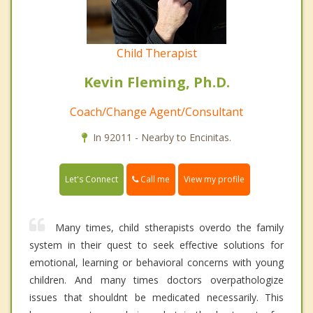
Child Therapist
Kevin Fleming, Ph.D.
Coach/Change Agent/Consultant
In 92011 - Nearby to Encinitas.
Call me
Let's Connect
View my profile
Many times, child stherapists overdo the family
system in their quest to seek effective solutions for
emotional, learning or behavioral concerns with young
children. And many times doctors overpathologize
issues that shouldnt be medicated necessarily. This