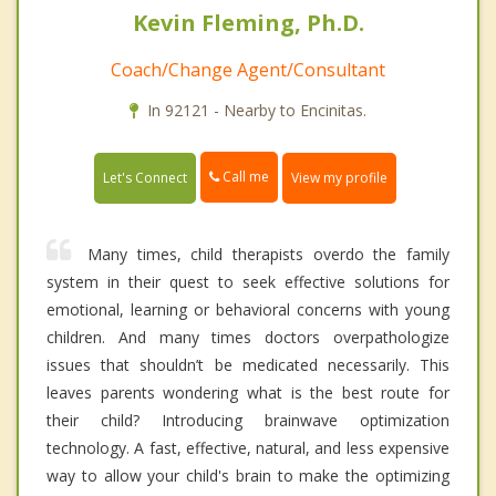
Kevin Fleming, Ph.D.
Coach/Change Agent/Consultant
In 92121 - Nearby to Encinitas.
Call me
Let's Connect
View my profile
Many times, child therapists overdo the family
system in their quest to seek effective solutions for
emotional, learning or behavioral concerns with young
children. And many times doctors overpathologize
issues that shouldn’t be medicated necessarily. This
leaves parents wondering what is the best route for
their child? Introducing brainwave optimization
technology. A fast, effective, natural, and less expensive
way to allow your child's brain to make the optimizing