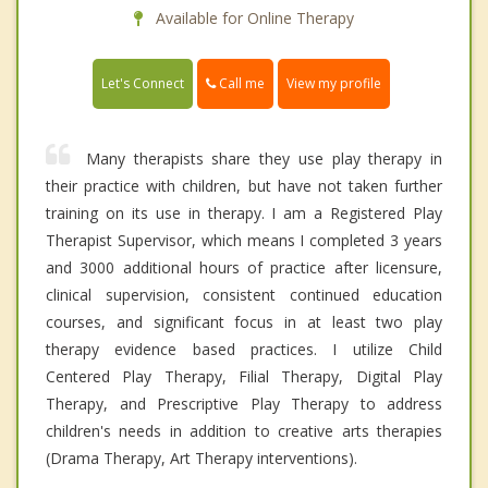
Available for Online Therapy
Call me
Let's Connect
View my profile
Many therapists share they use play therapy in
their practice with children, but have not taken further
training on its use in therapy. I am a Registered Play
Therapist Supervisor, which means I completed 3 years
and 3000 additional hours of practice after licensure,
clinical supervision, consistent continued education
courses, and significant focus in at least two play
therapy evidence based practices. I utilize Child
Centered Play Therapy, Filial Therapy, Digital Play
Therapy, and Prescriptive Play Therapy to address
children's needs in addition to creative arts therapies
(Drama Therapy, Art Therapy interventions).