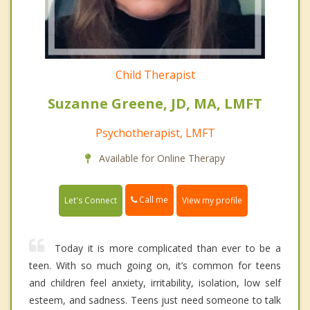
Child Therapist
Suzanne Greene, JD, MA, LMFT
Psychotherapist, LMFT
Available for Online Therapy
Call me
Let's Connect
View my profile
Today it is more complicated than ever to be a
teen. With so much going on, it’s common for teens
and children feel anxiety, irritability, isolation, low self
esteem, and sadness. Teens just need someone to talk