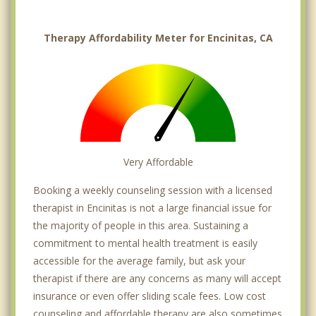
Therapy Affordability Meter for Encinitas, CA
Very Affordable
Booking a weekly counseling session with a licensed
therapist in Encinitas is not a large financial issue for
the majority of people in this area. Sustaining a
commitment to mental health treatment is easily
accessible for the average family, but ask your
therapist if there are any concerns as many will accept
insurance or even offer sliding scale fees. Low cost
counseling and affordable therapy are also sometimes