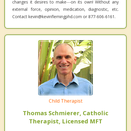
changes it desires to make---on its own! Without any
external force, opinion, medication, diagnostic, etc.
Contact kevin@kevinflemingphd.com or 877-606-6161.
Child Therapist
Thomas Schmierer, Catholic
Therapist, Licensed MFT