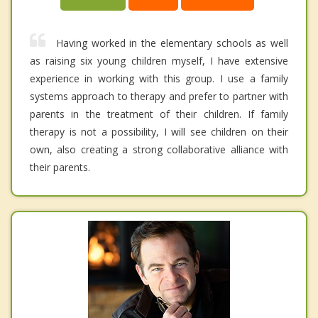
Having worked in the elementary schools as well
as raising six young children myself, I have extensive
experience in working with this group. I use a family
systems approach to therapy and prefer to partner with
parents in the treatment of their children. If family
therapy is not a possibility, I will see children on their
own, also creating a strong collaborative alliance with
their parents.