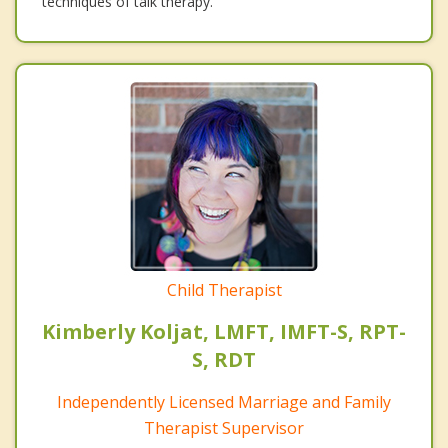
techniques of talk therapy.
Child Therapist
Kimberly Koljat, LMFT, IMFT-S, RPT-
S, RDT
Independently Licensed Marriage and Family
Therapist Supervisor