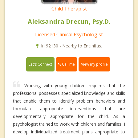
Child Therapist
Aleksandra Drecun, Psy.D.
Licensed Clinical Psychologist
In 92130 - Nearby to Encinitas.
Call me
Let's Connect
View my profile
Working with young children requires that the
professional possesses specialized knowledge and skills
that enable them to identify problem behaviors and
formulate appropriate interventions that are
developmentally appropriate for the child. As a
psychologist trained to work with children and families, I
develop individualized treatment plans appropriate to