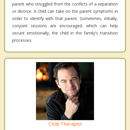
parent who struggled from the conflicts of a separation
or divorce. A child can take-on the parent symptoms in
order to identify with that parent. Sometimes, initially,
conjoint sessions are encouraged, which can help
secure emotionally, the child in the family's transition
processes.
Child Therapist