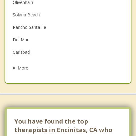
Christian Counseling
Olivenhain
Couples Counseling
Solana Beach
Depression
Rancho Santa Fe
Family Counseling
Del Mar
Grief Counseling
Carlsbad
Psychotherapist
San Marcos
More
Vista
Oceanside
Rancho Bernardo
Escondido
You have found the top
therapists in Encinitas, CA who