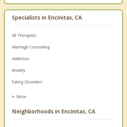
Specialists in Encinitas, CA
All Therapists
Marriage Counseling
Addiction
Anxiety
Eating Disorders
Career
More
Psychologist
Neighborhoods in Encinitas, CA
Anger Management