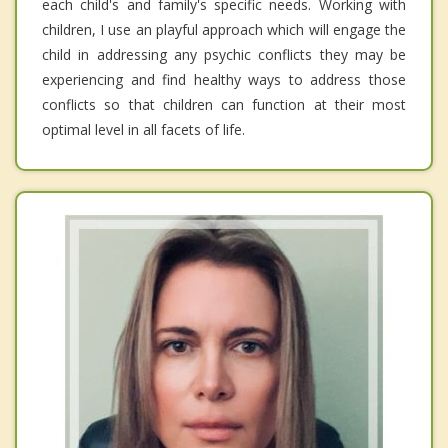
each child's and family's specific needs. Working with
children, I use an playful approach which will engage the
child in addressing any psychic conflicts they may be
experiencing and find healthy ways to address those
conflicts so that children can function at their most
optimal level in all facets of life.