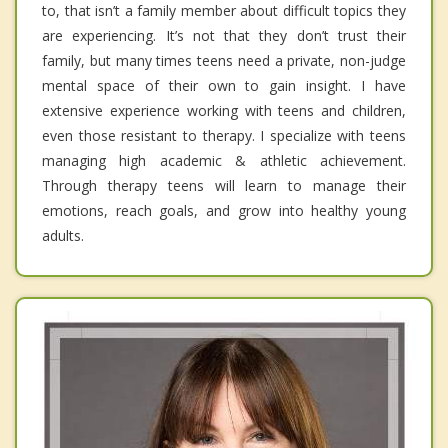
to, that isn’t a family member about difficult topics they
are experiencing. It’s not that they don’t trust their
family, but many times teens need a private, non-judge
mental space of their own to gain insight. I have
extensive experience working with teens and children,
even those resistant to therapy. I specialize with teens
managing high academic & athletic achievement.
Through therapy teens will learn to manage their
emotions, reach goals, and grow into healthy young
adults.