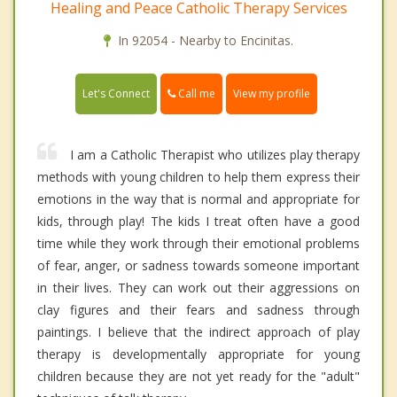
Healing and Peace Catholic Therapy Services
In 92054 - Nearby to Encinitas.
Call me
Let's Connect
View my profile
I am a Catholic Therapist who utilizes play therapy
methods with young children to help them express their
emotions in the way that is normal and appropriate for
kids, through play! The kids I treat often have a good
time while they work through their emotional problems
of fear, anger, or sadness towards someone important
in their lives. They can work out their aggressions on
clay figures and their fears and sadness through
paintings. I believe that the indirect approach of play
therapy is developmentally appropriate for young
children because they are not yet ready for the "adult"