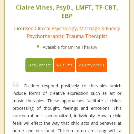
Claire Vines, PsyD., LMFT, TF-CBT,
EBP
Licensed Clinical Psychology, Marriage & Family
Psychotherapist, Trauma Therapist
Available for Online Therapy
Call me
Let's Connect
View my profile
Children respond positively to therapies which
include forms of creative expression such as art or
music therapies. These approaches facilitate a child's
processing of thought, feelings and emotions. This
concentration is personalized, individually. How a child
feels will effect the way that child acts and behaves at
home and in school. Children often are living with a