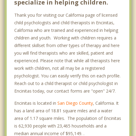
specialize in helping children.
Thank you for visiting our California page of licensed
child psychologists and child therapists in Encinitas,
California who are trained and experienced in helping
children and youth. Working with children requires a
different skillset from other types of therapy and here
you will find therapists who are skilled, patient and
experienced. Please note that while all therapists here
work with children, not all may be a registered
psychologist. You can easily verify this on each profile.
Reach out to a child therapist or child psychologist in
Encinitas today, our contact forms are "open" 24/7.
Encinitas is located in
San Diego County
, California. It
has a land area of 18.81 square miles and a water
area of 1.17 square miles. The population of Encinitas
is 62,930 people with 23,465 households and a
median annual income of $95,149. .