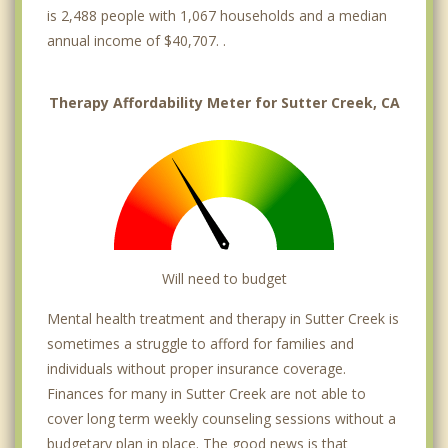
is 2,488 people with 1,067 households and a median
annual income of $40,707. .
Therapy Affordability Meter for Sutter Creek, CA
Will need to budget
Mental health treatment and therapy in Sutter Creek is
sometimes a struggle to afford for families and
individuals without proper insurance coverage.
Finances for many in Sutter Creek are not able to
cover long term weekly counseling sessions without a
budgetary plan in place. The good news is that