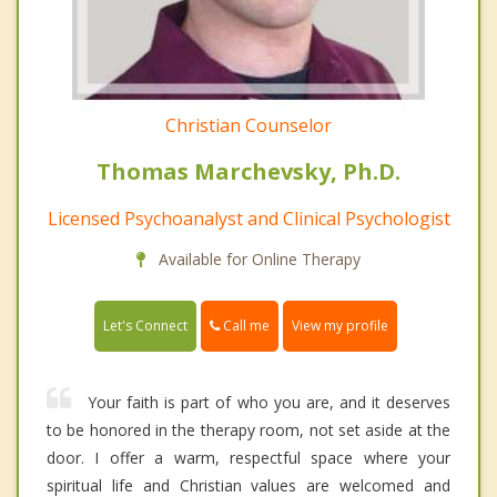
Christian Counselor
Thomas Marchevsky, Ph.D.
Licensed Psychoanalyst and Clinical Psychologist
Available for Online Therapy
Call me
Let's Connect
View my profile
Your faith is part of who you are, and it deserves
to be honored in the therapy room, not set aside at the
door. I offer a warm, respectful space where your
spiritual life and Christian values are welcomed and