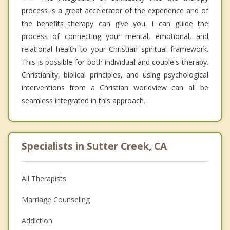
process is a great accelerator of the experience and of
the benefits therapy can give you. I can guide the
process of connecting your mental, emotional, and
relational health to your Christian spiritual framework.
This is possible for both individual and couple's therapy.
Christianity, biblical principles, and using psychological
interventions from a Christian worldview can all be
seamless integrated in this approach.
Specialists in Sutter Creek, CA
All Therapists
Marriage Counseling
Addiction