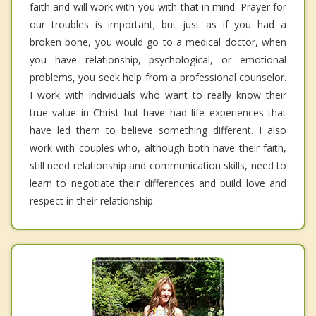
faith and will work with you with that in mind. Prayer for
our troubles is important; but just as if you had a
broken bone, you would go to a medical doctor, when
you have relationship, psychological, or emotional
problems, you seek help from a professional counselor.
I work with individuals who want to really know their
true value in Christ but have had life experiences that
have led them to believe something different. I also
work with couples who, although both have their faith,
still need relationship and communication skills, need to
learn to negotiate their differences and build love and
respect in their relationship.