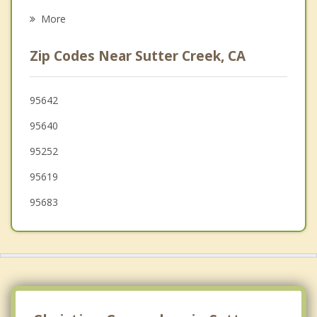
Placerville
More
El Dorado Hills
Zip Codes Near Sutter Creek, CA
Angels
Pollock Pines
95642
95640
Folsom
95252
Galt
95619
95683