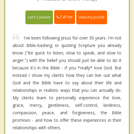
Call me
Let's Connect
View my profile
I've been following Jesus for over 30 years. I'm not
about Bible-bashing or quoting Scripture you already
know ("Be quick to listen, slow to speak, and slow to
anger.") with the belief you should just be able to do it
because it's in the Bible - if you *really* love God. But
instead I show my clients how they can live out what
God and the Bible have to say about their life and
relationships in realistic ways that you can actually do.
My clients learn to personally experience the love,
grace, mercy, gentleness, self-control, kindness,
compassion, peace, and forgiveness, the Bible
promises - and how to offer these experiences in their
relationships with others.