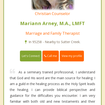
Christian Counselor
Mariann Arney, M.A., LMFT
Marriage and Family Therapist
In 95258 - Nearby to Sutter Creek.
Call me
Let's Connect
View my profile
As a seminary trained professional, I understand
that God and His word are the main source for healing. I
am a guild in the healing process as the Holy Spirit leads
the healing. I can provide biblical perspective and
guidance for the difficulties you encounter. I am very
familiar with both old and new testaments and their