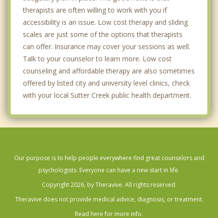
therapists are often willing to work with you if
accessibility is an issue. Low cost therapy and sliding
scales are just some of the options that therapists
can offer. Insurance may cover your sessions as well.
Talk to your counselor to learn more. Low cost
counseling and affordable therapy are also sometimes
offered by listed city and university level clinics, check
with your local Sutter Creek public health department.
Our purpose is to help people everywhere find great counselors and
psychologists. Everyone can have a new start in life.
Copyright 2026, by Theravive. All rights reserved.
Theravive does not provide medical advice, diagnosis, or treatment.
Read here for more info.