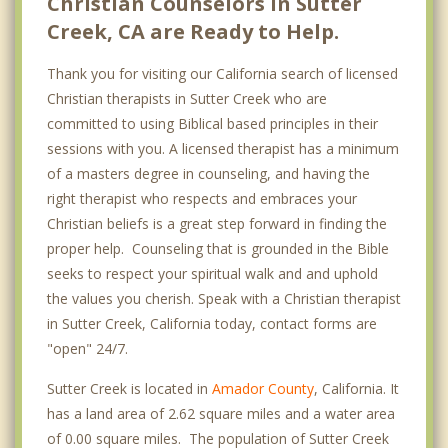
Christian Counselors in Sutter
Creek, CA are Ready to Help.
Thank you for visiting our California search of licensed
Christian therapists in Sutter Creek who are
committed to using Biblical based principles in their
sessions with you. A licensed therapist has a minimum
of a masters degree in counseling, and having the
right therapist who respects and embraces your
Christian beliefs is a great step forward in finding the
proper help. Counseling that is grounded in the Bible
seeks to respect your spiritual walk and and uphold
the values you cherish. Speak with a Christian therapist
in Sutter Creek, California today, contact forms are
"open" 24/7.
Sutter Creek is located in
Amador County
, California. It
has a land area of 2.62 square miles and a water area
of 0.00 square miles. The population of Sutter Creek