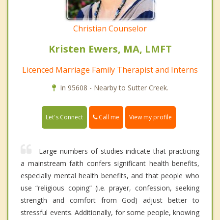
Christian Counselor
Kristen Ewers, MA, LMFT
Licenced Marriage Family Therapist and Interns
In 95608 - Nearby to Sutter Creek.
Call me
Let's Connect
View my profile
Large numbers of studies indicate that practicing
a mainstream faith confers significant health benefits,
especially mental health benefits, and that people who
use “religious coping” (i.e. prayer, confession, seeking
strength and comfort from God) adjust better to
stressful events. Additionally, for some people, knowing