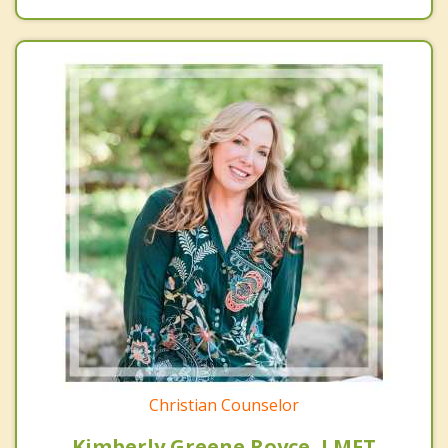
Christian Counselor
Kimberly Greene Royce, LMFT