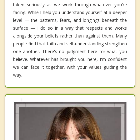
taken seriously as we work through whatever you're
facing. While I help you understand yourself at a deeper
level — the patterns, fears, and longings beneath the
surface — I do so in a way that respects and works
alongside your beliefs rather than against them. Many
people find that faith and self-understanding strengthen
one another. There's no judgment here for what you
believe. Whatever has brought you here, I'm confident
we can face it together, with your values guiding the
way.