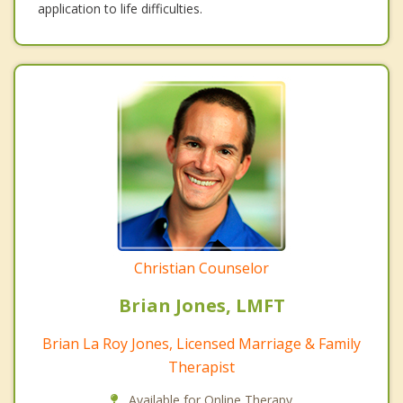
application to life difficulties.
Christian Counselor
Brian Jones, LMFT
Brian La Roy Jones, Licensed Marriage & Family
Therapist
Available for Online Therapy