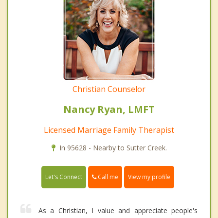
Christian Counselor
Nancy Ryan, LMFT
Licensed Marriage Family Therapist
In 95628 - Nearby to Sutter Creek.
Call me
Let's Connect
View my profile
As a Christian, I value and appreciate people's