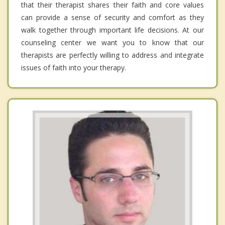
that their therapist shares their faith and core values
can provide a sense of security and comfort as they
walk together through important life decisions. At our
counseling center we want you to know that our
therapists are perfectly willing to address and integrate
issues of faith into your therapy.