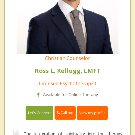
Christian Counselor
Ross L. Kellogg, LMFT
Licensed Psychotherapist
Available for Online Therapy
Call me
Let's Connect
View my profile
The integration of spirituality into the therapy