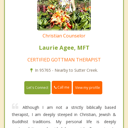
Christian Counselor
Laurie Agee, MFT
CERTIFIED GOTTMAN THERAPIST
In 95765 - Nearby to Sutter Creek.
Call me
Let's Connect
View my profile
Although I am not a strictly biblically based
therapist, I am deeply steeped in Christian, Jewish &
Buddhist traditions. My personal life is deeply