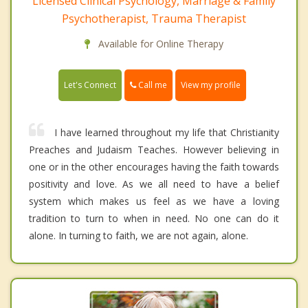
Licensed Clinical Psychology, Marriage & Family
Psychotherapist, Trauma Therapist
Available for Online Therapy
Call me
Let's Connect
View my profile
I have learned throughout my life that Christianity
Preaches and Judaism Teaches. However believing in
one or in the other encourages having the faith towards
positivity and love. As we all need to have a belief
system which makes us feel as we have a loving
tradition to turn to when in need. No one can do it
alone. In turning to faith, we are not again, alone.