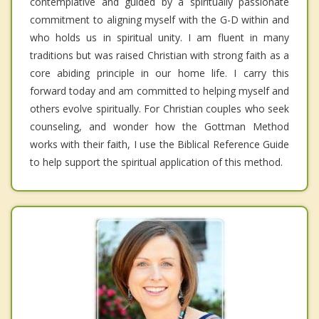
contemplative and guided by a spiritually passionate
commitment to aligning myself with the G-D within and
who holds us in spiritual unity. I am fluent in many
traditions but was raised Christian with strong faith as a
core abiding principle in our home life. I carry this
forward today and am committed to helping myself and
others evolve spiritually. For Christian couples who seek
counseling, and wonder how the Gottman Method
works with their faith, I use the Biblical Reference Guide
to help support the spiritual application of this method.