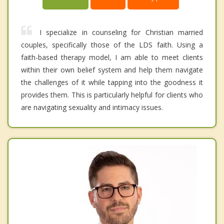
I specialize in counseling for Christian married
couples, specifically those of the LDS faith. Using a
faith-based therapy model, I am able to meet clients
within their own belief system and help them navigate
the challenges of it while tapping into the goodness it
provides them. This is particularly helpful for clients who
are navigating sexuality and intimacy issues.