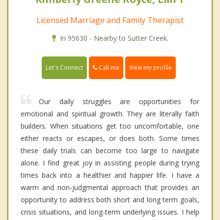
Licensed Marriage and Family Therapist
In 95630 - Nearby to Sutter Creek.
Call me
Let's Connect
View my profile
Our daily struggles are opportunities for
emotional and spiritual growth. They are literally faith
builders. When situations get too uncomfortable, one
either reacts or escapes, or does both. Some times
these daily trials can become too large to navigate
alone. I find great joy in assisting people during trying
times back into a healthier and happier life. I have a
warm and non-judgmental approach that provides an
opportunity to address both short and long term goals,
crisis situations, and long-term underlying issues. I help