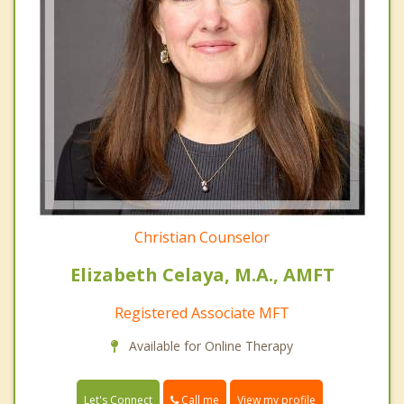
Christian Counselor
Elizabeth Celaya, M.A., AMFT
Registered Associate MFT
Available for Online Therapy
Call me
Let's Connect
View my profile