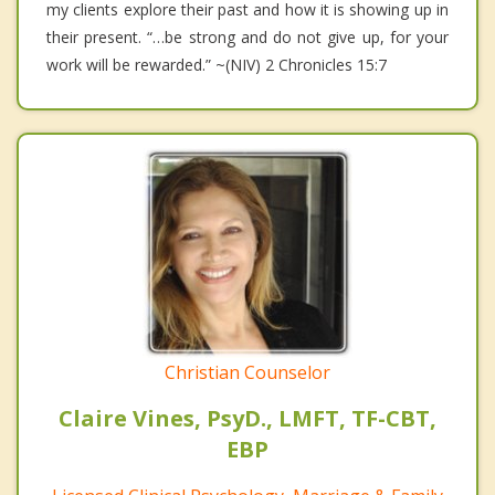
my clients explore their past and how it is showing up in
their present. “…be strong and do not give up, for your
work will be rewarded.” ~(NIV) 2 Chronicles 15:7
Christian Counselor
Claire Vines, PsyD., LMFT, TF-CBT,
EBP