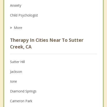
Anxiety
Child Psychologist
Eating Disorders
More
Career
Therapy In Cities Near To Sutter
Psychologist
Creek, CA
Anger Management
Sutter Hill
Couples Counseling
Jackson
Depression
Ione
Family Counseling
Diamond Springs
Grief Counseling
Cameron Park
Psychotherapist