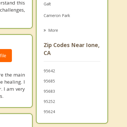
rstand this
Galt
Grief Counseling
challenges,
Cameron Park
Psychotherapist
Vineyard
More
Lodi
Zip Codes Near Ione,
Elk Grove
CA
ile
El Dorado Hills
95642
Diamond Springs
re the main
95685
e healing. I
Gold River
r. I am very
95683
s.
95252
95624