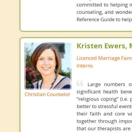
committed to helping my
counseling, and wonder
Reference Guide to help
Kristen Ewers,
Licenced Marriage Fami
Interns
Large numbers of
significant health ben
Christian Counselor
“religious coping” (i.e
better to stressful even
their faith and core 
together through impor
that our therapists are