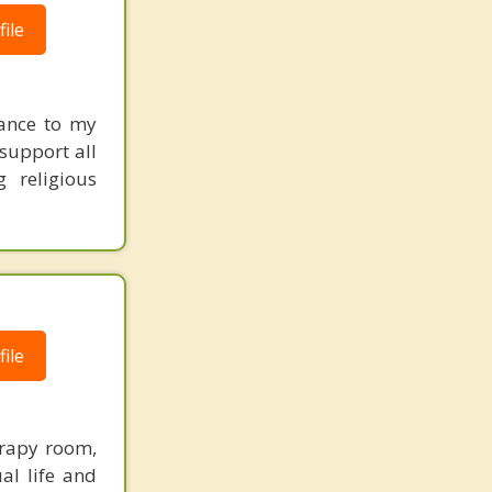
ile
tance to my
 support all
g religious
ile
erapy room,
al life and