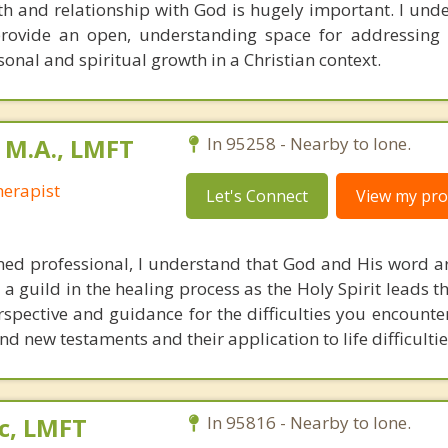
th and relationship with God is hugely important. I unde
rovide an open, understanding space for addressing 
sonal and spiritual growth in a Christian context.
 M.A., LMFT
In 95258 - Nearby to Ione.
erapist
Let's Connect
View my prof
ned professional, I understand that God and His word a
 a guild in the healing process as the Holy Spirit leads th
rspective and guidance for the difficulties you encounte
nd new testaments and their application to life difficultie
c, LMFT
In 95816 - Nearby to Ione.