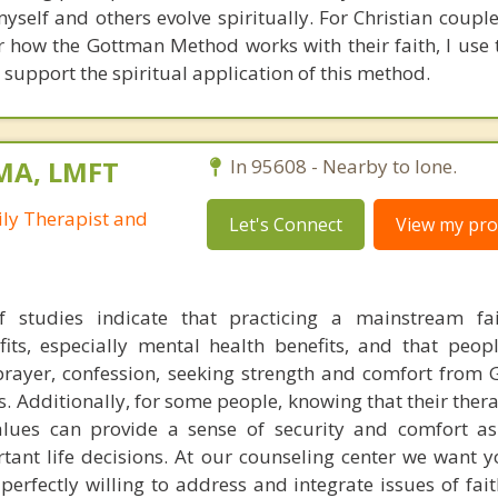
self and others evolve spiritually. For Christian coupl
 how the Gottman Method works with their faith, I use t
 support the spiritual application of this method.
 MA, LMFT
In 95608 - Nearby to Ione.
ly Therapist and
Let's Connect
View my prof
 studies indicate that practicing a mainstream fai
efits, especially mental health benefits, and that peo
. prayer, confession, seeking strength and comfort from 
ts. Additionally, for some people, knowing that their ther
values can provide a sense of security and comfort a
tant life decisions. At our counseling center we want 
 perfectly willing to address and integrate issues of fai