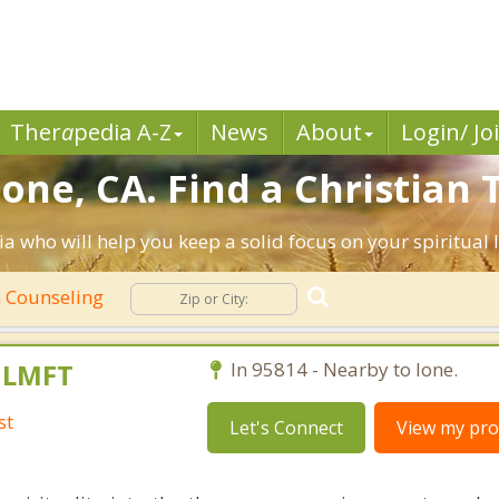
Ther
a
pedia A-Z
News
About
Login/ Jo
one, CA. Find a Christian
ia who will help you keep a solid focus on your spiritual l
n Counseling
, LMFT
In 95814 - Nearby to Ione.
st
Let's Connect
View my prof