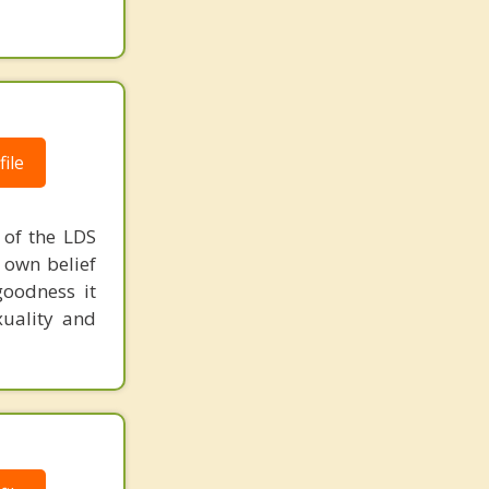
ile
e of the LDS
r own belief
goodness it
xuality and