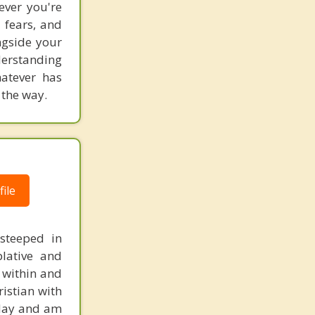
ever you're
 fears, and
ngside your
derstanding
hatever has
 the way.
ile
 steeped in
plative and
 within and
ristian with
today and am