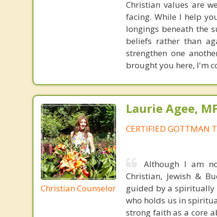
Christian values are 
facing. While I help yo
longings beneath the s
beliefs rather than a
strengthen one anothe
brought you here, I'm co
Laurie Agee, M
CERTIFIED GOTTMAN T
Although I am not
Christian, Jewish & Bu
Christian Counselor
guided by a spirituall
who holds us in spiritua
strong faith as a core 