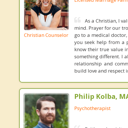
As a Christian, I v
mind. Prayer for our tr
Christian Counselor
go to a medical doctor,
you seek help from a p
know their true value i
something different. I a
relationship and commu
build love and respect i
Philip Kolba, 
Psychotherapist