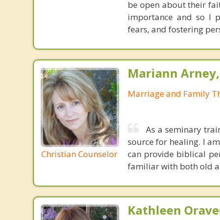
be open about their fai
importance and so I p
fears, and fostering per
Mariann Arney,
Marriage and Family Th
As a seminary trai
source for healing. I am
Christian Counselor
can provide biblical pe
familiar with both old a
Kathleen Orave