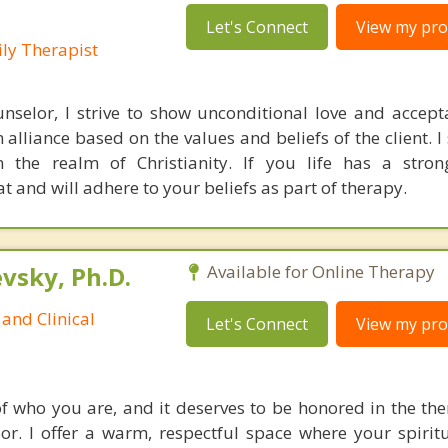
Let's Connect
View my prof
ly Therapist
nselor, I strive to show unconditional love and accep
 alliance based on the values and beliefs of the client. I
in the realm of Christianity. If you life has a stron
at and will adhere to your beliefs as part of therapy.
sky, Ph.D.
Available for Online Therapy
and Clinical
Let's Connect
View my prof
 of who you are, and it deserves to be honored in the th
or. I offer a warm, respectful space where your spiritu