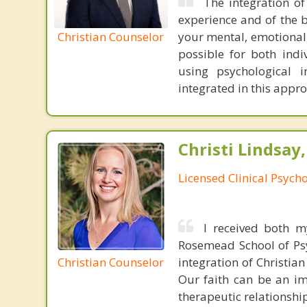
The integration of
experience and of the b
Christian Counselor
your mental, emotional,
possible for both indiv
using psychological 
integrated in this appr
Christi Lindsay
Licensed Clinical Psycho
I received both m
Rosemead School of Psy
Christian Counselor
integration of Christia
Our faith can be an im
therapeutic relationshi