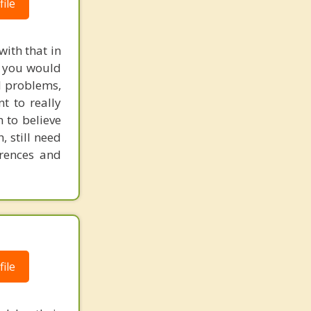
ile
with that in
e, you would
l problems,
t to really
m to believe
, still need
erences and
ile