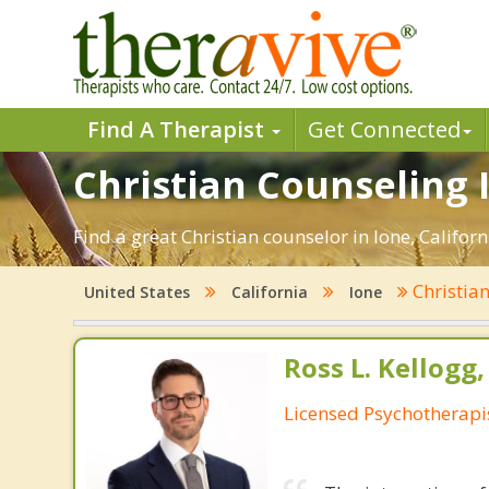
Find A Therapist
Get Connected
Christian Counseling I
Find a great Christian counselor in Ione, Californ
Christia
United States
California
Ione
Ross L. Kellogg
Licensed Psychotherapi