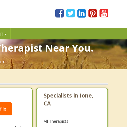
in
 Therapist Near You.
ife.
Specialists in Ione,
CA
ile
All Therapists