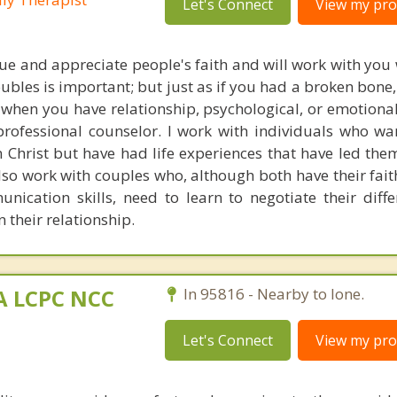
Let's Connect
View my prof
alue and appreciate people's faith and will work with you 
oubles is important; but just as if you had a broken bon
 when you have relationship, psychological, or emotiona
rofessional counselor. I work with individuals who wan
n Christ but have had life experiences that have led the
lso work with couples who, although both have their faith
nication skills, need to learn to negotiate their diff
n their relationship.
MA LCPC NCC
In 95816 - Nearby to Ione.
Let's Connect
View my prof