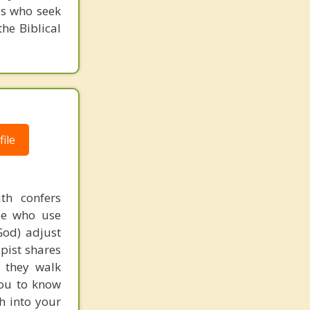
es who seek
he Biblical
ile
th confers
ple who use
God) adjust
apist shares
s they walk
you to know
th into your