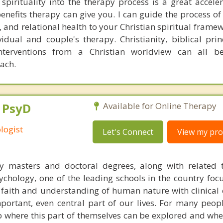
 spirituality into the therapy process is a great acceler
enefits therapy can give you. I can guide the process of
 and relational health to your Christian spiritual framew
idual and couple's therapy. Christianity, biblical prin
interventions from a Christian worldview can all b
oach.
, PsyD
Available for Online Therapy
logist
Let's Connect
View my prof
y masters and doctoral degrees, along with related t
chology, one of the leading schools in the country foc
n faith and understanding of human nature with clinical 
portant, even central part of our lives. For many peop
p where this part of themselves can be explored and whe