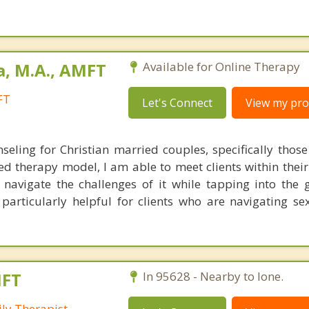
a, M.A., AMFT
Available for Online Therapy
FT
Let's Connect
View my prof
nseling for Christian married couples, specifically thos
sed therapy model, I am able to meet clients within thei
avigate the challenges of it while tapping into the 
 particularly helpful for clients who are navigating se
MFT
In 95628 - Nearby to Ione.
ly Therapist