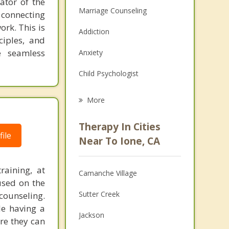
ator of the
Marriage Counseling
 connecting
ork. This is
Addiction
ciples, and
e seamless
Anxiety
Child Psychologist
Eating Disorders
More
Career
Therapy In Cities
ile
Psychologist
Near To Ione, CA
Anger Management
raining, at
Camanche Village
Couples Counseling
used on the
Sutter Creek
counseling.
Depression
le having a
Jackson
re they can
Family Counseling