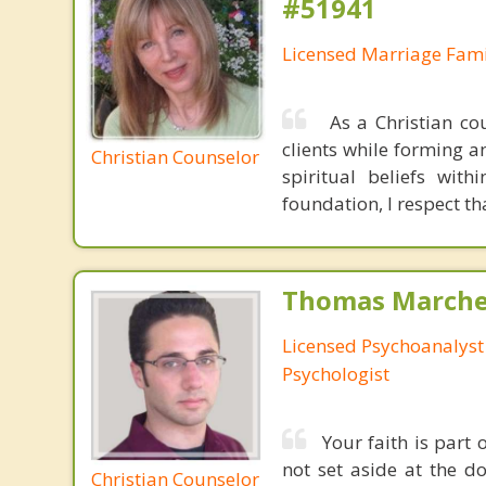
#51941
Licensed Marriage Fami
As a Christian cou
clients while forming an
Christian Counselor
spiritual beliefs with
foundation, I respect th
Thomas Marchev
Licensed Psychoanalyst 
Psychologist
Your faith is part
not set aside at the do
Christian Counselor