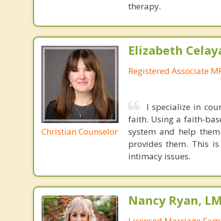
therapy.
Elizabeth Celay
Registered Associate M
I specialize in cou
faith. Using a faith-ba
Christian Counselor
system and help them n
provides them. This is
intimacy issues.
Nancy Ryan, L
Licensed Marriage Fami