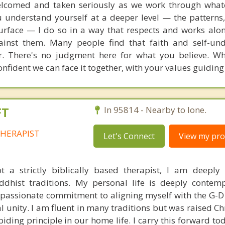
welcomed and taken seriously as we work through what
u understand yourself at a deeper level — the patterns,
urface — I do so in a way that respects and works alo
gainst them. Many people find that faith and self-un
r. There's no judgment here for what you believe. W
nfident we can face it together, with your values guiding
FT
In 95814 - Nearby to Ione.
HERAPIST
Let's Connect
View my prof
 a strictly biblically based therapist, I am deeply
ddhist traditions. My personal life is deeply contem
y passionate commitment to aligning myself with the G-D
l unity. I am fluent in many traditions but was raised Ch
abiding principle in our home life. I carry this forward 