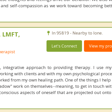
e and self-compassion as we work toward becoming bett
 LMFT,
In 95819 - Nearby to Ione.
Let's Connect
View my prof
erapist
c, integrative approach to providing therapy. I use m
rking with clients and with my own psychological process
rked from my own healing path. One of the things I help 
hadow" work on themselves--meaning, to get in touch wi
onscious aspects of oneself that are projected out onto