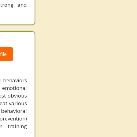
strong, and
ile
nd behaviors
r emotional
most obvious
reat various
 behavioral
prevention)
n training