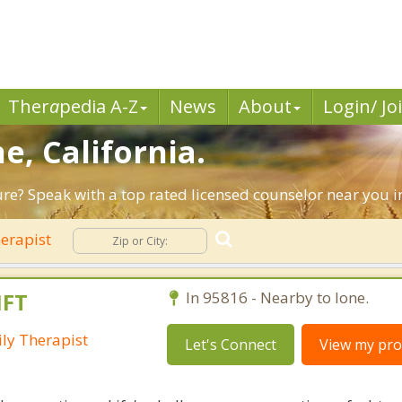
Ther
a
pedia A-Z
News
About
Login/ Jo
e, California.
ure? Speak with a top rated licensed counselor near you in
erapist
MFT
In 95816 - Nearby to Ione.
ly Therapist
Let's Connect
View my prof