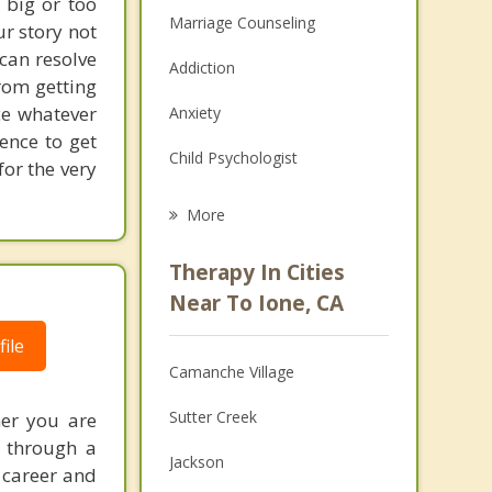
 big or too
Marriage Counseling
ur story not
 can resolve
Addiction
rom getting
ce whatever
Anxiety
ence to get
Child Psychologist
for the very
Eating Disorders
More
Career
Therapy In Cities
Psychologist
Near To Ione, CA
Anger Management
ile
Camanche Village
Christian Counseling
Sutter Creek
her you are
Couples Counseling
g through a
Jackson
 career and
Depression