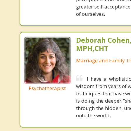
greater self-acceptanc
of ourselves.
Deborah Cohen,
MPH,CHT
Marriage and Family Th
I have a wholisiti
wisdom from years of wo
Psychotherapist
techniques that have wo
is doing the deeper "s
through the hidden, unc
onto the world.