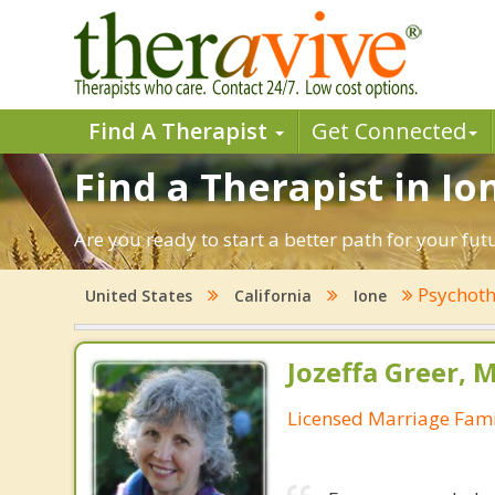
Find A Therapist
Get Connected
Find a Therapist in Ion
Are you ready to start a better path for your fut
Psychoth
United States
California
Ione
Jozeffa Greer, 
Licensed Marriage Fami