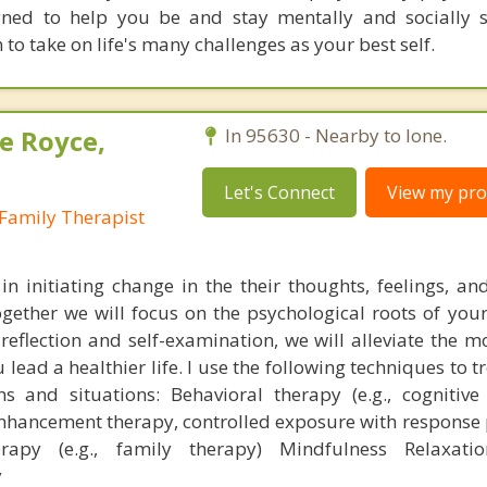
gned to help you be and stay mentally and socially 
n to take on life's many challenges as your best self.
e Royce,
In 95630 - Nearby to Ione.
Let's Connect
View my prof
Family Therapist
 in initiating change in the their thoughts, feelings, a
gether we will focus on the psychological roots of you
-reflection and self-examination, we will alleviate the 
ead a healthier life. I use the following techniques to t
ns and situations: Behavioral therapy (e.g., cognitive
enhancement therapy, controlled exposure with response 
erapy (e.g., family therapy) Mindfulness Relaxatio
y