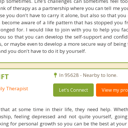
p sometimes. Life's challenges can sometimes feel too
hink of therapy as a partnership where you can tell me yo
use you don't have to carry it alone, but also so that you
 become aware of a life pattern that has stopped you f
onged for. I would like to join with you to help you fa
you so that you can develop the self-support and confid
es, or maybe even to develop a more secure way of being 
, and you don't have to do it by yourself.
MFT
In 95628 - Nearby to Ione.
ly Therapist
Let's Connect
View my prof
that at some time in their life, they need help. Whet
onship, feeling depressed and not quite yourself, goin
oking for personal growth so you can be the best at your