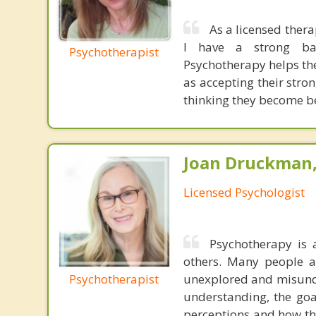
As a licensed thera
I have a strong bac
Psychotherapist
Psychotherapy helps the
as accepting their stro
thinking they become bet
Joan Druckman,
Licensed Psychologist
Psychotherapy is 
others. Many people ar
Psychotherapist
unexplored and misunde
understanding, the goal
perceptions and how th