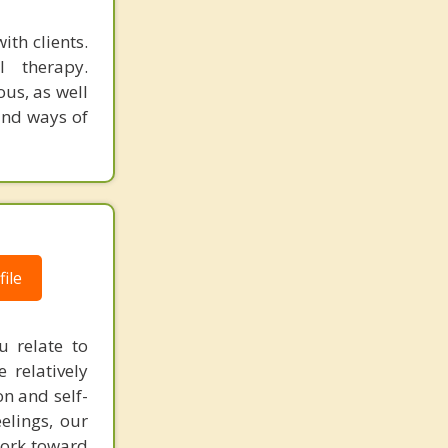
ith clients.
 therapy.
ous, as well
 and ways of
ile
 relate to
 relatively
n and self-
elings, our
work toward