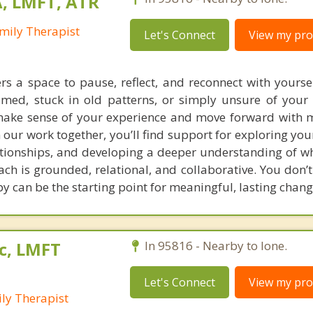
A, LMFT, ATR
mily Therapist
Let's Connect
View my prof
rs a space to pause, reflect, and reconnect with yourse
lmed, stuck in old patterns, or simply unsure of your 
ake sense of your experience and move forward with m
 our work together, you’ll find support for exploring yo
ationships, and developing a deeper understanding of w
h is grounded, relational, and collaborative. You don’t
y can be the starting point for meaningful, lasting chang
c, LMFT
In 95816 - Nearby to Ione.
Let's Connect
View my prof
ly Therapist