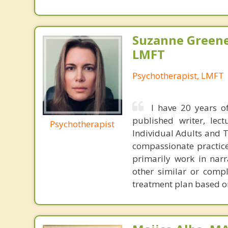
Suzanne Greene
LMFT
Psychotherapist, LMFT
I have 20 years of
published writer, lec
Psychotherapist
Individual Adults and Te
compassionate practice 
primarily work in nar
other similar or compl
treatment plan based o