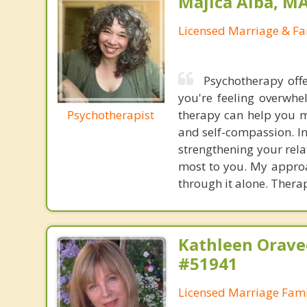
Majica Alba, M
Licensed Marriage & Fa
Psychotherapy offe
you're feeling overwhe
Psychotherapist
therapy can help you m
and self-compassion. In
strengthening your rel
most to you. My approac
through it alone. Therap
Kathleen Orave
#51941
Licensed Marriage Fami