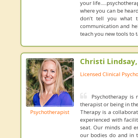
your life.....psychother
where you can be heard,
don't tell you what 
communication and help
teach you new tools to t
Christi Lindsay
Licensed Clinical Psycho
Psychotherapy is n
therapist or being in t
Psychotherapist
Therapy is a collabora
experienced with facili
seat. Our minds and em
our bodies do and in t