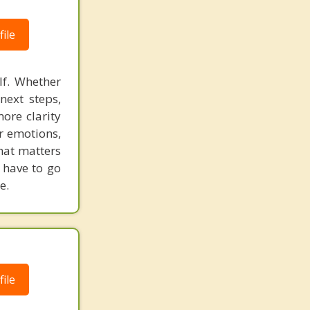
ile
lf. Whether
next steps,
ore clarity
ur emotions,
hat matters
 have to go
e.
ile