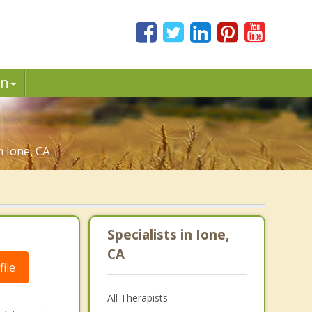
in
 Ione, CA.
Specialists in Ione,
CA
ile
All Therapists