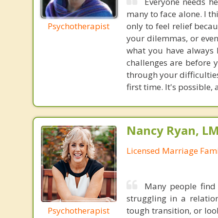
Everyone needs hel
many to face alone. I t
Psychotherapist
only to feel relief beca
your dilemmas, or even
what you have always l
challenges are before 
through your difficulti
first time. It's possible
Nancy Ryan, L
Licensed Marriage Fami
Many people find 
struggling in a relati
Psychotherapist
tough transition, or lo