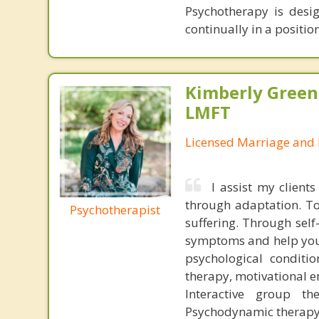
Psychotherapy is desi
continually in a positio
Kimberly Green
LMFT
Licensed Marriage and 
I assist my clients
through adaptation. To
Psychotherapist
suffering. Through self
symptoms and help you l
psychological conditio
therapy, motivational 
Interactive group th
Psychodynamic therap