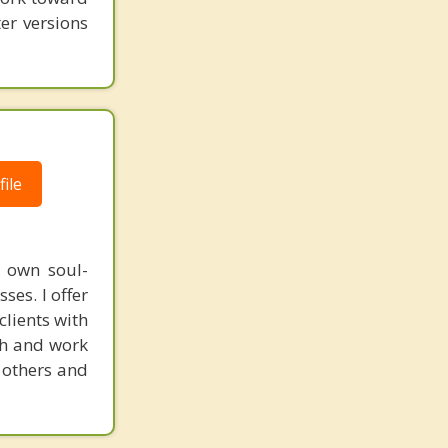
er versions
ile
y own soul-
es. I offer
clients with
th and work
 others and