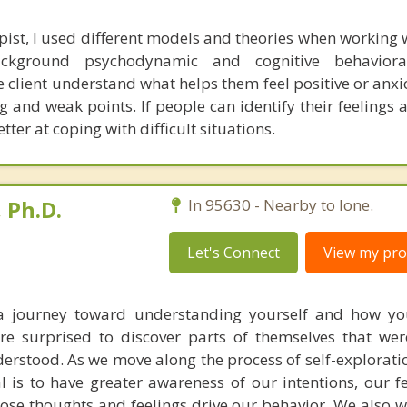
pist, I used different models and theories when working w
kground psychodynamic and cognitive behavioral
 client understand what helps them feel positive or anxi
ng and weak points. If people can identify their feelings
ter at coping with difficult situations.
 Ph.D.
In 95630 - Nearby to Ione.
Let's Connect
View my prof
a journey toward understanding yourself and how you
e surprised to discover parts of themselves that were
rstood. As we move along the process of self-exploratio
 is to have greater awareness of our intentions, our fe
ose thoughts and feelings drive our behavior. We also 