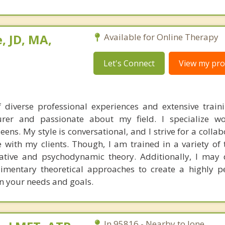
, JD, MA,
Available for Online Therapy
Let's Connect
View my prof
 diverse professional experiences and extensive train
turer and passionate about my field. I specialize w
ens. My style is conversational, and I strive for a colla
with my clients. Though, I am trained in a variety of t
rative and psychodynamic theory. Additionally, I ma
imentary theoretical approaches to create a highly p
n your needs and goals.
In 95816 - Nearby to Ione.