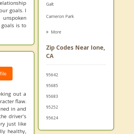
relationship
Galt
Family Counseling
ur goals. I
Cameron Park
d unspoken
Grief Counseling
goals is to
Vineyard
More
Lodi
Zip Codes Near Ione,
Elk Grove
CA
El Dorado Hills
ile
95642
Diamond Springs
95685
Gold River
eking out a
95683
racter flaw.
95252
ined in and
the driver's
95624
y just like
ly healthy,