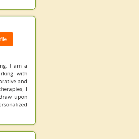
ile
ing. I am a
orking with
borative and
herapies, I
y draw upon
ersonalized