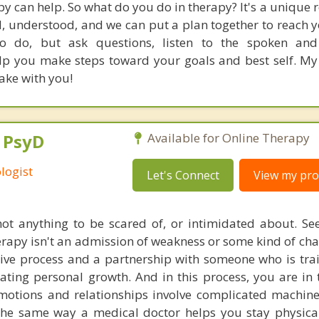
apy can help. So what do you do in therapy? It's a unique 
 understood, and we can put a plan together to reach yo
to do, but ask questions, listen to the spoken an
 you make steps toward your goals and best self. My 
ake with you!
, PsyD
Available for Online Therapy
logist
Let's Connect
View my prof
ot anything to be scared of, or intimidated about. Se
herapy isn't an admission of weakness or some kind of cha
tive process and a partnership with someone who is tra
tating personal growth. And in this process, you are in 
otions and relationships involve complicated machiner
he same way a medical doctor helps you stay physical