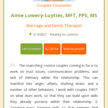
Couples Counselor
Amie Lowery-Luyties, MFT, PPS, MS
Marriage and Family Therapist
In 90807 - Nearby to Lennox.
Call me
Let's Connect
View my profile
The main thing I notice couples coming in for is to
work on trust issues, communication problems, and
lack of intimacy within the relationship. This can
manifest into anger, affairs, shutting down, and a
number of other behaviors. I work with couples FIRST
on what does work, so that they can build upon skills
they already possess within their relationship. 2:
Teaching basic listening skills so that partners feel