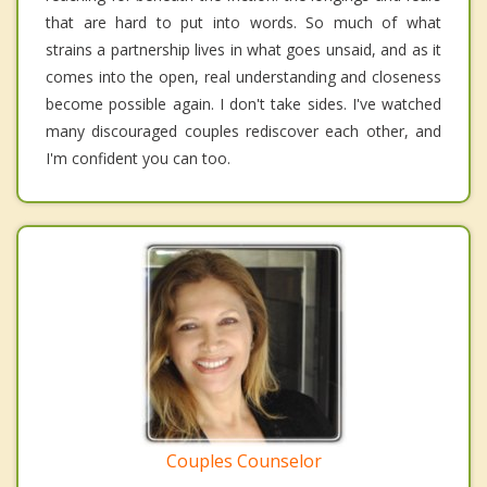
that are hard to put into words. So much of what
strains a partnership lives in what goes unsaid, and as it
comes into the open, real understanding and closeness
become possible again. I don't take sides. I've watched
many discouraged couples rediscover each other, and
I'm confident you can too.
Couples Counselor