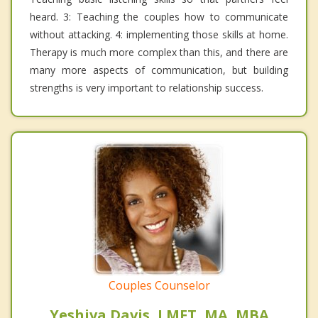
heard. 3: Teaching the couples how to communicate
without attacking. 4: implementing those skills at home.
Therapy is much more complex than this, and there are
many more aspects of communication, but building
strengths is very important to relationship success.
Couples Counselor
Yeshiva Davis, LMFT, MA, MBA