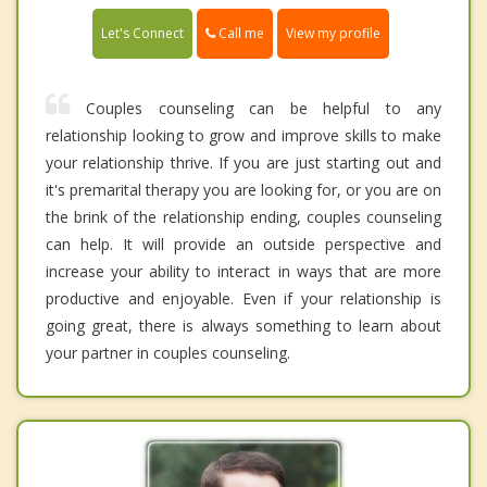
Call me
Let's Connect
View my profile
Couples counseling can be helpful to any
relationship looking to grow and improve skills to make
your relationship thrive. If you are just starting out and
it's premarital therapy you are looking for, or you are on
the brink of the relationship ending, couples counseling
can help. It will provide an outside perspective and
increase your ability to interact in ways that are more
productive and enjoyable. Even if your relationship is
going great, there is always something to learn about
your partner in couples counseling.