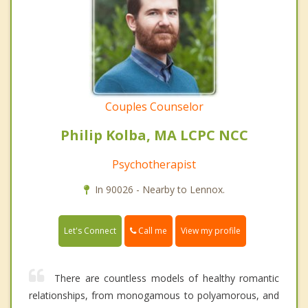
Couples Counselor
Philip Kolba, MA LCPC NCC
Psychotherapist
In 90026 - Nearby to Lennox.
Call me
Let's Connect
View my profile
There are countless models of healthy romantic
relationships, from monogamous to polyamorous, and