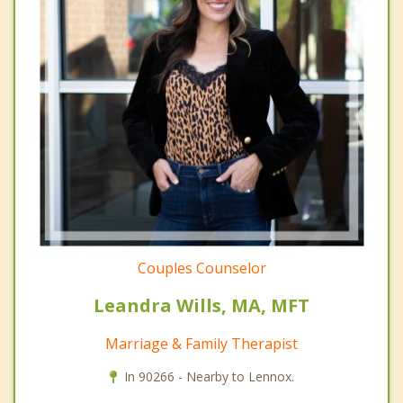
Couples Counselor
Leandra Wills, MA, MFT
Marriage & Family Therapist
In 90266 - Nearby to Lennox.