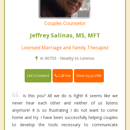
Couples Counselor
Jeffrey Salinas, MS, MFT
Licensed Marriage and Family Therapist
In 90755 - Nearby to Lennox.
Call me
Let's Connect
View my profile
Is this you? All we do is fight! It seems like we
never hear each other and neither of us listens
anymore! It is so frustrating I do not want to come
home and try. I have been successfully helping couples
to develop the tools necessary to communicate