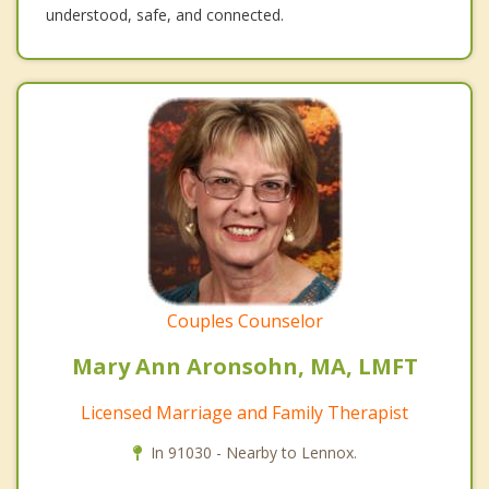
understood, safe, and connected.
Couples Counselor
Mary Ann Aronsohn, MA, LMFT
Licensed Marriage and Family Therapist
In 91030 - Nearby to Lennox.