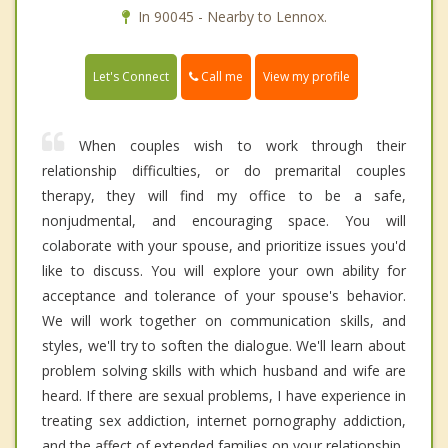
In 90045 - Nearby to Lennox.
Call me
Let's Connect
View my profile
When couples wish to work through their
relationship difficulties, or do premarital couples
therapy, they will find my office to be a safe,
nonjudmental, and encouraging space. You will
colaborate with your spouse, and prioritize issues you'd
like to discuss. You will explore your own ability for
acceptance and tolerance of your spouse's behavior.
We will work together on communication skills, and
styles, we'll try to soften the dialogue. We'll learn about
problem solving skills with which husband and wife are
heard. If there are sexual problems, I have experience in
treating sex addiction, internet pornography addiction,
and the affect of extended families on your relationship.