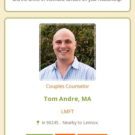
Couples Counselor
Tom Andre, MA
LMFT
In 90245 - Nearby to Lennox.