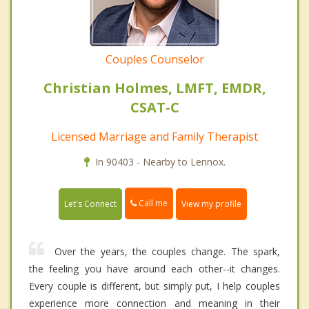
Couples Counselor
Christian Holmes, LMFT, EMDR,
CSAT-C
Licensed Marriage and Family Therapist
In 90403 - Nearby to Lennox.
Call me
Let's Connect
View my profile
Over the years, the couples change. The spark,
the feeling you have around each other--it changes.
Every couple is different, but simply put, I help couples
experience more connection and meaning in their