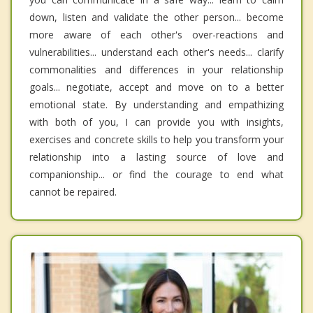
down, listen and validate the other person... become
more aware of each other's over-reactions and
vulnerabilities... understand each other's needs... clarify
commonalities and differences in your relationship
goals... negotiate, accept and move on to a better
emotional state. By understanding and empathizing
with both of you, I can provide you with insights,
exercises and concrete skills to help you transform your
relationship into a lasting source of love and
companionship... or find the courage to end what
cannot be repaired.