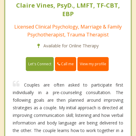
Claire Vines, PsyD., LMFT, TF-CBT,
EBP
Licensed Clinical Psychology, Marriage & Family
Psychotherapist, Trauma Therapist
Available for Online Therapy
Call me
Let's Connect
View my profile
Couples are often asked to participate first
individually in a pre-counseling consultation. The
following goals are then planned around improving
strategies as a couple. My initial approach is directed at
improving communication skill; listening and how verbal
information and body language are being delivered to
the other. The couple learns how to work together in a