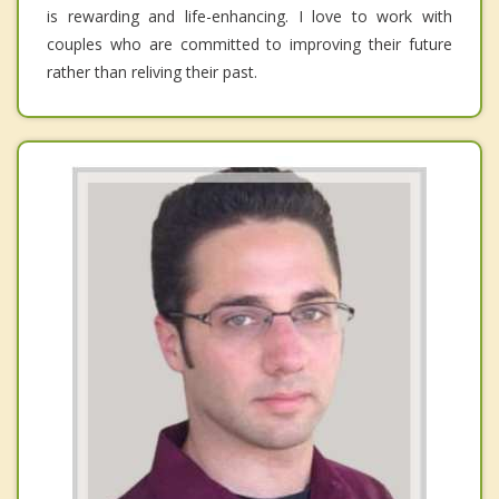
is rewarding and life-enhancing. I love to work with
couples who are committed to improving their future
rather than reliving their past.