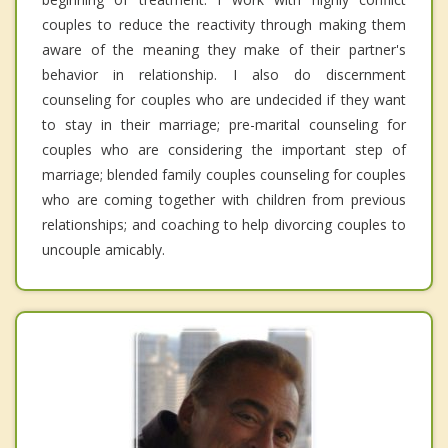
couples to reduce the reactivity through making them
aware of the meaning they make of their partner's
behavior in relationship. I also do discernment
counseling for couples who are undecided if they want
to stay in their marriage; pre-marital counseling for
couples who are considering the important step of
marriage; blended family couples counseling for couples
who are coming together with children from previous
relationships; and coaching to help divorcing couples to
uncouple amicably.