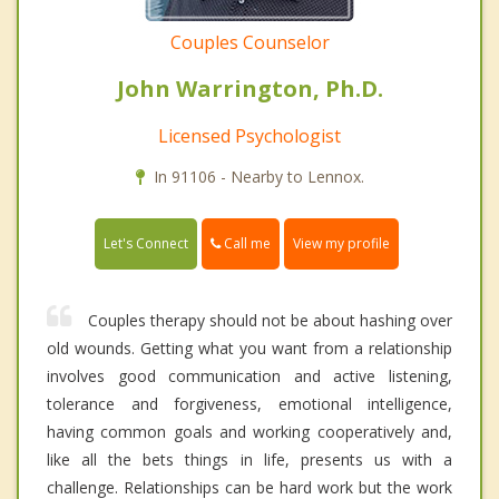
Couples Counselor
John Warrington, Ph.D.
Licensed Psychologist
In 91106 - Nearby to Lennox.
Call me
Let's Connect
View my profile
Couples therapy should not be about hashing over
old wounds. Getting what you want from a relationship
involves good communication and active listening,
tolerance and forgiveness, emotional intelligence,
having common goals and working cooperatively and,
like all the bets things in life, presents us with a
challenge. Relationships can be hard work but the work