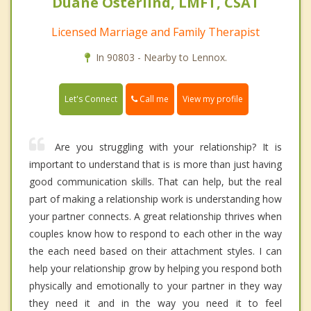
Duane Osterlind, LMFT, CSAT
Licensed Marriage and Family Therapist
In 90803 - Nearby to Lennox.
Call me
Let's Connect
View my profile
Are you struggling with your relationship? It is
important to understand that is is more than just having
good communication skills. That can help, but the real
part of making a relationship work is understanding how
your partner connects. A great relationship thrives when
couples know how to respond to each other in the way
the each need based on their attachment styles. I can
help your relationship grow by helping you respond both
physically and emotionally to your partner in they way
they need it and in the way you need it to feel