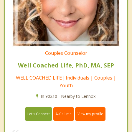
Couples Counselor
Well Coached Life, PhD, MA, SEP
WELL COACHED LIFE| Individuals | Couples |
Youth
In 90210 - Nearby to Lennox.
Call me
Let's Connect
View my profile