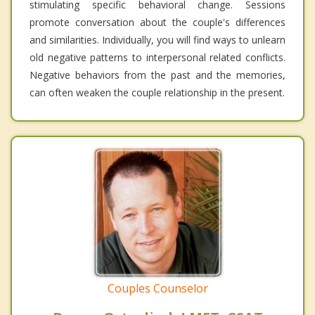
stimulating specific behavioral change. Sessions
promote conversation about the couple's differences
and similarities. Individually, you will find ways to unlearn
old negative patterns to interpersonal related conflicts.
Negative behaviors from the past and the memories,
can often weaken the couple relationship in the present.
Couples Counselor