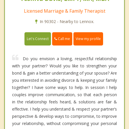
Licensed Marriage & Family Therapist
In 90302 - Nearby to Lennox.
Call me
Let's Connect
View my profile
Do you envision a loving, respectful relationship
with your partner? Would you like to strengthen your
bond & gain a better understanding of your spouse? Are
you interested in avoiding divorce & keeping your family
together? I have some ways to help. In session I help
couples improve communication, so that each person
in the relationship feels heard, & solutions are fair &
effective. I help you understand & respect your partner’s
perspective & develop ways to compromise, to improve
your relationship, without compromising your personal