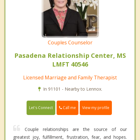
Couples Counselor
Pasadena Relationship Center, MS
LMFT 40546
Licensed Marriage and Family Therapist
In 91101 - Nearby to Lennox.
Call me
Let's Connect
View my profile
Couple relationships are the source of our
greatest joy, fulfillment, frustration, fear, and hopes.