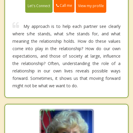
Call me
Let's Connect
View my profile
My approach is to help each partner see clearly
where s/he stands, what s/he stands for, and what
meaning the relationship holds. How do these values
come into play in the relationship? How do our own
expectations, and those of society at large, influence
the relationship? Often, understanding the role of a
relationship in our own lives reveals possible ways
forward. Sometimes, it shows us that moving forward
might not be what we want to do.