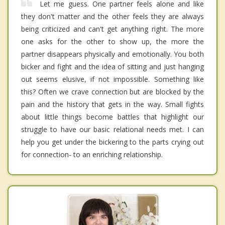
Let me guess. One partner feels alone and like
they don't matter and the other feels they are always
being criticized and can't get anything right. The more
one asks for the other to show up, the more the
partner disappears physically and emotionally. You both
bicker and fight and the idea of sitting and just hanging
out seems elusive, if not impossible. Something like
this? Often we crave connection but are blocked by the
pain and the history that gets in the way. Small fights
about little things become battles that highlight our
struggle to have our basic relational needs met. I can
help you get under the bickering to the parts crying out
for connection- to an enriching relationship.