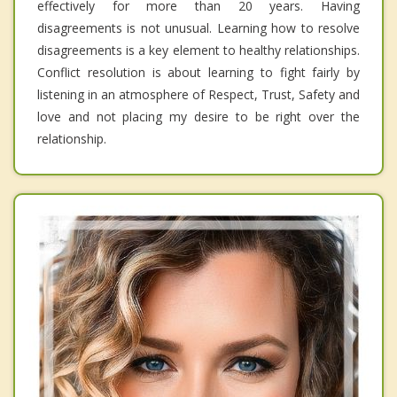
effectively for more than 20 years. Having
disagreements is not unusual. Learning how to resolve
disagreements is a key element to healthy relationships.
Conflict resolution is about learning to fight fairly by
listening in an atmosphere of Respect, Trust, Safety and
love and not placing my desire to be right over the
relationship.