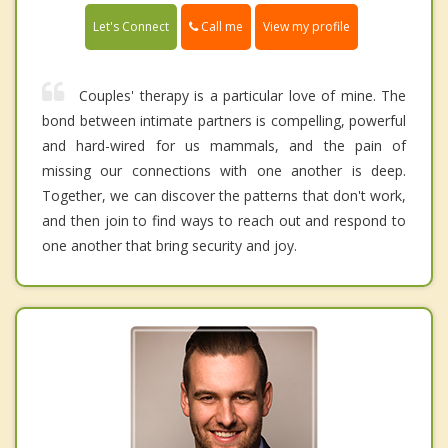
Call me
Let's Connect
View my profile
Couples' therapy is a particular love of mine. The
bond between intimate partners is compelling, powerful
and hard-wired for us mammals, and the pain of
missing our connections with one another is deep.
Together, we can discover the patterns that don't work,
and then join to find ways to reach out and respond to
one another that bring security and joy.