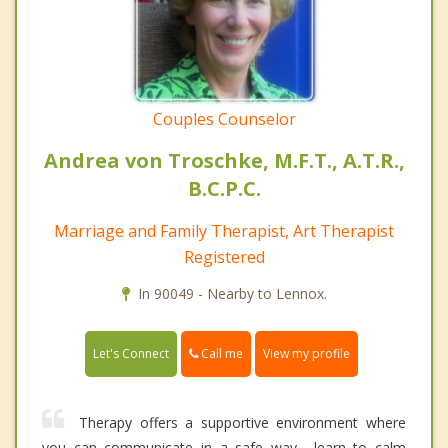
Couples Counselor
Andrea von Troschke, M.F.T., A.T.R.,
B.C.P.C.
Marriage and Family Therapist, Art Therapist
Registered
In 90049 - Nearby to Lennox.
Call me
Let's Connect
View my profile
Therapy offers a supportive environment where
you can communicate in a safe way... learn to calm