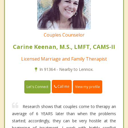
Couples Counselor
Carine Keenan, M.S., LMFT, CAMS-II
Licensed Marriage and Family Therapist
In 91364 - Nearby to Lennox.
Call me
Let's Connect
View my profile
Research shows that couples come to therapy an
average of 6 YEARS later than when the problems
started; accordingly, they can be very hostile at the
beginning of treatment. I work with highly conflict