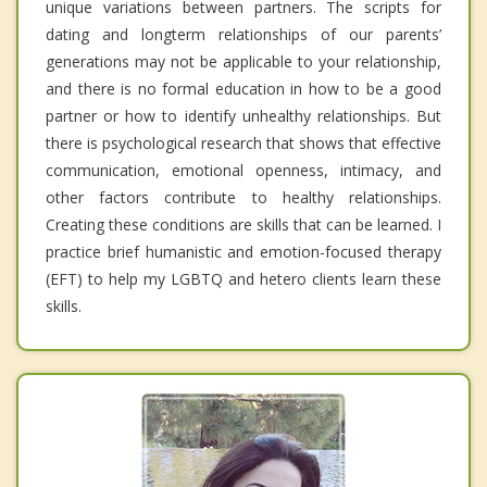
unique variations between partners. The scripts for
dating and longterm relationships of our parents’
generations may not be applicable to your relationship,
and there is no formal education in how to be a good
partner or how to identify unhealthy relationships. But
there is psychological research that shows that effective
communication, emotional openness, intimacy, and
other factors contribute to healthy relationships.
Creating these conditions are skills that can be learned. I
practice brief humanistic and emotion-focused therapy
(EFT) to help my LGBTQ and hetero clients learn these
skills.