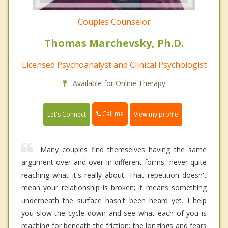
Couples Counselor
Thomas Marchevsky, Ph.D.
Licensed Psychoanalyst and Clinical Psychologist
Available for Online Therapy
Call me
Let's Connect
View my profile
Many couples find themselves having the same
argument over and over in different forms, never quite
reaching what it's really about. That repetition doesn't
mean your relationship is broken; it means something
underneath the surface hasn't been heard yet. I help
you slow the cycle down and see what each of you is
reaching for beneath the friction: the longings and fears