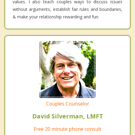
values. I also teach couples ways to discuss issues
without arguments, establish fair rules and boundaries,
& make your relationship rewarding and fun.
Couples Counselor
David Silverman, LMFT
Free 20 minute phone consult