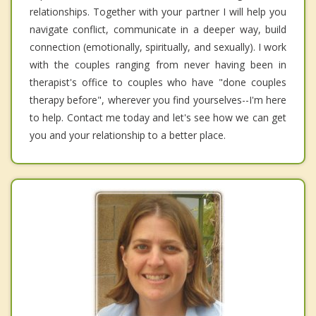
relationships. Together with your partner I will help you
navigate conflict, communicate in a deeper way, build
connection (emotionally, spiritually, and sexually). I work
with the couples ranging from never having been in
therapist's office to couples who have "done couples
therapy before", wherever you find yourselves--I'm here
to help. Contact me today and let's see how we can get
you and your relationship to a better place.