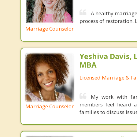
A healthy marriage 
process of restoration. L
Marriage Counselor
Yeshiva Davis, 
MBA
Licensed Marriage & Fa
My work with fam
members feel heard an
Marriage Counselor
families to discuss iss