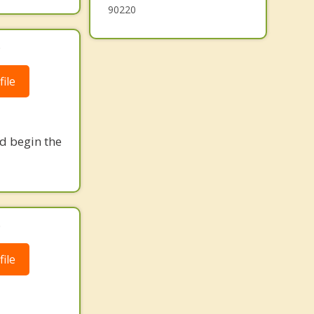
90220
.
ile
nd begin the
.
ile