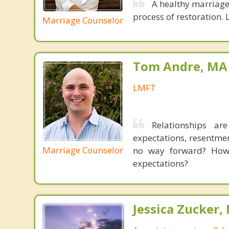
A healthy marriage 
process of restoration. L
Marriage Counselor
Tom Andre, MA
LMFT
Relationships ar
expectations, resentme
Marriage Counselor
no way forward? How 
expectations?
Jessica Zucker, 