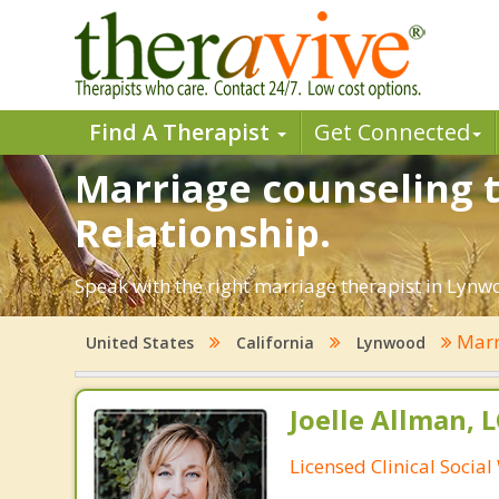
Find A Therapist
Get Connected
Marriage counseling t
Relationship.
Speak with the right marriage therapist in Lynwo
Marr
United States
California
Lynwood
Joelle Allman, 
Licensed Clinical Socia