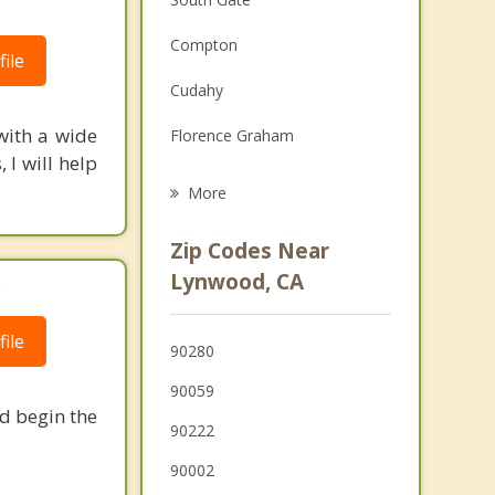
.
Family Counseling
Compton
ile
Grief Counseling
Cudahy
Psychotherapist
with a wide
Florence Graham
 I will help
Bell
More
Huntington Park
Zip Codes Near
Paramount
Lynwood, CA
.
Maywood
ile
90280
Bell Gardens
90059
nd begin the
90222
90002