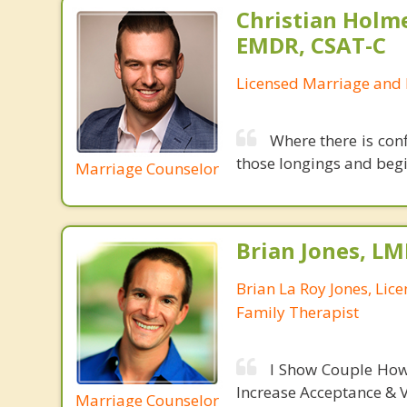
Christian Holm
EMDR, CSAT-C
Licensed Marriage and 
Where there is conf
those longings and begin
Marriage Counselor
Brian Jones, LM
Brian La Roy Jones, Lic
Family Therapist
I Show Couple How
Increase Acceptance & 
Marriage Counselor