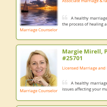
Associate marriage & fa
A healthy marriage
the process of healing a
Marriage Counselor
Margie Mirell, 
#25701
Licensed Marriage and 
A healthy marriage
issues affecting your ma
Marriage Counselor