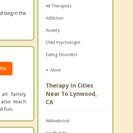
All Therapists
nd begin the
Addiction
Anxiety
Child Psychologist
.
Eating Disorders
Career
ile
More
Psychologist
Therapy In Cities
Anger Management
Near To Lynwood,
all family
also teach
CA
Christian Counseling
d fun.
Couples Counseling
Willowbrook
Depression
South Gate