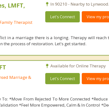
es, LMFT,
In 90210 - Nearby to Lynwood
Let's Connect
View my prof
Family Therapist
lict in a marriage there is a longing. Therapy will reach 
 the process of restoration. Let's get started.
FT
Available for Online Therapy
ensed Marriage &
Let's Connect
View my prof
 To: *Move From Rejected To More Connected *Reduce 
Validation *Feel More Empowered, Calm & In Control *De