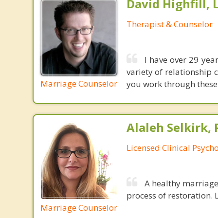
David Highfill,
Therapist & Counselor
I have over 29 yea
variety of relationship 
Marriage Counselor
you work through these 
Alaleh Selkirk, 
Licensed Clinical Psycho
A healthy marriage 
process of restoration. L
Marriage Counselor