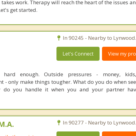
takes work. Therapy will reach the heart of the issues a
et's get started.
In 90245 - Nearby to Lynwood
Let's Connect
View my prof
e hard enough. Outside pressures - money, kids, 
nt - only make things tougher. What do you do when see
do you handle it when you and your partner have
M.A.
In 90277 - Nearby to Lynwood