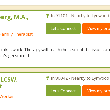
erg, M.A.,
In 91101 - Nearby to Lynwood
Let's Connect
View my prof
Family Therapist
takes work. Therapy will reach the heart of the issues a
et's get started.
 LCSW,
In 90042 - Nearby to Lynwood
t
Let's Connect
View my prof
l Worker