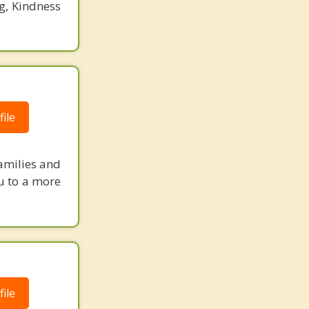
g, Kindness
.
ile
amilies and
ou to a more
.
ile