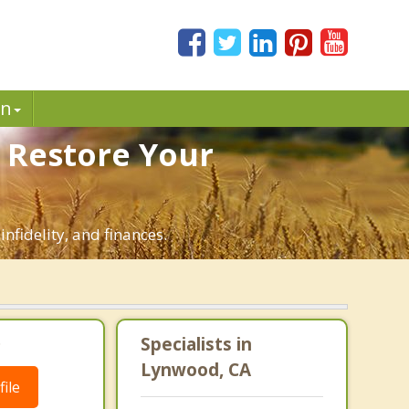
in
 Restore Your
nfidelity, and finances.
.
Specialists in
Lynwood, CA
ile