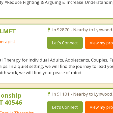
ety *Reduce Fighting & Arguing & Increase Understandin
 LMFT
In 92870 - Nearby to Lynwood
erapist
Let's Connect
View my prof
al Therapy for Individual Adults, Adolescents, Couples, F
hips. In a quiet setting, we will find the journey to lead y
 with work, we will find your peace of mind.
ionship
In 91101 - Nearby to Lynwood
T 40546
Let's Connect
View my prof
Family Therapist