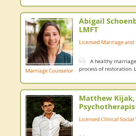
Abigail Schoenb
LMFT
Licensed Marriage and 
A healthy marriage 
process of restoration. L
Marriage Counselor
Matthew Kijak,
Psychotherapis
Licensed Clinical Socia