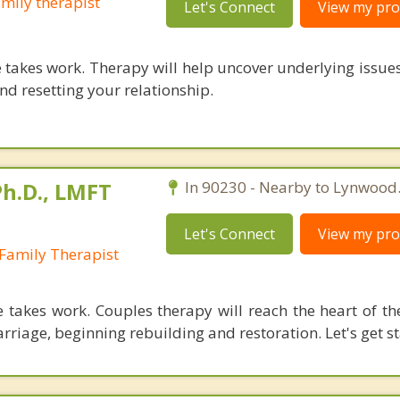
mily therapist
Let's Connect
View my prof
 takes work. Therapy will help uncover underlying issue
nd resetting your relationship.
Ph.D., LMFT
In 90230 - Nearby to Lynwood
Let's Connect
View my prof
Family Therapist
 takes work. Couples therapy will reach the heart of the
rriage, beginning rebuilding and restoration. Let's get st