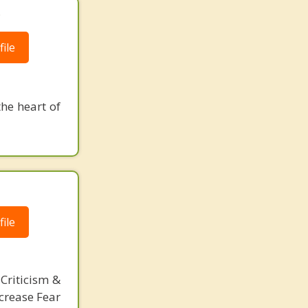
.
ile
the heart of
ile
Criticism &
crease Fear