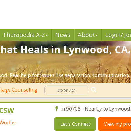
Ther
a
pedia A-Z
News
About
Login/ Jo
hat Heals in Lynwood, CA.
od. Real help for issues like separation, communication, i
iage Counseling
LCSW
In 90703 - Nearby to Lynwood
l Worker
Let's Connect
View my prof