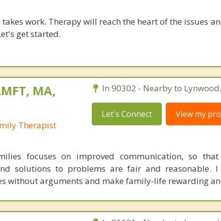
takes work. Therapy will reach the heart of the issues a
et's get started.
LMFT, MA,
In 90302 - Nearby to Lynwood
Let's Connect
View my prof
mily Therapist
ilies focuses on improved communication, so that 
d solutions to problems are fair and reasonable. I 
ues without arguments and make family-life rewarding an