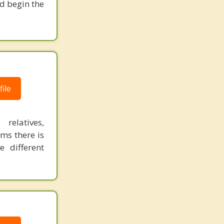
nd begin the
.
ile
relatives,
ms there is
 different
.