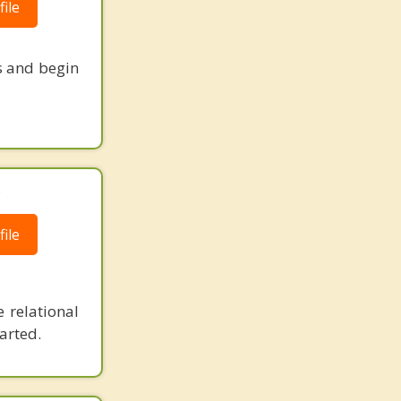
ile
s and begin
.
ile
 relational
arted.