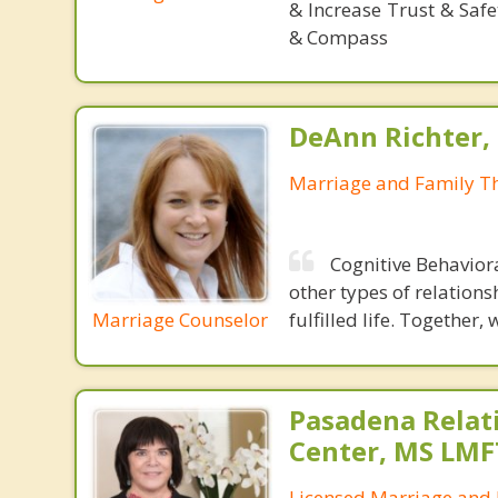
& Increase Trust & Saf
& Compass
DeAnn Richter,
Marriage and Family Th
Cognitive Behavior
other types of relations
Marriage Counselor
fulfilled life. Together,
Pasadena Relat
Center, MS LMF
Licensed Marriage and 