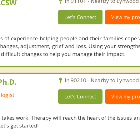
 LCSW
In 91101 - Nearby to Lynwood
Let's Connect
View my prof
rs of experience helping people and their families cope 
changes, adjustment, grief and loss. Using your strengths,
difficult changes to help you manage their impact.
Ph.D.
In 90210 - Nearby to Lynwood
logist
Let's Connect
View my prof
takes work. Therapy will reach the heart of the issues a
et's get started!