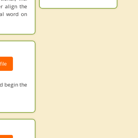
r align the
nal word on
ile
nd begin the