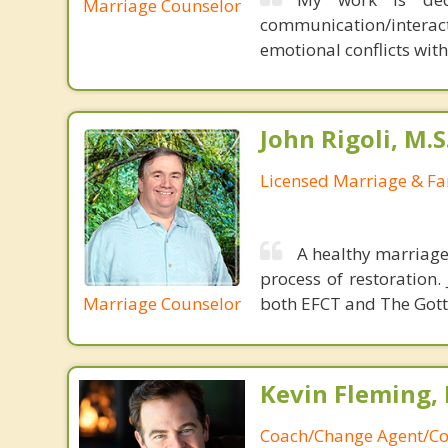
Marriage Counselor
communication/interac
emotional conflicts wit
John Rigoli, M.S
Licensed Marriage & Fa
A healthy marriage 
process of restoration
Marriage Counselor
both EFCT and The Got
Kevin Fleming, 
Coach/Change Agent/Co