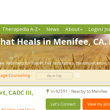
Ther
a
pedia A-Z
News
About
Login/ Jo
hat Heals in Menifee, CA.
e. Real help for issues like separation, communication, in
age Counseling
t, CADC III,
In 92591 - Nearby to Menifee.
Let's Connect
View my prof
ed Alcohol and Drug