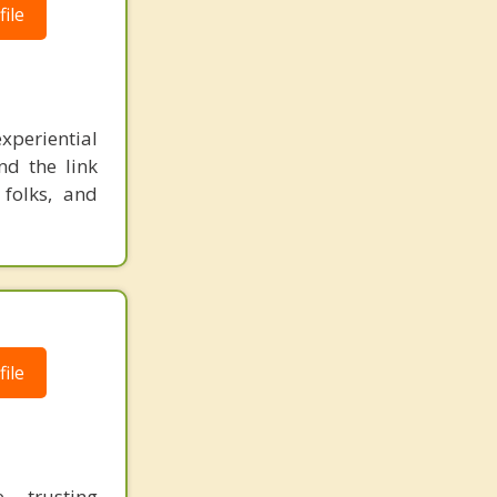
ile
xperiential
nd the link
 folks, and
ile
, trusting