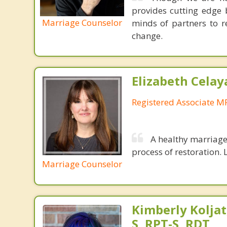
provides cutting edge 
Marriage Counselor
minds of partners to re
change.
Elizabeth Celay
Registered Associate M
A healthy marriage 
process of restoration. L
Marriage Counselor
Kimberly Koljat
S, RPT-S, RDT