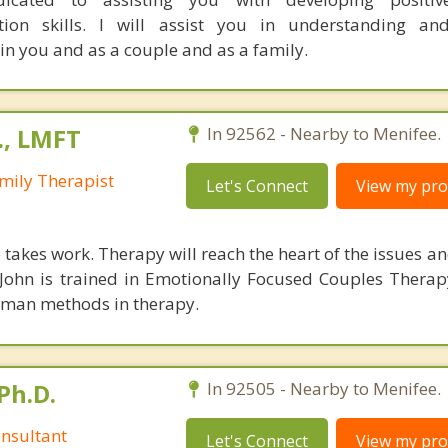
tion skills. I will assist you in understanding and
hin you and as a couple and as a family.
., LMFT
In 92562 - Nearby to Menifee.
mily Therapist
Let's Connect
View my prof
takes work. Therapy will reach the heart of the issues a
. John is trained in Emotionally Focused Couples Thera
tman methods in therapy.
Ph.D.
In 92505 - Nearby to Menifee.
nsultant
Let's Connect
View my prof