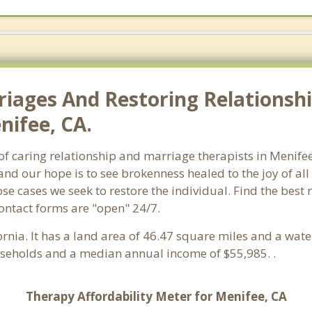
riages And Restoring Relationshi
nifee, CA.
h of caring relationship and marriage therapists in Menif
and our hope is to see brokenness healed to the joy of a
hose cases we seek to restore the individual. Find the bes
Contact forms are "open" 24/7.
fornia. It has a land area of 46.47 square miles and a wa
useholds and a median annual income of $55,985. .
Therapy Affordability Meter for Menifee, CA