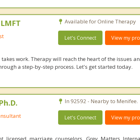
, LMFT
Available for Online Therapy
st
Let's Connect
View my prof
takes work. Therapy will reach the heart of the issues a
hrough a step-by-step process. Let's get started today.
Ph.D.
In 92592 - Nearby to Menifee.
nsultant
Let's Connect
View my prof
 licensed marriage counselors, Grey Matters Internat