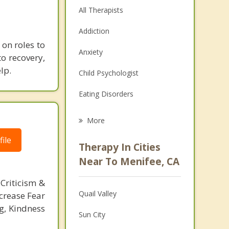
All Therapists
Addiction
 on roles to
Anxiety
o recovery,
lp.
Child Psychologist
Eating Disorders
Career
More
Psychologist
ile
Therapy In Cities
Anger Management
Near To Menifee, CA
Christian Counseling
Criticism &
Quail Valley
crease Fear
Couples Counseling
g, Kindness
Sun City
Depression