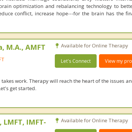
brain optimization and rebalancing technology to bette
duce conflict, increase hope---for the brain has the fi
a, M.A., AMFT
Available for Online Therapy
FT
Let's Connect
View my prof
takes work. Therapy will reach the heart of the issues a
et's get started.
, LMFT, IMFT-
Available for Online Therapy