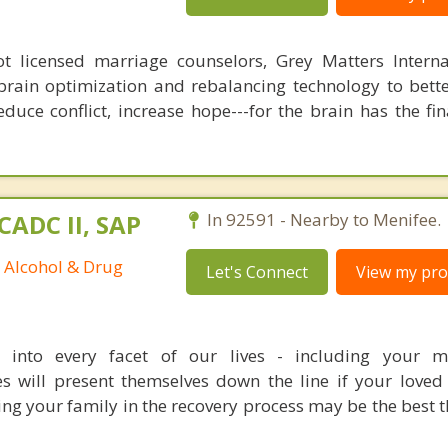
 licensed marriage counselors, Grey Matters Internat
brain optimization and rebalancing technology to bette
duce conflict, increase hope---for the brain has the fi
CADC II, SAP
In 92591 - Nearby to Menifee.
d Alcohol & Drug
Let's Connect
View my prof
s into every facet of our lives - including your m
es will present themselves down the line if your loved
ving your family in the recovery process may be the best 