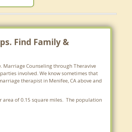
ps. Find Family &
ee. Marriage Counseling through Theravive
ll parties involved. We know sometimes that
t marriage therapist in Menifee, CA above and
ter area of 0.15 square miles. The population