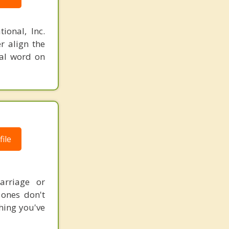
ional, Inc.
r align the
nal word on
ile
arriage or
 ones don't
thing you've