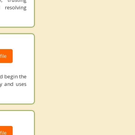
 resolving
ile
nd begin the
py and uses
ile