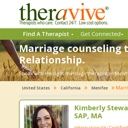
Find A Therapist
Get Connected
Marriage counseling t
Relationship.
Speak with the right marriage therapist in Menife
Marri
United States
California
Menifee
Kimberly Stewar
SAP, MA
Internationally Certifi