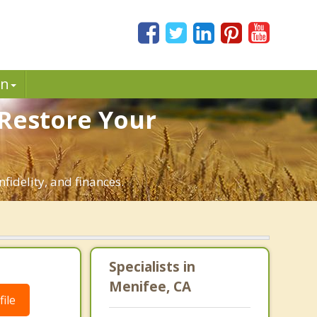
in
 Restore Your
fidelity, and finances.
Specialists in
Menifee, CA
ile