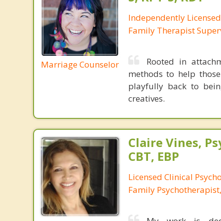
Independently License
Family Therapist Super
Rooted in attachm
Marriage Counselor
methods to help those
playfully back to bein
creatives.
Claire Vines, Ps
CBT, EBP
Licensed Clinical Psych
Family Psychotherapist
My work is dedi