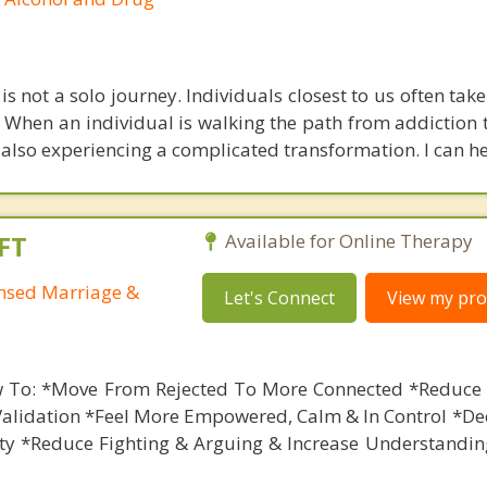
is not a solo journey. Individuals closest to us often take
 When an individual is walking the path from addiction t
also experiencing a complicated transformation. I can he
FT
Available for Online Therapy
ensed Marriage &
Let's Connect
View my prof
 To: *Move From Rejected To More Connected *Reduce 
Validation *Feel More Empowered, Calm & In Control *De
ety *Reduce Fighting & Arguing & Increase Understandin