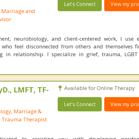
Let's Connect
View my prof
d Marriage and
visor
ent, neurobiology, and client-centered work, I use e
 who feel disconnected from others and themselves fi
g in relationship. I specialize in grief, trauma, LGBT
yD., LMFT, TF-
Available for Online Therapy
Let's Connect
View my prof
ology, Marriage &
, Trauma Therapist
cated to assisting you with developing positive