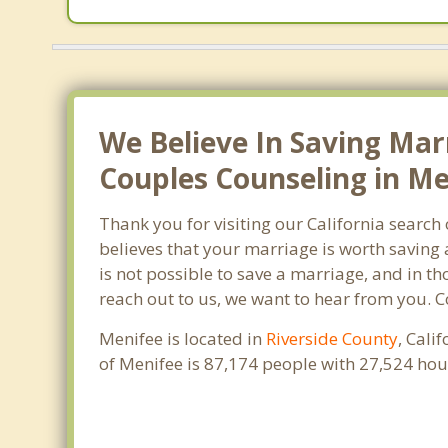
We Believe In Saving Mar
Couples Counseling in Me
Thank you for visiting our California searc
believes that your marriage is worth saving 
is not possible to save a marriage, and in t
reach out to us, we want to hear from you. 
Menifee is located in
Riverside County
, Cali
of Menifee is 87,174 people with 27,524 ho