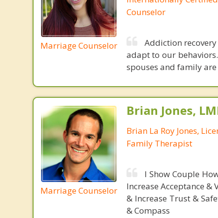
Counselor
Addiction recovery 
Marriage Counselor
adapt to our behaviors.
spouses and family are 
Brian Jones, LM
Brian La Roy Jones, Lic
Family Therapist
I Show Couple How
Increase Acceptance & 
Marriage Counselor
& Increase Trust & Saf
& Compass