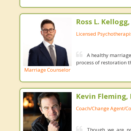
Ross L. Kellogg
Licensed Psychotherapi
A healthy marriage 
process of restoration t
Marriage Counselor
Kevin Fleming, 
Coach/Change Agent/Co
Though we are not