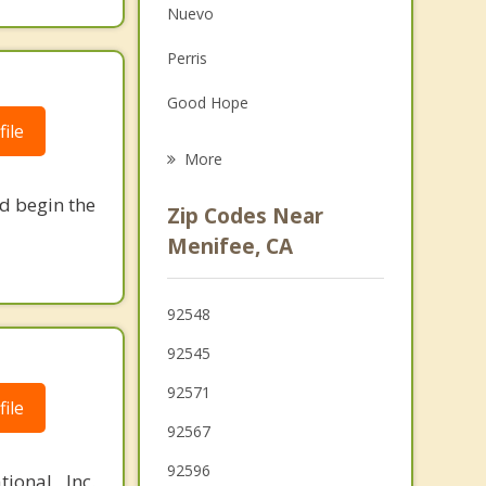
Nuevo
Family Counseling
Perris
Grief Counseling
Good Hope
Psychotherapist
ile
Canyon Lake
More
French Valley
nd begin the
Zip Codes Near
Hemet
Menifee, CA
Lake Elsinore
92548
Mead Valley
92545
San Jacinto
92571
ile
Wildomar
92567
92596
ional, Inc.