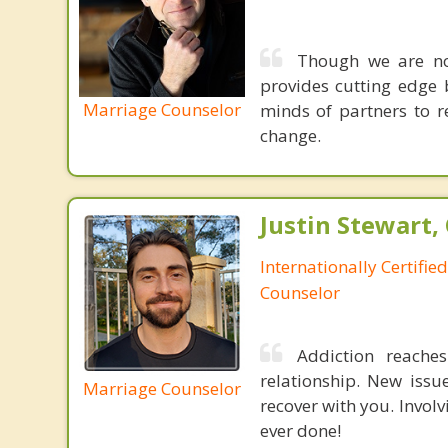
Though we are not
provides cutting edge 
Marriage Counselor
minds of partners to re
change.
Justin Stewart, 
Internationally Certifie
Counselor
Addiction reache
relationship. New issu
Marriage Counselor
recover with you. Invol
ever done!