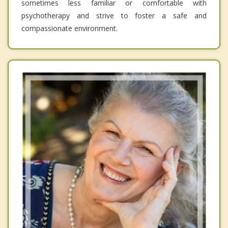
sometimes less familiar or comfortable with
psychotherapy and strive to foster a safe and
compassionate environment.