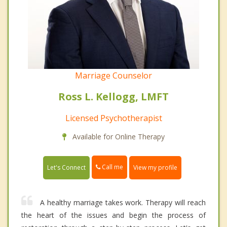
Marriage Counselor
Ross L. Kellogg, LMFT
Licensed Psychotherapist
Available for Online Therapy
Call me
Let's Connect
View my profile
A healthy marriage takes work. Therapy will reach
the heart of the issues and begin the process of