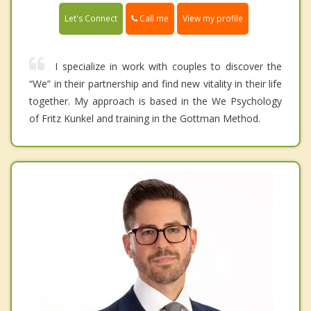
Call me
Let's Connect
View my profile
I specialize in work with couples to discover the
“We” in their partnership and find new vitality in their life
together. My approach is based in the We Psychology
of Fritz Kunkel and training in the Gottman Method.