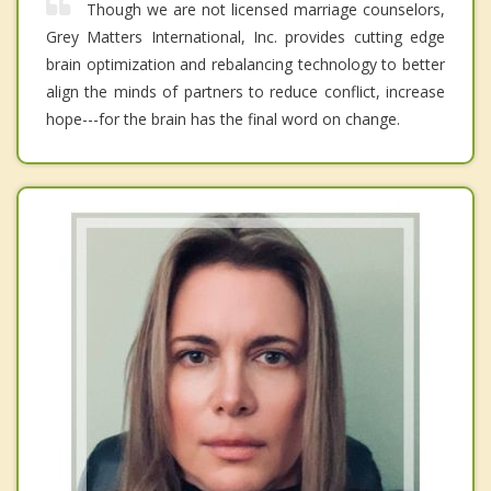
Though we are not licensed marriage counselors,
Grey Matters International, Inc. provides cutting edge
brain optimization and rebalancing technology to better
align the minds of partners to reduce conflict, increase
hope---for the brain has the final word on change.