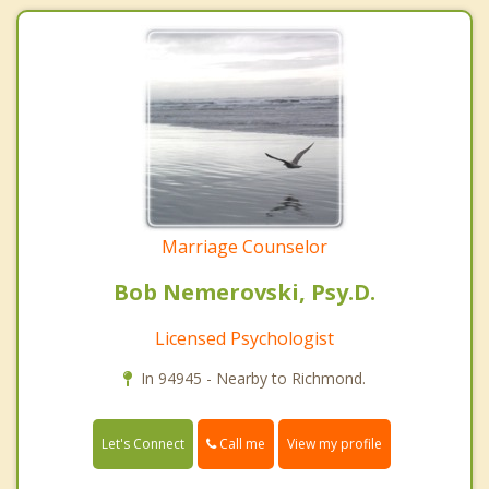
Marriage Counselor
Bob Nemerovski, Psy.D.
Licensed Psychologist
In 94945 - Nearby to Richmond.
Call me
Let's Connect
View my profile