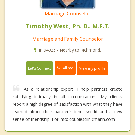
Marriage Counselor
Timothy West, Ph. D.. M.F.T.
Marriage and Family Counselor
In 94925 - Nearby to Richmond.
Call me
Let's Connect
View my profile
As a relationship expert, I help partners create
satisfying intimacy in all circumstances. My clients
report a high degree of satisfaction with what they have
learned about their partner's inner world and a new
sense of friendship. For info: couplesclinicmarin,com.