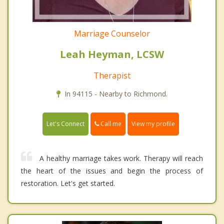
Marriage Counselor
Leah Heyman, LCSW
Therapist
In 94115 - Nearby to Richmond.
Call me
Let's Connect
View my profile
A healthy marriage takes work. Therapy will reach
the heart of the issues and begin the process of
restoration. Let's get started.