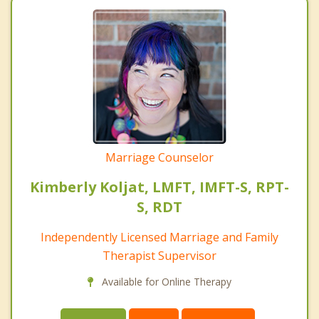
Marriage Counselor
Kimberly Koljat, LMFT, IMFT-S, RPT-
S, RDT
Independently Licensed Marriage and Family
Therapist Supervisor
Available for Online Therapy