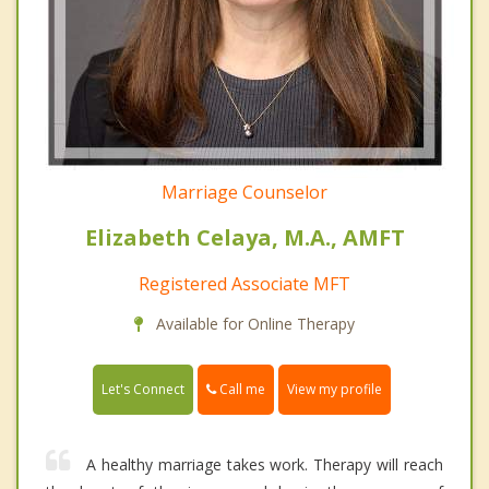
Marriage Counselor
Elizabeth Celaya, M.A., AMFT
Registered Associate MFT
Available for Online Therapy
Call me
Let's Connect
View my profile
A healthy marriage takes work. Therapy will reach