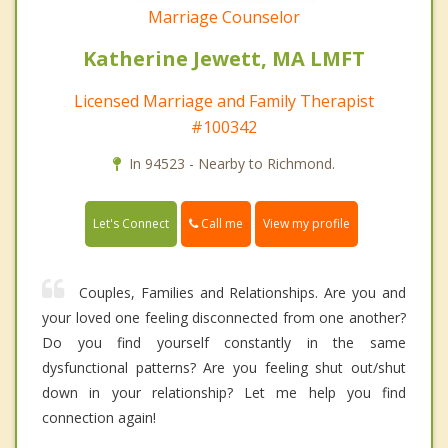
Marriage Counselor
Katherine Jewett, MA LMFT
Licensed Marriage and Family Therapist
#100342
In 94523 - Nearby to Richmond.
Call me
Let's Connect
View my profile
Couples, Families and Relationships. Are you and
your loved one feeling disconnected from one another?
Do you find yourself constantly in the same
dysfunctional patterns? Are you feeling shut out/shut
down in your relationship? Let me help you find
connection again!