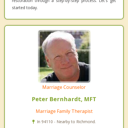
restoration through a step-by-step process. Let's get
started today.
Marriage Counselor
Peter Bernhardt, MFT
Marriage Family Therapist
In 94110 - Nearby to Richmond.