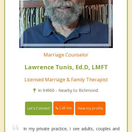
Marriage Counselor
Lawrence Tunis, Ed.D, LMFT
Licensed Marriage & Family Therapist
In 94960 - Nearby to Richmond.
Call me
Let's Connect
View my profile
In my private practice, I see adults, couples and