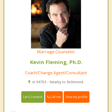
Marriage Counselor
Kevin Fleming, Ph.D.
Coach/Change Agent/Consultant
In 94703 - Nearby to Richmond.
Call me
Let's Connect
View my profile