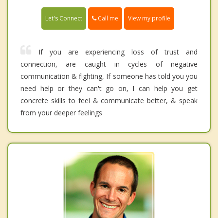
Call me
Let's Connect
View my profile
If you are experiencing loss of trust and
connection, are caught in cycles of negative
communication & fighting, If someone has told you you
need help or they can't go on, I can help you get
concrete skills to feel & communicate better, & speak
from your deeper feelings