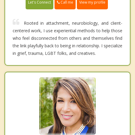
Call me
Let's Connect
View my profile
Rooted in attachment, neurobiology, and client-
centered work, I use experiential methods to help those
who feel disconnected from others and themselves find
the link playfully back to being in relationship. I specialize
in grief, trauma, LGBT folks, and creatives.