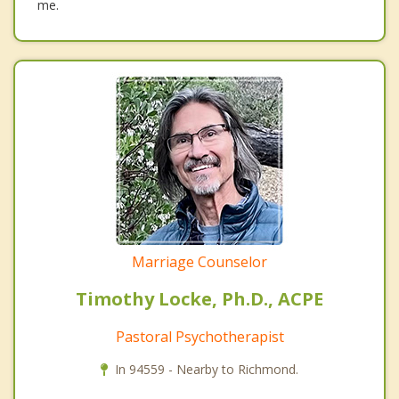
me.
Marriage Counselor
Timothy Locke, Ph.D., ACPE
Pastoral Psychotherapist
In 94559 - Nearby to Richmond.