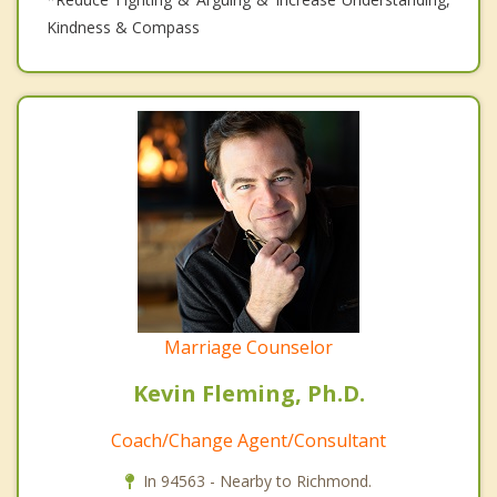
Kindness & Compass
Marriage Counselor
Kevin Fleming, Ph.D.
Coach/Change Agent/Consultant
In 94563 - Nearby to Richmond.