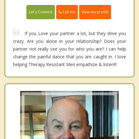
Call me
Let's Connect
View my profile
If you Love your partner a lot, but they drive you
crazy. Are you alone in your relationship? Does your
partner not really see you for who you are? I can help
change the painful dance that you are caught in. I love
helping Therapy Resistant Men empathize & listen!!!