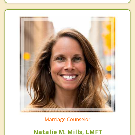
Marriage Counselor
Natalie M. Mills, LMFT