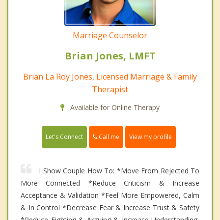
Marriage Counselor
Brian Jones, LMFT
Brian La Roy Jones, Licensed Marriage & Family
Therapist
Available for Online Therapy
Call me
Let's Connect
View my profile
I Show Couple How To: *Move From Rejected To
More Connected *Reduce Criticism & Increase
Acceptance & Validation *Feel More Empowered, Calm
& In Control *Decrease Fear & Increase Trust & Safety
*Reduce Fighting & Arguing & Increase Understanding,