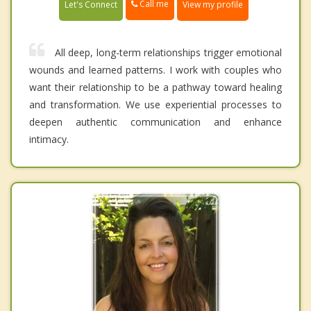
Call me
Let's Connect
View my profile
All deep, long-term relationships trigger emotional
wounds and learned patterns. I work with couples who
want their relationship to be a pathway toward healing
and transformation. We use experiential processes to
deepen authentic communication and enhance
intimacy.