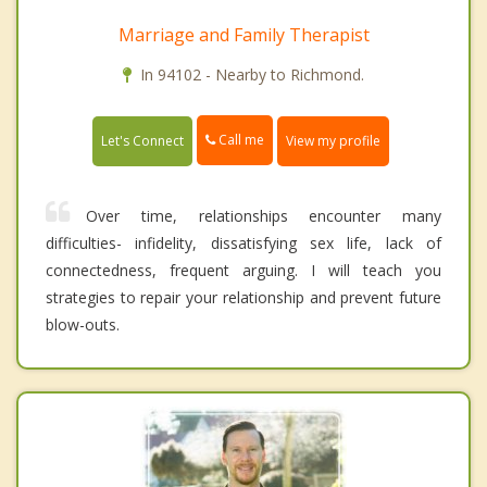
Marriage and Family Therapist
In 94102 - Nearby to Richmond.
Call me
Let's Connect
View my profile
Over time, relationships encounter many
difficulties- infidelity, dissatisfying sex life, lack of
connectedness, frequent arguing. I will teach you
strategies to repair your relationship and prevent future
blow-outs.