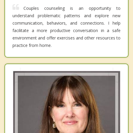
Couples counseling is an opportunity to
understand problematic patterns and explore new
communication, behaviors, and connections. I help
facilitate a more productive conversation in a safe
environment and offer exercises and other resources to
practice from home.