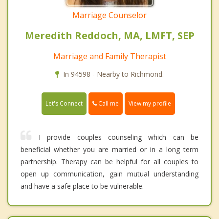
Marriage Counselor
Meredith Reddoch, MA, LMFT, SEP
Marriage and Family Therapist
In 94598 - Nearby to Richmond.
Call me
Let's Connect
View my profile
I provide couples counseling which can be
beneficial whether you are married or in a long term
partnership. Therapy can be helpful for all couples to
open up communication, gain mutual understanding
and have a safe place to be vulnerable.