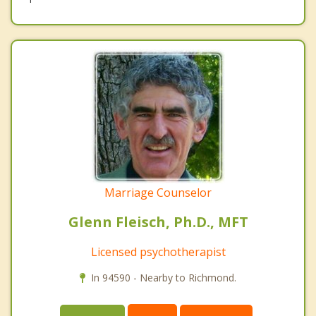
Marriage Counselor
Glenn Fleisch, Ph.D., MFT
Licensed psychotherapist
In 94590 - Nearby to Richmond.