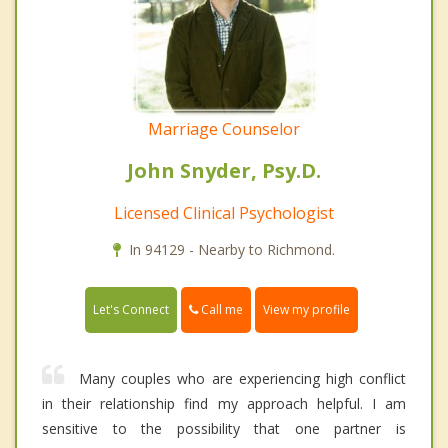
Marriage Counselor
John Snyder, Psy.D.
Licensed Clinical Psychologist
In 94129 - Nearby to Richmond.
Call me
Let's Connect
View my profile
Many couples who are experiencing high conflict
in their relationship find my approach helpful. I am
sensitive to the possibility that one partner is