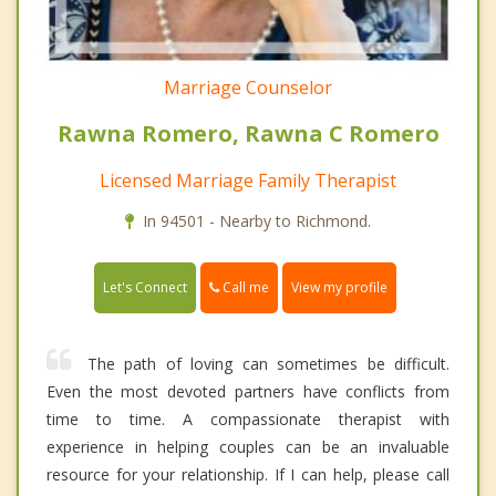
Marriage Counselor
Rawna Romero, Rawna C Romero
Licensed Marriage Family Therapist
In 94501 - Nearby to Richmond.
Call me
Let's Connect
View my profile
The path of loving can sometimes be difficult.
Even the most devoted partners have conflicts from
time to time. A compassionate therapist with
experience in helping couples can be an invaluable
resource for your relationship. If I can help, please call