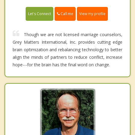
Call me
Let's Connect
View my profile
Though we are not licensed marriage counselors,
Grey Matters International, Inc. provides cutting edge
brain optimization and rebalancing technology to better
align the minds of partners to reduce conflict, increase
hope---for the brain has the final word on change.