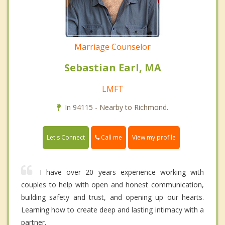
Marriage Counselor
Sebastian Earl, MA
LMFT
In 94115 - Nearby to Richmond.
Call me
Let's Connect
View my profile
I have over 20 years experience working with
couples to help with open and honest communication,
building safety and trust, and opening up our hearts.
Learning how to create deep and lasting intimacy with a
partner.