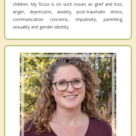
children. My focus is on such issues as grief and loss,
anger, depression, anxiety, post-traumatic stress,
communication concerns, impulsivity, parenting,
sexuality and gender identity.