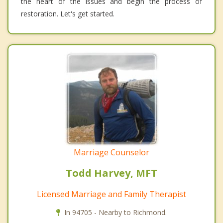
the heart of the issues and begin the process of
restoration. Let's get started.
Marriage Counselor
Todd Harvey, MFT
Licensed Marriage and Family Therapist
In 94705 - Nearby to Richmond.