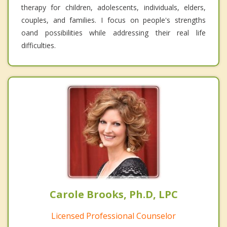
therapy for children, adolescents, individuals, elders,
couples, and families. I focus on people's strengths
oand possibilities while addressing their real life
difficulties.
Carole Brooks, Ph.D, LPC
Licensed Professional Counselor