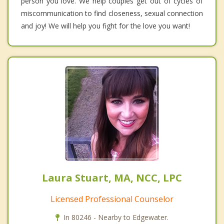
person you love. We help couples get out of cycles of
miscommunication to find closeness, sexual connection
and joy! We will help you fight for the love you want!
Laura Stuart, MA, NCC, LPC
Licensed Professional Counselor
In 80246 - Nearby to Edgewater.