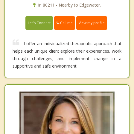
In 80211 - Nearby to Edgewater.
Call me
Let's Connect
View my profile
I offer an individualized therapeutic approach that
helps each unique client explore their experiences, work
through challenges, and implement change in a
supportive and safe environment.