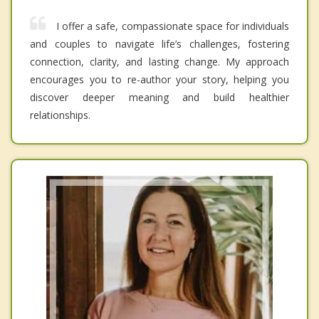
I offer a safe, compassionate space for individuals
and couples to navigate life’s challenges, fostering
connection, clarity, and lasting change. My approach
encourages you to re-author your story, helping you
discover deeper meaning and build healthier
relationships.