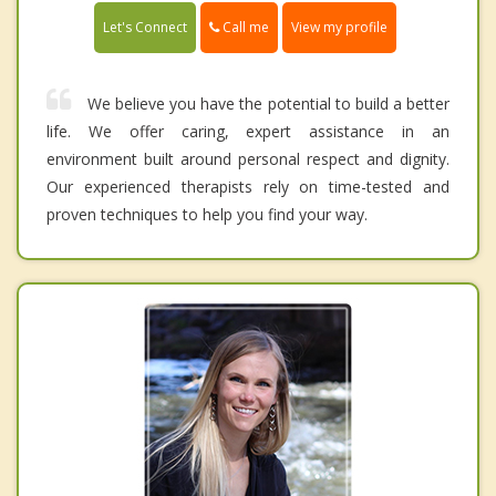
Call me
Let's Connect
View my profile
We believe you have the potential to build a better
life. We offer caring, expert assistance in an
environment built around personal respect and dignity.
Our experienced therapists rely on time-tested and
proven techniques to help you find your way.