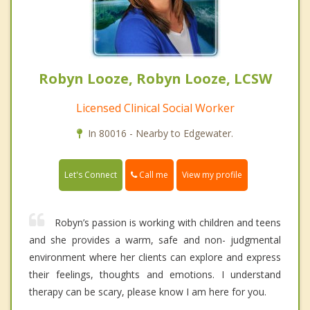
Robyn Looze, Robyn Looze, LCSW
Licensed Clinical Social Worker
In 80016 - Nearby to Edgewater.
Call me
Let's Connect
View my profile
Robyn’s passion is working with children and teens
and she provides a warm, safe and non- judgmental
environment where her clients can explore and express
their feelings, thoughts and emotions. I understand
therapy can be scary, please know I am here for you.