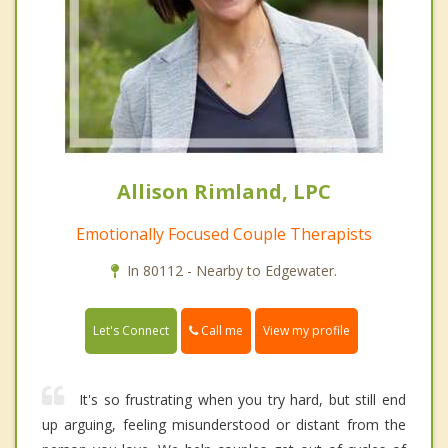
Allison Rimland, LPC
Emotionally Focused Couple Therapists
In 80112 - Nearby to Edgewater.
Call me
Let's Connect
View my profile
It's so frustrating when you try hard, but still end
up arguing, feeling misunderstood or distant from the