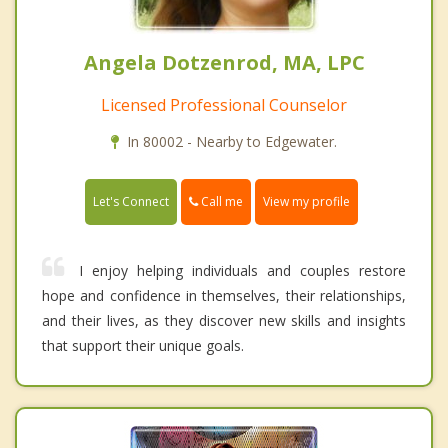
Angela Dotzenrod, MA, LPC
Licensed Professional Counselor
In 80002 - Nearby to Edgewater.
Call me
Let's Connect
View my profile
I enjoy helping individuals and couples restore
hope and confidence in themselves, their relationships,
and their lives, as they discover new skills and insights
that support their unique goals.