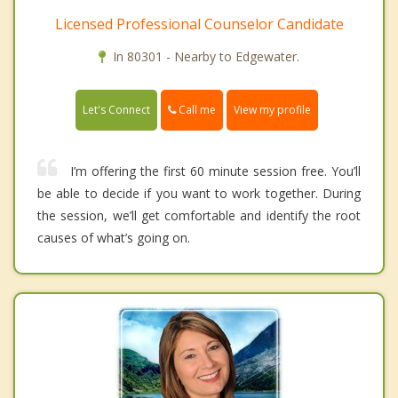
Licensed Professional Counselor Candidate
In 80301 - Nearby to Edgewater.
Call me
Let's Connect
View my profile
I’m offering the first 60 minute session free. You’ll
be able to decide if you want to work together. During
the session, we’ll get comfortable and identify the root
causes of what’s going on.