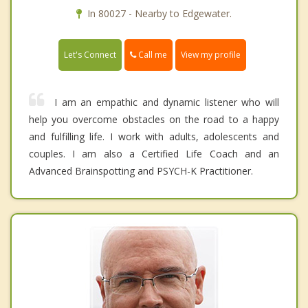
In 80027 - Nearby to Edgewater.
Call me
Let's Connect
View my profile
I am an empathic and dynamic listener who will
help you overcome obstacles on the road to a happy
and fulfilling life. I work with adults, adolescents and
couples. I am also a Certified Life Coach and an
Advanced Brainspotting and PSYCH-K Practitioner.