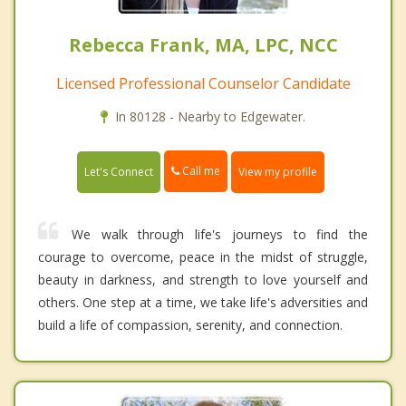
Rebecca Frank, MA, LPC, NCC
Licensed Professional Counselor Candidate
In 80128 - Nearby to Edgewater.
Call me
Let's Connect
View my profile
We walk through life's journeys to find the
courage to overcome, peace in the midst of struggle,
beauty in darkness, and strength to love yourself and
others. One step at a time, we take life's adversities and
build a life of compassion, serenity, and connection.