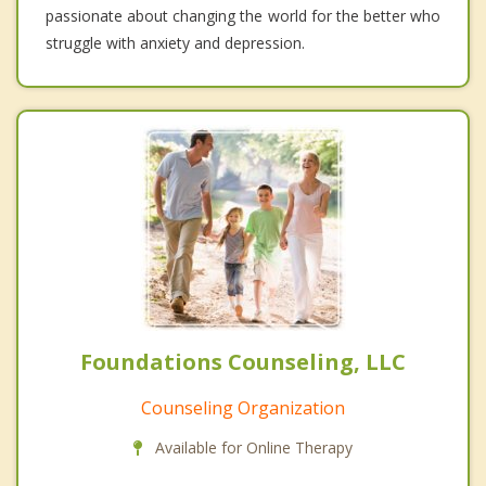
passionate about changing the world for the better who
struggle with anxiety and depression.
Foundations Counseling, LLC
Counseling Organization
Available for Online Therapy