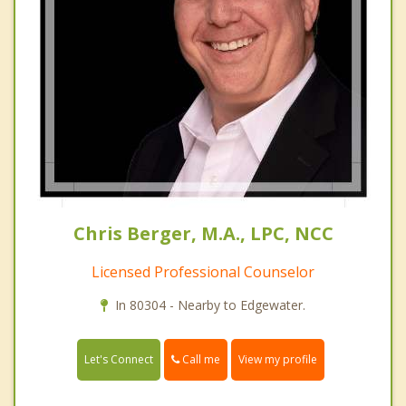
Chris Berger, M.A., LPC, NCC
Licensed Professional Counselor
In 80304 - Nearby to Edgewater.
Call me
Let's Connect
View my profile