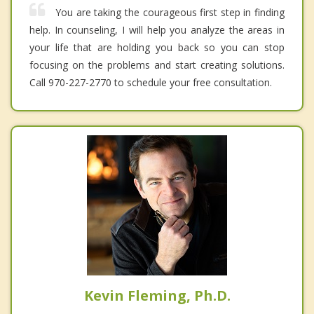
You are taking the courageous first step in finding
help. In counseling, I will help you analyze the areas in
your life that are holding you back so you can stop
focusing on the problems and start creating solutions.
Call 970-227-2770 to schedule your free consultation.
Kevin Fleming, Ph.D.