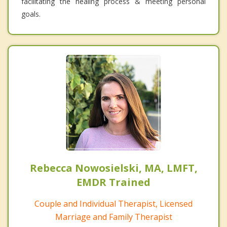
facilitating the healing process & meeting personal
goals.
Rebecca Nowosielski, MA, LMFT,
EMDR Trained
Couple and Individual Therapist, Licensed
Marriage and Family Therapist