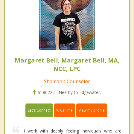
Margaret Bell, Margaret Bell, MA,
NCC, LPC
Shamanic Counselor
In 80222 - Nearby to Edgewater.
Call me
Let's Connect
View my profile
I work with deeply feeling individuals who are