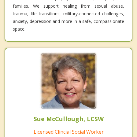
families. We support healing from sexual abuse,
trauma, life transitions, military-connected challenges,
anxiety, depression and more in a safe, compassionate
space.
Sue McCullough, LCSW
Licensed Clincial Social Worker