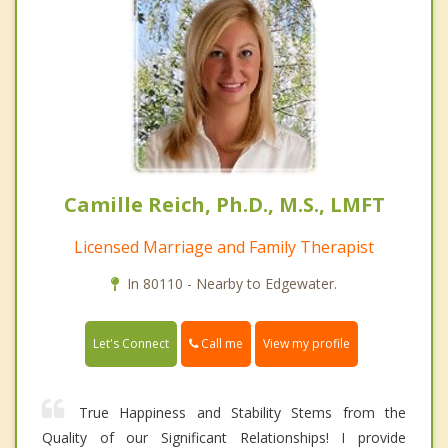
Camille Reich, Ph.D., M.S., LMFT
Licensed Marriage and Family Therapist
In 80110 - Nearby to Edgewater.
Call me
Let's Connect
View my profile
True Happiness and Stability Stems from the
Quality of our Significant Relationships! I provide