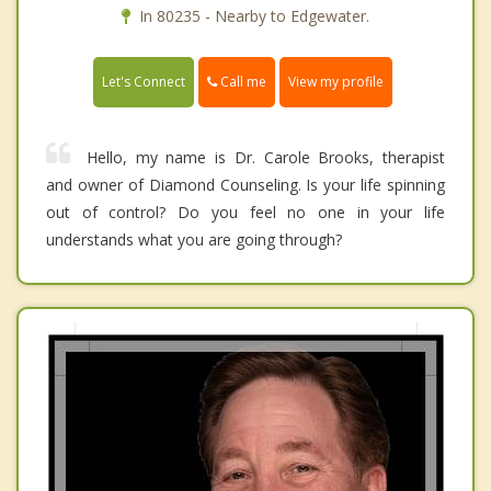
In 80235 - Nearby to Edgewater.
Call me
Let's Connect
View my profile
Hello, my name is Dr. Carole Brooks, therapist
and owner of Diamond Counseling. Is your life spinning
out of control? Do you feel no one in your life
understands what you are going through?