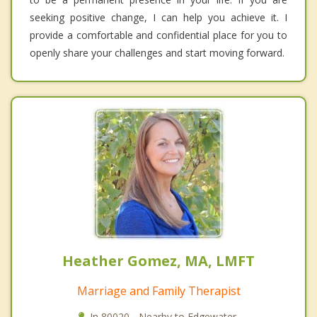
seeking positive change, I can help you achieve it. I
provide a comfortable and confidential place for you to
openly share your challenges and start moving forward.
Heather Gomez, MA, LMFT
Marriage and Family Therapist
In 80020 - Nearby to Edgewater.