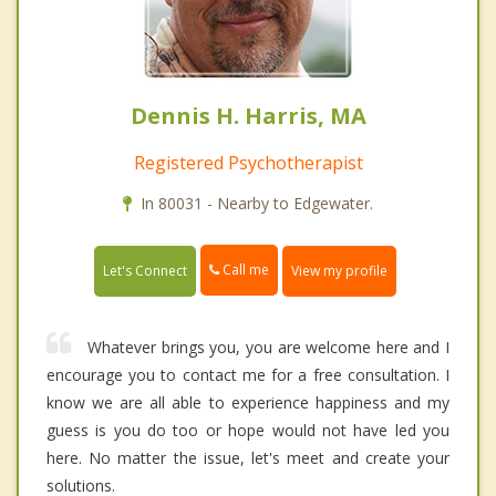
Dennis H. Harris, MA
Registered Psychotherapist
In 80031 - Nearby to Edgewater.
Call me
Let's Connect
View my profile
Whatever brings you, you are welcome here and I
encourage you to contact me for a free consultation. I
know we are all able to experience happiness and my
guess is you do too or hope would not have led you
here. No matter the issue, let's meet and create your
solutions.