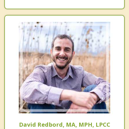
David Redbord, MA, MPH, LPCC