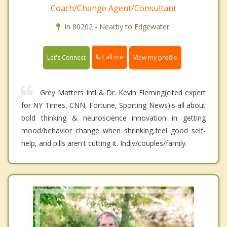
Coach/Change Agent/Consultant
In 80202 - Nearby to Edgewater.
Call me
Let's Connect
View my profile
Grey Matters Intl & Dr. Kevin Fleming(cited expert
for NY Times, CNN, Fortune, Sporting News)is all about
bold thinking & neuroscience innovation in getting
mood/behavior change when shrinking,feel good self-
help, and pills aren't cutting it. Indiv/couples/family.