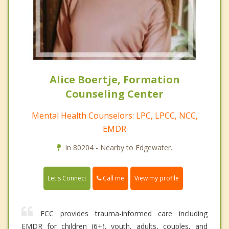
Alice Boertje, Formation
Counseling Center
Mental Health Counselors: LPC, LPCC, NCC,
EMDR
In 80204 - Nearby to Edgewater.
Call me
Let's Connect
View my profile
FCC provides trauma-informed care including
EMDR for children (6+), youth, adults, couples, and