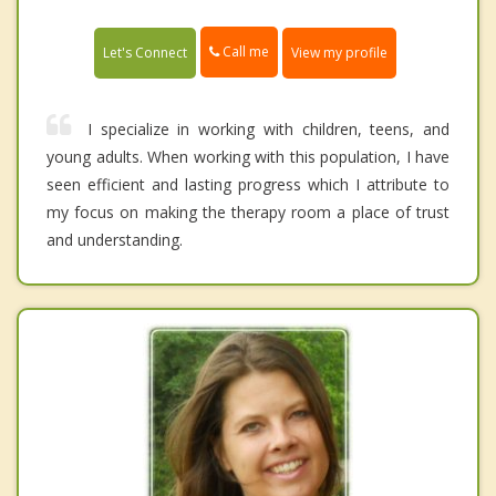
Call me
Let's Connect
View my profile
I specialize in working with children, teens, and
young adults. When working with this population, I have
seen efficient and lasting progress which I attribute to
my focus on making the therapy room a place of trust
and understanding.