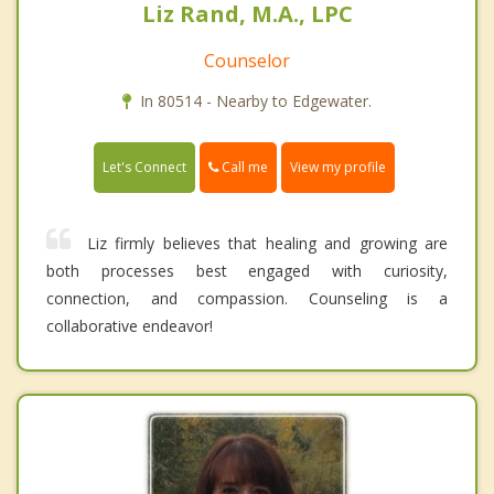
Liz Rand, M.A., LPC
Counselor
In 80514 - Nearby to Edgewater.
Call me
Let's Connect
View my profile
Liz firmly believes that healing and growing are
both processes best engaged with curiosity,
connection, and compassion. Counseling is a
collaborative endeavor!