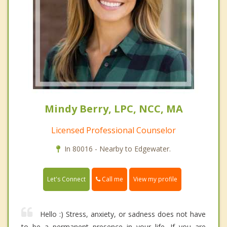
Mindy Berry, LPC, NCC, MA
Licensed Professional Counselor
In 80016 - Nearby to Edgewater.
Call me
Let's Connect
View my profile
Hello :) Stress, anxiety, or sadness does not have
to be a permanent presence in your life. If you are