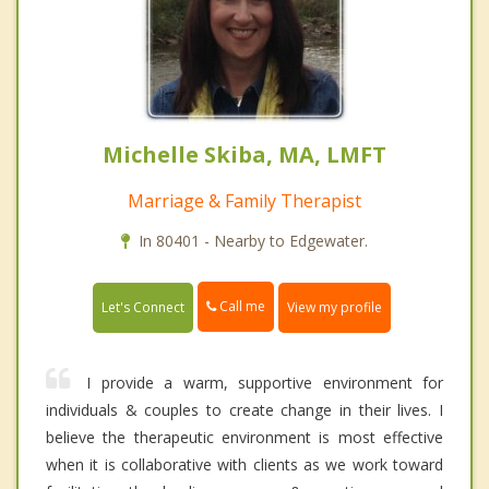
Michelle Skiba, MA, LMFT
Marriage & Family Therapist
In 80401 - Nearby to Edgewater.
Call me
Let's Connect
View my profile
I provide a warm, supportive environment for
individuals & couples to create change in their lives. I
believe the therapeutic environment is most effective
when it is collaborative with clients as we work toward