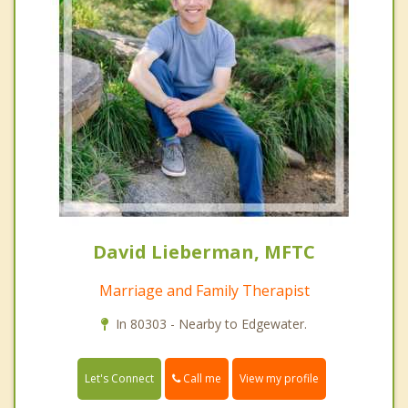
David Lieberman, MFTC
Marriage and Family Therapist
In 80303 - Nearby to Edgewater.
Call me
Let's Connect
View my profile