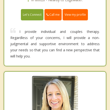
Call me
Let's Connect
View my profile
I provide individual and couples therapy.
Regardless of your concerns, I will provide a non-
judgmental and supportive environment to address
your needs so that you can find a new perspective that
will help you.