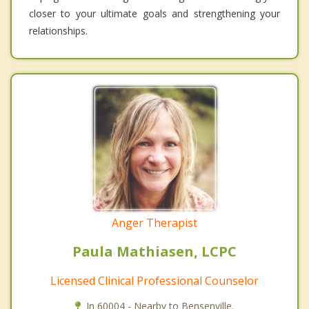
closer to your ultimate goals and strengthening your
relationships.
Anger Therapist
Paula Mathiasen, LCPC
Licensed Clinical Professional Counselor
In 60004 - Nearby to Bensenville.