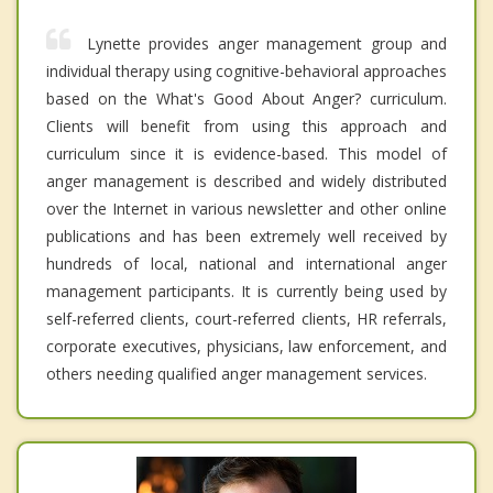
Lynette provides anger management group and
individual therapy using cognitive-behavioral approaches
based on the What's Good About Anger? curriculum.
Clients will benefit from using this approach and
curriculum since it is evidence-based. This model of
anger management is described and widely distributed
over the Internet in various newsletter and other online
publications and has been extremely well received by
hundreds of local, national and international anger
management participants. It is currently being used by
self-referred clients, court-referred clients, HR referrals,
corporate executives, physicians, law enforcement, and
others needing qualified anger management services.