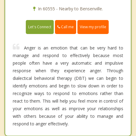
In 60555 - Nearby to Bensenville.
Call me
Let's Connect
View my profile
Anger is an emotion that can be very hard to
manage and respond to effectively because most
people often have a very automatic and impulsive
response when they experience anger. Through
dialectical behavioral therapy (DBT) we can begin to
identify emotions and begin to slow down in order to
recognize ways to respond to emotions rather than
react to them. This will help you feel more in control of
your emotions as well as improve your relationships
with others because of your ability to manage and
respond to anger effectively.