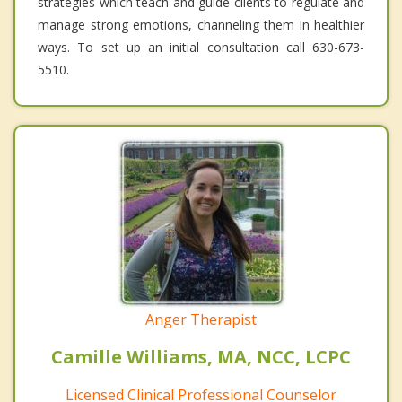
strategies which teach and guide clients to regulate and
manage strong emotions, channeling them in healthier
ways. To set up an initial consultation call 630-673-
5510.
Anger Therapist
Camille Williams, MA, NCC, LCPC
Licensed Clinical Professional Counselor