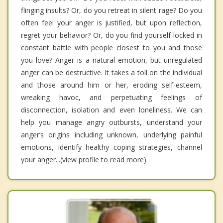
flinging insults? Or, do you retreat in silent rage? Do you
often feel your anger is justified, but upon reflection,
regret your behavior? Or, do you find yourself locked in
constant battle with people closest to you and those
you love? Anger is a natural emotion, but unregulated
anger can be destructive. It takes a toll on the individual
and those around him or her, eroding self-esteem,
wreaking havoc, and perpetuating feelings of
disconnection, isolation and even loneliness. We can
help you manage angry outbursts, understand your
anger’s origins including unknown, underlying painful
emotions, identify healthy coping strategies, channel
your anger...(view profile to read more)