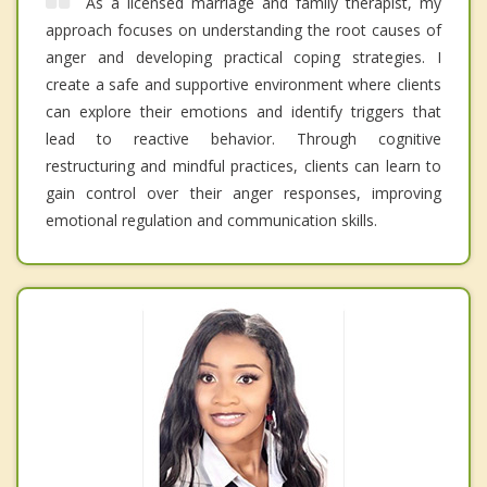
As a licensed marriage and family therapist, my
approach focuses on understanding the root causes of
anger and developing practical coping strategies. I
create a safe and supportive environment where clients
can explore their emotions and identify triggers that
lead to reactive behavior. Through cognitive
restructuring and mindful practices, clients can learn to
gain control over their anger responses, improving
emotional regulation and communication skills.