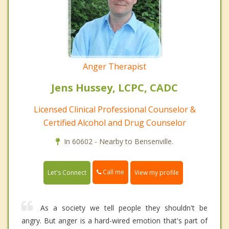
Anger Therapist
Jens Hussey, LCPC, CADC
Licensed Clinical Professional Counselor &
Certified Alcohol and Drug Counselor
In 60602 - Nearby to Bensenville.
Call me
Let's Connect
View my profile
As a society we tell people they shouldn't be
angry. But anger is a hard-wired emotion that's part of