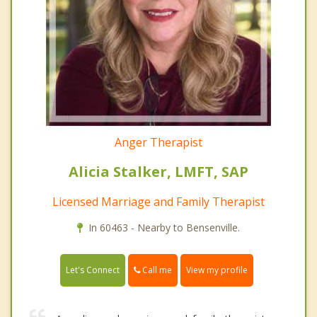
Anger Therapist
Alicia Stalker, LMFT, SAP
Licensed Marriage and Family Therapist
In 60463 - Nearby to Bensenville.
Call me
Let's Connect
View my profile