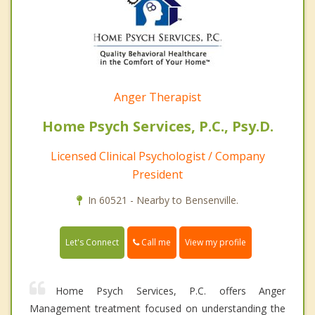
Anger Therapist
Home Psych Services, P.C., Psy.D.
Licensed Clinical Psychologist / Company
President
In 60521 - Nearby to Bensenville.
Call me
Let's Connect
View my profile
Home Psych Services, P.C. offers Anger
Management treatment focused on understanding the