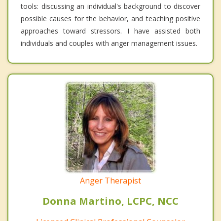
tools: discussing an individual's background to discover
possible causes for the behavior, and teaching positive
approaches toward stressors. I have assisted both
individuals and couples with anger management issues.
Anger Therapist
Donna Martino, LCPC, NCC