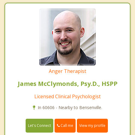
Anger Therapist
James McClymonds, Psy.D., HSPP
Licensed Clinical Psychologist
In 60606 - Nearby to Bensenville.
Call me
Let's Connect
View my profile