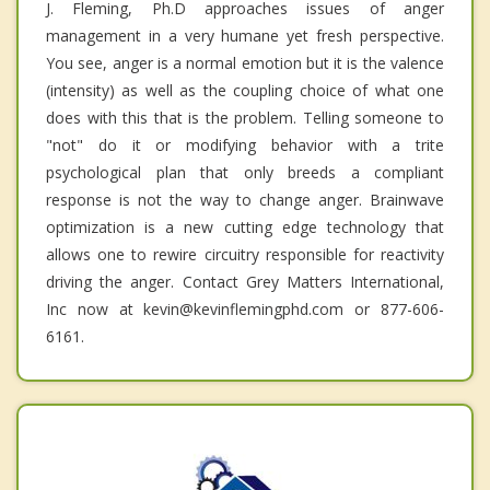
J. Fleming, Ph.D approaches issues of anger
management in a very humane yet fresh perspective.
You see, anger is a normal emotion but it is the valence
(intensity) as well as the coupling choice of what one
does with this that is the problem. Telling someone to
"not" do it or modifying behavior with a trite
psychological plan that only breeds a compliant
response is not the way to change anger. Brainwave
optimization is a new cutting edge technology that
allows one to rewire circuitry responsible for reactivity
driving the anger. Contact Grey Matters International,
Inc now at kevin@kevinflemingphd.com or 877-606-
6161.