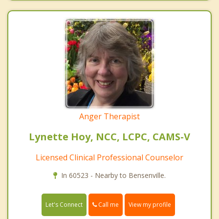
Anger Therapist
Lynette Hoy, NCC, LCPC, CAMS-V
Licensed Clinical Professional Counselor
In 60523 - Nearby to Bensenville.
Call me
Let's Connect
View my profile