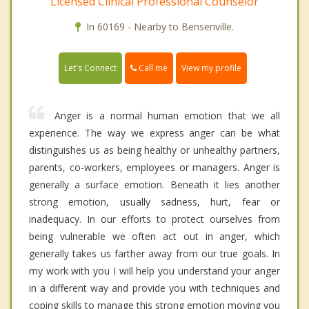
Licensed Clinical Professional Counselor
In 60169 - Nearby to Bensenville.
Call me
Let's Connect
View my profile
Anger is a normal human emotion that we all
experience. The way we express anger can be what
distinguishes us as being healthy or unhealthy partners,
parents, co-workers, employees or managers. Anger is
generally a surface emotion. Beneath it lies another
strong emotion, usually sadness, hurt, fear or
inadequacy. In our efforts to protect ourselves from
being vulnerable we often act out in anger, which
generally takes us farther away from our true goals. In
my work with you I will help you understand your anger
in a different way and provide you with techniques and
coping skills to manage this strong emotion moving you