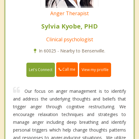
Anger Therapist
Sylvia Kyobe, PHD
Clinical psychologist
In 60025 - Nearby to Bensenville.
Call me
Let's Connect
View my profile
Our focus on anger management is to identify
and address the underlying thoughts and beliefs that
trigger anger through cognitive restructuring. We
encourage relaxation techniques and strategies to
manage anger including deep breathing and identify
personal triggers which help change thoughts patterns
and responses to anger-inducing situations. We utilize