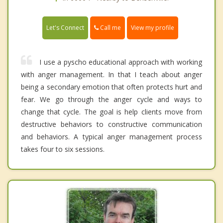
Call me
Let's Connect
View my profile
I use a pyscho educational approach with working
with anger management. In that I teach about anger
being a secondary emotion that often protects hurt and
fear. We go through the anger cycle and ways to
change that cycle. The goal is help clients move from
destructive behaviors to constructive communication
and behaviors. A typical anger management process
takes four to six sessions.