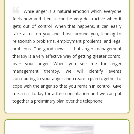
While anger is a natural emotion which everyone
feels now and then, it can be very destructive when it
gets out of control. When that happens, it can easily
take a toll on you and those around you, leading to
relationship problems, employment problems, and legal
problems. The good news is that anger management
therapy is a very effective way of getting greater control
over your anger. When you see me for anger
management therapy, we will identify events
contributing to your anger and create a plan together to
cope with the anger so that you remain in control. Give
me a call today for a free consultation and we can put
together a preliminary plan over the telephone.