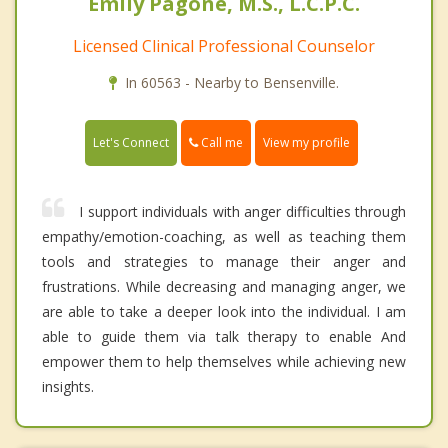
Emily Pagone, M.S., L.C.P.C.
Licensed Clinical Professional Counselor
In 60563 - Nearby to Bensenville.
Call me
Let's Connect
View my profile
I support individuals with anger difficulties through
empathy/emotion-coaching, as well as teaching them
tools and strategies to manage their anger and
frustrations. While decreasing and managing anger, we
are able to take a deeper look into the individual. I am
able to guide them via talk therapy to enable And
empower them to help themselves while achieving new
insights.