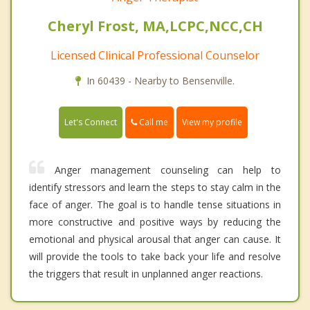
Cheryl Frost, MA,LCPC,NCC,CH
Licensed Clinical Professional Counselor
In 60439 - Nearby to Bensenville.
Call me
Let's Connect
View my profile
Anger management counseling can help to
identify stressors and learn the steps to stay calm in the
face of anger. The goal is to handle tense situations in
more constructive and positive ways by reducing the
emotional and physical arousal that anger can cause. It
will provide the tools to take back your life and resolve
the triggers that result in unplanned anger reactions.