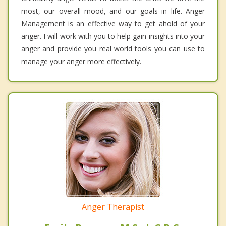
most, our overall mood, and our goals in life. Anger
Management is an effective way to get ahold of your
anger. I will work with you to help gain insights into your
anger and provide you real world tools you can use to
manage your anger more effectively.
Anger Therapist