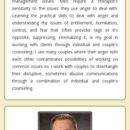
management issues. Men require a therapist's
sensitivity to the issues they use anger to deal with.
Learning the practical skills to deal with anger and
understanding the issues of entitlement, humiliation,
control, and fear that often provoke rage or it's
opposite, suppressing, internalizing it, is my goal in
working with clients through individual and couple's
counseling. I see many couples where their anger with
each other contaminates possibilities of working on
common issues so I work with couples to disentangle
their disruptive, sometimes abusive communications
through a combination of individual and couple's
counseling.