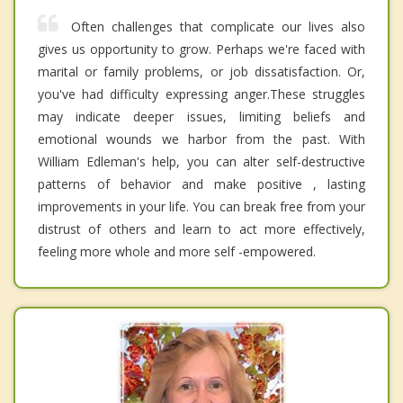
Often challenges that complicate our lives also
gives us opportunity to grow. Perhaps we're faced with
marital or family problems, or job dissatisfaction. Or,
you've had difficulty expressing anger.These struggles
may indicate deeper issues, limiting beliefs and
emotional wounds we harbor from the past. With
William Edleman's help, you can alter self-destructive
patterns of behavior and make positive , lasting
improvements in your life. You can break free from your
distrust of others and learn to act more effectively,
feeling more whole and more self -empowered.