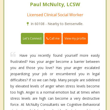
Paul McNulty, LCSW
Licensed Clinical Social Worker
In 60108 - Nearby to Bensenville.
Call me
Let's Connect
View my profile
Have you recently found yourself more easily
frustrated? Has your anger become a barrier between
you and those you love? Has your anger escalated
jeopardizing your job or encumbered you in legal
difficulties? If so we can help. Many people are sidelined
by elevated levels of anger when stress levels become
too high. Anger is a normal emotion but at times when
stress levels are high can become a very destructive
force. At McNulty Consultants we Cognitive-Behavioral