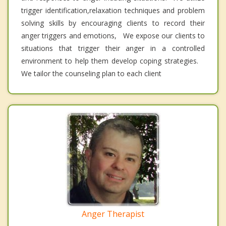
trigger identification,relaxation techniques and problem
solving skills by encouraging clients to record their
anger triggers and emotions, We expose our clients to
situations that trigger their anger in a controlled
environment to help them develop coping strategies.
We tailor the counseling plan to each client
Anger Therapist