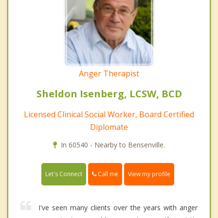
Anger Therapist
Sheldon Isenberg, LCSW, BCD
Licensed Clinical Social Worker, Board Certified
Diplomate
In 60540 - Nearby to Bensenville.
Call me
Let's Connect
View my profile
I've seen many clients over the years with anger