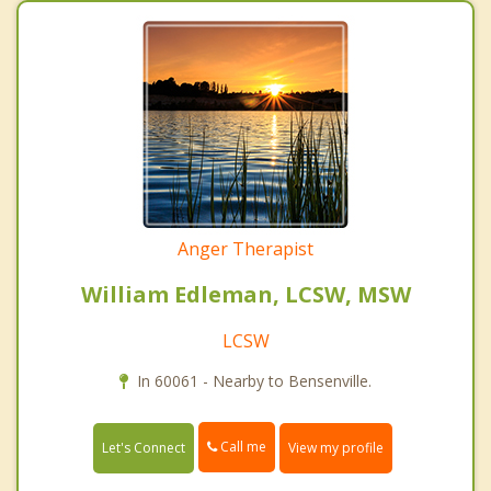
Anger Therapist
William Edleman, LCSW, MSW
LCSW
In 60061 - Nearby to Bensenville.
Call me
Let's Connect
View my profile