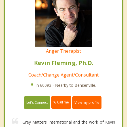
Anger Therapist
Kevin Fleming, Ph.D.
Coach/Change Agent/Consultant
In 60093 - Nearby to Bensenville.
Call me
Let's Connect
View my profile
Grey Matters International and the work of Kevin