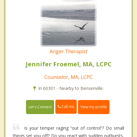
Anger Therapist
Jennifer Froemel, MA, LCPC
Counselor, MA, LCPC
In 60301 - Nearby to Bensenville.
Call me
Let's Connect
View my profile
Is your temper raging “out of control”? Do small
things set you off? Do you react with sudden outbursts,