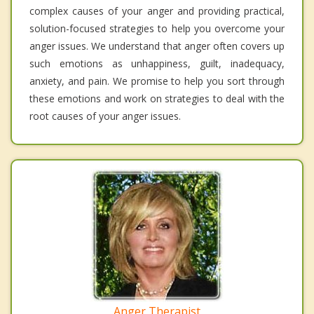
complex causes of your anger and providing practical,
solution-focused strategies to help you overcome your
anger issues. We understand that anger often covers up
such emotions as unhappiness, guilt, inadequacy,
anxiety, and pain. We promise to help you sort through
these emotions and work on strategies to deal with the
root causes of your anger issues.
Anger Therapist