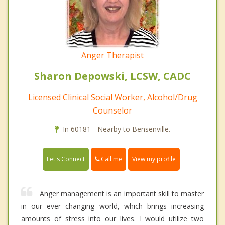
Anger Therapist
Sharon Depowski, LCSW, CADC
Licensed Clinical Social Worker, Alcohol/Drug
Counselor
In 60181 - Nearby to Bensenville.
Call me
Let's Connect
View my profile
Anger management is an important skill to master
in our ever changing world, which brings increasing
amounts of stress into our lives. I would utilize two