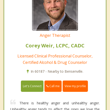
Anger Therapist
Corey Weir, LCPC, CADC
Licensed Clinical Professional Counselor,
Certified Alcohol & Drug Counselor
In 60187 - Nearby to Bensenville.
Call me
Let's Connect
View my profile
There is healthy anger and unhealthy anger.
Unhealthy anger tends to affect the ones we love the