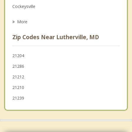
Cockeysville
Psychotherapist
Parkville
More
Carney
Zip Codes Near Lutherville, MD
Pikesville
Overlea
21204
21286
Garrison
21212
Lochearn
21210
21239