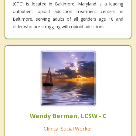
(CTC) is located in Baltimore, Maryland is a leading
outpatient opioid addiction treatment centers in
Baltimore, serving adults of all genders age 18 and
older who are struggling with opioid addictions.
Wendy Berman, LCSW - C
Clinical Social Worker