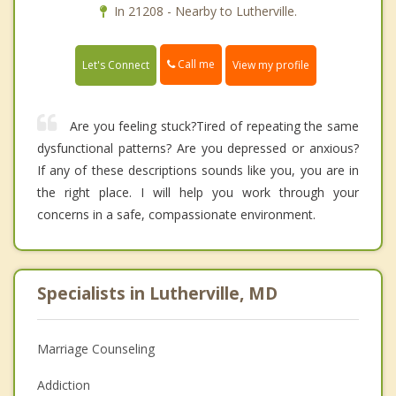
In 21208 - Nearby to Lutherville.
Call me
Let's Connect
View my profile
Are you feeling stuck?Tired of repeating the same
dysfunctional patterns? Are you depressed or anxious?
If any of these descriptions sounds like you, you are in
the right place. I will help you work through your
concerns in a safe, compassionate environment.
Specialists in Lutherville, MD
Marriage Counseling
Addiction