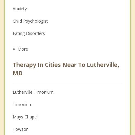
Anxiety
Child Psychologist
Eating Disorders
Career
More
Psychologist
Therapy In Cities Near To Lutherville,
Anger Management
MD
Christian Counseling
Lutherville Timonium
Couples Counseling
Timonium
Depression
Mays Chapel
Family Counseling
Towson
Grief Counseling