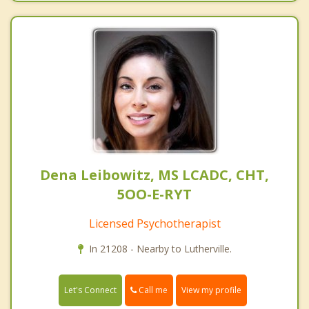
Dena Leibowitz, MS LCADC, CHT,
5OO-E-RYT
Licensed Psychotherapist
In 21208 - Nearby to Lutherville.
Call me
Let's Connect
View my profile