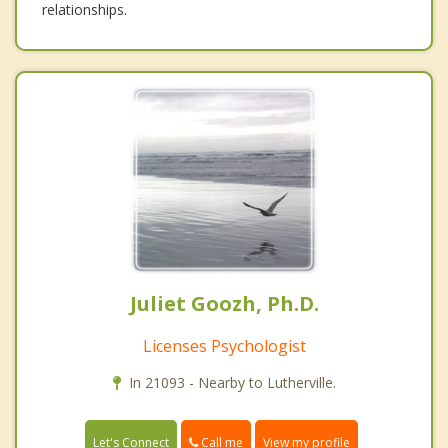
relationships.
Juliet Goozh, Ph.D.
Licenses Psychologist
In 21093 - Nearby to Lutherville.
Call me
Let's Connect
View my profile