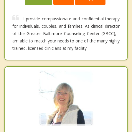
I provide compassionate and confidential therapy
for individuals, couples, and families. As clinical director
of the Greater Baltimore Counseling Center (GBCC), I
am able to match your needs to one of the many highly
trained, licensed clinicians at my facility.