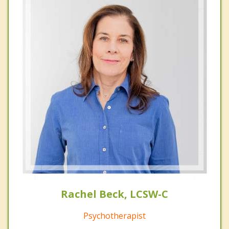
Rachel Beck, LCSW-C
Psychotherapist