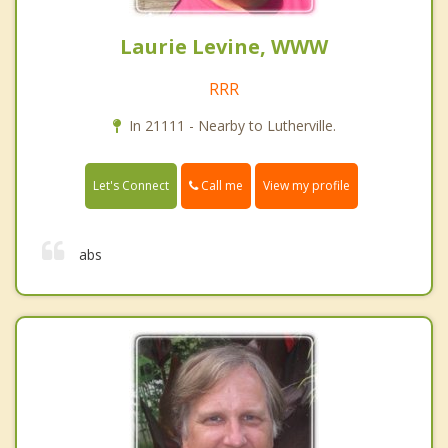
Laurie Levine, WWW
RRR
In 21111 - Nearby to Lutherville.
Call me
Let's Connect
View my profile
abs