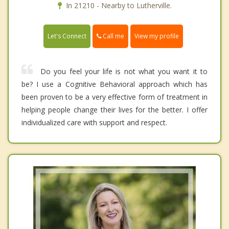
In 21210 - Nearby to Lutherville.
Call me
Let's Connect
View my profile
Do you feel your life is not what you want it to
be? I use a Cognitive Behavioral approach which has
been proven to be a very effective form of treatment in
helping people change their lives for the better. I offer
individualized care with support and respect.