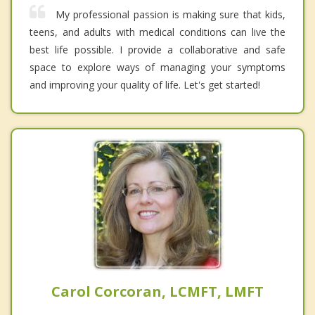
My professional passion is making sure that kids,
teens, and adults with medical conditions can live the
best life possible. I provide a collaborative and safe
space to explore ways of managing your symptoms
and improving your quality of life. Let's get started!
Carol Corcoran, LCMFT, LMFT