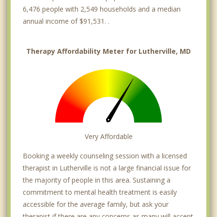
6,476 people with 2,549 households and a median
annual income of $91,531. .
Therapy Affordability Meter for Lutherville, MD
Very Affordable
Booking a weekly counseling session with a licensed
therapist in Lutherville is not a large financial issue for
the majority of people in this area. Sustaining a
commitment to mental health treatment is easily
accessible for the average family, but ask your
therapist if there are any concerns as many will accept