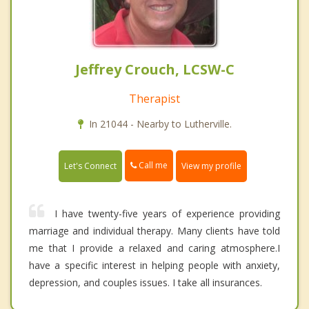
Jeffrey Crouch, LCSW-C
Therapist
In 21044 - Nearby to Lutherville.
Call me
Let's Connect
View my profile
I have twenty-five years of experience providing
marriage and individual therapy. Many clients have told
me that I provide a relaxed and caring atmosphere.I
have a specific interest in helping people with anxiety,
depression, and couples issues. I take all insurances.