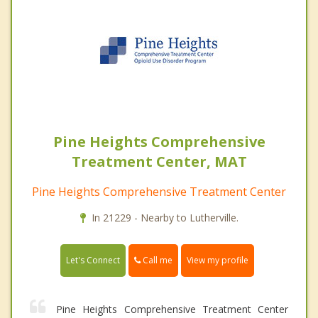
Pine Heights Comprehensive
Treatment Center, MAT
Pine Heights Comprehensive Treatment Center
In 21229 - Nearby to Lutherville.
Call me
Let's Connect
View my profile
Pine Heights Comprehensive Treatment Center