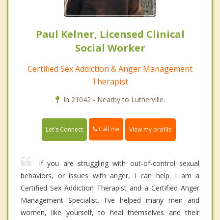
Paul Kelner, Licensed Clinical
Social Worker
Certified Sex Addiction & Anger Management
Therapist
In 21042 - Nearby to Lutherville.
Call me
Let's Connect
View my profile
If you are struggling with out-of-control sexual
behaviors, or issues with anger, I can help. I am a
Certified Sex Addiction Therapist and a Certified Anger
Management Specialist. I've helped many men and
women, like yourself, to heal themselves and their