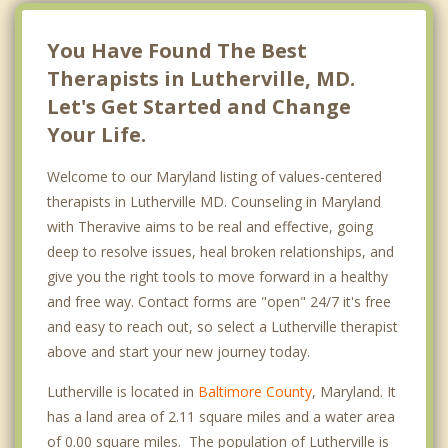
You Have Found The Best
Therapists in Lutherville, MD.
Let's Get Started and Change
Your Life.
Welcome to our Maryland listing of values-centered
therapists in Lutherville MD. Counseling in Maryland
with Theravive aims to be real and effective, going
deep to resolve issues, heal broken relationships, and
give you the right tools to move forward in a healthy
and free way. Contact forms are "open" 24/7 it's free
and easy to reach out, so select a Lutherville therapist
above and start your new journey today.
Lutherville is located in
Baltimore County
, Maryland. It
has a land area of 2.11 square miles and a water area
of 0.00 square miles. The population of Lutherville is