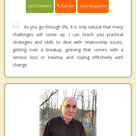
Call me
Let's Connect
View my profile
As you go through life, it is only natural that many
challenges will come up. I can teach you practical
strategies and skills to deal with relationship issues,
getting over a breakup, grieving that comes with a
serious loss or trauma, and coping effectively with
change.