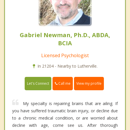
Gabriel Newman, Ph.D., ABDA,
BCIA
Licensed Psychologist
In 21204 - Nearby to Lutherville.
Call me
Let's Connect
View my profile
My specialty is repairing brains that are ailing. If
you have suffered traumatic brain injury, or decline due
to a chronic medical condition, or are worried about
decline with age, come see us. After thorough