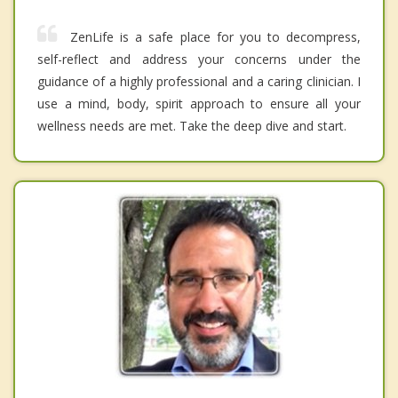
ZenLife is a safe place for you to decompress,
self-reflect and address your concerns under the
guidance of a highly professional and a caring clinician. I
use a mind, body, spirit approach to ensure all your
wellness needs are met. Take the deep dive and start.