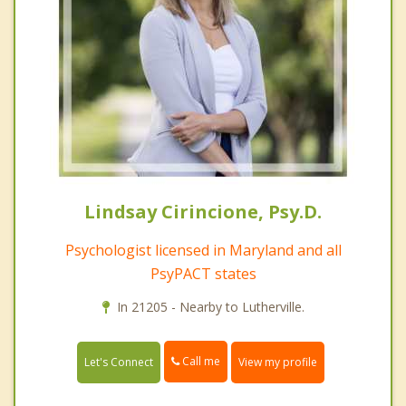
Lindsay Cirincione, Psy.D.
Psychologist licensed in Maryland and all
PsyPACT states
In 21205 - Nearby to Lutherville.
Call me
Let's Connect
View my profile