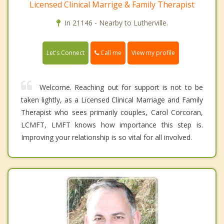
Licensed Clinical Marrige & Family Therapist
In 21146 - Nearby to Lutherville.
Call me
Let's Connect
View my profile
Welcome. Reaching out for support is not to be
taken lightly, as a Licensed Clinical Marriage and Family
Therapist who sees primarily couples, Carol Corcoran,
LCMFT, LMFT knows how importance this step is.
Improving your relationship is so vital for all involved.