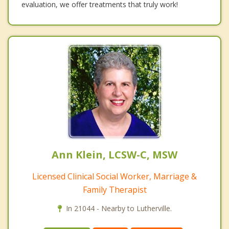
evaluation, we offer treatments that truly work!
Ann Klein, LCSW-C, MSW
Licensed Clinical Social Worker, Marriage &
Family Therapist
In 21044 - Nearby to Lutherville.