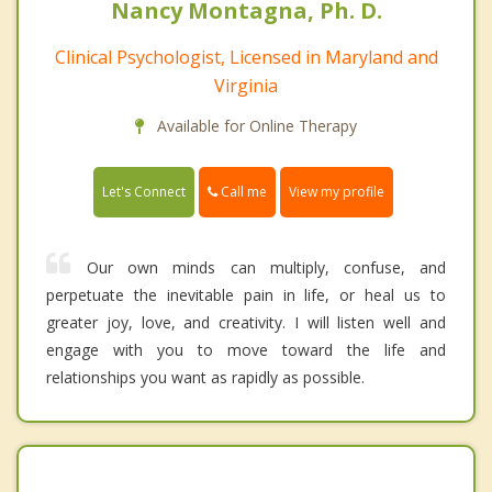
Nancy Montagna, Ph. D.
Clinical Psychologist, Licensed in Maryland and
Virginia
Available for Online Therapy
Call me
Let's Connect
View my profile
Our own minds can multiply, confuse, and
perpetuate the inevitable pain in life, or heal us to
greater joy, love, and creativity. I will listen well and
engage with you to move toward the life and
relationships you want as rapidly as possible.