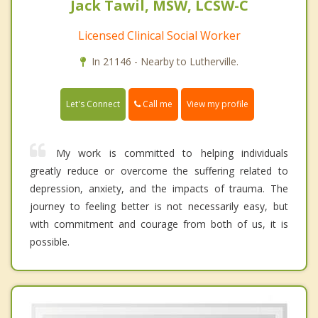
Jack Tawil, MSW, LCSW-C
Licensed Clinical Social Worker
In 21146 - Nearby to Lutherville.
Call me
Let's Connect
View my profile
My work is committed to helping individuals
greatly reduce or overcome the suffering related to
depression, anxiety, and the impacts of trauma. The
journey to feeling better is not necessarily easy, but
with commitment and courage from both of us, it is
possible.