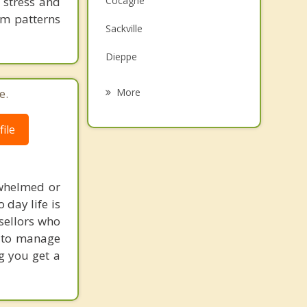
 stress and
Cocagne
Grief Counselling
em patterns
Sackville
Psychotherapist
Dieppe
Memramcook
e.
More
Saint Antoine
ile
Summerside
Amherst
rwhelmed or
Moncton
 day life is
sellors who
s to manage
g you get a