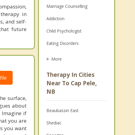
compassion,
Marriage Counselling
 therapy in
Addiction
s, and self-
that future
Child Psychologist
Eating Disorders
Career
More
Psychologist
Therapy In Cities
ile
Anger Management
Near To Cap Pele,
NB
Christian Counselling
he surface,
ogues about
Couples Counselling
Beaubassin East
. Imagine if
Depression
hat you are
Shediac
ows you want
Family Counselling