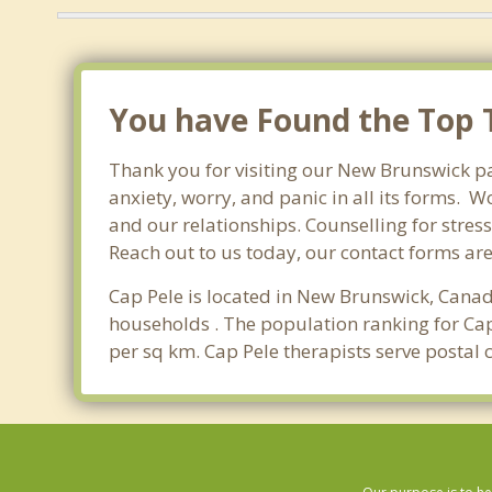
You have Found the Top T
Thank you for visiting our New Brunswick pa
anxiety, worry, and panic in all its forms.
and our relationships. Counselling for stres
Reach out to us today, our contact forms ar
Cap Pele is located in New Brunswick, Canad
households . The population ranking for Cap
per sq km. Cap Pele therapists serve postal 