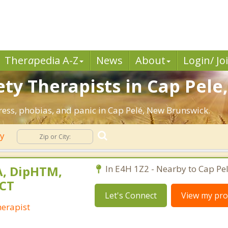
Ther
a
pedia A-Z
News
About
Login/ Jo
ty Therapists in Cap Pele
tress, phobias, and panic in Cap Pelé, New Brunswick.
ty
A, DipHTM,
In E4H 1Z2 - Nearby to Cap Pel
LCT
Let's Connect
View my prof
herapist