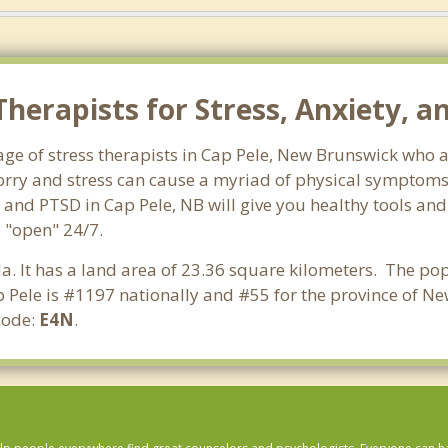
herapists for Stress, Anxiety, a
ge of stress therapists in Cap Pele, New Brunswick who a
 Worry and stress can cause a myriad of physical symptom
s and PTSD in Cap Pele, NB will give you healthy tools and
e "open" 24/7.
a. It has a land area of 23.36 square kilometers. The pop
 Pele is #1197 nationally and #55 for the province of N
code:
E4N
.