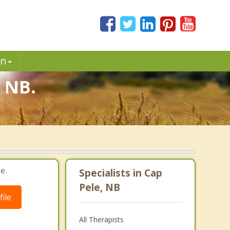
in
, NB.
e.
Specialists in Cap
Pele, NB
ile
All Therapists