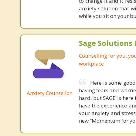
to change it and it res
anxiety solution that w
while you sit on your b
Sage Solutions I
Counselling for you, yo
workplace
Here is some good
having fears and worries
Anxiety Counsellor
hard, but SAGE is here 
have the experience a
your anxiety and stress
new “Momentum for your