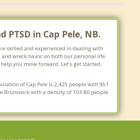
nd PTSD in Cap Pele, NB.
re skilled and experienced in dealing with
s and wreck havoc on both our personal life
 help you move forward. Let's get started.
ulation of Cap Pele is 2,425 people with 951
ew Brunswick with a density of 103.80 people