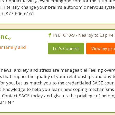
ists. Contact Kevin@kevinflemingphd.com for the ultimate
ill literally change your brain's autonomic nervous syst
utt. 877-606-6161
nc.,
In E1C 1A9 - Nearby to Cap Pel
ur family and
Let's Connect
View my prof
 news: anxiety and stress are manageable! Feeling ove
 that impact the quality of your relationships and day to
for you. Let us match you to the credentialed SAGE coun
nd knowledge to help you learn new coping mechanism
. Contact SAGE today and give us the privilege of helpin
 life.”