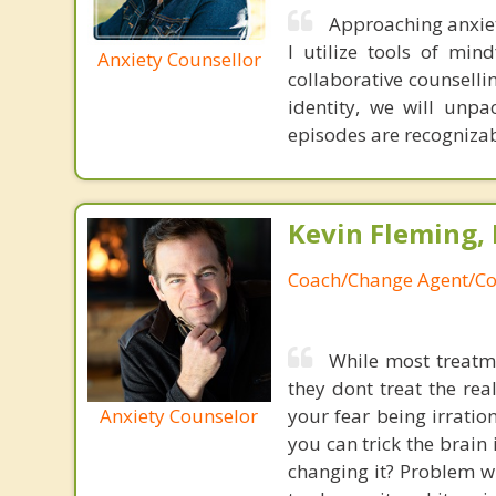
Approaching anxiet
I utilize tools of min
Anxiety Counsellor
collaborative counsellin
identity, we will unpa
episodes are recogniza
Kevin Fleming, 
Coach/Change Agent/Co
While most treatme
they dont treat the re
Anxiety Counselor
your fear being irratio
you can trick the brain
changing it? Problem wi