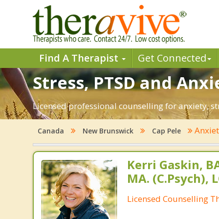
Find A Therapist
Get Connected
Stress, PTSD and Anxie
Licensed professional counselling for anxiety, s
Anxie
Canada
New Brunswick
Cap Pele
Kerri Gaskin, B
MA. (C.Psych), 
Licensed Counselling T