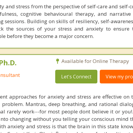
y and stress from the perspective of self-care and self-
dfulness, cognitive behavioural therapy, and narrative
g sessions. Building on skills of resiliency, self-awarenes
ck the sources of your stress and anxiety to ensure 
ble before they become a major concern.
Ph.D.
Available for Online Therapy
nsultant
Let's Connect
View my prof
nt approaches for anxiety and stress are effective on t
al problem. Mantras, deep breathing, and rational dial
nal rarely work---for most people dont believe it or you!
 into changing without you telling your conscious mind t
th anxiety and stress is that the brain in this state kn