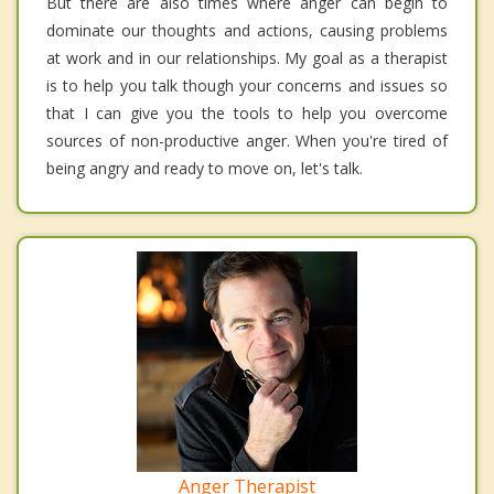
But there are also times where anger can begin to
dominate our thoughts and actions, causing problems
at work and in our relationships. My goal as a therapist
is to help you talk though your concerns and issues so
that I can give you the tools to help you overcome
sources of non-productive anger. When you're tired of
being angry and ready to move on, let's talk.
Anger Therapist