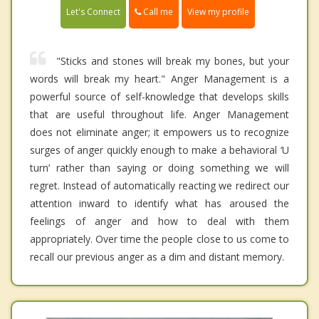
Call me
Let's Connect
View my profile
"Sticks and stones will break my bones, but your
words will break my heart." Anger Management is a
powerful source of self-knowledge that develops skills
that are useful throughout life. Anger Management
does not eliminate anger; it empowers us to recognize
surges of anger quickly enough to make a behavioral ‘U
turn’ rather than saying or doing something we will
regret. Instead of automatically reacting we redirect our
attention inward to identify what has aroused the
feelings of anger and how to deal with them
appropriately. Over time the people close to us come to
recall our previous anger as a dim and distant memory.