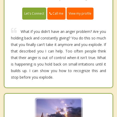
Call me
Let's Connect
View my profile
What if you didn't have an anger problem? Are you
holding back and constantly giving? You do this so much
that you finally can't take it anymore and you explode. If
that described you I can help. Too often people think
that their anger is out of control when it isn't true. What
is happening is you hold back on small irritations until it
builds up. I can show you how to recognize this and
stop before you explode.