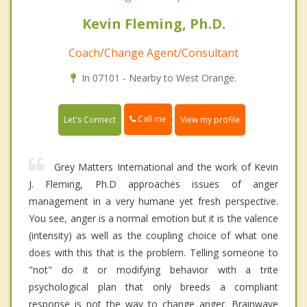
Kevin Fleming, Ph.D.
Coach/Change Agent/Consultant
In 07101 - Nearby to West Orange.
Call me
Let's Connect
View my profile
Grey Matters International and the work of Kevin
J. Fleming, Ph.D approaches issues of anger
management in a very humane yet fresh perspective.
You see, anger is a normal emotion but it is the valence
(intensity) as well as the coupling choice of what one
does with this that is the problem. Telling someone to
"not" do it or modifying behavior with a trite
psychological plan that only breeds a compliant
response is not the way to change anger. Brainwave