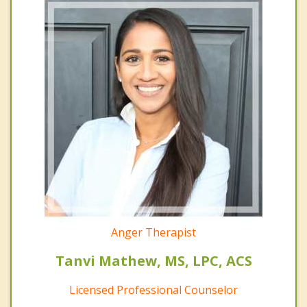
Anger Therapist
Tanvi Mathew, MS, LPC, ACS
Licensed Professional Counselor