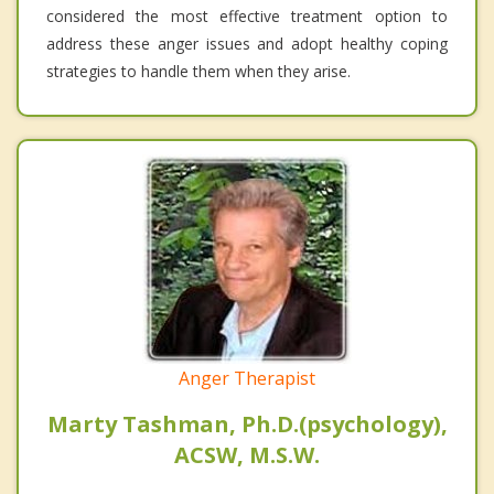
considered the most effective treatment option to
address these anger issues and adopt healthy coping
strategies to handle them when they arise.
Anger Therapist
Marty Tashman, Ph.D.(psychology),
ACSW, M.S.W.