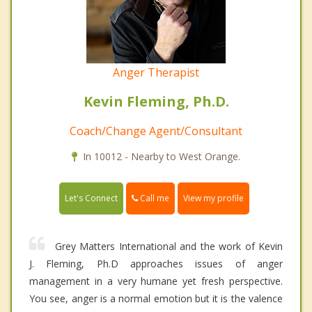
Anger Therapist
Kevin Fleming, Ph.D.
Coach/Change Agent/Consultant
In 10012 - Nearby to West Orange.
Call me
Let's Connect
View my profile
Grey Matters International and the work of Kevin
J. Fleming, Ph.D approaches issues of anger
management in a very humane yet fresh perspective.
You see, anger is a normal emotion but it is the valence