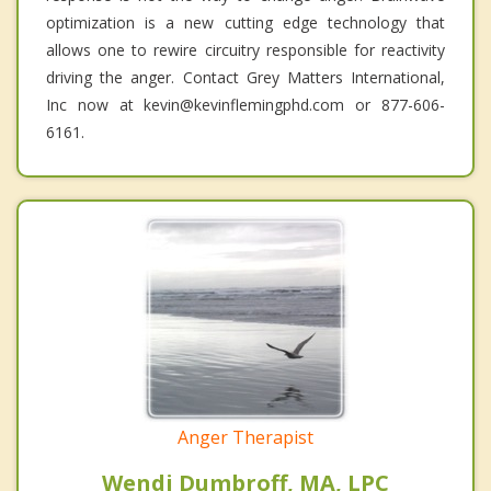
optimization is a new cutting edge technology that
allows one to rewire circuitry responsible for reactivity
driving the anger. Contact Grey Matters International,
Inc now at kevin@kevinflemingphd.com or 877-606-
6161.
Anger Therapist
Wendi Dumbroff, MA, LPC