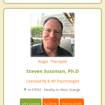
Anger Therapist
Steven Sussman, Ph.D
Licensed NJ & NY Psychologist
In 07092 - Nearby to West Orange.
Call me
Let's Connect
View my profile