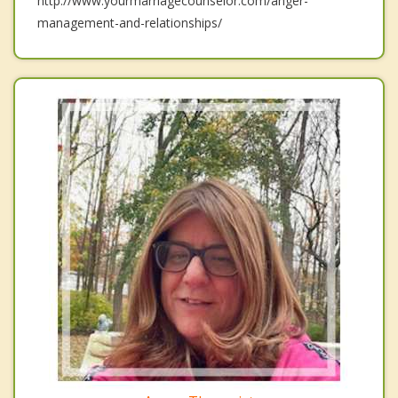
http://www.yourmarriagecounselor.com/anger-
management-and-relationships/