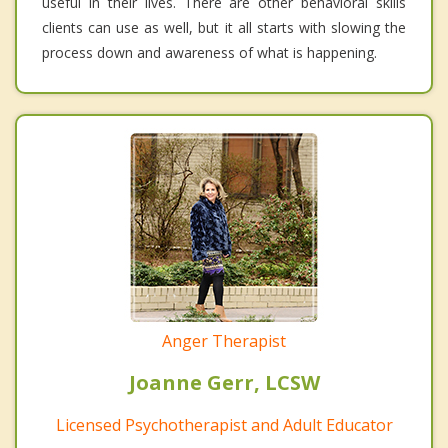
useful in their lives. There are other behavioral skills
clients can use as well, but it all starts with slowing the
process down and awareness of what is happening.
Anger Therapist
Joanne Gerr, LCSW
Licensed Psychotherapist and Adult Educator