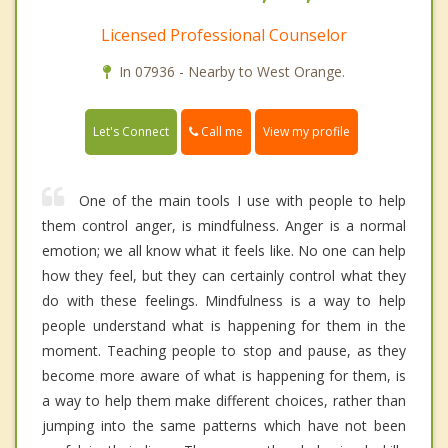
Licensed Professional Counselor
In 07936 - Nearby to West Orange.
Call me
Let's Connect
View my profile
One of the main tools I use with people to help
them control anger, is mindfulness. Anger is a normal
emotion; we all know what it feels like. No one can help
how they feel, but they can certainly control what they
do with these feelings. Mindfulness is a way to help
people understand what is happening for them in the
moment. Teaching people to stop and pause, as they
become more aware of what is happening for them, is
a way to help them make different choices, rather than
jumping into the same patterns which have not been