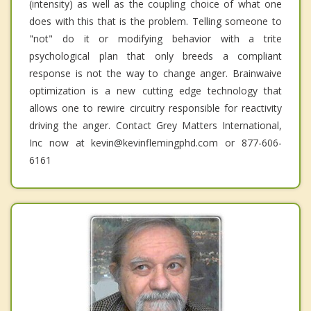
(intensity) as well as the coupling choice of what one
does with this that is the problem. Telling someone to
"not" do it or modifying behavior with a trite
psychological plan that only breeds a compliant
response is not the way to change anger. Brainwaive
optimization is a new cutting edge technology that
allows one to rewire circuitry responsible for reactivity
driving the anger. Contact Grey Matters International,
Inc now at kevin@kevinflemingphd.com or 877-606-
6161