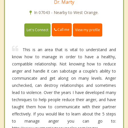
Dr. Marty
In 07043 - Nearby to West Orange.
Call me
Let's Connect
View my profile
This is an area that is vital to understand and
know how to manage in order to have a healthy,
compatible relationship. Not knowing how to reduce
anger and handle it can sabotage a couple’s ability to
communicate and get along on many levels. Anger
unchecked, can destroy relationships and sometimes
lead to violence. Over the years I have developed many
techniques to help people reduce their anger, and have
taught them how to communicate with their partner
effectively. If you would like to learn about the 5 steps
to manage anger you can go to: