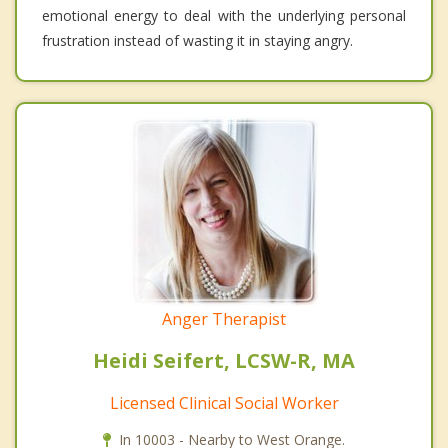
emotional energy to deal with the underlying personal
frustration instead of wasting it in staying angry.
Anger Therapist
Heidi Seifert, LCSW-R, MA
Licensed Clinical Social Worker
In 10003 - Nearby to West Orange.