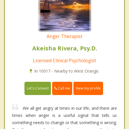
Anger Therapist
Akeisha Rivera, Psy.D.
Licensed Clinical Psychologist
In 10017 - Nearby to West Orange.
Call me
Let's Connect
View my profile
We all get angry at times in our life, and there are
times when anger is a useful signal that tells us
something needs to change or that something is wrong.