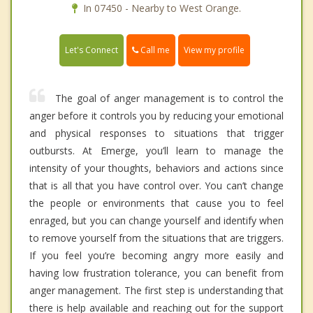
In 07450 - Nearby to West Orange.
Call me
Let's Connect
View my profile
The goal of anger management is to control the
anger before it controls you by reducing your emotional
and physical responses to situations that trigger
outbursts. At Emerge, you’ll learn to manage the
intensity of your thoughts, behaviors and actions since
that is all that you have control over. You can’t change
the people or environments that cause you to feel
enraged, but you can change yourself and identify when
to remove yourself from the situations that are triggers.
If you feel you’re becoming angry more easily and
having low frustration tolerance, you can benefit from
anger management. The first step is understanding that
there is help available and reaching out for the support