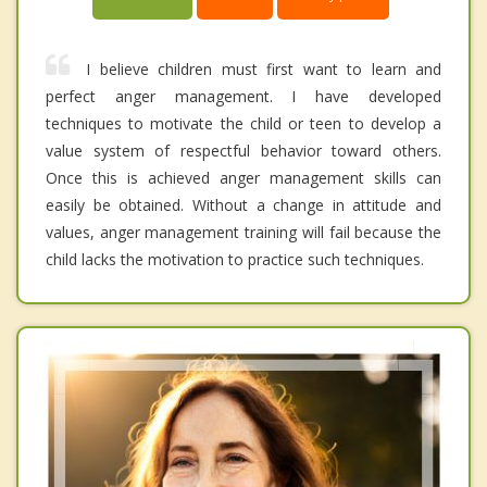
I believe children must first want to learn and
perfect anger management. I have developed
techniques to motivate the child or teen to develop a
value system of respectful behavior toward others.
Once this is achieved anger management skills can
easily be obtained. Without a change in attitude and
values, anger management training will fail because the
child lacks the motivation to practice such techniques.