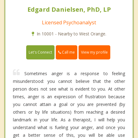
Edgard Danielsen, PhD, LP
Licensed Psychoanalyst
In 10001 - Nearby to West Orange.
Call me
Let's Connect
View my profile
Sometimes anger is a response to feeling
misunderstood: you cannot believe that the other
person does not see what is evident to you. At other
times, anger is an expression of frustration because
you cannot attain a goal or you are prevented (by
others or by life situations) from reaching a desired
landmark in your life. As a therapist, I will help you
understand what is fueling your anger, and once you
get a better sense of this, you will be able use