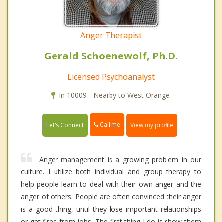
Anger Therapist
Gerald Schoenewolf, Ph.D.
Licensed Psychoanalyst
In 10009 - Nearby to West Orange.
Call me
Let's Connect
View my profile
Anger management is a growing problem in our
culture. I utilize both individual and group therapy to
help people learn to deal with their own anger and the
anger of others. People are often convinced their anger
is a good thing, until they lose important relationships
or get fired from jobs. The first thing I do is show them