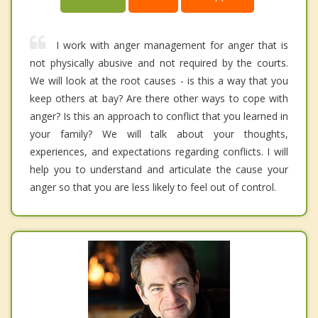
I work with anger management for anger that is
not physically abusive and not required by the courts.
We will look at the root causes - is this a way that you
keep others at bay? Are there other ways to cope with
anger? Is this an approach to conflict that you learned in
your family? We will talk about your thoughts,
experiences, and expectations regarding conflicts. I will
help you to understand and articulate the cause your
anger so that you are less likely to feel out of control.