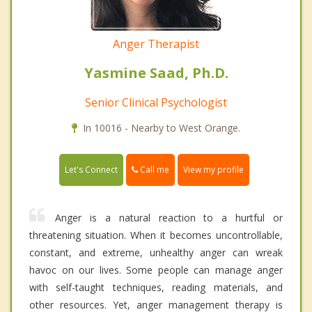
Anger Therapist
Yasmine Saad, Ph.D.
Senior Clinical Psychologist
In 10016 - Nearby to West Orange.
Call me
Let's Connect
View my profile
Anger is a natural reaction to a hurtful or
threatening situation. When it becomes uncontrollable,
constant, and extreme, unhealthy anger can wreak
havoc on our lives. Some people can manage anger
with self-taught techniques, reading materials, and
other resources. Yet, anger management therapy is