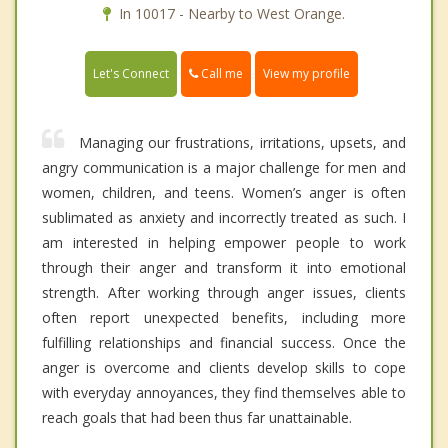
In 10017 - Nearby to West Orange.
Call me
Let's Connect
View my profile
Managing our frustrations, irritations, upsets, and
angry communication is a major challenge for men and
women, children, and teens. Women’s anger is often
sublimated as anxiety and incorrectly treated as such. I
am interested in helping empower people to work
through their anger and transform it into emotional
strength. After working through anger issues, clients
often report unexpected benefits, including more
fulfilling relationships and financial success. Once the
anger is overcome and clients develop skills to cope
with everyday annoyances, they find themselves able to
reach goals that had been thus far unattainable.