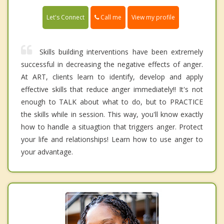
Call me
Let's Connect
View my profile
Skills building interventions have been extremely
successful in decreasing the negative effects of anger.
At ART, clients learn to identify, develop and apply
effective skills that reduce anger immediately!! It's not
enough to TALK about what to do, but to PRACTICE
the skills while in session. This way, you'll know exactly
how to handle a situagtion that triggers anger. Protect
your life and relationships! Learn how to use anger to
your advantage.