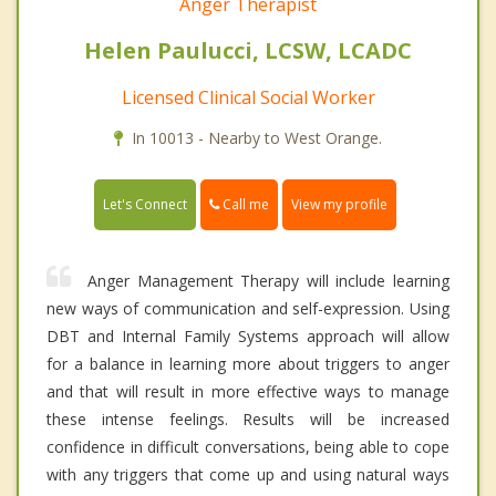
Anger Therapist
Helen Paulucci, LCSW, LCADC
Licensed Clinical Social Worker
In 10013 - Nearby to West Orange.
Call me
Let's Connect
View my profile
Anger Management Therapy will include learning
new ways of communication and self-expression. Using
DBT and Internal Family Systems approach will allow
for a balance in learning more about triggers to anger
and that will result in more effective ways to manage
these intense feelings. Results will be increased
confidence in difficult conversations, being able to cope
with any triggers that come up and using natural ways