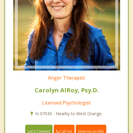
Anger Therapist
Carolyn AlRoy, Psy.D.
Licensed Psychologist
In 07030 - Nearby to West Orange.
Call me
Let's Connect
View my profile