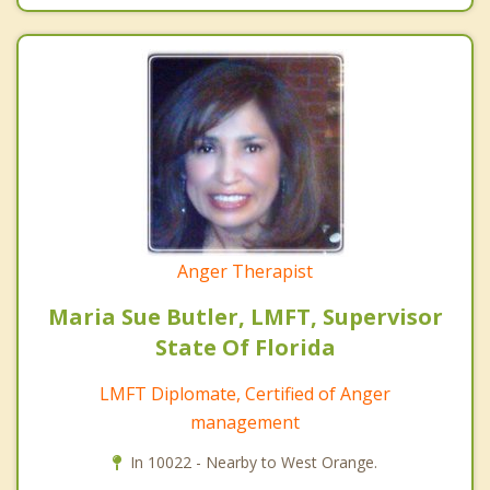
Anger Therapist
Maria Sue Butler, LMFT, Supervisor
State Of Florida
LMFT Diplomate, Certified of Anger
management
In 10022 - Nearby to West Orange.