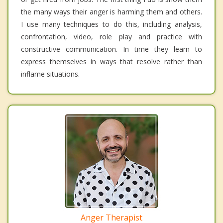
the many ways their anger is harming them and others.
I use many techniques to do this, including analysis,
confrontation, video, role play and practice with
constructive communication. In time they learn to
express themselves in ways that resolve rather than
inflame situations.
Anger Therapist