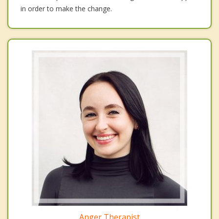
in order to make the change.
Anger Therapist