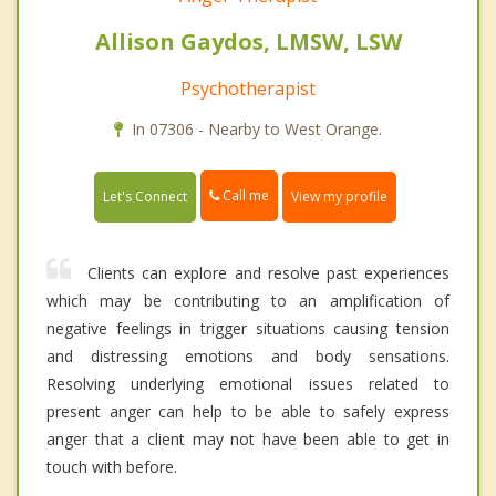
Allison Gaydos, LMSW, LSW
Psychotherapist
In 07306 - Nearby to West Orange.
Call me
Let's Connect
View my profile
Clients can explore and resolve past experiences
which may be contributing to an amplification of
negative feelings in trigger situations causing tension
and distressing emotions and body sensations.
Resolving underlying emotional issues related to
present anger can help to be able to safely express
anger that a client may not have been able to get in
touch with before.