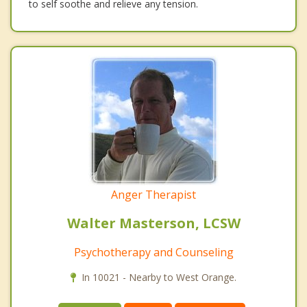
to self soothe and relieve any tension.
Anger Therapist
Walter Masterson, LCSW
Psychotherapy and Counseling
In 10021 - Nearby to West Orange.