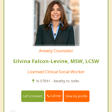
Anxiety Counselor
Silvina Falcon-Levine, MSW, LCSW
Licensed Clinical Social Worker
In 07091 - Nearby to Iselin.
Call me
Let's Connect
View my profile