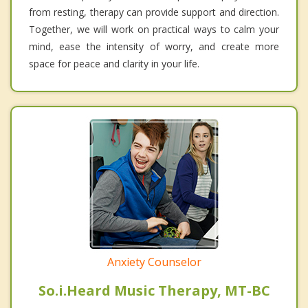
from resting, therapy can provide support and direction.
Together, we will work on practical ways to calm your
mind, ease the intensity of worry, and create more
space for peace and clarity in your life.
Anxiety Counselor
So.i.Heard Music Therapy, MT-BC