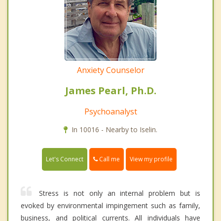
Anxiety Counselor
James Pearl, Ph.D.
Psychoanalyst
In 10016 - Nearby to Iselin.
Call me
Let's Connect
View my profile
Stress is not only an internal problem but is
evoked by environmental impingement such as family,
business, and political currents. All individuals have