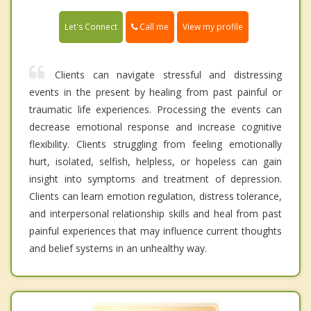
Call me
Let's Connect
View my profile
Clients can navigate stressful and distressing
events in the present by healing from past painful or
traumatic life experiences. Processing the events can
decrease emotional response and increase cognitive
flexibility. Clients struggling from feeling emotionally
hurt, isolated, selfish, helpless, or hopeless can gain
insight into symptoms and treatment of depression.
Clients can learn emotion regulation, distress tolerance,
and interpersonal relationship skills and heal from past
painful experiences that may influence current thoughts
and belief systems in an unhealthy way.