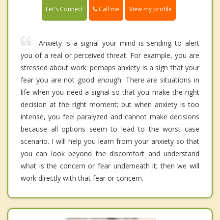
Call me
Let's Connect
View my profile
Anxiety is a signal your mind is sending to alert
you of a real or perceived threat. For example, you are
stressed about work: perhaps anxiety is a sign that your
fear you are not good enough. There are situations in
life when you need a signal so that you make the right
decision at the right moment; but when anxiety is too
intense, you feel paralyzed and cannot make decisions
because all options seem to lead to the worst case
scenario. I will help you learn from your anxiety so that
you can look beyond the discomfort and understand
what is the concern or fear underneath it; then we will
work directly with that fear or concern.