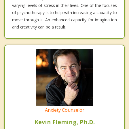
varying levels of stress in their lives. One of the focuses
of psychotherapy is to help with increasing a capacity to
move through it. An enhanced capacity for imagination
and creativity can be a result.
Anxiety Counselor
Kevin Fleming, Ph.D.