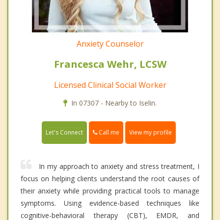
Anxiety Counselor
Francesca Wehr, LCSW
Licensed Clinical Social Worker
In 07307 - Nearby to Iselin.
Call me
Let's Connect
View my profile
In my approach to anxiety and stress treatment, I
focus on helping clients understand the root causes of
their anxiety while providing practical tools to manage
symptoms. Using evidence-based techniques like
cognitive-behavioral therapy (CBT), EMDR, and