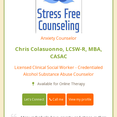
Anxiety Counselor
Chris Colasuonno, LCSW-R, MBA,
CASAC
Licensed Clinical Social Worker - Credentialed
Alcohol Substance Abuse Counselor
Available for Online Therapy
Call me
Let's Connect
View my profile