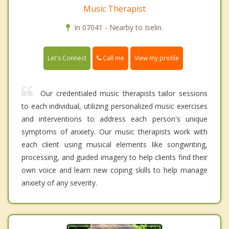
Music Therapist
In 07041 - Nearby to Iselin.
Call me
Let's Connect
View my profile
Our credentialed music therapists tailor sessions
to each individual, utilizing personalized music exercises
and interventions to address each person's unique
symptoms of anxiety. Our music therapists work with
each client using musical elements like songwriting,
processing, and guided imagery to help clients find their
own voice and learn new coping skills to help manage
anxiety of any severity.