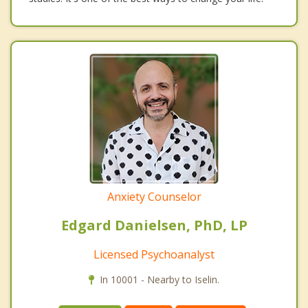
Anxiety Counselor
Edgard Danielsen, PhD, LP
Licensed Psychoanalyst
In 10001 - Nearby to Iselin.