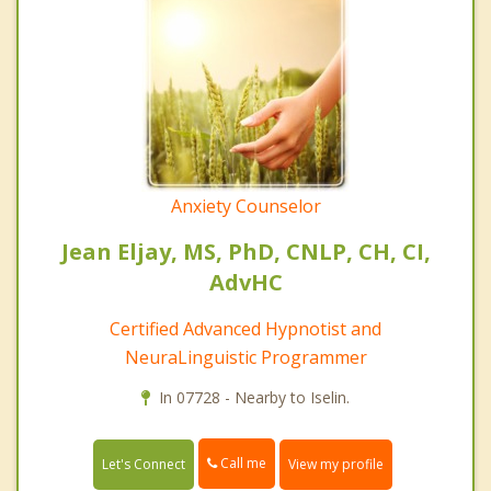
Anxiety Counselor
Jean Eljay, MS, PhD, CNLP, CH, CI,
AdvHC
Certified Advanced Hypnotist and
NeuraLinguistic Programmer
In 07728 - Nearby to Iselin.
Call me
Let's Connect
View my profile