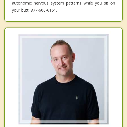
autonomic nervous system patterns while you sit on
your butt. 877-606-6161.