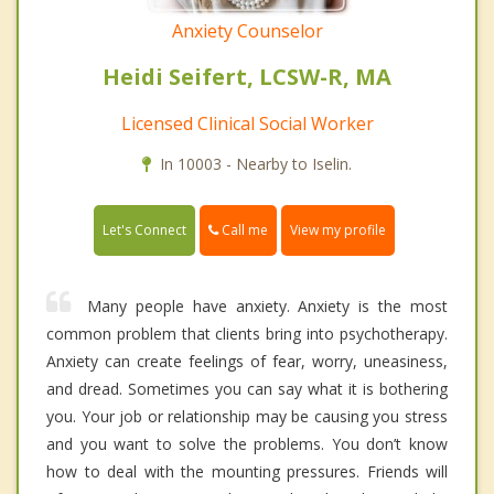
Anxiety Counselor
Heidi Seifert, LCSW-R, MA
Licensed Clinical Social Worker
In 10003 - Nearby to Iselin.
Call me
Let's Connect
View my profile
Many people have anxiety. Anxiety is the most
common problem that clients bring into psychotherapy.
Anxiety can create feelings of fear, worry, uneasiness,
and dread. Sometimes you can say what it is bothering
you. Your job or relationship may be causing you stress
and you want to solve the problems. You don’t know
how to deal with the mounting pressures. Friends will