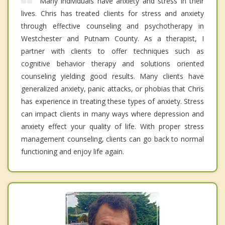
Many individuals have anxiety and stress in their
lives. Chris has treated clients for stress and anxiety
through effective counseling and psychotherapy in
Westchester and Putnam County. As a therapist, I
partner with clients to offer techniques such as
cognitive behavior therapy and solutions oriented
counseling yielding good results. Many clients have
generalized anxiety, panic attacks, or phobias that Chris
has experience in treating these types of anxiety. Stress
can impact clients in many ways where depression and
anxiety effect your quality of life. With proper stress
management counseling, clients can go back to normal
functioning and enjoy life again.