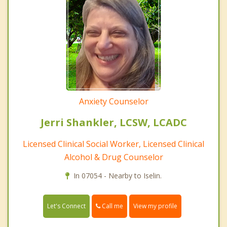
Anxiety Counselor
Jerri Shankler, LCSW, LCADC
Licensed Clinical Social Worker, Licensed Clinical
Alcohol & Drug Counselor
In 07054 - Nearby to Iselin.
Call me
Let's Connect
View my profile