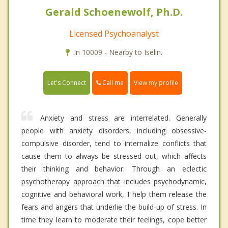
Gerald Schoenewolf, Ph.D.
Licensed Psychoanalyst
In 10009 - Nearby to Iselin.
Call me
Let's Connect
View my profile
Anxiety and stress are interrelated. Generally
people with anxiety disorders, including obsessive-
compulsive disorder, tend to internalize conflicts that
cause them to always be stressed out, which affects
their thinking and behavior. Through an eclectic
psychotherapy approach that includes psychodynamic,
cognitive and behavioral work, I help them release the
fears and angers that underlie the build-up of stress. In
time they learn to moderate their feelings, cope better