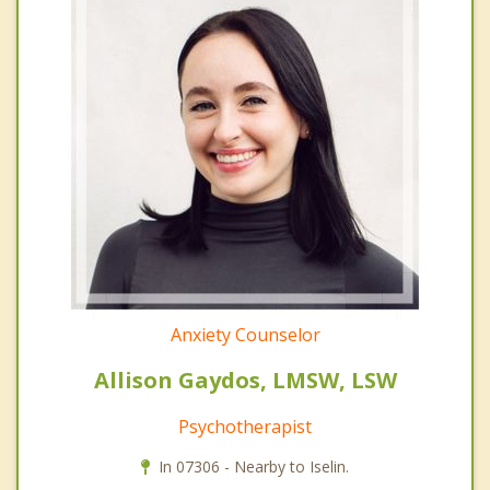
Anxiety Counselor
Allison Gaydos, LMSW, LSW
Psychotherapist
In 07306 - Nearby to Iselin.