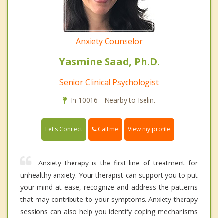
Anxiety Counselor
Yasmine Saad, Ph.D.
Senior Clinical Psychologist
In 10016 - Nearby to Iselin.
Call me
Let's Connect
View my profile
Anxiety therapy is the first line of treatment for
unhealthy anxiety. Your therapist can support you to put
your mind at ease, recognize and address the patterns
that may contribute to your symptoms. Anxiety therapy
sessions can also help you identify coping mechanisms