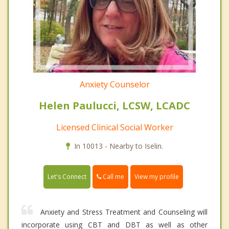
Anxiety Counselor
Helen Paulucci, LCSW, LCADC
Licensed Clinical Social Worker
In 10013 - Nearby to Iselin.
Call me
Let's Connect
View my profile
Anxiety and Stress Treatment and Counseling will
incorporate using CBT and DBT as well as other