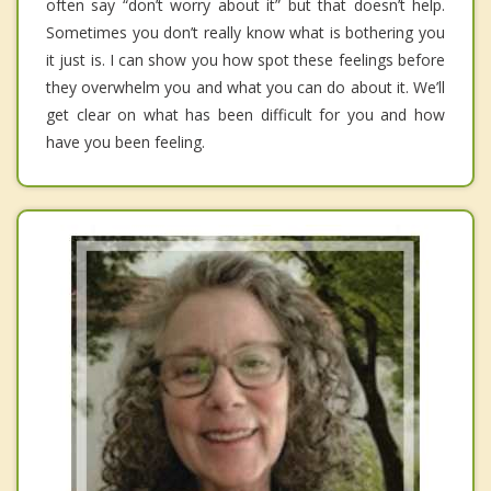
often say “don’t worry about it” but that doesn’t help.
Sometimes you don’t really know what is bothering you
it just is. I can show you how spot these feelings before
they overwhelm you and what you can do about it. We’ll
get clear on what has been difficult for you and how
have you been feeling.