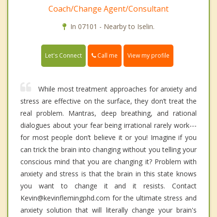
Coach/Change Agent/Consultant
In 07101 - Nearby to Iselin.
Call me
Let's Connect
View my profile
While most treatment approaches for anxiety and
stress are effective on the surface, they don’t treat the
real problem. Mantras, deep breathing, and rational
dialogues about your fear being irrational rarely work---
for most people don’t believe it or you! Imagine if you
can trick the brain into changing without you telling your
conscious mind that you are changing it? Problem with
anxiety and stress is that the brain in this state knows
you want to change it and it resists. Contact
Kevin@kevinflemingphd.com for the ultimate stress and
anxiety solution that will literally change your brain's