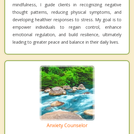
mindfulness, I guide clients in recognizing negative
thought patterns, reducing physical symptoms, and
developing healthier responses to stress. My goal is to
empower individuals to regain control, enhance
emotional regulation, and build resilience, ultimately
leading to greater peace and balance in their daily lives.
Anxiety Counselor