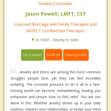
Anxiety Counselor
Jason Powell, LMFT, CST
Licensed Marriage and Family Therapist and
AASECT Certified Sex Therapist
In 10001 - Nearby to Iselin.
Call me
Let's Connect
View my profile
Anxiety and stress are among the most common
struggles people face, yet they can feel incredibly
isolating. The constant pressure to do it all in a fast-
moving world can become overwhelming, leaving you
exhausted and unsure how to find relief. You are not
alone in this. Whether anxiety shows up in your daily
routines, impacts your relationships, or keeps your mind