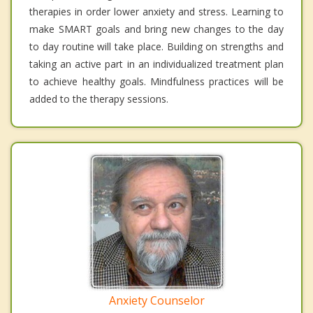
therapies in order lower anxiety and stress. Learning to
make SMART goals and bring new changes to the day
to day routine will take place. Building on strengths and
taking an active part in an individualized treatment plan
to achieve healthy goals. Mindfulness practices will be
added to the therapy sessions.
Anxiety Counselor