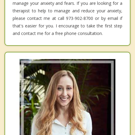
manage your anxiety and fears. If you are looking for a
therapist to help to manage and reduce your anxiety,
please contact me at call 973-902-8700 or by email if
that's easier for you. I encourage to take the first step
and contact me for a free phone consultation.