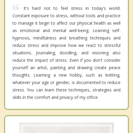
It's hard not to feel stress in today's world.
Constant exposure to stress, without tools and practice
to manage it begin to affect our physical health as well
as emotional and mental well-being. Learning self-
hypnosis, mindfulness and breathing techniques and
reduce stress and improve how we react to stressful
situations. Journaling, doodling, and visioning also
reduce the impact of stress. Even if you don't consider
yourself an artist, painting and drawing create peace
thoughts. Learning a new hobby, such as knitting,
whatever your age or gender, is documented to reduce
stress. You can learn these techniques, strategies and
skills in the comfort and privacy of my office.