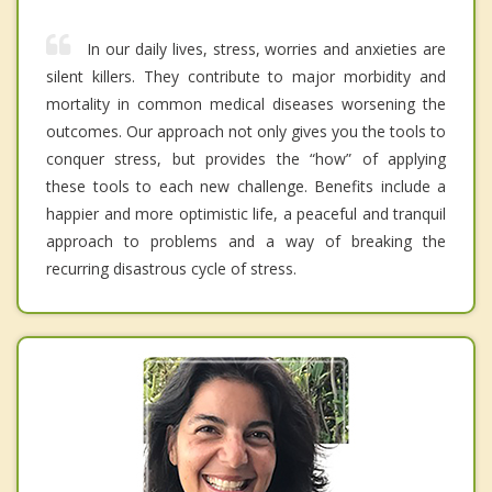
In our daily lives, stress, worries and anxieties are
silent killers. They contribute to major morbidity and
mortality in common medical diseases worsening the
outcomes. Our approach not only gives you the tools to
conquer stress, but provides the “how” of applying
these tools to each new challenge. Benefits include a
happier and more optimistic life, a peaceful and tranquil
approach to problems and a way of breaking the
recurring disastrous cycle of stress.