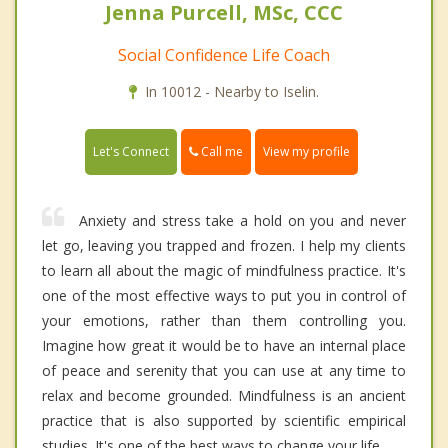
Jenna Purcell, MSc, CCC
Social Confidence Life Coach
In 10012 - Nearby to Iselin.
Call me
Let's Connect
View my profile
Anxiety and stress take a hold on you and never
let go, leaving you trapped and frozen. I help my clients
to learn all about the magic of mindfulness practice. It's
one of the most effective ways to put you in control of
your emotions, rather than them controlling you.
Imagine how great it would be to have an internal place
of peace and serenity that you can use at any time to
relax and become grounded. Mindfulness is an ancient
practice that is also supported by scientific empirical
studies. It's one of the best ways to change your life.