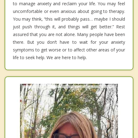
to manage anxiety and reclaim your life. You may feel
uncomfortable or even anxious about going to therapy.
You may think, “this will probably pass… maybe I should
just push through it, and things will get better.” Rest
assured that you are not alone. Many people have been
there. But you don’t have to wait for your anxiety
symptoms to get worse or to affect other areas of your
life to seek help. We are here to help.