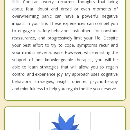
Constant worry, recurrent thoughts that bring
about fear, doubt and dread or even moments of
overwhelming panic can have a powerful negative
impact in your life. These experiences can compel you
to engage in safety behaviors, ask others for constant
reassurance, and progressively limit your life. Despite
your best effort to try to cope, symptoms recur and
your mind is never at ease. However, while enlisting the
support of and knowledgeable therapist, you will be
able to learn strategies that will allow you to regain
control and experience joy. My approach uses cognitive
behavioral strategies, insight oriented psychotherapy
and mindfulness to help you regain the life you deserve.