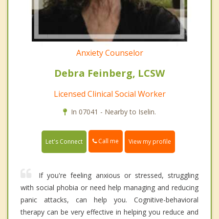
Anxiety Counselor
Debra Feinberg, LCSW
Licensed Clinical Social Worker
In 07041 - Nearby to Iselin.
Call me
Let's Connect
View my profile
If you're feeling anxious or stressed, struggling
with social phobia or need help managing and reducing
panic attacks, can help you. Cognitive-behavioral
therapy can be very effective in helping you reduce and