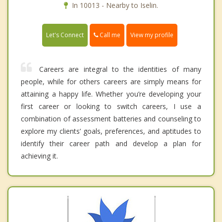
In 10013 - Nearby to Iselin.
Call me
Let's Connect
View my profile
Careers are integral to the identities of many
people, while for others careers are simply means for
attaining a happy life. Whether you’re developing your
first career or looking to switch careers, I use a
combination of assessment batteries and counseling to
explore my clients’ goals, preferences, and aptitudes to
identify their career path and develop a plan for
achieving it.