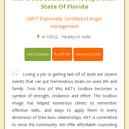
State Of Florida
LMFT Diplomate, Certified of Anger
management
In 10022 - Nearby to Iselin.
Call me
Let's Connect
View my profile
Losing a job or getting laid off of work are severe
events that can put tremendous strain on ones life and
family .Tool Box (of life) ART's toolbox becomes a
symbol of strength, resilience and effort. The toolbox
image has helped numerous clients to remember
effective skills, and ways to apply them in every
dimension of their lives. relationships. ART is committed
to serve the community. We offer affordable counseling