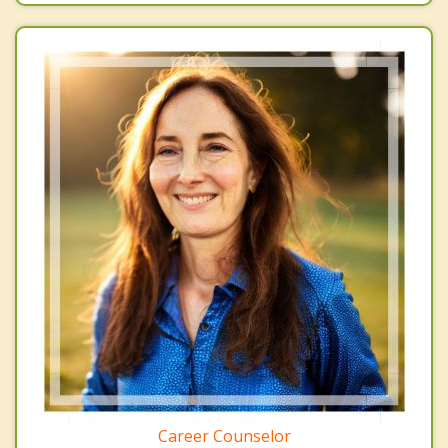
Career Counselor