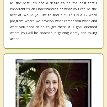
be the best. It’s not a desire to be the best that's
important t’s an understanding of what you can be the
best at. Would you like to find out? This is a 12 week
program where we develop what career you want and
what you need to do to get there. It is goal oriented
where you will be coached in gaining clarity and taking
action.