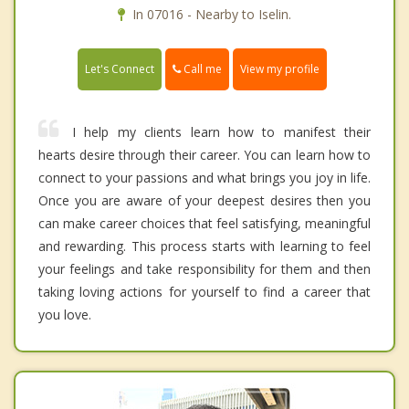
In 07016 - Nearby to Iselin.
Call me
Let's Connect
View my profile
I help my clients learn how to manifest their
hearts desire through their career. You can learn how to
connect to your passions and what brings you joy in life.
Once you are aware of your deepest desires then you
can make career choices that feel satisfying, meaningful
and rewarding. This process starts with learning to feel
your feelings and take responsibility for them and then
taking loving actions for yourself to find a career that
you love.