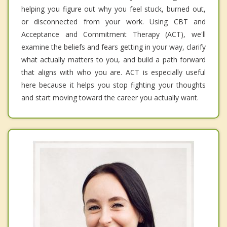
helping you figure out why you feel stuck, burned out,
or disconnected from your work. Using CBT and
Acceptance and Commitment Therapy (ACT), we'll
examine the beliefs and fears getting in your way, clarify
what actually matters to you, and build a path forward
that aligns with who you are. ACT is especially useful
here because it helps you stop fighting your thoughts
and start moving toward the career you actually want.