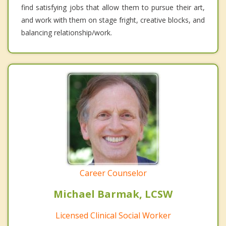
find satisfying jobs that allow them to pursue their art,
and work with them on stage fright, creative blocks, and
balancing relationship/work.
Career Counselor
Michael Barmak, LCSW
Licensed Clinical Social Worker