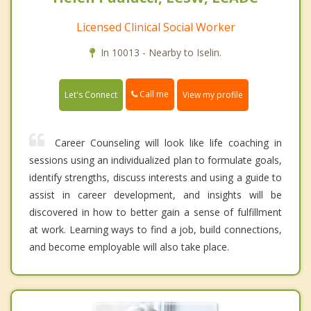
Licensed Clinical Social Worker
In 10013 - Nearby to Iselin.
Call me
Let's Connect
View my profile
Career Counseling will look like life coaching in
sessions using an individualized plan to formulate goals,
identify strengths, discuss interests and using a guide to
assist in career development, and insights will be
discovered in how to better gain a sense of fulfillment
at work. Learning ways to find a job, build connections,
and become employable will also take place.