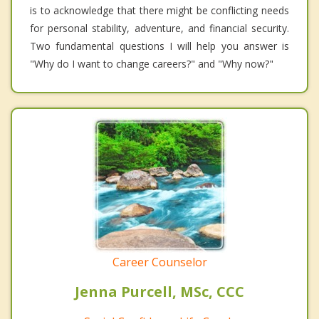
is to acknowledge that there might be conflicting needs
for personal stability, adventure, and financial security.
Two fundamental questions I will help you answer is
"Why do I want to change careers?" and "Why now?"
Career Counselor
Jenna Purcell, MSc, CCC