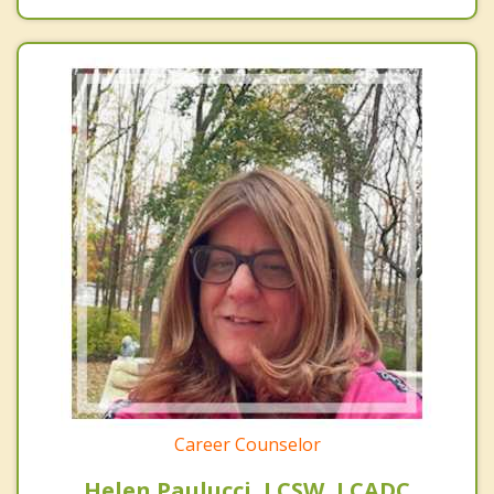
Career Counselor
Helen Paulucci, LCSW, LCADC