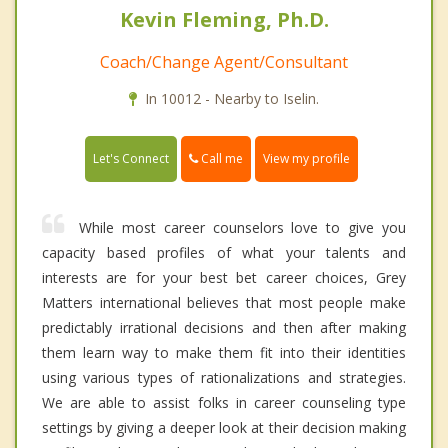
Kevin Fleming, Ph.D.
Coach/Change Agent/Consultant
In 10012 - Nearby to Iselin.
Call me
Let's Connect
View my profile
While most career counselors love to give you
capacity based profiles of what your talents and
interests are for your best bet career choices, Grey
Matters international believes that most people make
predictably irrational decisions and then after making
them learn way to make them fit into their identities
using various types of rationalizations and strategies.
We are able to assist folks in career counseling type
settings by giving a deeper look at their decision making