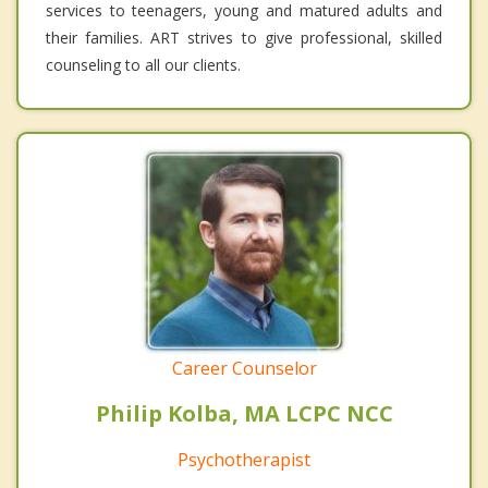
services to teenagers, young and matured adults and
their families. ART strives to give professional, skilled
counseling to all our clients.
Career Counselor
Philip Kolba, MA LCPC NCC
Psychotherapist