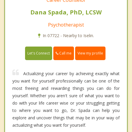
Career Counselor
Dana Spada, PhD, LCSW
Psychotherapist
In 07722 - Nearby to Iselin.
Call me
Let's Connect
View my profile
Actualizing your career by achieving exactly what
you want for yourself professionally can be one of the
most freeing and rewarding things you can do for
yourself. Whether you aren't sure of what you want to
do with your life career wise or your struggling getting
to where you want to go, Dr. Spada can help you
explore and uncover things that may be in your way of
actualizing what you want for yourself.