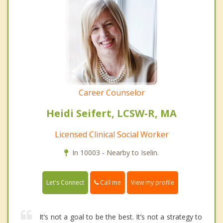
Career Counselor
Heidi Seifert, LCSW-R, MA
Licensed Clinical Social Worker
In 10003 - Nearby to Iselin.
Call me
Let's Connect
View my profile
It’s not a goal to be the best. It’s not a strategy to