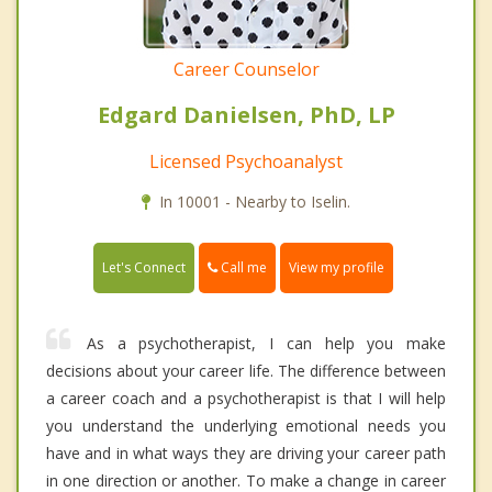
Career Counselor
Edgard Danielsen, PhD, LP
Licensed Psychoanalyst
In 10001 - Nearby to Iselin.
Call me
Let's Connect
View my profile
As a psychotherapist, I can help you make
decisions about your career life. The difference between
a career coach and a psychotherapist is that I will help
you understand the underlying emotional needs you
have and in what ways they are driving your career path
in one direction or another. To make a change in career