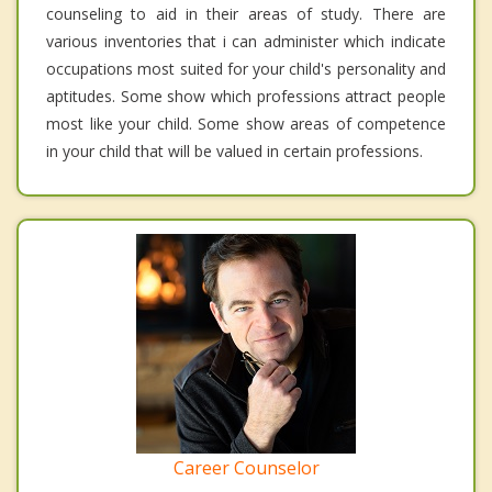
counseling to aid in their areas of study. There are
various inventories that i can administer which indicate
occupations most suited for your child's personality and
aptitudes. Some show which professions attract people
most like your child. Some show areas of competence
in your child that will be valued in certain professions.
Career Counselor