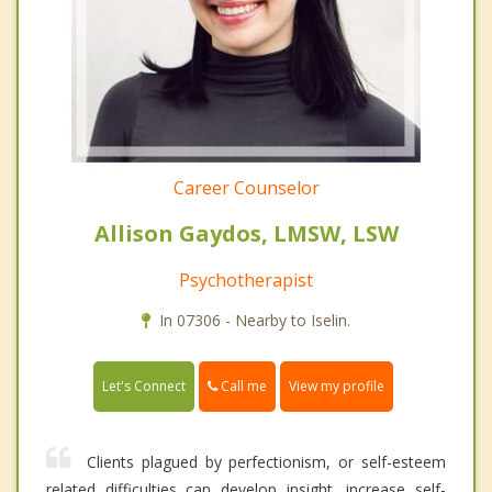
Career Counselor
Allison Gaydos, LMSW, LSW
Psychotherapist
In 07306 - Nearby to Iselin.
Call me
Let's Connect
View my profile
Clients plagued by perfectionism, or self-esteem
related difficulties can develop insight, increase self-