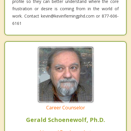
profile so they can better understand where the core
frustration or desire is coming from in the world of
work. Contact kevin@kevinflemingphd.com or 877-606-
6161
Career Counselor
Gerald Schoenewolf, Ph.D.