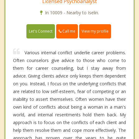
Licensed Psychoanalyst
In 10009 - Nearby to Iselin.
Call me
Let's Connect
View my profile
Various internal conflict underlie career problems.
Often counselors give advice to those who come to
them for career counseling, but I stay away from
advice. Giving clients advice only keeps them dependent
on you. Instead, I focus on the underlying conflicts that
are related to low self-esteem, fear of competing or an
inability to assert themselves. Often women have their
own kind of conflicts about being a woman in a man's
world, and internal resentments hold them back. My
approach is to focus on the conflicts of each client and
help them resolve them and cope more effectively. The
approach has proven over the years to be quite