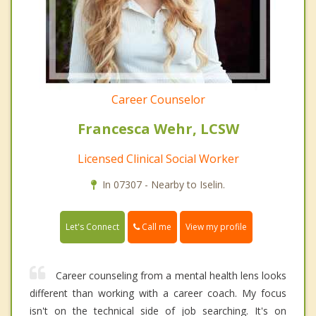
Career Counselor
Francesca Wehr, LCSW
Licensed Clinical Social Worker
In 07307 - Nearby to Iselin.
Call me
Let's Connect
View my profile
Career counseling from a mental health lens looks
different than working with a career coach. My focus
isn't on the technical side of job searching. It's on