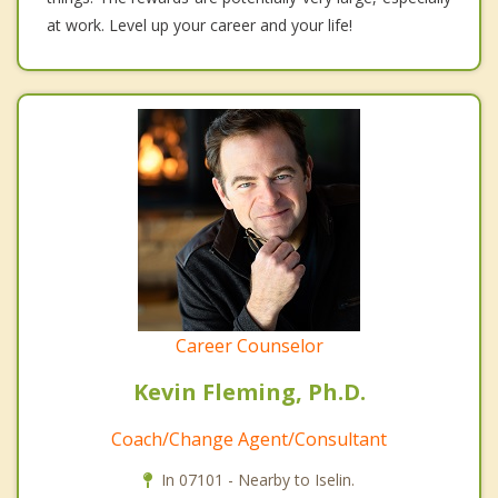
at work. Level up your career and your life!
Career Counselor
Kevin Fleming, Ph.D.
Coach/Change Agent/Consultant
In 07101 - Nearby to Iselin.