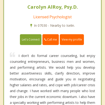
Carolyn AlRoy, Psy.D.
Licensed Psychologist
In 07030 - Nearby to Iselin.
Call me
Let's Connect
View my profile
I don't do formal career counseling, but enjoy
counseling entrepreneurs, business men and women,
and performing artists. We would help you develop
better assertiveness skills, clarify direction, improve
motivation, encourage and guide you in negotiating
higher salaries and rates, and cope with job/career crisis
and change. I have worked with many people who lost
their jobs in the current economic downturn. I also have
a specialty working with performing artists to help them