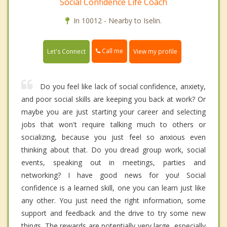
Social Confidence Life Coach
In 10012 - Nearby to Iselin.
Call me
Let's Connect
View my profile
Do you feel like lack of social confidence, anxiety,
and poor social skills are keeping you back at work? Or
maybe you are just starting your career and selecting
jobs that won't require talking much to others or
socializing, because you just feel so anxious even
thinking about that. Do you dread group work, social
events, speaking out in meetings, parties and
networking? I have good news for you! Social
confidence is a learned skill, one you can learn just like
any other. You just need the right information, some
support and feedback and the drive to try some new
things. The rewards are potentially very large, especially