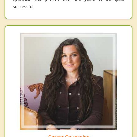
successful.