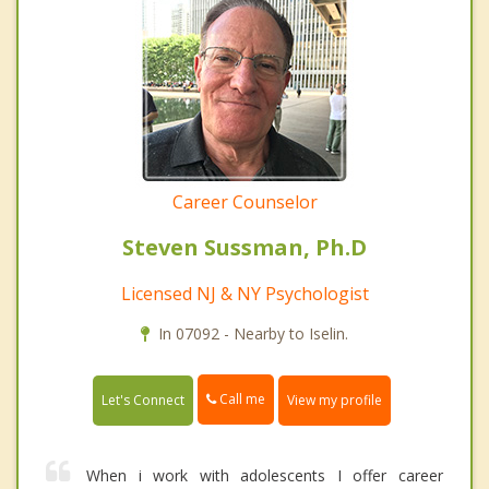
Career Counselor
Steven Sussman, Ph.D
Licensed NJ & NY Psychologist
In 07092 - Nearby to Iselin.
Call me
Let's Connect
View my profile
When i work with adolescents I offer career