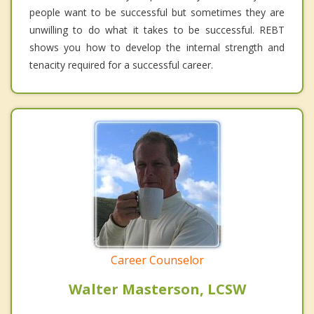
people want to be successful but sometimes they are
unwilling to do what it takes to be successful. REBT
shows you how to develop the internal strength and
tenacity required for a successful career.
Career Counselor
Walter Masterson, LCSW