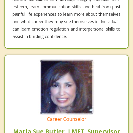
esteem, learn communication skills, and heal from past
painful life experiences to learn more about themselves
and what career they may see themselves in. Individuals
can learn emotion regulation and interpersonal skills to
assist in building confidence.
Career Counselor
Maria Sue Butler, LMFT, Supervisor