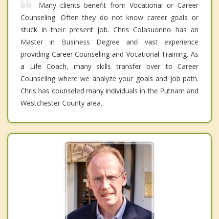
Many clients benefit from Vocational or Career
Counseling. Often they do not know career goals or
stuck in their present job. Chris Colasuonno has an
Master in Business Degree and vast experience
providing Career Counseling and Vocational Training. As
a Life Coach, many skills transfer over to Career
Counseling where we analyze your goals and job path.
Chris has counseled many individuals in the Putnam and
Westchester County area.