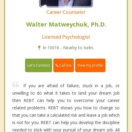
Career Counselor
Walter Matweychuk, Ph.D.
Licensed Psychologist
In 10016 - Nearby to Iselin.
Call me
Let's Connect
View my profile
If you are afraid of failure, stuck in a job, or
unwilling to do what it takes to land your dream job
then REBT can help you to overcome your career
related problems. REBT shows you how to change so
that you can take a calculated risk and leave a job which
is not for you. REBT can help you develop the discipline
needed to stick with your pursuit of your dream job. All