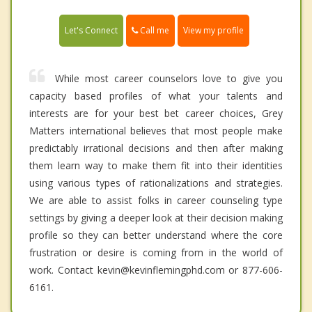
Call me
Let's Connect
View my profile
While most career counselors love to give you
capacity based profiles of what your talents and
interests are for your best bet career choices, Grey
Matters international believes that most people make
predictably irrational decisions and then after making
them learn way to make them fit into their identities
using various types of rationalizations and strategies.
We are able to assist folks in career counseling type
settings by giving a deeper look at their decision making
profile so they can better understand where the core
frustration or desire is coming from in the world of
work. Contact kevin@kevinflemingphd.com or 877-606-
6161.