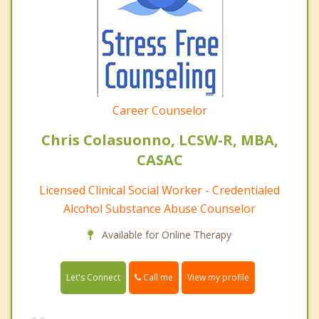
Career Counselor
Chris Colasuonno, LCSW-R, MBA,
CASAC
Licensed Clinical Social Worker - Credentialed
Alcohol Substance Abuse Counselor
Available for Online Therapy
Call me
Let's Connect
View my profile