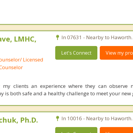
ave, LMHC,
In 07631 - Nearby to Haworth.
Let's Connect
View my prof
ounselor/ Licensed
 Counselor
ng my clients an experience where they can observe 
y is both safe and a healthy challenge to meet your new 
huk, Ph.D.
In 10016 - Nearby to Haworth.