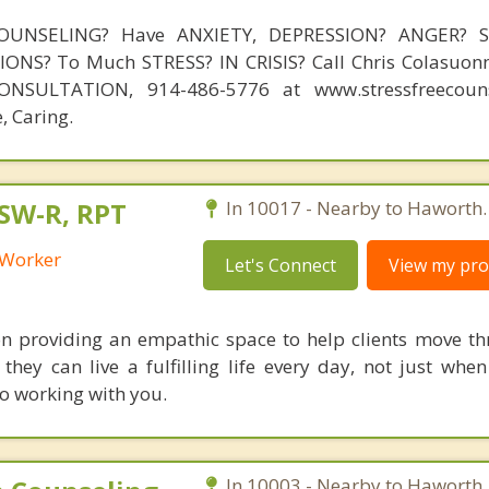
OUNSELING? Have ANXIETY, DEPRESSION? ANGER? 
NS? To Much STRESS? IN CRISIS? Call Chris Colasuonn
NSULTATION, 914-486-5776 at www.stressfreecouns
, Caring.
CSW-R, RPT
In 10017 - Nearby to Haworth.
l Worker
Let's Connect
View my prof
n providing an empathic space to help clients move th
they can live a fulfilling life every day, not just when
to working with you.
In 10003 - Nearby to Haworth.