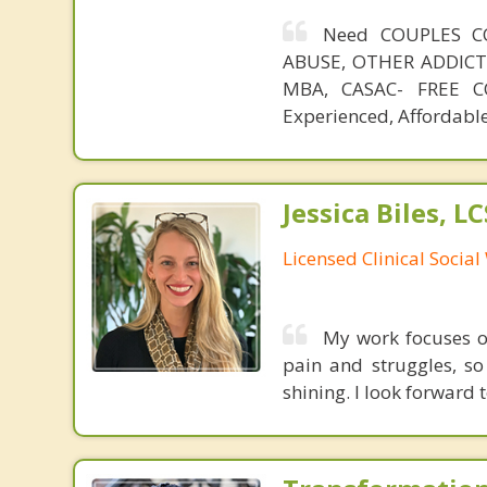
Need COUPLES C
ABUSE, OTHER ADDICTIO
MBA, CASAC- FREE CO
Experienced, Affordable
Jessica Biles, L
Licensed Clinical Socia
My work focuses o
pain and struggles, so 
shining. I look forward 