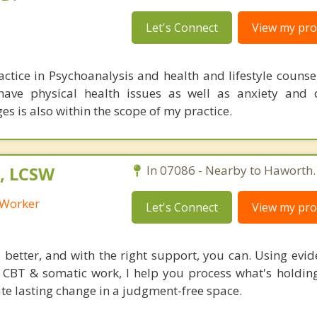
Let's Connect
View my prof
actice in Psychoanalysis and health and lifestyle counse
 have physical health issues as well as anxiety and 
ges is also within the scope of my practice.
, LCSW
In 07086 - Nearby to Haworth.
l Worker
Let's Connect
View my prof
l better, and with the right support, you can. Using evi
CBT & somatic work, I help you process what's holdin
ate lasting change in a judgment-free space.