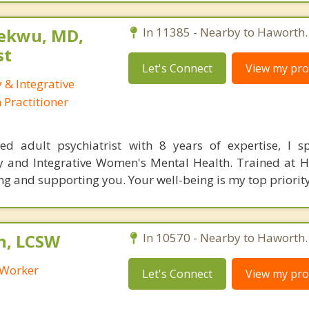
ekwu, MD,
In 11385 - Nearby to Haworth.
st
Let's Connect
View my prof
 & Integrative
Practitioner
ed adult psychiatrist with 8 years of expertise, I sp
y and Integrative Women's Mental Health. Trained at H
 and supporting you. Your well-being is my top priority
h, LCSW
In 10570 - Nearby to Haworth.
l Worker
Let's Connect
View my prof