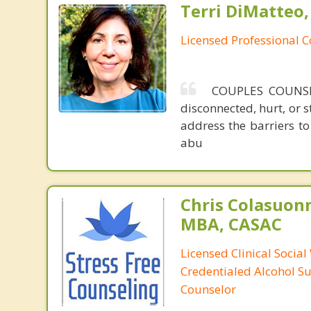
Terri DiMatteo,
Licensed Professional 
COUPLES COUNSELI
disconnected, hurt, or 
address the barriers to 
abu
Chris Colasuon
MBA, CASAC
Licensed Clinical Social
Credentialed Alcohol S
Counselor