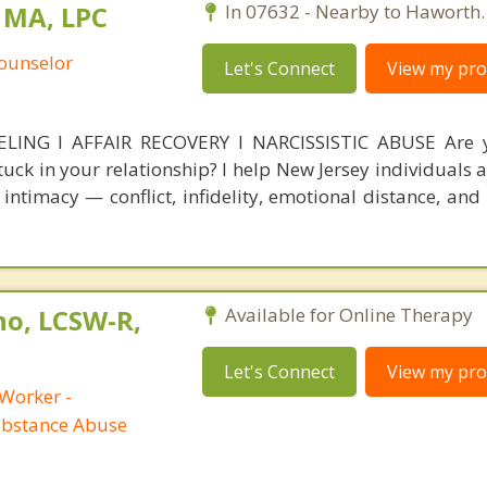
 MA, LPC
In 07632 - Nearby to Haworth.
Counselor
Let's Connect
View my prof
NG l AFFAIR RECOVERY l NARCISSISTIC ABUSE Are y
stuck in your relationship? I help New Jersey individuals
intimacy — conflict, infidelity, emotional distance, and 
no, LCSW-R,
Available for Online Therapy
Let's Connect
View my prof
 Worker -
ubstance Abuse