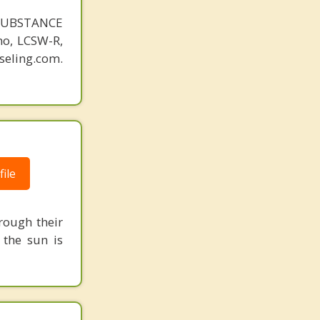
SUBSTANCE
o, LCSW-R,
eling.com.
ile
rough their
 the sun is