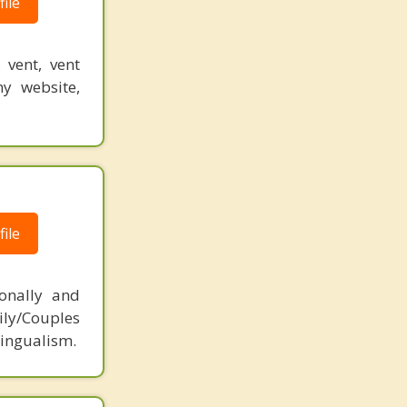
ile
 vent, vent
y website,
ile
ionally and
ily/Couples
lingualism.