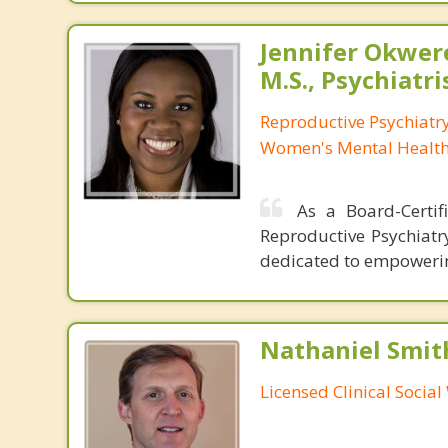
Jennifer Okwer
M.S., Psychiatri
Reproductive Psychiatry
Women's Mental Health 
As a Board-Certifi
Reproductive Psychiatr
dedicated to empowering
Nathaniel Smit
Licensed Clinical Socia