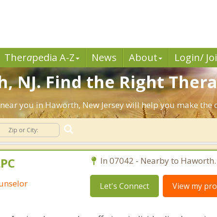
Ther
a
pedia A-Z
News
About
Login/ Jo
, NJ. Find the Right Thera
ts near you in Haworth, New Jersey will help you make the
LPC
In 07042 - Nearby to Haworth.
unselor
Let's Connect
View my prof