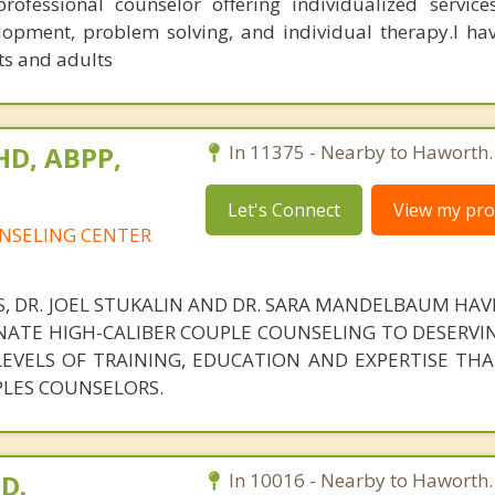
rofessional counselor offering individualized service
velopment, problem solving, and individual therapy.I ha
ts and adults
PHD, ABPP,
In 11375 - Nearby to Haworth.
Let's Connect
View my prof
NSELING CENTER
S, DR. JOEL STUKALIN AND DR. SARA MANDELBAUM HA
ATE HIGH-CALIBER COUPLE COUNSELING TO DESERVIN
 LEVELS OF TRAINING, EDUCATION AND EXPERTISE TH
PLES COUNSELORS.
.D.
In 10016 - Nearby to Haworth.