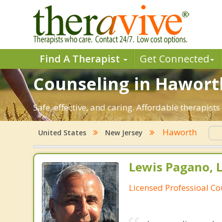
Find A Therapist
Get Connected
Counseling in Haworth
Safe, effective, and caring. Affordable therapis
Haworth
United States
New Jersey
Lewis Pagano, 
Licensed Professioal Co