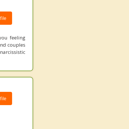
ile
ou feeling
 and couples
narcissistic
ile