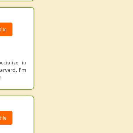
ile
ecialize in
arvard, I'm
.
ile