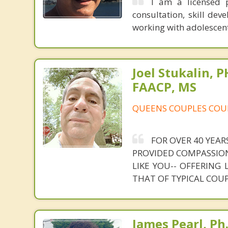
I am a licensed p
consultation, skill de
working with adolescen
Joel Stukalin, 
FAACP, MS
QUEENS COUPLES COU
FOR OVER 40 YEAR
PROVIDED COMPASSION
LIKE YOU-- OFFERING
THAT OF TYPICAL COU
James Pearl, Ph