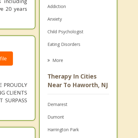
s including
Addiction
ve 20 years
Anxiety
Child Psychologist
Eating Disorders
Career
ile
More
Psychologist
Therapy In Cities
Anger Management
Near To Haworth, NJ
VE PROUDLY
G CLIENTS
Christian Counseling
AT SURPASS
Demarest
Couples Counseling
Dumont
Depression
Harrington Park
Family Counseling