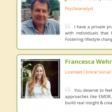
Psychoanalyst
I have a private pr
with individuals that
Fostering lifestyle chan
Francesca Wehr
Licensed Clinical Socia
You deserve to fee
approaches like EMDR, 
build real insight & cre