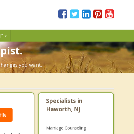
in
pist.
 changes you want.
Specialists in
Haworth, NJ
ile
Marriage Counseling