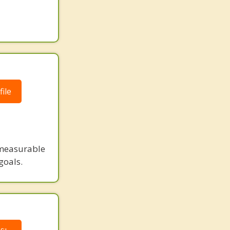
ile
measurable
goals.