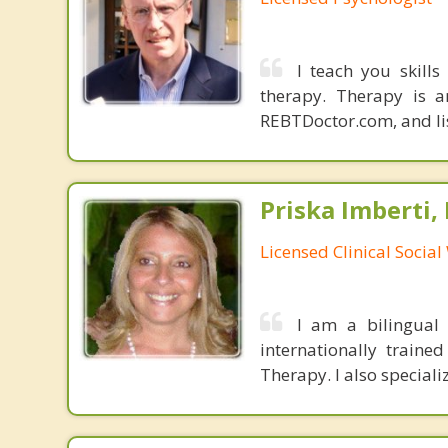
I teach you skills
therapy. Therapy is a
REBTDoctor.com, and list
Priska Imberti,
Licensed Clinical Socia
I am a bilingual 
internationally traine
Therapy. I also speciali