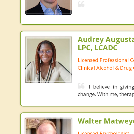
Audrey August
LPC, LCADC
Licensed Professional C
Clinical Alcohol & Drug
I believe in givi
change. With me, therap
Walter Matweyc
Licensed Psychologist