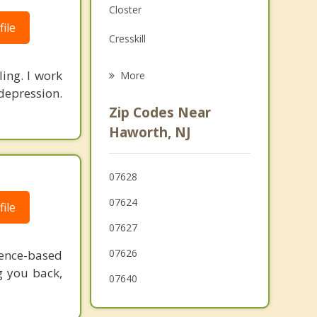
Closter
Grief Counseling
ile
Cresskill
Psychotherapist
Emerson
ling. I work
More
depression.
Bergenfield
Zip Codes Near
New Milford
Haworth, NJ
Oradell
07628
Tenafly
07624
ile
07627
07626
dence-based
g you back,
07640