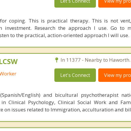
Let's Connect
View my prof
 for coping. This is practical therapy. This is not vent,
n investment. Research the approach I use. Go to m
en to the practical, action-oriented approach I will use.
 LCSW
In 11377 - Nearby to Haworth.
l Worker
Let's Connect
View my prof
(Spanish/English) and bicultural psychotherapist nat
d in Clinical Psychology, Clinical Social Work and Fam
ze on issues related to Immigration, acculturation and bi