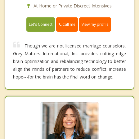
At Home or Private Discreet Intensives
Call me
Let's Connect
View my profile
Though we are not licensed marriage counselors,
Grey Matters International, Inc. provides cutting edge
brain optimization and rebalancing technology to better
align the minds of partners to reduce conflict, increase
hope---for the brain has the final word on change.