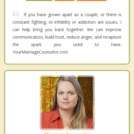
If you have grown apart as a couple, or there is
constant fighting, or infidelity or addiction are issues, I
can help bring you back together. We can improve
communication, build trust, reduce anger, and recapture
the spark you used to have.
YourMarriageCounselor.com