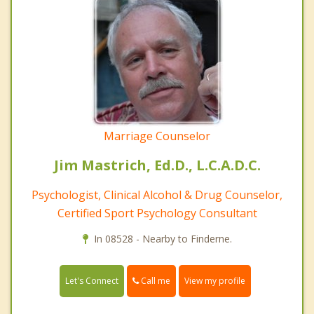
Marriage Counselor
Jim Mastrich, Ed.D., L.C.A.D.C.
Psychologist, Clinical Alcohol & Drug Counselor,
Certified Sport Psychology Consultant
In 08528 - Nearby to Finderne.
Call me
Let's Connect
View my profile