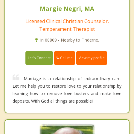
Margie Negri, MA
Licensed Clinical Christian Counselor,
Temperament Therapist
In 08809 - Nearby to Finderne.
Call me
Let's Connect
View my profile
Marriage is a relationship of extraordinary care.
Let me help you to restore love to your relationship by
learning how to remove love busters and make love
deposits. With God all things are possible!