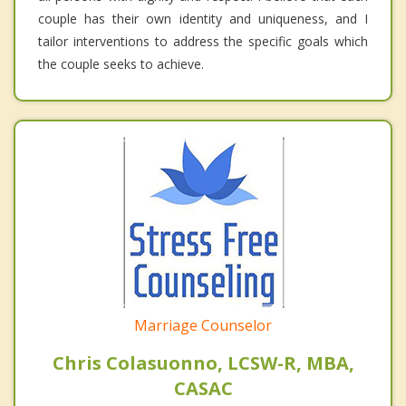
couple has their own identity and uniqueness, and I
tailor interventions to address the specific goals which
the couple seeks to achieve.
Marriage Counselor
Chris Colasuonno, LCSW-R, MBA,
CASAC