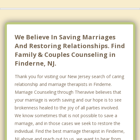
We Believe In Saving Marriages
And Restoring Relationships. Find
Family & Couples Counseling in
Finderne, NJ.
Thank you for visiting our New Jersey search of caring
relationship and marriage therapists in Finderne.
Marriage Counseling through Theravive believes that
your marriage is worth saving and our hope is to see
brokenness healed to the joy of all parties involved.
We know sometimes that is not possible to save a
marriage, and in those cases we seek to restore the
individual. Find the best marriage therapist in Finderne,
NJ above and reach out to us, we want to hear from