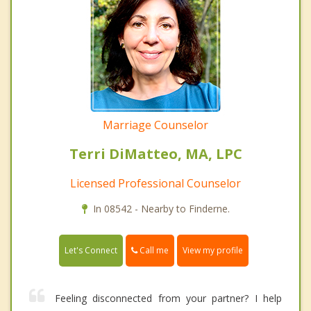
Marriage Counselor
Terri DiMatteo, MA, LPC
Licensed Professional Counselor
In 08542 - Nearby to Finderne.
Call me
Let's Connect
View my profile
Feeling disconnected from your partner? I help