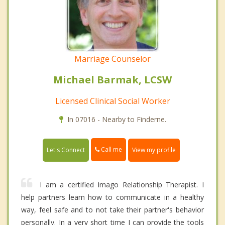
Marriage Counselor
Michael Barmak, LCSW
Licensed Clinical Social Worker
In 07016 - Nearby to Finderne.
Call me
Let's Connect
View my profile
I am a certified Imago Relationship Therapist. I
help partners learn how to communicate in a healthy
way, feel safe and to not take their partner's behavior
personally. In a very short time I can provide the tools