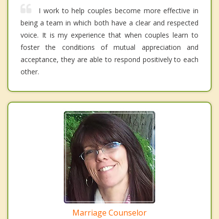
I work to help couples become more effective in
being a team in which both have a clear and respected
voice. It is my experience that when couples learn to
foster the conditions of mutual appreciation and
acceptance, they are able to respond positively to each
other.
Marriage Counselor