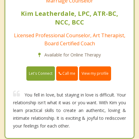
Marriage Counselor
Kim Leatherdale, LPC, ATR-BC,
NCC, BCC
Licensed Professional Counselor, Art Therapist,
Board Certified Coach
Available for Online Therapy
Call me
Let's Connect
View my profile
You fell in love, but staying in love is difficult. Your
relationship isn't what it was or you want. With Kim you
learn practical skills to create an authentic, loving &
intimate relationship. It is exciting & joyful to rediscover
your feelings for each other.