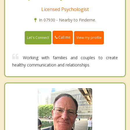
Licensed Psychologist
In 07930 - Nearby to Finderne.
Call me
Let's Connect
View my profile
Working with families and couples to create
healthy communication and relationships