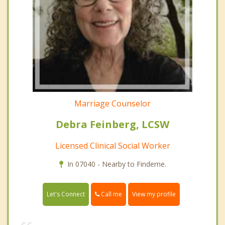
Marriage Counselor
Debra Feinberg, LCSW
Licensed Clinical Social Worker
In 07040 - Nearby to Finderne.
Call me
Let's Connect
View my profile