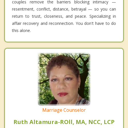
couples remove the barriers blocking intimacy —
resentment, conflict, distance, betrayal — so you can
return to trust, closeness, and peace. Specializing in
affair recovery and reconnection. You don't have to do
this alone.
Marriage Counselor
Ruth Altamura-ROll, MA, NCC, LCP