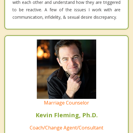
with each other and understand how they are triggered
to be reactive. A few of the issues I work with are
communication, infidelity, & sexual desire discrepancy.
Marriage Counselor
Kevin Fleming, Ph.D.
Coach/Change Agent/Consultant