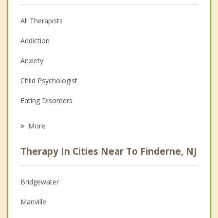
All Therapists
Addiction
Anxiety
Child Psychologist
Eating Disorders
Career
More
Psychologist
Therapy In Cities Near To Finderne, NJ
Anger Management
Christian Counseling
Bridgewater
Couples Counseling
Manville