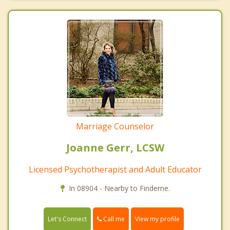
Marriage Counselor
Joanne Gerr, LCSW
Licensed Psychotherapist and Adult Educator
In 08904 - Nearby to Finderne.
Call me
Let's Connect
View my profile