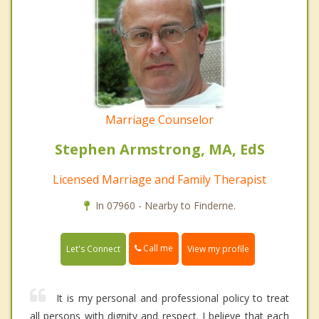
Marriage Counselor
Stephen Armstrong, MA, EdS
Licensed Marriage and Family Therapist
In 07960 - Nearby to Finderne.
Call me
Let's Connect
View my profile
It is my personal and professional policy to treat
all persons with dignity and respect. I believe that each