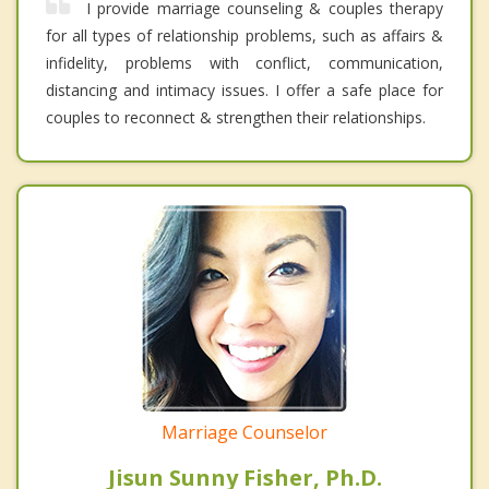
I provide marriage counseling & couples therapy
for all types of relationship problems, such as affairs &
infidelity, problems with conflict, communication,
distancing and intimacy issues. I offer a safe place for
couples to reconnect & strengthen their relationships.
Marriage Counselor
Jisun Sunny Fisher, Ph.D.