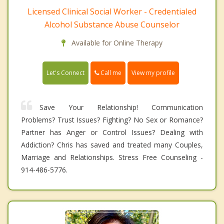
Licensed Clinical Social Worker - Credentialed
Alcohol Substance Abuse Counselor
Available for Online Therapy
Call me
Let's Connect
View my profile
Save Your Relationship! Communication
Problems? Trust Issues? Fighting? No Sex or Romance?
Partner has Anger or Control Issues? Dealing with
Addiction? Chris has saved and treated many Couples,
Marriage and Relationships. Stress Free Counseling -
914-486-5776.