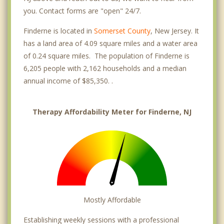
you. Contact forms are "open" 24/7.
Finderne is located in
Somerset County
, New Jersey. It
has a land area of 4.09 square miles and a water area
of 0.24 square miles. The population of Finderne is
6,205 people with 2,162 households and a median
annual income of $85,350. .
Therapy Affordability Meter for Finderne, NJ
Mostly Affordable
Establishing weekly sessions with a professional