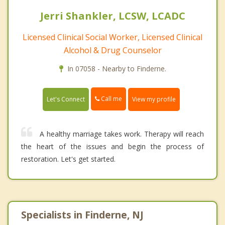
Jerri Shankler, LCSW, LCADC
Licensed Clinical Social Worker, Licensed Clinical
Alcohol & Drug Counselor
In 07058 - Nearby to Finderne.
Call me
Let's Connect
View my profile
A healthy marriage takes work. Therapy will reach
the heart of the issues and begin the process of
restoration. Let's get started.
Specialists in Finderne, NJ