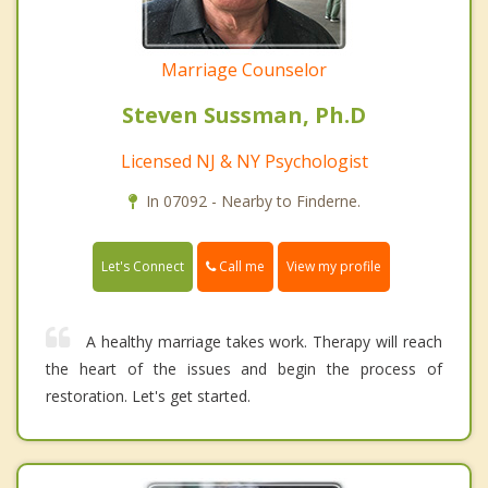
Marriage Counselor
Steven Sussman, Ph.D
Licensed NJ & NY Psychologist
In 07092 - Nearby to Finderne.
Call me
Let's Connect
View my profile
A healthy marriage takes work. Therapy will reach
the heart of the issues and begin the process of
restoration. Let's get started.