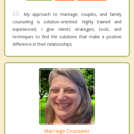
My approach to marriage, couples, and family
counseling is solution-oriented. Highly trained and
experienced, I give clients strategies, tools, and
techniques to find the solutions that make a positive
difference in their relationships.
Marriage Counselor