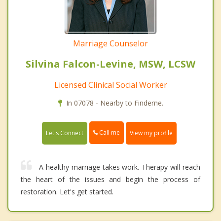
Marriage Counselor
Silvina Falcon-Levine, MSW, LCSW
Licensed Clinical Social Worker
In 07078 - Nearby to Finderne.
Call me
Let's Connect
View my profile
A healthy marriage takes work. Therapy will reach
the heart of the issues and begin the process of
restoration. Let's get started.