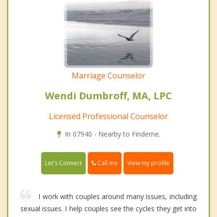
Marriage Counselor
Wendi Dumbroff, MA, LPC
Licensed Professional Counselor
In 07940 - Nearby to Finderne.
Call me
Let's Connect
View my profile
I work with couples around many issues, including
sexual issues. I help couples see the cycles they get into