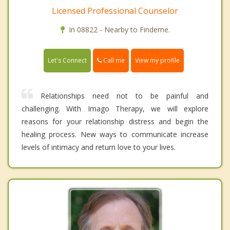
Licensed Professional Counselor
In 08822 - Nearby to Finderne.
Call me
Let's Connect
View my profile
Relationships need not to be painful and
challenging. With Imago Therapy, we will explore
reasons for your relationship distress and begin the
healing process. New ways to communicate increase
levels of intimacy and return love to your lives.