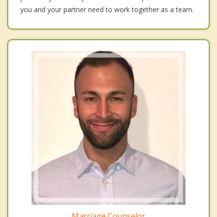
you and your partner need to work together as a team.
Marriage Counselor