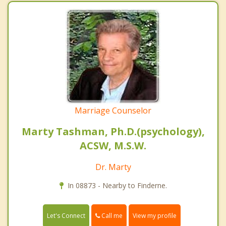
Marriage Counselor
Marty Tashman, Ph.D.(psychology),
ACSW, M.S.W.
Dr. Marty
In 08873 - Nearby to Finderne.
Call me
Let's Connect
View my profile