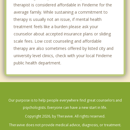
therapist is considered affordable in Finderne for the
average family. While sustaining a commitment to
therapy is usually not an issue, if mental health
treatment feels like a burden please ask your
counselor about accepted insurance plans or sliding
scale fees. Low cost counseling and affordable
therapy are also sometimes offered by listed city and
university level clinics, check with your local Finderne
public health department.
Our purpose is to help people everywhere find great counselors and
psychologists. Everyone can have a new start in life.
Copyright 2026, by Theravive. All rights reserved.
Theravive does not provide medical advice, diagnosis, or treatment.