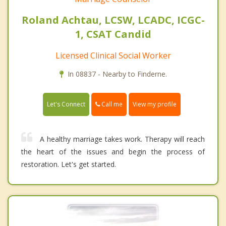
Roland Achtau, LCSW, LCADC, ICGC-
1, CSAT Candid
Licensed Clinical Social Worker
In 08837 - Nearby to Finderne.
Call me
Let's Connect
View my profile
A healthy marriage takes work. Therapy will reach
the heart of the issues and begin the process of
restoration. Let's get started.