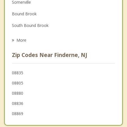
Depression
Somerville
Family Counseling
Bound Brook
Grief Counseling
South Bound Brook
Psychotherapist
Martinsville
More
Bradley Gardens
Zip Codes Near Finderne, NJ
Middlesex
Green Brook
08835
08805
Warren
08880
08836
08869