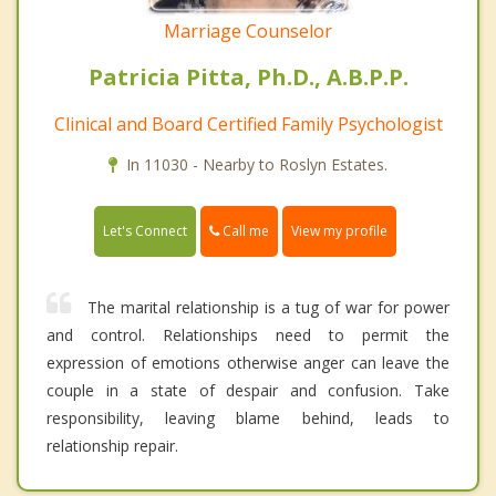
Marriage Counselor
Patricia Pitta, Ph.D., A.B.P.P.
Clinical and Board Certified Family Psychologist
In 11030 - Nearby to Roslyn Estates.
Call me
Let's Connect
View my profile
The marital relationship is a tug of war for power
and control. Relationships need to permit the
expression of emotions otherwise anger can leave the
couple in a state of despair and confusion. Take
responsibility, leaving blame behind, leads to
relationship repair.