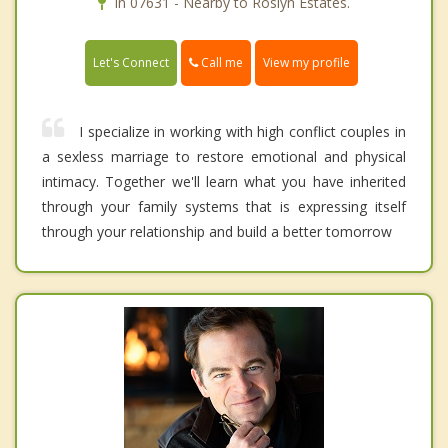
In 07631 - Nearby to Roslyn Estates.
Call me
Let's Connect
View my profile
I specialize in working with high conflict couples in
a sexless marriage to restore emotional and physical
intimacy. Together we'll learn what you have inherited
through your family systems that is expressing itself
through your relationship and build a better tomorrow