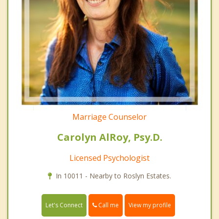
Marriage Counselor
Carolyn AlRoy, Psy.D.
Licensed Psychologist
In 10011 - Nearby to Roslyn Estates.
Call me
Let's Connect
View my profile