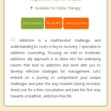
Available for Online Therapy
Call me
Let's Connect
View my profile
Addiction is a multifaceted challenge, and
understanding its roots is key to recovery. I specialize in
addiction counseling, focusing on mild to moderate
addiction. My approach is to delve into the underlying
causes that lead to addiction and work with you to
develop effective strategies for management. Let's
embark on a journey to comprehend your unique
challenges and pave the way towards lasting recovery.
Reach out for a free consultation and take the first step
towards a healthier, addiction-free life.