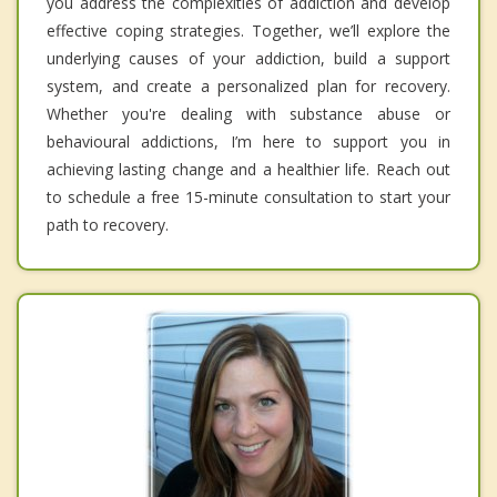
you address the complexities of addiction and develop
effective coping strategies. Together, we’ll explore the
underlying causes of your addiction, build a support
system, and create a personalized plan for recovery.
Whether you're dealing with substance abuse or
behavioural addictions, I’m here to support you in
achieving lasting change and a healthier life. Reach out
to schedule a free 15-minute consultation to start your
path to recovery.