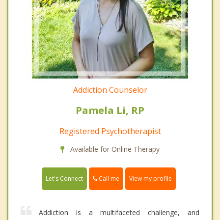
Addiction Counselor
Pamela Li, RP
Registered Psychotherapist
Available for Online Therapy
Call me
Let's Connect
View my profile
Addiction is a multifaceted challenge, and