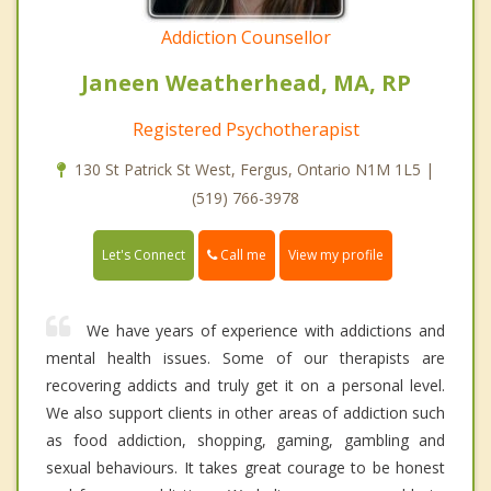
Addiction Counsellor
Janeen Weatherhead, MA, RP
Registered Psychotherapist
130 St Patrick St West, Fergus, Ontario N1M 1L5 |
(519) 766-3978
Call me
Let's Connect
View my profile
We have years of experience with addictions and
mental health issues. Some of our therapists are
recovering addicts and truly get it on a personal level.
We also support clients in other areas of addiction such
as food addiction, shopping, gaming, gambling and
sexual behaviours. It takes great courage to be honest