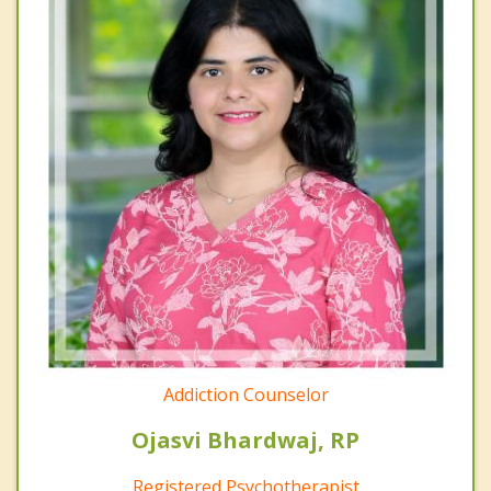
Addiction Counselor
Ojasvi Bhardwaj, RP
Registered Psychotherapist