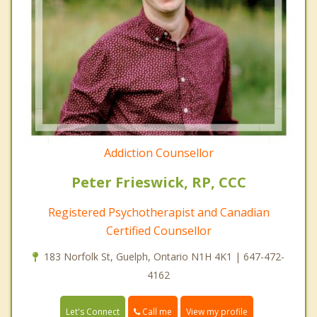
Addiction Counsellor
Peter Frieswick, RP, CCC
Registered Psychotherapist and Canadian
Certified Counsellor
183 Norfolk St, Guelph, Ontario N1H 4K1 | 647-472-
4162
Call me
Let's Connect
View my profile