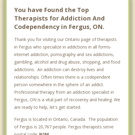
Breslau
You have Found the Top
Therapists for Addiction And
Codependency in Fergus, ON.
Thank you for visiting our Ontario page of therapists
in Fergus who specialize in addictions in all forms-
internet addiction, pornography and sex addictions,
gambling, alcohol and drug abuse, shopping, and food
addictions. An addiction can destroy lives and
relationships. Often times there is a codependent
person somewhere in the sphere of an addict.
Professional therapy from an addiction specialist in
Fergus, ON is a vital part of recoverey and healing. We
are ready to help, let's get started.
Fergus is located in Ontario, Canada. The population
of Fergus is 20,767 people. Fergus therapists serve
postal code:
N1M
.