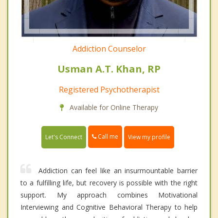
Addiction Counselor
Usman A.T. Khan, RP
Registered Psychotherapist
Available for Online Therapy
Call me
Let's Connect
View my profile
Addiction can feel like an insurmountable barrier
to a fulfilling life, but recovery is possible with the right
support. My approach combines Motivational
Interviewing and Cognitive Behavioral Therapy to help