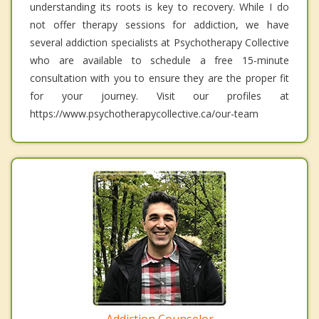
understanding its roots is key to recovery. While I do
not offer therapy sessions for addiction, we have
several addiction specialists at Psychotherapy Collective
who are available to schedule a free 15-minute
consultation with you to ensure they are the proper fit
for your journey. Visit our profiles at
https://www.psychotherapycollective.ca/our-team