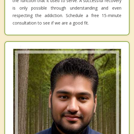
the function that it used to serve. A successful recovery
is only possible through understanding and even
respecting the addiction. Schedule a free 15-minute
consultation to see if we are a good fit.