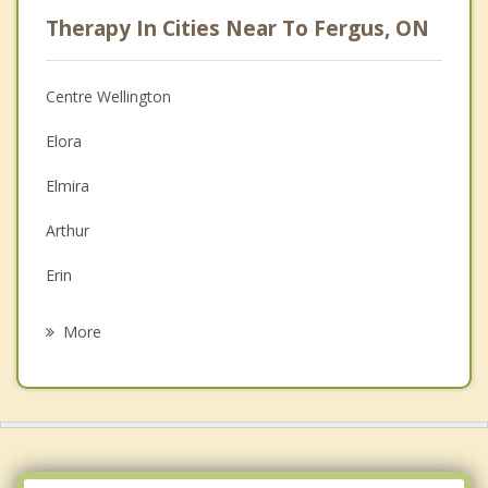
Psychologist
Therapy In Cities Near To Fergus, ON
Anger Management
Christian Counselling
Centre Wellington
Couples Counselling
Elora
Depression
Elmira
Family Counselling
Arthur
Grief Counselling
Erin
Psychotherapist
Rockwood
More
Guelph
Grand Valley
St Jacobs