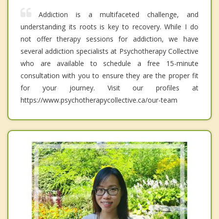
Addiction is a multifaceted challenge, and
understanding its roots is key to recovery. While I do
not offer therapy sessions for addiction, we have
several addiction specialists at Psychotherapy Collective
who are available to schedule a free 15-minute
consultation with you to ensure they are the proper fit
for your journey. Visit our profiles at
https://www.psychotherapycollective.ca/our-team