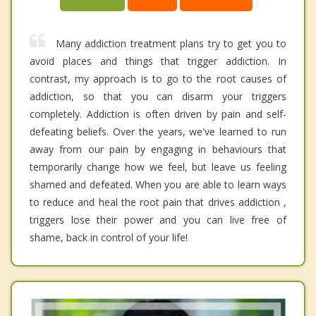
Many addiction treatment plans try to get you to
avoid places and things that trigger addiction. In
contrast, my approach is to go to the root causes of
addiction, so that you can disarm your triggers
completely. Addiction is often driven by pain and self-
defeating beliefs. Over the years, we've learned to run
away from our pain by engaging in behaviours that
temporarily change how we feel, but leave us feeling
shamed and defeated. When you are able to learn ways
to reduce and heal the root pain that drives addiction ,
triggers lose their power and you can live free of
shame, back in control of your life!