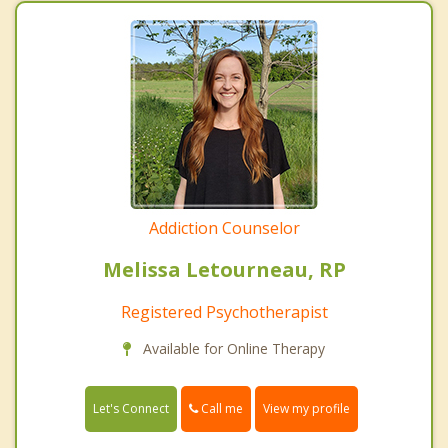
Addiction Counselor
Melissa Letourneau, RP
Registered Psychotherapist
Available for Online Therapy
Call me
Let's Connect
View my profile