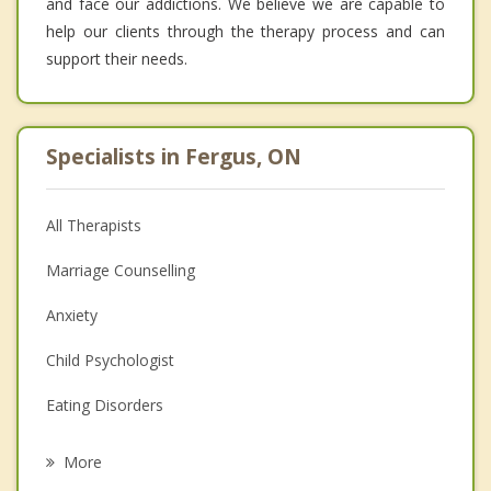
and face our addictions. We believe we are capable to
help our clients through the therapy process and can
support their needs.
Specialists in Fergus, ON
All Therapists
Marriage Counselling
Anxiety
Child Psychologist
Eating Disorders
Career
More