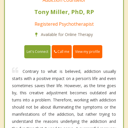
Addiction Counselor
Tony Miller, PhD, RP
Registered Psychotherapist
Available for Online Therapy
Call me
Let's Connect
View my profile
Contrary to what is believed, addiction usually
starts with a positive impact on a person’s life and even
sometimes saves their life. However, as the time goes
by, this creative adjustment becomes outdated and
turns into a problem. Therefore, working with addiction
should not be about illuminating the symptoms or the
manifestations of the addiction, but rather trying to
understand the reasons underlying the addiction and