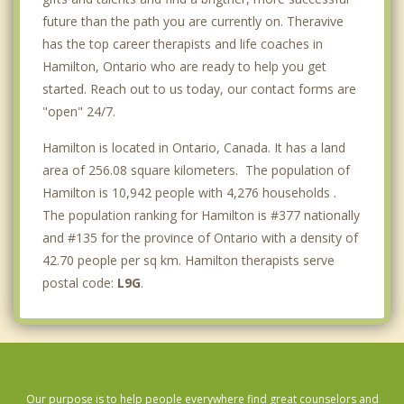
future than the path you are currently on. Theravive
has the top career therapists and life coaches in
Hamilton, Ontario who are ready to help you get
started. Reach out to us today, our contact forms are
"open" 24/7.
Hamilton is located in Ontario, Canada. It has a land
area of 256.08 square kilometers. The population of
Hamilton is 10,942 people with 4,276 households .
The population ranking for Hamilton is #377 nationally
and #135 for the province of Ontario with a density of
42.70 people per sq km. Hamilton therapists serve
postal code:
L9G
.
Our purpose is to help people everywhere find great counselors and