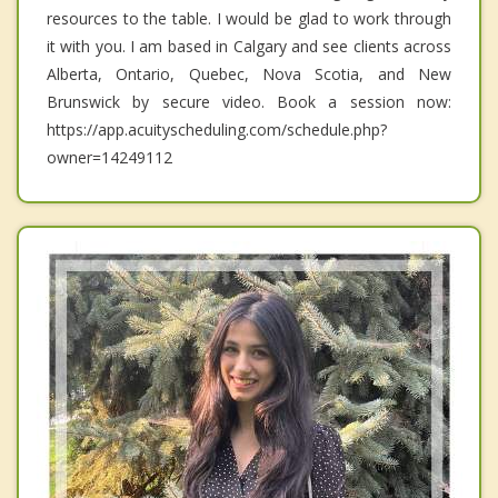
resources to the table. I would be glad to work through
it with you. I am based in Calgary and see clients across
Alberta, Ontario, Quebec, Nova Scotia, and New
Brunswick by secure video. Book a session now:
https://app.acuityscheduling.com/schedule.php?
owner=14249112