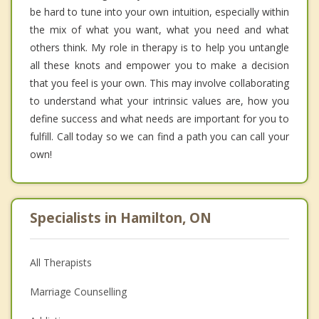
be hard to tune into your own intuition, especially within
the mix of what you want, what you need and what
others think. My role in therapy is to help you untangle
all these knots and empower you to make a decision
that you feel is your own. This may involve collaborating
to understand what your intrinsic values are, how you
define success and what needs are important for you to
fulfill. Call today so we can find a path you can call your
own!
Specialists in Hamilton, ON
All Therapists
Marriage Counselling