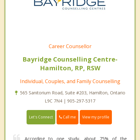
Career Counsellor
Bayridge Counselling Centre-
Hamilton, RP, RSW
Individual, Couples, and Family Counselling
565 Sanitorium Road, Suite #203, Hamilton, Ontario
L9C 7N4 | 905-297-5317
Call me
Let's Connect
View my profile
According to one study, about 75% of the