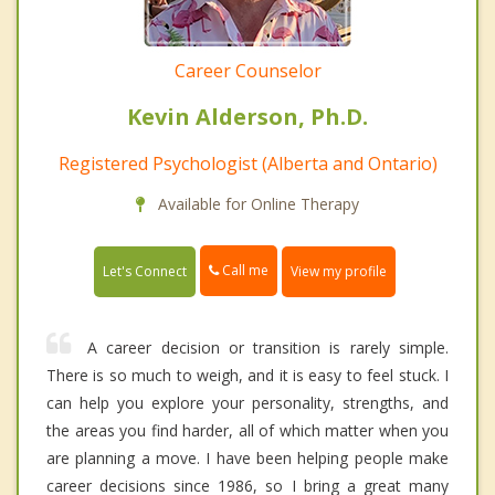
Career Counselor
Kevin Alderson, Ph.D.
Registered Psychologist (Alberta and Ontario)
Available for Online Therapy
Call me
Let's Connect
View my profile
A career decision or transition is rarely simple.
There is so much to weigh, and it is easy to feel stuck. I
can help you explore your personality, strengths, and
the areas you find harder, all of which matter when you
are planning a move. I have been helping people make
career decisions since 1986, so I bring a great many