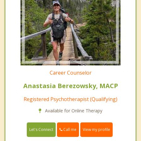
Career Counselor
Anastasia Berezowsky, MACP
Registered Psychotherapist (Qualifying)
Available for Online Therapy
Call me
Let's Connect
View my profile