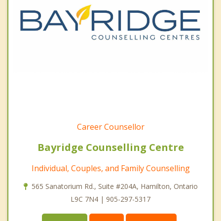
Career Counsellor
Bayridge Counselling Centre
Individual, Couples, and Family Counselling
565 Sanatorium Rd., Suite #204A, Hamilton, Ontario
L9C 7N4 | 905-297-5317