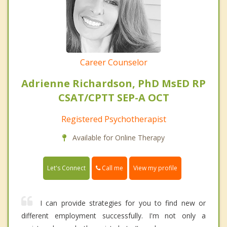
Career Counselor
Adrienne Richardson, PhD MsED RP
CSAT/CPTT SEP-A OCT
Registered Psychotherapist
Available for Online Therapy
Call me
Let's Connect
View my profile
I can provide strategies for you to find new or
different employment successfully. I'm not only a