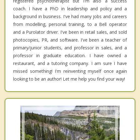
registered psychotherapist but I'm also a success
coach. I have a PhD in leadership and policy and a
background in business. I've had many jobs and careers
from modelling, personal training, to a Bell operator
and a Purolator driver. I've been in retail sales, and sold
photocopies, PR, and software. I've been a teacher of
primary/junior students, and professor in sales, and a
professor in graduate education. I have owned a
restaurant, and a tutoring company. I am sure I have
missed something! I'm reinventing myself once again
looking to be an author! Let me help you find your way!