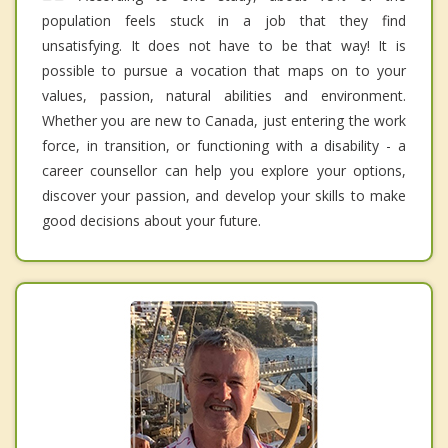
population feels stuck in a job that they find
unsatisfying. It does not have to be that way! It is
possible to pursue a vocation that maps on to your
values, passion, natural abilities and environment.
Whether you are new to Canada, just entering the work
force, in transition, or functioning with a disability - a
career counsellor can help you explore your options,
discover your passion, and develop your skills to make
good decisions about your future.