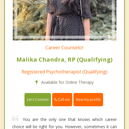
Career Counselor
Malika Chandra, RP (Qualifying)
Registered Psychotherapist (Qualifying)
Available for Online Therapy
Call me
Let's Connect
View my profile
You are the only one that knows which career
choice will be right for you. However, sometimes it can