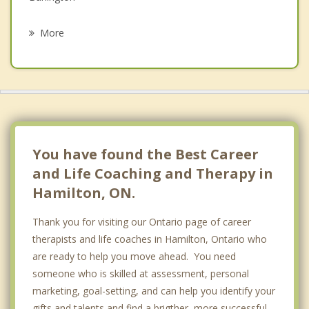
Psychotherapist
Binbrook
More
Saint George
Puslinch
Brantford
Stoney Creek
You have found the Best Career
and Life Coaching and Therapy in
Hamilton, ON.
Thank you for visiting our Ontario page of career
therapists and life coaches in Hamilton, Ontario who
are ready to help you move ahead. You need
someone who is skilled at assessment, personal
marketing, goal-setting, and can help you identify your
gifts and talents and find a brigther, more successful