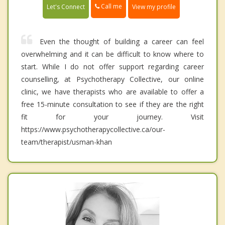
Call me
Let's Connect
View my profile
Even the thought of building a career can feel
overwhelming and it can be difficult to know where to
start. While I do not offer support regarding career
counselling, at Psychotherapy Collective, our online
clinic, we have therapists who are available to offer a
free 15-minute consultation to see if they are the right
fit for your journey. Visit
https://www.psychotherapycollective.ca/our-
team/therapist/usman-khan