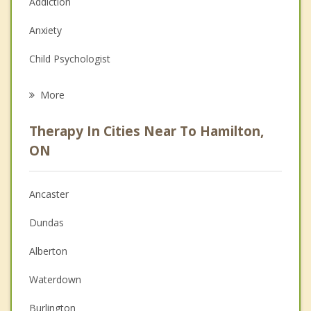
Addiction
Anxiety
Child Psychologist
Eating Disorders
More
Psychologist
Therapy In Cities Near To Hamilton,
Anger Management
ON
Christian Counselling
Ancaster
Couples Counselling
Dundas
Depression
Alberton
Family Counselling
Waterdown
Grief Counselling
Burlington