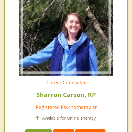
Career Counselor
Sharron Carson, RP
Registered Psychotherapist
Available for Online Therapy