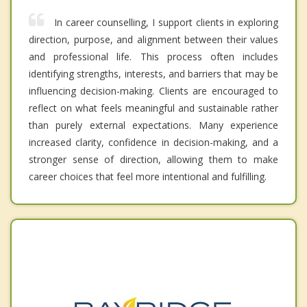
In career counselling, I support clients in exploring
direction, purpose, and alignment between their values
and professional life. This process often includes
identifying strengths, interests, and barriers that may be
influencing decision-making. Clients are encouraged to
reflect on what feels meaningful and sustainable rather
than purely external expectations. Many experience
increased clarity, confidence in decision-making, and a
stronger sense of direction, allowing them to make
career choices that feel more intentional and fulfilling.