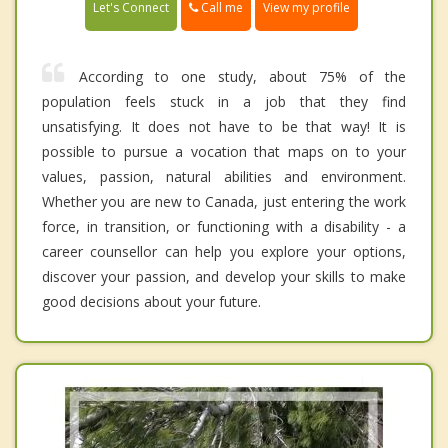
Call me
Let's Connect
View my profile
According to one study, about 75% of the
population feels stuck in a job that they find
unsatisfying. It does not have to be that way! It is
possible to pursue a vocation that maps on to your
values, passion, natural abilities and environment.
Whether you are new to Canada, just entering the work
force, in transition, or functioning with a disability - a
career counsellor can help you explore your options,
discover your passion, and develop your skills to make
good decisions about your future.