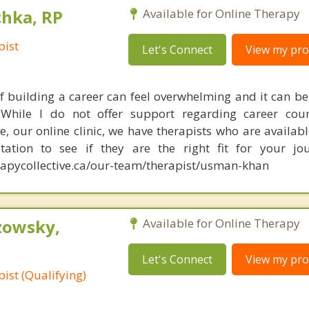
chka, RP
Available for Online Therapy
pist
Let's Connect
View my prof
f building a career can feel overwhelming and it can be d
While I do not offer support regarding career couns
e, our online clinic, we have therapists who are availabl
tation to see if they are the right fit for your jou
apycollective.ca/our-team/therapist/usman-khan
zowsky,
Available for Online Therapy
Let's Connect
View my prof
ist (Qualifying)