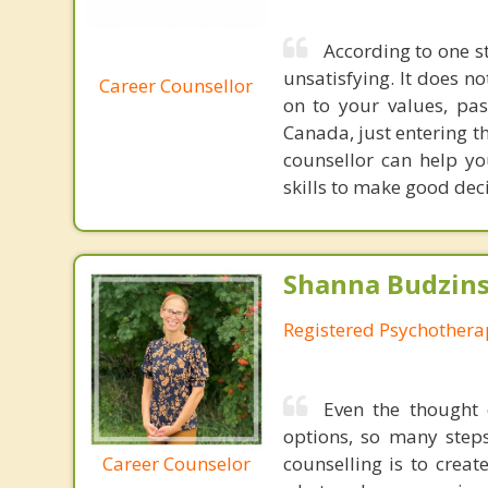
According to one st
unsatisfying. It does n
Career Counsellor
on to your values, pas
Canada, just entering th
counsellor can help yo
skills to make good dec
Shanna Budzins
Registered Psychothera
Even the thought 
options, so many step
Career Counselor
counselling is to crea