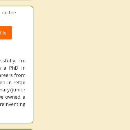
 on the
ile
sfully. I'm
ve a PhD in
areers from
en in retail
mary/junior
ave owned a
reinventing