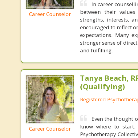
In career counselli
between their values 
Career Counselor
strengths, interests, 
encouraged to reflect o
expectations. Many exp
stronger sense of direc
and fulfilling.
Tanya Beach, R
(Qualifying)
Registered Psychotherap
Even the thought o
know where to start. 
Career Counselor
Psychotherapy Collectiv