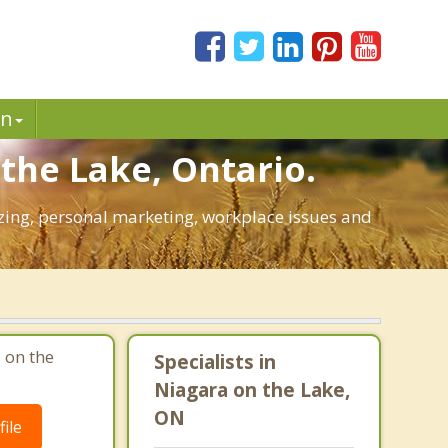
in
the Lake, Ontario.
gizing, personal marketing, workplace issues and
 on the
Specialists in
Niagara on the Lake,
ON
ile