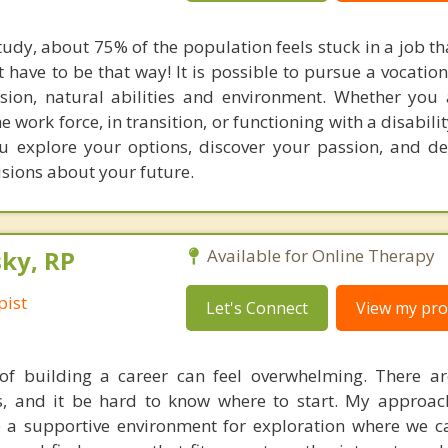
udy, about 75% of the population feels stuck in a job th
ot have to be that way! It is possible to pursue a vocati
sion, natural abilities and environment. Whether you
e work force, in transition, or functioning with a disabilit
u explore your options, discover your passion, and d
isions about your future.
ky, RP
Available for Online Therapy
pist
Let's Connect
View my prof
of building a career can feel overwhelming. There a
s, and it be hard to know where to start. My approac
te a supportive environment for exploration where we c