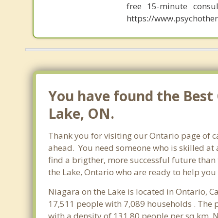
free 15-minute consul
https://www.psychother
You have found the Best 
Lake, ON.
Thank you for visiting our Ontario page of 
ahead. You need someone who is skilled at a
find a brigther, more successful future than
the Lake, Ontario who are ready to help you 
Niagara on the Lake is located in Ontario, C
17,511 people with 7,089 households . The p
with a density of 131.80 people per sq km. 