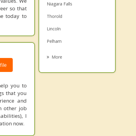
 values. We
Niagara Falls
eer so that
Family Counselling
me today to
Thorold
Grief Counselling
Lincoln
Psychotherapist
Pelham
Welland
More
ile
Beamsville
Fort Erie
help you to
Port Colborne
gs that you
rience and
Grimsby
h other job
ilities), I
tation now.