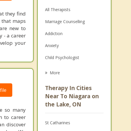
All Therapists
at they find
on that maps
Marriage Counselling
 are new to
Addiction
y - a career
evelop your
Anxiety
Child Psychologist
Eating Disorders
More
Psychologist
Therapy In Cities
ile
Anger Management
Near To Niagara on
the Lake, ON
Christian Counselling
re so many
h to career
Couples Counselling
St Catharines
an discover
Depression