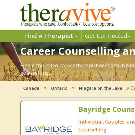
Find A Therapist
Get Connected
Career Counselling an
Find a top rated career therapist or coach in Ni
goal-setting.
C
Canada
Ontario
Niagara on the Lake
Bayridge Couns
Individual, Couples, an
Counselling