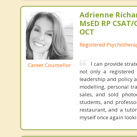
Adrienne Richa
MsED RP CSAT/
OCT
Registered Psychothera
I can provide stra
Career Counsellor
not only a registered
leadership and policy 
modelling, personal tra
sales, and sold photo
students, and professo
restaurant, and a tuto
myself once again looki