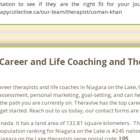
tation to see if they are the right fit for your jou
apycollective.ca/our-team/therapist/usman-khan
Career and Life Coaching and Th
career therapists and life coaches in Niagara on the Lake
ssessment, personal marketing, goal-setting, and can hel
 the path you are currently on. Theravive has the top care
get started. Reach out to us today, our contact forms are
anada. It has a land area of 132.81 square kilometers. T
opulation ranking for Niagara on the Lake is #245 nation
Niagara on the Lake therapists serve postal code:
L0S
.