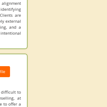
nd alignment
identifying
Clients are
ly external
king, and a
 intentional
ile
ifficult to
elling, at
e to offer a