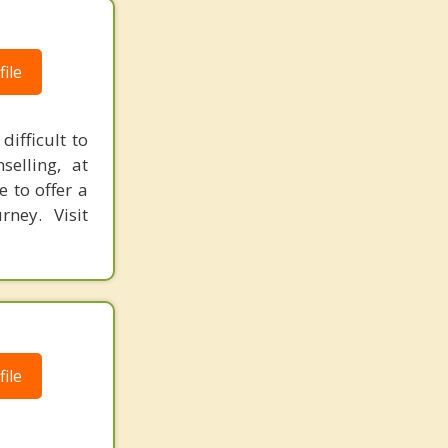
ile
ifficult to
elling, at
e to offer a
rney. Visit
ile