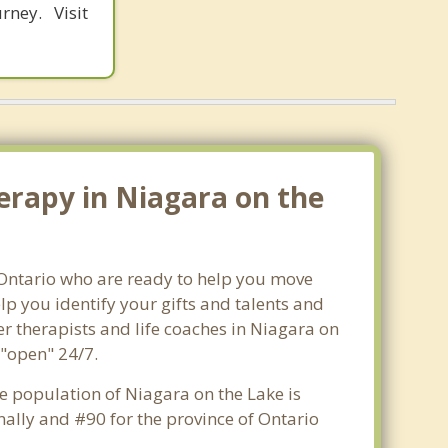
rney. Visit
erapy in Niagara on the
, Ontario who are ready to help you move
p you identify your gifts and talents and
er therapists and life coaches in Niagara on
 "open" 24/7.
he population of Niagara on the Lake is
ally and #90 for the province of Ontario