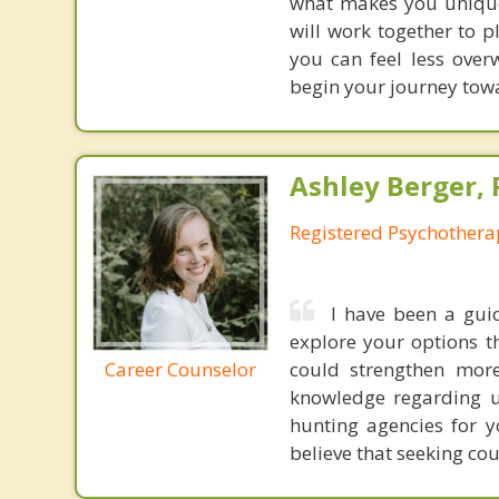
what makes you unique 
will work together to 
you can feel less ove
begin your journey towa
Ashley Berger, 
Registered Psychothera
I have been a gui
explore your options t
Career Counselor
could strengthen mor
knowledge regarding un
hunting agencies for y
believe that seeking co