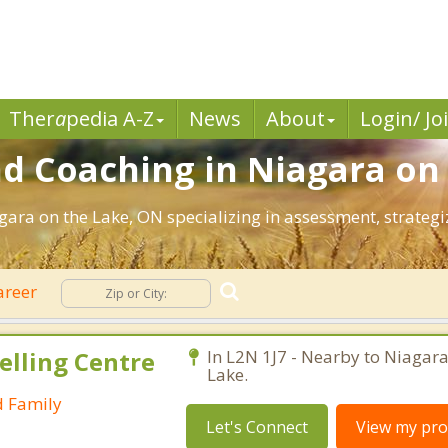
Ther
a
pedia A-Z
News
About
Login/ Jo
d Coaching in Niagara on 
agara on the Lake, ON specializing in assessment, strate
areer
elling Centre
In L2N 1J7 - Nearby to Niagara
Lake.
d Family
Let's Connect
View my prof