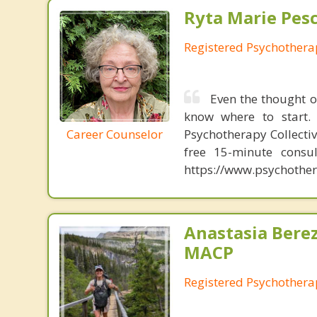
Ryta Marie Pes
Registered Psychothera
Even the thought o
know where to start. 
Career Counselor
Psychotherapy Collectiv
free 15-minute consul
https://www.psychother
Anastasia Bere
MACP
Registered Psychotherap