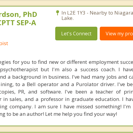
rdson, PhD
In L2E 1Y3 - Nearby to Niagara
Lake.
CPTT SEP-A
Let's Connect
View my prof
pist
tegies for you to find new or different employment succes
 psychotherapist but I'm also a success coach. I ha
and a background in business. I've had many jobs and c
ining, to a Bell operator and a Purolator driver. I've be
copies, PR, and software. I've been a teacher of pri
r in sales, and a professor in graduate education. I h
ring company. I am sure I have missed something! I'm 
ng to be an author! Let me help you find your way!