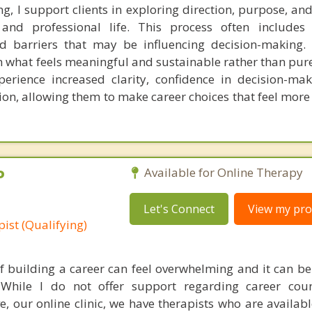
ng, I support clients in exploring direction, purpose, a
and professional life. This process often includes 
and barriers that may be influencing decision-making. 
n what feels meaningful and sustainable rather than pure
erience increased clarity, confidence in decision-ma
tion, allowing them to make career choices that feel more
P
Available for Online Therapy
Let's Connect
View my prof
ist (Qualifying)
f building a career can feel overwhelming and it can be d
While I do not offer support regarding career couns
e, our online clinic, we have therapists who are availabl