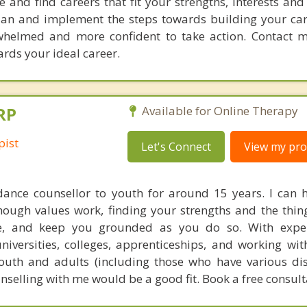
and find careers that fit your strengths, interests and
plan and implement the steps towards building your car
rwhelmed and more confident to take action. Contact 
rds your ideal career.
RP
Available for Online Therapy
pist
Let's Connect
View my prof
dance counsellor to youth for around 15 years. I can 
hough values work, finding your strengths and the thin
e, and keep you grounded as you do so. With expe
iversities, colleges, apprenticeships, and working wit
outh and adults (including those who have various disab
unselling with me would be a good fit. Book a free consul