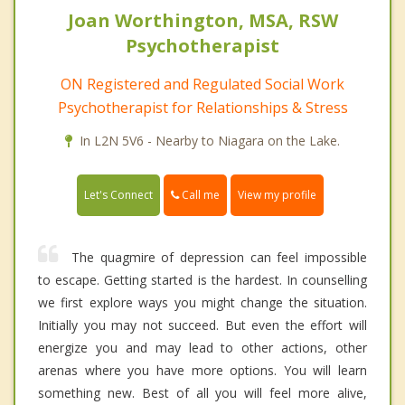
Joan Worthington, MSA, RSW
Psychotherapist
ON Registered and Regulated Social Work
Psychotherapist for Relationships & Stress
In L2N 5V6 - Nearby to Niagara on the Lake.
Call me
Let's Connect
View my profile
The quagmire of depression can feel impossible
to escape. Getting started is the hardest. In counselling
we first explore ways you might change the situation.
Initially you may not succeed. But even the effort will
energize you and may lead to other actions, other
arenas where you have more options. You will learn
something new. Best of all you will feel more alive,