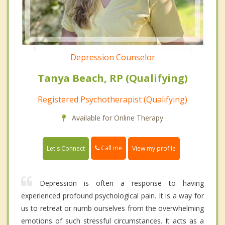
Depression Counselor
Tanya Beach, RP (Qualifying)
Registered Psychotherapist (Qualifying)
Available for Online Therapy
Call me
Let's Connect
View my profile
Depression is often a response to having
experienced profound psychological pain. It is a way for
us to retreat or numb ourselves from the overwhelming
emotions of such stressful circumstances. It acts as a