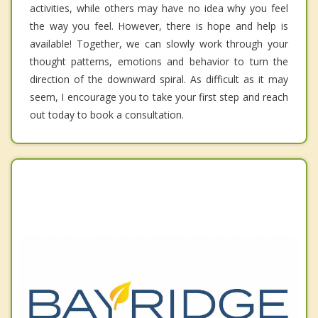
activities, while others may have no idea why you feel
the way you feel. However, there is hope and help is
available! Together, we can slowly work through your
thought patterns, emotions and behavior to turn the
direction of the downward spiral. As difficult as it may
seem, I encourage you to take your first step and reach
out today to book a consultation.