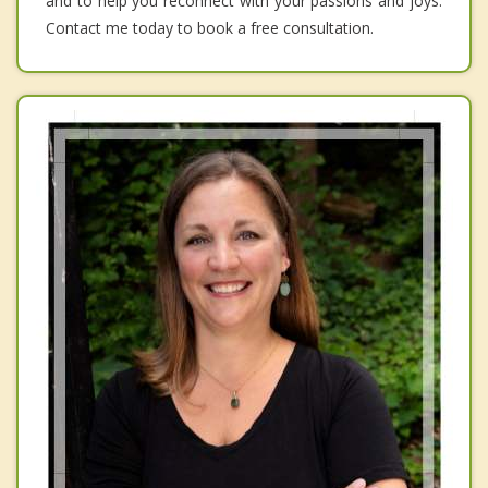
and to help you reconnect with your passions and joys.
Contact me today to book a free consultation.