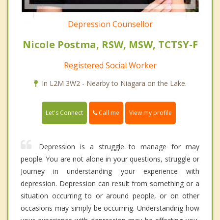
Depression Counsellor
Nicole Postma, RSW, MSW, TCTSY-F
Registered Social Worker
In L2M 3W2 - Nearby to Niagara on the Lake.
Call me
Let's Connect
View my profile
Depression is a struggle to manage for may
people. You are not alone in your questions, struggle or
Journey in understanding your experience with
depression. Depression can result from something or a
situation occurring to or around people, or on other
occasions may simply be occurring. Understanding how