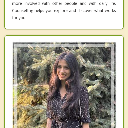
more involved with other people and with daily life.
Counselling helps you explore and discover what works
for you.