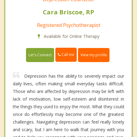
Cara Briscoe, RP
Registered Psychotherapist
Available for Online Therapy
Call me
Let's Connect
View my profile
Depression has the ability to severely impact our
daily lives, often making small everyday tasks difficult.
Those who are affected by depression may be left with
lack of motivation, low self-esteem and disinterest in
the things they used to enjoy the most. What they could
once do effortlessly may become one of the greatest
challenges. Navigating depression can feel really lonely
and scary, but I am here to walk that journey with you