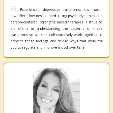
Experiencing depressive symptoms, low mood,
low affect, low-ness is hard. Using psychodynamics and
person-centered, strengths based therapies, I strive to
aid clients in understanding the patterns of these
symptoms so we can, collaboratively work together to
process these feelings and devise ways that work for
you to regulate and improve mood over time.