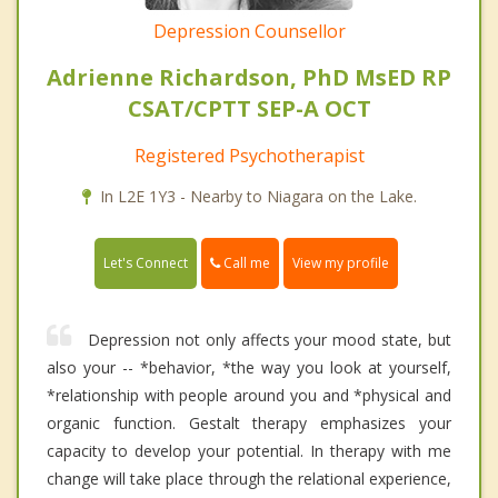
Depression Counsellor
Adrienne Richardson, PhD MsED RP
CSAT/CPTT SEP-A OCT
Registered Psychotherapist
In L2E 1Y3 - Nearby to Niagara on the Lake.
Call me
Let's Connect
View my profile
Depression not only affects your mood state, but
also your -- *behavior, *the way you look at yourself,
*relationship with people around you and *physical and
organic function. Gestalt therapy emphasizes your
capacity to develop your potential. In therapy with me
change will take place through the relational experience,