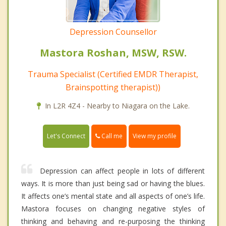
Depression Counsellor
Mastora Roshan, MSW, RSW.
Trauma Specialist (Certified EMDR Therapist,
Brainspotting therapist))
In L2R 4Z4 - Nearby to Niagara on the Lake.
Call me
Let's Connect
View my profile
Depression can affect people in lots of different
ways. It is more than just being sad or having the blues.
It affects one’s mental state and all aspects of one’s life.
Mastora focuses on changing negative styles of
thinking and behaving and re-purposing the thinking