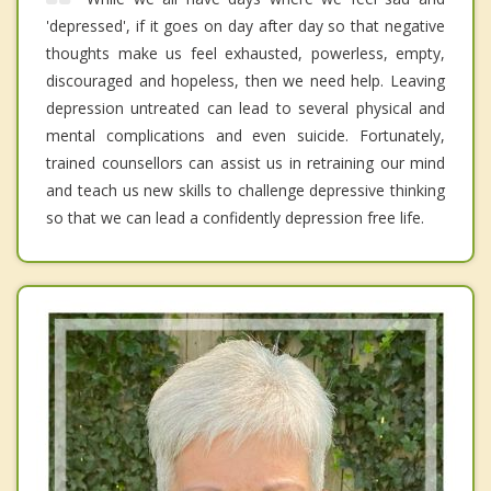
'depressed', if it goes on day after day so that negative
thoughts make us feel exhausted, powerless, empty,
discouraged and hopeless, then we need help. Leaving
depression untreated can lead to several physical and
mental complications and even suicide. Fortunately,
trained counsellors can assist us in retraining our mind
and teach us new skills to challenge depressive thinking
so that we can lead a confidently depression free life.