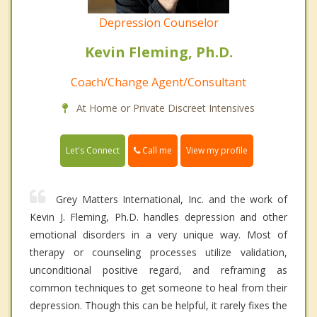
Depression Counselor
Kevin Fleming, Ph.D.
Coach/Change Agent/Consultant
At Home or Private Discreet Intensives
Call me
Let's Connect
View my profile
Grey Matters International, Inc. and the work of
Kevin J. Fleming, Ph.D. handles depression and other
emotional disorders in a very unique way. Most of
therapy or counseling processes utilize validation,
unconditional positive regard, and reframing as
common techniques to get someone to heal from their
depression. Though this can be helpful, it rarely fixes the