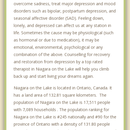
overcome sadness, treat major depression and mood
disorders such as bipolar, postpartum depression, and
seasonal affective disorder (SAD). Feeling down,
lonely, and depressed can affect us at any station in
life. Sometimes the cause may be physiological (such
as hormonal or due to medication), it may be
emotional, environmental, psychological or any
combination of the above. Counselling for recovery
and restoration from depression by a top rated
therapist in Niagara on the Lake will help you climb
back up and start living your dreams again.
Niagara on the Lake is located in Ontario, Canada. It
has a land area of 132.81 square kilometers. The
population of Niagara on the Lake is 17,511 people
with 7,089 households . The population ranking for
Niagara on the Lake is #245 nationally and #90 for the
province of Ontario with a density of 131.80 people