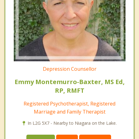
Depression Counsellor
Emmy Montemurro-Baxter, MS Ed,
RP, RMFT
Registered Psychotherapist, Registered
Marriage and Family Therapist
In L2G 5X7 - Nearby to Niagara on the Lake.