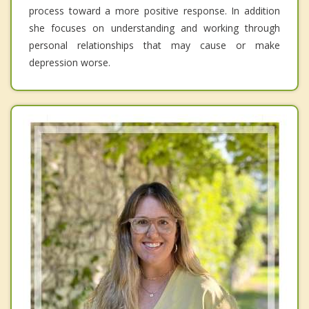
process toward a more positive response. In addition
she focuses on understanding and working through
personal relationships that may cause or make
depression worse.