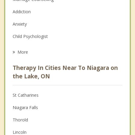
Addiction
Anxiety
Child Psychologist
Eating Disorders
More
Career
Therapy In Cities Near To Niagara on
Psychologist
the Lake, ON
Anger Management
St Catharines
Christian Counselling
Niagara Falls
Couples Counselling
Thorold
Family Counselling
Lincoln