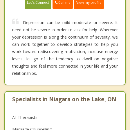
Call me
Let's Connect
View my profile
Depression can be mild moderate or severe. It
need not be severe in order to ask for help. Wherever
your depression is along the continuum of severity, we
can work together to develop strategies to help you
work toward rediscovering motivation, increase energy
levels, let go of the tendency to dwell on negative
thoughts and feel more connected in your life and your
relationships.
Specialists in Niagara on the Lake, ON
All Therapists
Marriage Counselling