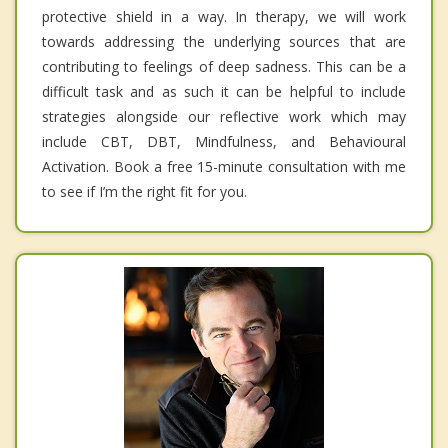
protective shield in a way. In therapy, we will work
towards addressing the underlying sources that are
contributing to feelings of deep sadness. This can be a
difficult task and as such it can be helpful to include
strategies alongside our reflective work which may
include CBT, DBT, Mindfulness, and Behavioural
Activation. Book a free 15-minute consultation with me
to see if I’m the right fit for you.