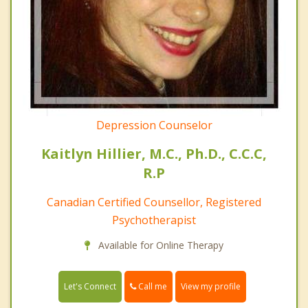
Depression Counselor
Kaitlyn Hillier, M.C., Ph.D., C.C.C,
R.P
Canadian Certified Counsellor, Registered
Psychotherapist
Available for Online Therapy
Call me
Let's Connect
View my profile