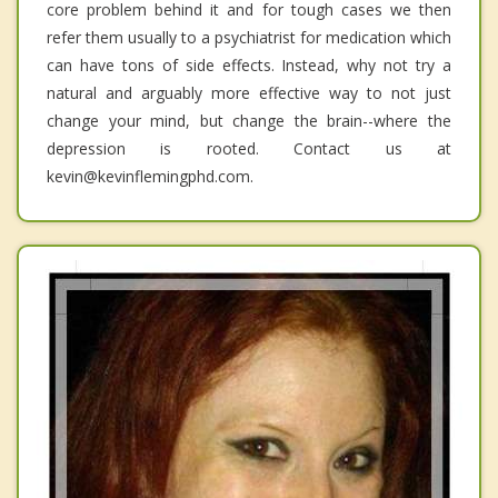
core problem behind it and for tough cases we then
refer them usually to a psychiatrist for medication which
can have tons of side effects. Instead, why not try a
natural and arguably more effective way to not just
change your mind, but change the brain--where the
depression is rooted. Contact us at
kevin@kevinflemingphd.com.