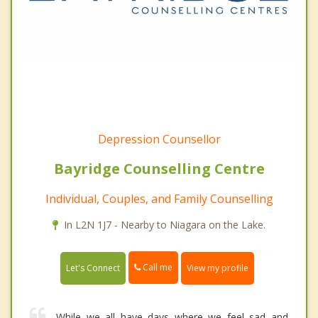
Depression Counsellor
Bayridge Counselling Centre
Individual, Couples, and Family Counselling
In L2N 1J7 - Nearby to Niagara on the Lake.
Call me
Let's Connect
View my profile
While we all have days where we feel sad and