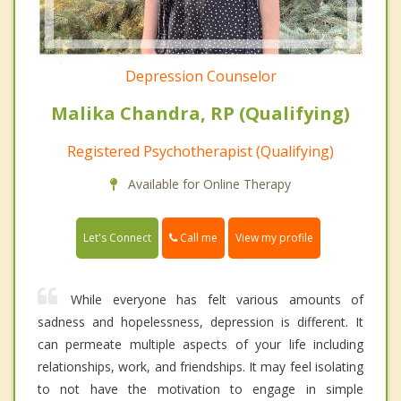
Depression Counselor
Malika Chandra, RP (Qualifying)
Registered Psychotherapist (Qualifying)
Available for Online Therapy
Call me
Let's Connect
View my profile
While everyone has felt various amounts of
sadness and hopelessness, depression is different. It
can permeate multiple aspects of your life including
relationships, work, and friendships. It may feel isolating
to not have the motivation to engage in simple