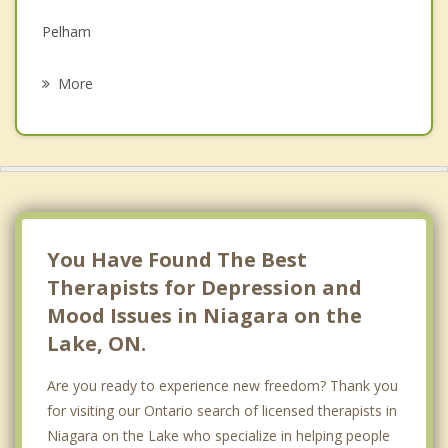
Grief Counselling
Pelham
Psychotherapist
Welland
More
Beamsville
Fort Erie
Port Colborne
Grimsby
You Have Found The Best
Therapists for Depression and
Mood Issues in Niagara on the
Lake, ON.
Are you ready to experience new freedom? Thank you
for visiting our Ontario search of licensed therapists in
Niagara on the Lake who specialize in helping people