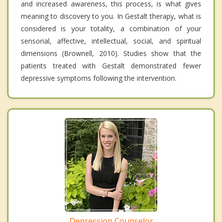
and increased awareness, this process, is what gives
meaning to discovery to you. In Gestalt therapy, what is
considered is your totality, a combination of your
sensorial, affective, intellectual, social, and spiritual
dimensions (Brownell, 2010). Studies show that the
patients treated with Gestalt demonstrated fewer
depressive symptoms following the intervention.
Depression Counselor