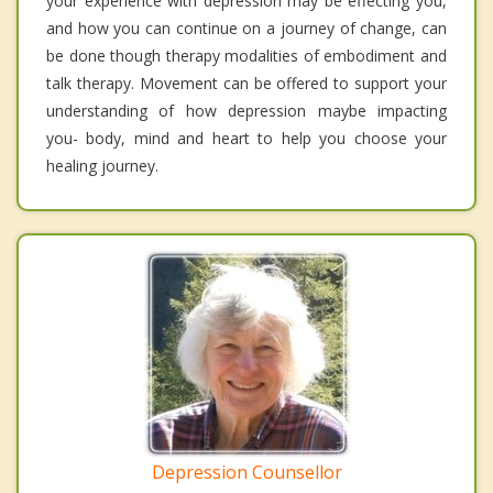
your experience with depression may be effecting you,
and how you can continue on a journey of change, can
be done though therapy modalities of embodiment and
talk therapy. Movement can be offered to support your
understanding of how depression maybe impacting
you- body, mind and heart to help you choose your
healing journey.
Depression Counsellor