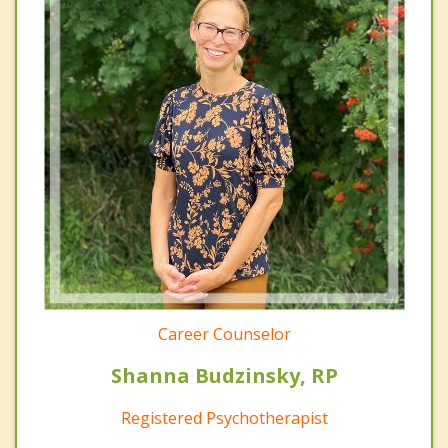
Career Counselor
Shanna Budzinsky, RP
Registered Psychotherapist