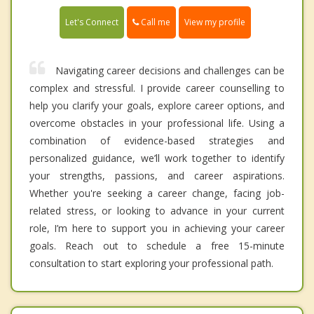
Call me
Let's Connect
View my profile
Navigating career decisions and challenges can be
complex and stressful. I provide career counselling to
help you clarify your goals, explore career options, and
overcome obstacles in your professional life. Using a
combination of evidence-based strategies and
personalized guidance, we’ll work together to identify
your strengths, passions, and career aspirations.
Whether you're seeking a career change, facing job-
related stress, or looking to advance in your current
role, I’m here to support you in achieving your career
goals. Reach out to schedule a free 15-minute
consultation to start exploring your professional path.