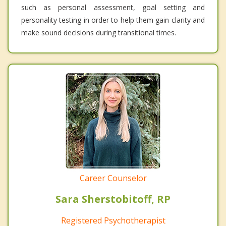
such as personal assessment, goal setting and
personality testing in order to help them gain clarity and
make sound decisions during transitional times.
Career Counselor
Sara Sherstobitoff, RP
Registered Psychotherapist