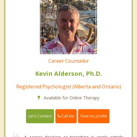
Career Counselor
Kevin Alderson, Ph.D.
Registered Psychologist (Alberta and Ontario)
Available for Online Therapy
Call me
Let's Connect
View my profile