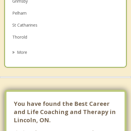
Couples Counselling
Grimsby
Depression
Pelham
Family Counselling
St Catharines
Grief Counselling
Thorold
Psychotherapist
Welland
More
Stoney Creek
Niagara on the Lake
Wainfleet
Niagara Falls
You have found the Best Career
and Life Coaching and Therapy in
Lincoln, ON.