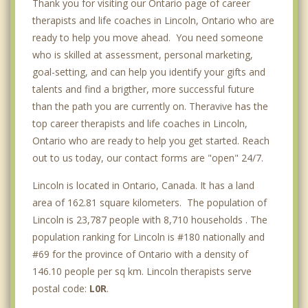
Thank you for visiting our Ontario page of career
therapists and life coaches in Lincoln, Ontario who are
ready to help you move ahead. You need someone
who is skilled at assessment, personal marketing,
goal-setting, and can help you identify your gifts and
talents and find a brigther, more successful future
than the path you are currently on. Theravive has the
top career therapists and life coaches in Lincoln,
Ontario who are ready to help you get started. Reach
out to us today, our contact forms are "open" 24/7.
Lincoln is located in Ontario, Canada. It has a land
area of 162.81 square kilometers. The population of
Lincoln is 23,787 people with 8,710 households . The
population ranking for Lincoln is #180 nationally and
#69 for the province of Ontario with a density of
146.10 people per sq km. Lincoln therapists serve
postal code:
L0R
.