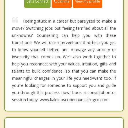
Call me
Let's Connect
View my profile
Feeling stuck in a career but paralyzed to make a
move? Switching jobs but feeling terrified about all the
unknowns? Counselling can help you with these
transitions! We will use interventions that help you get
to know yourself better, and manage any anxiety or
insecurity that comes up. We'll also work together to
help you reconnect with your values, intuition, gifts and
talents to build confidence, so that you can make the
meaningful changes in your life you need/want too. If
you're looking for someone to support you and guide
you through this process now, book a consultation or
session today! www.kaleidoscopecounsellingco.com