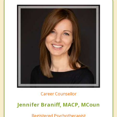
Career Counsellor
Jennifer Braniff, MACP, MCoun
Registered Psychotherapist