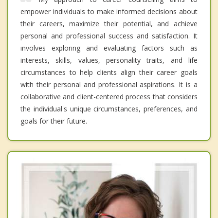
empower individuals to make informed decisions about
their careers, maximize their potential, and achieve
personal and professional success and satisfaction. It
involves exploring and evaluating factors such as
interests, skills, values, personality traits, and life
circumstances to help clients align their career goals
with their personal and professional aspirations. It is a
collaborative and client-centered process that considers
the individual's unique circumstances, preferences, and
goals for their future.