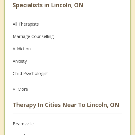
Specialists in Lincoln, ON
All Therapists
Marriage Counselling
Addiction
Anxiety
Child Psychologist
Eating Disorders
More
Psychologist
Therapy In Cities Near To Lincoln, ON
Anger Management
Christian Counselling
Beamsville