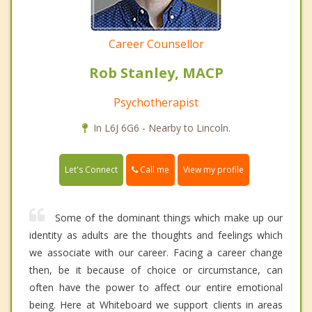
Career Counsellor
Rob Stanley, MACP
Psychotherapist
In L6J 6G6 - Nearby to Lincoln.
Call me
Let's Connect
View my profile
Some of the dominant things which make up our
identity as adults are the thoughts and feelings which
we associate with our career. Facing a career change
then, be it because of choice or circumstance, can
often have the power to affect our entire emotional
being. Here at Whiteboard we support clients in areas