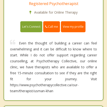
Registered Psychotherapist
Available for Online Therapy
Call me
Let's Connect
View my profile
Even the thought of building a career can feel
overwhelming and it can be difficult to know where to
start. While I do not offer support regarding career
counselling, at Psychotherapy Collective, our online
clinic, we have therapists who are available to offer a
free 15-minute consultation to see if they are the right
fit for your journey. Visit
https://www.psychotherapycollective.ca/our-
team/therapist/usman-khan