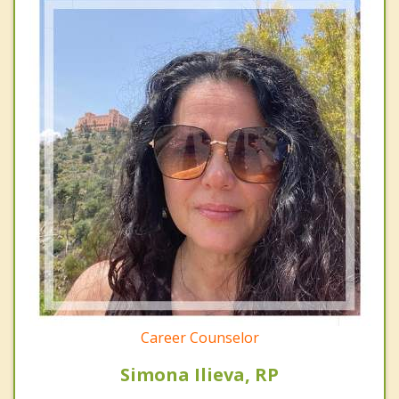
Career Counselor
Simona Ilieva, RP