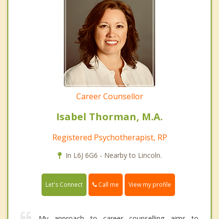
Career Counsellor
Isabel Thorman, M.A.
Registered Psychotherapist, RP
In L6J 6G6 - Nearby to Lincoln.
Call me
Let's Connect
View my profile
My approach to career counselling aims to