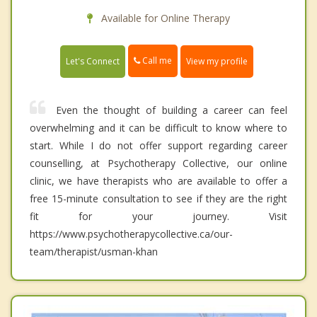
Available for Online Therapy
Call me
Let's Connect
View my profile
Even the thought of building a career can feel
overwhelming and it can be difficult to know where to
start. While I do not offer support regarding career
counselling, at Psychotherapy Collective, our online
clinic, we have therapists who are available to offer a
free 15-minute consultation to see if they are the right
fit for your journey. Visit
https://www.psychotherapycollective.ca/our-
team/therapist/usman-khan