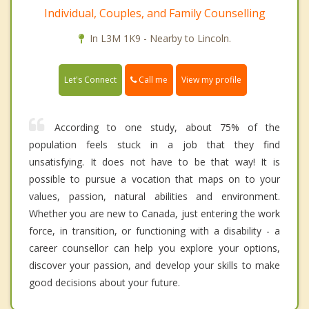
Individual, Couples, and Family Counselling
In L3M 1K9 - Nearby to Lincoln.
Call me
Let's Connect
View my profile
According to one study, about 75% of the
population feels stuck in a job that they find
unsatisfying. It does not have to be that way! It is
possible to pursue a vocation that maps on to your
values, passion, natural abilities and environment.
Whether you are new to Canada, just entering the work
force, in transition, or functioning with a disability - a
career counsellor can help you explore your options,
discover your passion, and develop your skills to make
good decisions about your future.