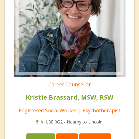
Career Counsellor
Kristie Brassard, MSW, RSW
Registered Social Worker | Psychotherapist
In L8E 0G2 - Nearby to Lincoln.