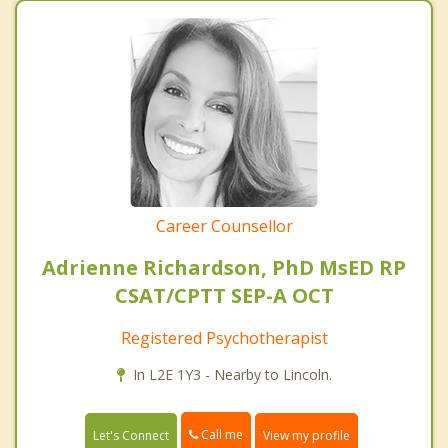
Career Counsellor
Adrienne Richardson, PhD MsED RP
CSAT/CPTT SEP-A OCT
Registered Psychotherapist
In L2E 1Y3 - Nearby to Lincoln.
Call me
Let's Connect
View my profile