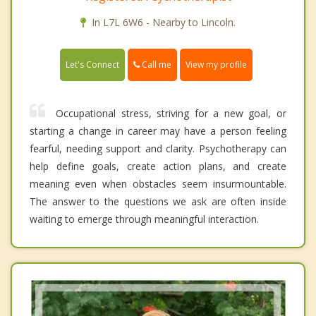
In L7L 6W6 - Nearby to Lincoln.
Call me
Let's Connect
View my profile
Occupational stress, striving for a new goal, or
starting a change in career may have a person feeling
fearful, needing support and clarity. Psychotherapy can
help define goals, create action plans, and create
meaning even when obstacles seem insurmountable.
The answer to the questions we ask are often inside
waiting to emerge through meaningful interaction.