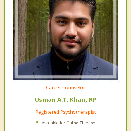
Career Counselor
Usman A.T. Khan, RP
Registered Psychotherapist
Available for Online Therapy