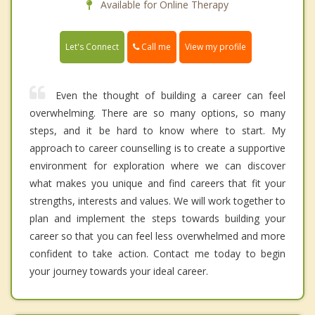
Available for Online Therapy
Call me
Let's Connect
View my profile
Even the thought of building a career can feel
overwhelming. There are so many options, so many
steps, and it be hard to know where to start. My
approach to career counselling is to create a supportive
environment for exploration where we can discover
what makes you unique and find careers that fit your
strengths, interests and values. We will work together to
plan and implement the steps towards building your
career so that you can feel less overwhelmed and more
confident to take action. Contact me today to begin
your journey towards your ideal career.