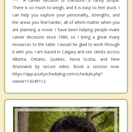
A career decision or transition is rarely simple.
There is so much to weigh, and it is easy to feel stuck. I
can help you explore your personality, strengths, and
the areas you find harder, all of which matter when you
are planning a move. I have been helping people make
career decisions since 1986, so I bring a great many
resources to the table. I would be glad to work through
it with you. I am based in Calgary and see clients across
Alberta, Ontario, Quebec, Nova Scotia, and New
Brunswick by secure video. Book a session now:
https://app.acuityscheduling.com/schedule.php?
owner=14249112