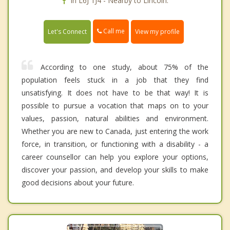
In L6J 1J4 - Nearby to Lincoln.
Call me
Let's Connect
View my profile
According to one study, about 75% of the
population feels stuck in a job that they find
unsatisfying. It does not have to be that way! It is
possible to pursue a vocation that maps on to your
values, passion, natural abilities and environment.
Whether you are new to Canada, just entering the work
force, in transition, or functioning with a disability - a
career counsellor can help you explore your options,
discover your passion, and develop your skills to make
good decisions about your future.