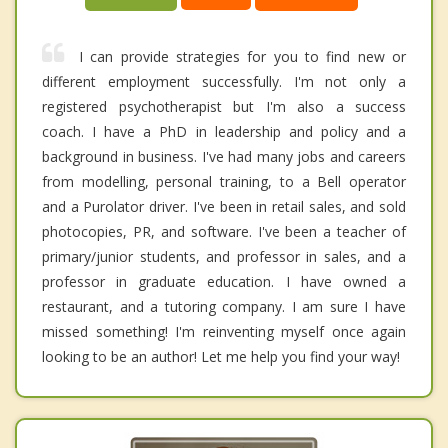
I can provide strategies for you to find new or
different employment successfully. I'm not only a
registered psychotherapist but I'm also a success
coach. I have a PhD in leadership and policy and a
background in business. I've had many jobs and careers
from modelling, personal training, to a Bell operator
and a Purolator driver. I've been in retail sales, and sold
photocopies, PR, and software. I've been a teacher of
primary/junior students, and professor in sales, and a
professor in graduate education. I have owned a
restaurant, and a tutoring company. I am sure I have
missed something! I'm reinventing myself once again
looking to be an author! Let me help you find your way!