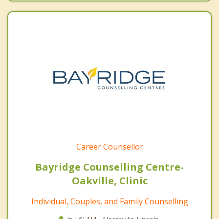
Career Counsellor
Bayridge Counselling Centre-
Oakville, Clinic
Individual, Couples, and Family Counselling