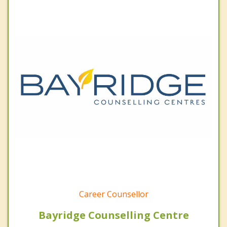
Career Counsellor
Bayridge Counselling Centre