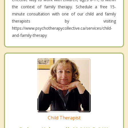
the context of family therapy. Schedule a free 15-
minute consultation with one of our child and family
therapists by visiting
https://www.psychotherapycollective.ca/services/child-
and-family-therapy
Child Therapist