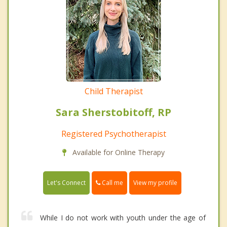
Child Therapist
Sara Sherstobitoff, RP
Registered Psychotherapist
Available for Online Therapy
Call me
Let's Connect
View my profile
While I do not work with youth under the age of