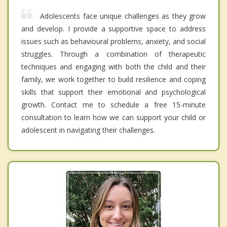
Adolescents face unique challenges as they grow
and develop. I provide a supportive space to address
issues such as behavioural problems, anxiety, and social
struggles. Through a combination of therapeutic
techniques and engaging with both the child and their
family, we work together to build resilience and coping
skills that support their emotional and psychological
growth. Contact me to schedule a free 15-minute
consultation to learn how we can support your child or
adolescent in navigating their challenges.