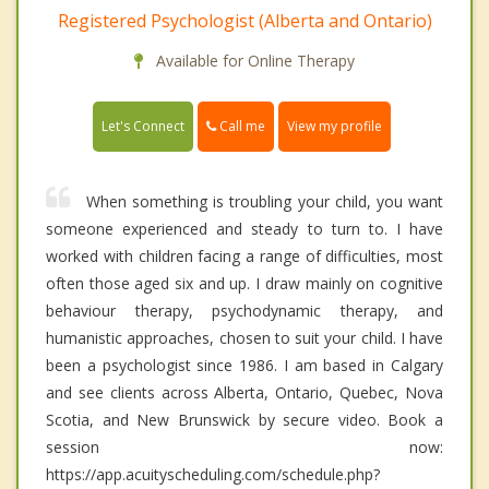
Registered Psychologist (Alberta and Ontario)
Available for Online Therapy
Call me
Let's Connect
View my profile
When something is troubling your child, you want
someone experienced and steady to turn to. I have
worked with children facing a range of difficulties, most
often those aged six and up. I draw mainly on cognitive
behaviour therapy, psychodynamic therapy, and
humanistic approaches, chosen to suit your child. I have
been a psychologist since 1986. I am based in Calgary
and see clients across Alberta, Ontario, Quebec, Nova
Scotia, and New Brunswick by secure video. Book a
session now:
https://app.acuityscheduling.com/schedule.php?