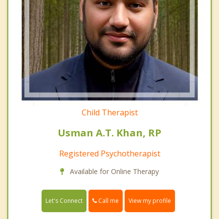
Child Therapist
Usman A.T. Khan, RP
Registered Psychotherapist
Available for Online Therapy
Call me
Let's Connect
View my profile