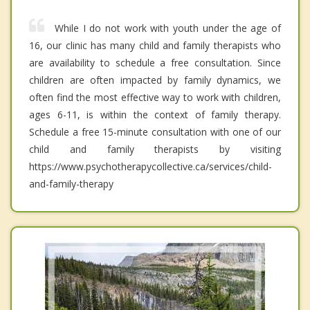
While I do not work with youth under the age of
16, our clinic has many child and family therapists who
are availability to schedule a free consultation. Since
children are often impacted by family dynamics, we
often find the most effective way to work with children,
ages 6-11, is within the context of family therapy.
Schedule a free 15-minute consultation with one of our
child and family therapists by visiting
https://www.psychotherapycollective.ca/services/child-
and-family-therapy