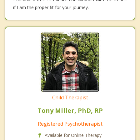
if I am the proper fit for your journey.
Child Therapist
Tony Miller, PhD, RP
Registered Psychotherapist
Available for Online Therapy