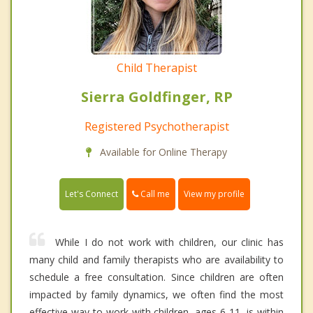
Child Therapist
Sierra Goldfinger, RP
Registered Psychotherapist
Available for Online Therapy
Call me
Let's Connect
View my profile
While I do not work with children, our clinic has
many child and family therapists who are availability to
schedule a free consultation. Since children are often
impacted by family dynamics, we often find the most
effective way to work with children, ages 6-11, is within