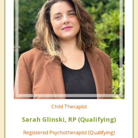
Child Therapist
Sarah Glinski, RP (Qualifying)
Registered Psychotherapist (Qualifying)