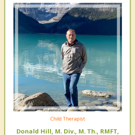
Child Therapist
Donald Hill, M. Div., M. Th., RMFT,