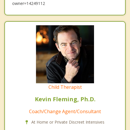
owner=14249112
Child Therapist
Kevin Fleming, Ph.D.
Coach/Change Agent/Consultant
At Home or Private Discreet Intensives