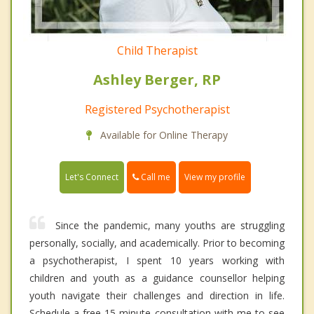
Child Therapist
Ashley Berger, RP
Registered Psychotherapist
Available for Online Therapy
Call me
Let's Connect
View my profile
Since the pandemic, many youths are struggling
personally, socially, and academically. Prior to becoming
a psychotherapist, I spent 10 years working with
children and youth as a guidance counsellor helping
youth navigate their challenges and direction in life.
Schedule a free 15-minute consultation with me to see