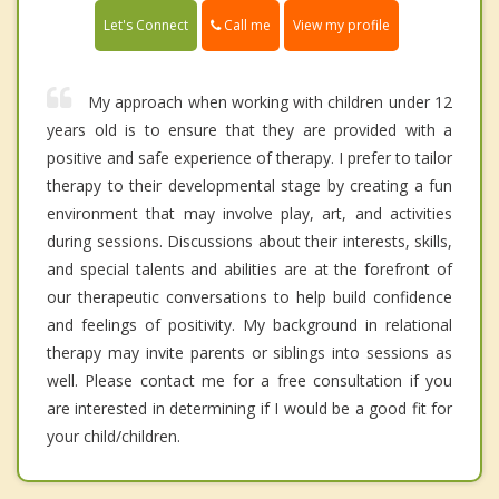
Call me
Let's Connect
View my profile
My approach when working with children under 12
years old is to ensure that they are provided with a
positive and safe experience of therapy. I prefer to tailor
therapy to their developmental stage by creating a fun
environment that may involve play, art, and activities
during sessions. Discussions about their interests, skills,
and special talents and abilities are at the forefront of
our therapeutic conversations to help build confidence
and feelings of positivity. My background in relational
therapy may invite parents or siblings into sessions as
well. Please contact me for a free consultation if you
are interested in determining if I would be a good fit for
your child/children.