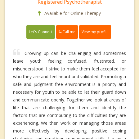
Registered Psychotherapist
Available for Online Therapy
Call me
Let's Connect
View my profile
Growing up can be challenging and sometimes
leave youth feeling confused, frustrated, or
misunderstood. I strive to make them feel accepted for
who they are and feel heard and validated. Promoting a
safe and judgment free environment is a priority and
necessary for youth to be able to let their guard down
and communicate openly. Together we look at areas of
life that are challenging for them and identify the
factors that are contributing to the difficulties they are
experiencing. We then work on managing those areas
more effectively by developing positive coping
strategies and emotions management skills. I have a