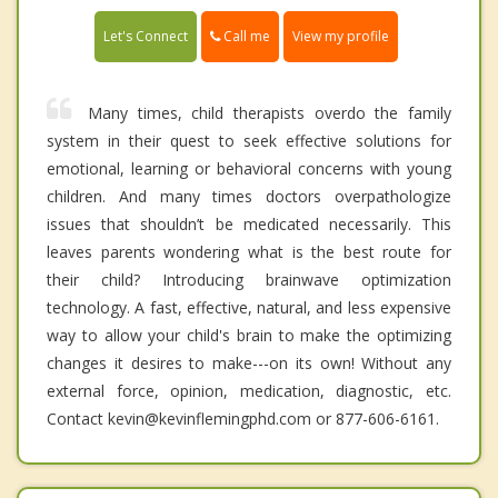
Call me
Let's Connect
View my profile
Many times, child therapists overdo the family
system in their quest to seek effective solutions for
emotional, learning or behavioral concerns with young
children. And many times doctors overpathologize
issues that shouldn’t be medicated necessarily. This
leaves parents wondering what is the best route for
their child? Introducing brainwave optimization
technology. A fast, effective, natural, and less expensive
way to allow your child's brain to make the optimizing
changes it desires to make---on its own! Without any
external force, opinion, medication, diagnostic, etc.
Contact kevin@kevinflemingphd.com or 877-606-6161.