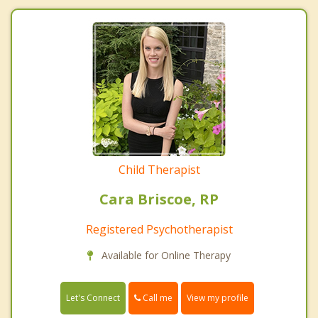
Child Therapist
Cara Briscoe, RP
Registered Psychotherapist
Available for Online Therapy
Call me
Let's Connect
View my profile