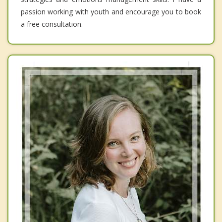
passion working with youth and encourage you to book
a free consultation.