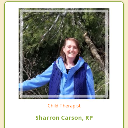
Child Therapist
Sharron Carson, RP