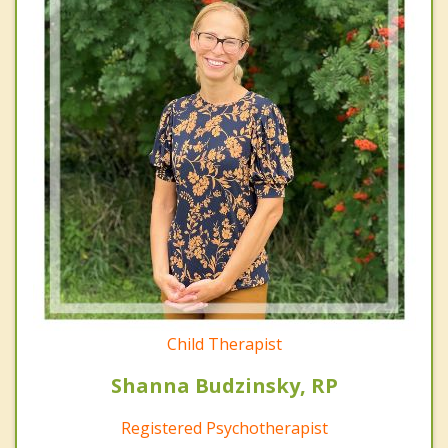
Child Therapist
Shanna Budzinsky, RP
Registered Psychotherapist