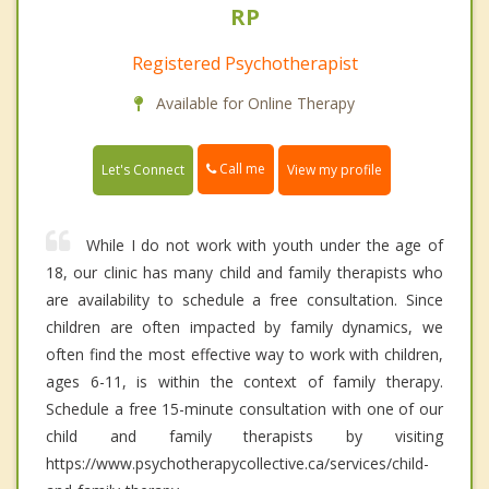
RP
Registered Psychotherapist
Available for Online Therapy
Call me
Let's Connect
View my profile
While I do not work with youth under the age of
18, our clinic has many child and family therapists who
are availability to schedule a free consultation. Since
children are often impacted by family dynamics, we
often find the most effective way to work with children,
ages 6-11, is within the context of family therapy.
Schedule a free 15-minute consultation with one of our
child and family therapists by visiting
https://www.psychotherapycollective.ca/services/child-