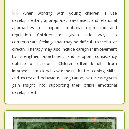
When working with young children, I use
developmentally appropriate, play-based, and relational
approaches to support emotional expression and
regulation. Children are given safe ways to
communicate feelings that may be difficult to verbalize
directly. Therapy may also include caregiver involvement
to strengthen attachment and support consistency
outside of sessions. Children often benefit from
improved emotional awareness, better coping skills,
and increased behavioural regulation, while caregivers
gain insight into supporting their child’s emotional
development.