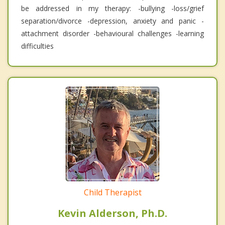
be addressed in my therapy: -bullying -loss/grief
separation/divorce -depression, anxiety and panic -
attachment disorder -behavioural challenges -learning
difficulties
Child Therapist
Kevin Alderson, Ph.D.