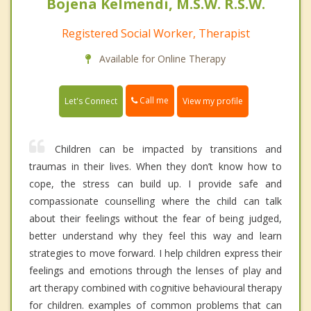
Bojena Kelmendi, M.S.W. R.S.W.
Registered Social Worker, Therapist
Available for Online Therapy
Call me
Let's Connect
View my profile
Children can be impacted by transitions and
traumas in their lives. When they don’t know how to
cope, the stress can build up. I provide safe and
compassionate counselling where the child can talk
about their feelings without the fear of being judged,
better understand why they feel this way and learn
strategies to move forward. I help children express their
feelings and emotions through the lenses of play and
art therapy combined with cognitive behavioural therapy
for children. examples of common problems that can