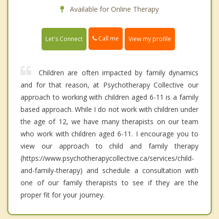
Available for Online Therapy
Call me
Let's Connect
View my profile
Children are often impacted by family dynamics
and for that reason, at Psychotherapy Collective our
approach to working with children aged 6-11 is a family
based approach. While I do not work with children under
the age of 12, we have many therapists on our team
who work with children aged 6-11. I encourage you to
view our approach to child and family therapy
(https://www.psychotherapycollective.ca/services/child-
and-family-therapy) and schedule a consultation with
one of our family therapists to see if they are the
proper fit for your journey.