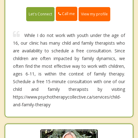
Call me
Let's Connect
View my profile
While I do not work with youth under the age of
16, our clinic has many child and family therapists who
are availability to schedule a free consultation. Since
children are often impacted by family dynamics, we
often find the most effective way to work with children,
ages 6-11, is within the context of family therapy.
Schedule a free 15-minute consultation with one of our
child and family therapists by visiting
https://www.psychotherapycollective.ca/services/child-
and-family-therapy