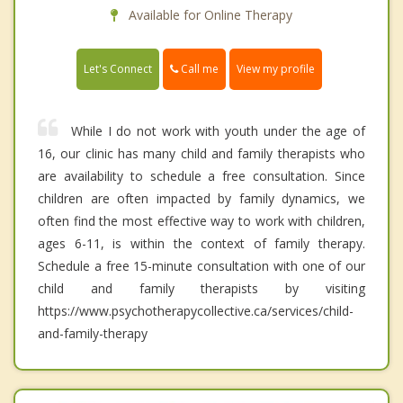
Available for Online Therapy
Call me
Let's Connect
View my profile
While I do not work with youth under the age of
16, our clinic has many child and family therapists who
are availability to schedule a free consultation. Since
children are often impacted by family dynamics, we
often find the most effective way to work with children,
ages 6-11, is within the context of family therapy.
Schedule a free 15-minute consultation with one of our
child and family therapists by visiting
https://www.psychotherapycollective.ca/services/child-
and-family-therapy