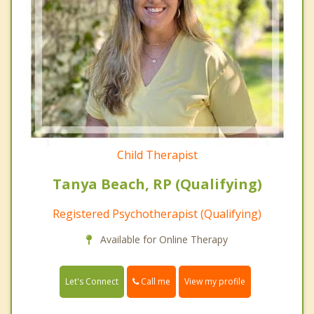
Child Therapist
Tanya Beach, RP (Qualifying)
Registered Psychotherapist (Qualifying)
Available for Online Therapy
Call me
Let's Connect
View my profile