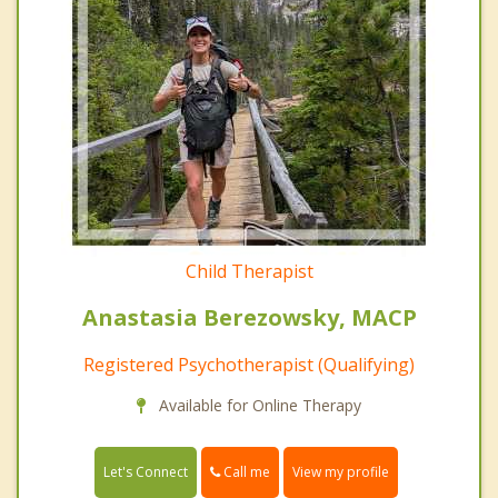
Child Therapist
Anastasia Berezowsky, MACP
Registered Psychotherapist (Qualifying)
Available for Online Therapy
Call me
Let's Connect
View my profile