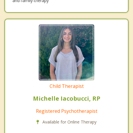
and-family-therapy
Child Therapist
Michelle Iacobucci, RP
Registered Psychotherapist
Available for Online Therapy