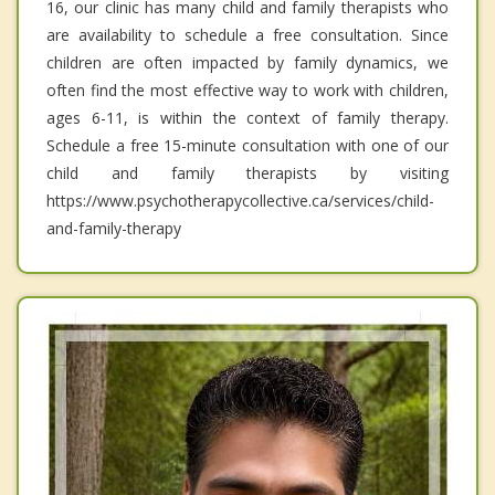
16, our clinic has many child and family therapists who
are availability to schedule a free consultation. Since
children are often impacted by family dynamics, we
often find the most effective way to work with children,
ages 6-11, is within the context of family therapy.
Schedule a free 15-minute consultation with one of our
child and family therapists by visiting
https://www.psychotherapycollective.ca/services/child-
and-family-therapy