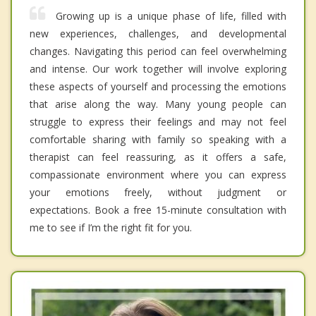
Growing up is a unique phase of life, filled with
new experiences, challenges, and developmental
changes. Navigating this period can feel overwhelming
and intense. Our work together will involve exploring
these aspects of yourself and processing the emotions
that arise along the way. Many young people can
struggle to express their feelings and may not feel
comfortable sharing with family so speaking with a
therapist can feel reassuring, as it offers a safe,
compassionate environment where you can express
your emotions freely, without judgment or
expectations. Book a free 15-minute consultation with
me to see if I’m the right fit for you.