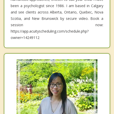
been a psychologist since 1986. I am based in Calgary
and see clients across Alberta, Ontario, Quebec, Nova
Scotia, and New Brunswick by secure video. Book a
session now:
https://app.acuityscheduling.com/schedule.php?
owner=14249112