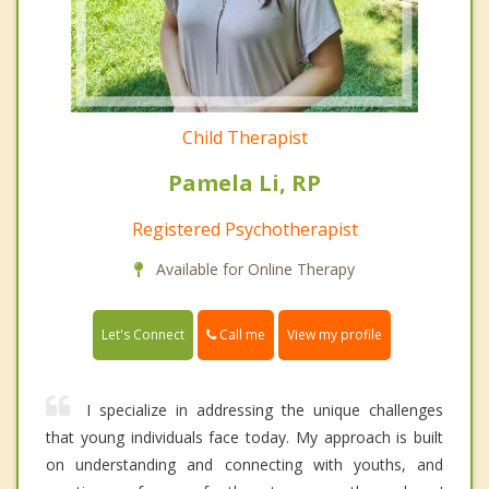
Child Therapist
Pamela Li, RP
Registered Psychotherapist
Available for Online Therapy
Call me
Let's Connect
View my profile
I specialize in addressing the unique challenges
that young individuals face today. My approach is built
on understanding and connecting with youths, and