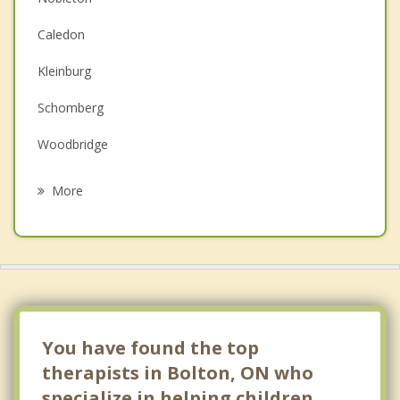
Couples Counselling
Caledon
Depression
Kleinburg
Family Counselling
Schomberg
Grief Counselling
Woodbridge
Psychotherapist
Vaughan
More
Tottenham
King
Maple
King City
You have found the top
therapists in Bolton, ON who
specialize in helping children.