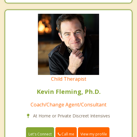
Child Therapist
Kevin Fleming, Ph.D.
Coach/Change Agent/Consultant
At Home or Private Discreet Intensives
Call me
Let's Connect
View my profile