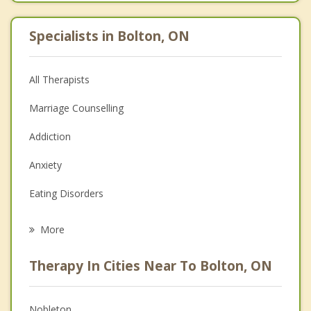
Specialists in Bolton, ON
All Therapists
Marriage Counselling
Addiction
Anxiety
Eating Disorders
Career
More
Psychologist
Therapy In Cities Near To Bolton, ON
Anger Management
Christian Counselling
Nobleton