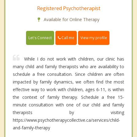
Registered Psychotherapist
Available for Online Therapy
Call me
Let's Connect
View my profile
While I do not work with children, our clinic has
many child and family therapists who are availability to
schedule a free consultation. Since children are often
impacted by family dynamics, we often find the most
effective way to work with children, ages 6-11, is within
the context of family therapy. Schedule a free 15-
minute consultation with one of our child and family
therapists by visiting
https://www.psychotherapycollective.ca/services/child-
and-family-therapy