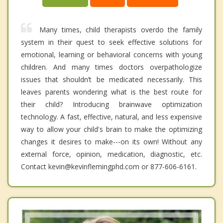
Many times, child therapists overdo the family
system in their quest to seek effective solutions for
emotional, learning or behavioral concerns with young
children. And many times doctors overpathologize
issues that shouldn’t be medicated necessarily. This
leaves parents wondering what is the best route for
their child? Introducing brainwave optimization
technology. A fast, effective, natural, and less expensive
way to allow your child's brain to make the optimizing
changes it desires to make---on its own! Without any
external force, opinion, medication, diagnostic, etc.
Contact kevin@kevinflemingphd.com or 877-606-6161.