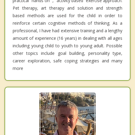
practical “hands on” , “activity based” exercise approach.
Pet therapy, art therapy and solution and strength
based methods are used for the child in order to
reinforce certain cognitive methods of thinking. As a
professional, I have had extensive training and a lengthy
amount of experience (16 years) in dealing with all ages
including young child to youth to young adult. Possible
other topics include goal building, personality type,
career exploration, safe coping strategies and many
more