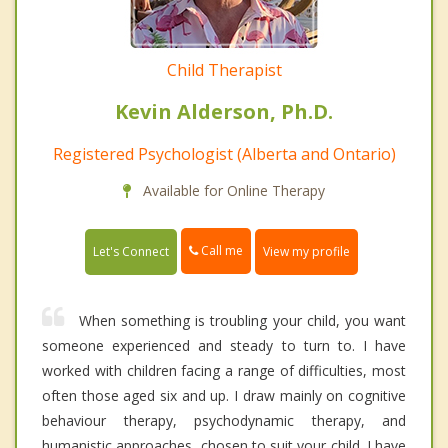
Child Therapist
Kevin Alderson, Ph.D.
Registered Psychologist (Alberta and Ontario)
Available for Online Therapy
Call me
Let's Connect
View my profile
When something is troubling your child, you want
someone experienced and steady to turn to. I have
worked with children facing a range of difficulties, most
often those aged six and up. I draw mainly on cognitive
behaviour therapy, psychodynamic therapy, and
humanistic approaches, chosen to suit your child. I have