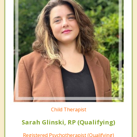
Child Therapist
Sarah Glinski, RP (Qualifying)
Registered Psychotherapist (Qualifying)