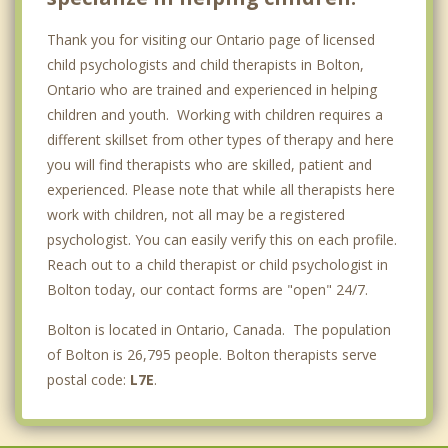
Thank you for visiting our Ontario page of licensed
child psychologists and child therapists in Bolton,
Ontario who are trained and experienced in helping
children and youth. Working with children requires a
different skillset from other types of therapy and here
you will find therapists who are skilled, patient and
experienced. Please note that while all therapists here
work with children, not all may be a registered
psychologist. You can easily verify this on each profile.
Reach out to a child therapist or child psychologist in
Bolton today, our contact forms are "open" 24/7.
Bolton is located in Ontario, Canada. The population
of Bolton is 26,795 people. Bolton therapists serve
postal code:
L7E
.