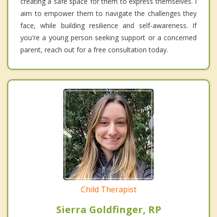
creating a safe space for them to express themselves. I
aim to empower them to navigate the challenges they
face, while building resilience and self-awareness. If
you're a young person seeking support or a concerned
parent, reach out for a free consultation today.
Child Therapist
Sierra Goldfinger, RP