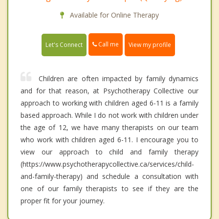
Available for Online Therapy
Call me
Let's Connect
View my profile
Children are often impacted by family dynamics
and for that reason, at Psychotherapy Collective our
approach to working with children aged 6-11 is a family
based approach. While I do not work with children under
the age of 12, we have many therapists on our team
who work with children aged 6-11. I encourage you to
view our approach to child and family therapy
(https://www.psychotherapycollective.ca/services/child-
and-family-therapy) and schedule a consultation with
one of our family therapists to see if they are the
proper fit for your journey.