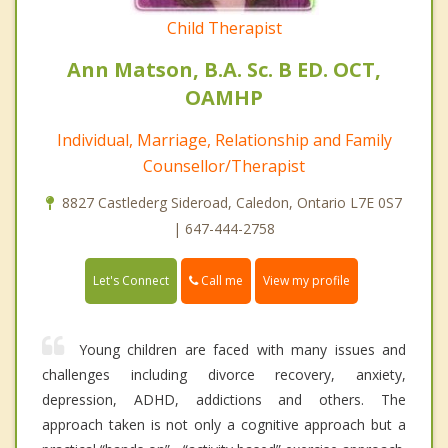
Child Therapist
Ann Matson, B.A. Sc. B ED. OCT,
OAMHP
Individual, Marriage, Relationship and Family
Counsellor/Therapist
8827 Castlederg Sideroad, Caledon, Ontario L7E 0S7
| 647-444-2758
Call me
Let's Connect
View my profile
Young children are faced with many issues and
challenges including divorce recovery, anxiety,
depression, ADHD, addictions and others. The
approach taken is not only a cognitive approach but a