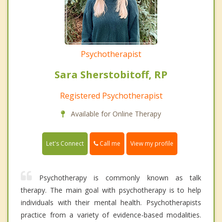
Psychotherapist
Sara Sherstobitoff, RP
Registered Psychotherapist
Available for Online Therapy
Call me
Let's Connect
View my profile
Psychotherapy is commonly known as talk
therapy. The main goal with psychotherapy is to help
individuals with their mental health. Psychotherapists
practice from a variety of evidence-based modalities.