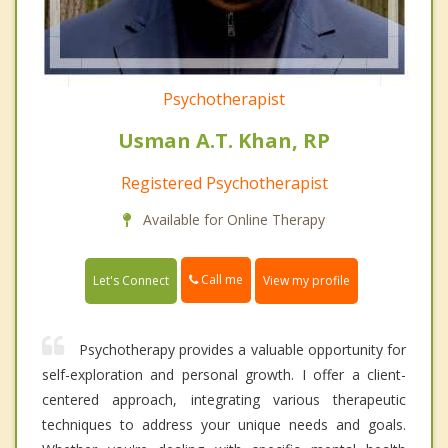
Psychotherapist
Usman A.T. Khan, RP
Registered Psychotherapist
Available for Online Therapy
Call me
Let's Connect
View my profile
Psychotherapy provides a valuable opportunity for
self-exploration and personal growth. I offer a client-
centered approach, integrating various therapeutic
techniques to address your unique needs and goals.