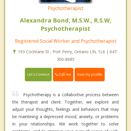
Psychotherapist
Alexandra Bond, M.S.W., R.S.W,
Psychotherapist
Registered Social Worker and Psychotherapist
193 Cochrane St , Port Perry, Ontario L9L 1L6 | 647-
300-8685
Call me
Let's Connect
View my profile
Psychotherapy is a collabortive process between
the therapist and client. Together, we explore and
adjust your thoughts, feelings and behaviors that may
be maintining a depressed mood, anxiety, or problems
in your relationships. We work together to solve