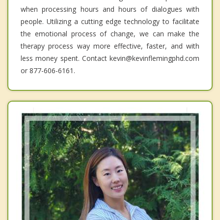
when processing hours and hours of dialogues with
people. Utilizing a cutting edge technology to facilitate
the emotional process of change, we can make the
therapy process way more effective, faster, and with
less money spent. Contact kevin@kevinflemingphd.com
or 877-606-6161.