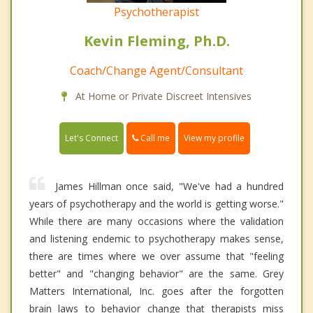
Psychotherapist
Kevin Fleming, Ph.D.
Coach/Change Agent/Consultant
At Home or Private Discreet Intensives
Call me
Let's Connect
View my profile
James Hillman once said, "We've had a hundred
years of psychotherapy and the world is getting worse."
While there are many occasions where the validation
and listening endemic to psychotherapy makes sense,
there are times where we over assume that "feeling
better" and "changing behavior" are the same. Grey
Matters International, Inc. goes after the forgotten
brain laws to behavior change that therapists miss