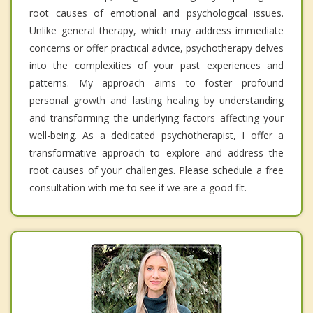
root causes of emotional and psychological issues.
Unlike general therapy, which may address immediate
concerns or offer practical advice, psychotherapy delves
into the complexities of your past experiences and
patterns. My approach aims to foster profound
personal growth and lasting healing by understanding
and transforming the underlying factors affecting your
well-being. As a dedicated psychotherapist, I offer a
transformative approach to explore and address the
root causes of your challenges. Please schedule a free
consultation with me to see if we are a good fit.