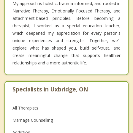
My approach is holistic, trauma-informed, and rooted in
Narrative Therapy, Emotionally Focused Therapy, and
attachment-based principles. Before becoming a
therapist, I worked as a special education teacher,
which deepened my appreciation for every person's
unique experiences and strengths. Together, we'll
explore what has shaped you, build self-trust, and
create meaningful change that supports healthier
relationships and a more authentic life.
Specialists in Uxbridge, ON
All Therapists
Marriage Counselling
Addiction