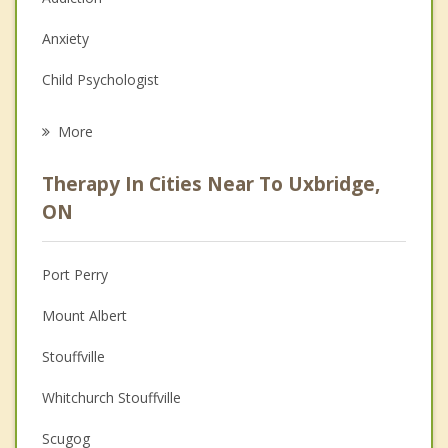
Anxiety
Child Psychologist
Eating Disorders
More
Career
Therapy In Cities Near To Uxbridge,
Psychologist
ON
Anger Management
Port Perry
Christian Counselling
Mount Albert
Couples Counselling
Stouffville
Depression
Whitchurch Stouffville
Family Counselling
Scugog