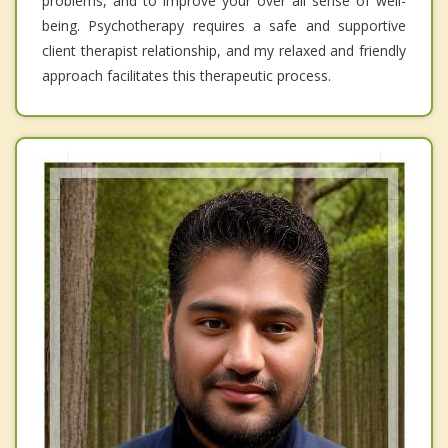
problems, and to improve your over all sense of well-
being. Psychotherapy requires a safe and supportive
client therapist relationship, and my relaxed and friendly
approach facilitates this therapeutic process.