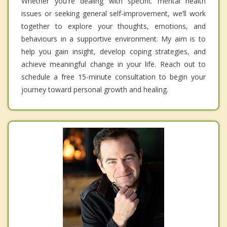
Whether you're dealing with specific mental health
issues or seeking general self-improvement, we’ll work
together to explore your thoughts, emotions, and
behaviours in a supportive environment. My aim is to
help you gain insight, develop coping strategies, and
achieve meaningful change in your life. Reach out to
schedule a free 15-minute consultation to begin your
journey toward personal growth and healing.