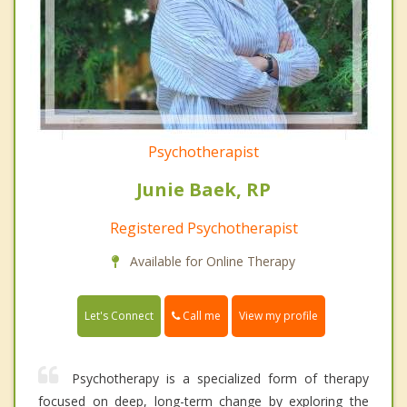
Psychotherapist
Junie Baek, RP
Registered Psychotherapist
Available for Online Therapy
Call me
Let's Connect
View my profile
Psychotherapy is a specialized form of therapy
focused on deep, long-term change by exploring the