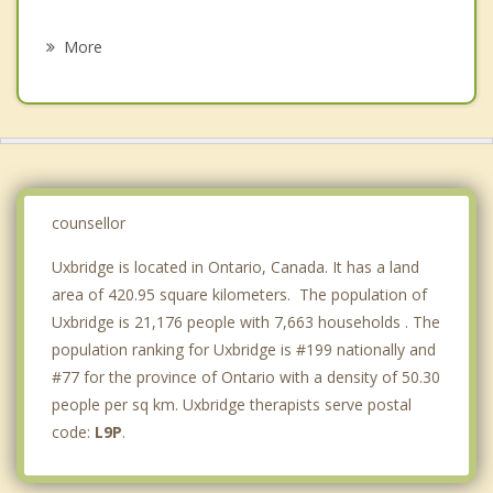
Grief Counselling
Brooklin
More
Pickering
Whitby
East Gwillimbury
Georgina
counsellor
Uxbridge is located in Ontario, Canada. It has a land
area of 420.95 square kilometers. The population of
Uxbridge is 21,176 people with 7,663 households . The
population ranking for Uxbridge is #199 nationally and
#77 for the province of Ontario with a density of 50.30
people per sq km. Uxbridge therapists serve postal
code:
L9P
.