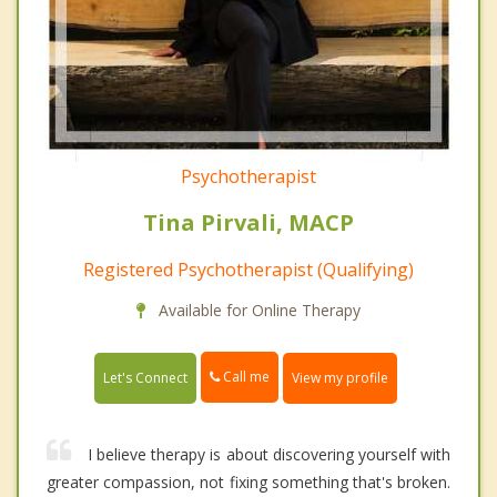
Psychotherapist
Tina Pirvali, MACP
Registered Psychotherapist (Qualifying)
Available for Online Therapy
Call me
Let's Connect
View my profile
I believe therapy is about discovering yourself with
greater compassion, not fixing something that's broken.