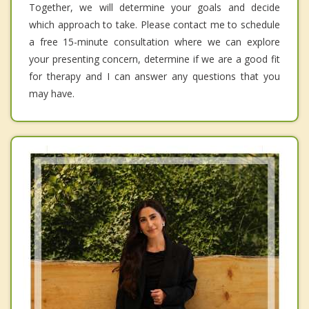
Together, we will determine your goals and decide
which approach to take. Please contact me to schedule
a free 15-minute consultation where we can explore
your presenting concern, determine if we are a good fit
for therapy and I can answer any questions that you
may have.