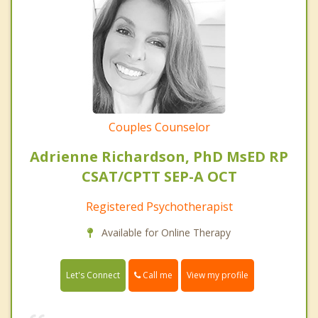
Couples Counselor
Adrienne Richardson, PhD MsED RP
CSAT/CPTT SEP-A OCT
Registered Psychotherapist
Available for Online Therapy
Call me
Let's Connect
View my profile