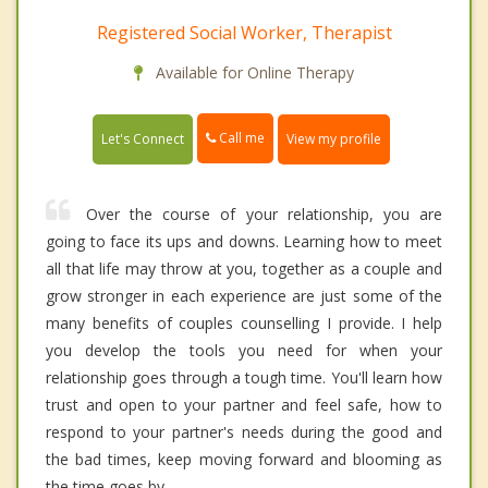
Registered Social Worker, Therapist
Available for Online Therapy
Call me
Let's Connect
View my profile
Over the course of your relationship, you are
going to face its ups and downs. Learning how to meet
all that life may throw at you, together as a couple and
grow stronger in each experience are just some of the
many benefits of couples counselling I provide. I help
you develop the tools you need for when your
relationship goes through a tough time. You'll learn how
trust and open to your partner and feel safe, how to
respond to your partner's needs during the good and
the bad times, keep moving forward and blooming as
the time goes by.