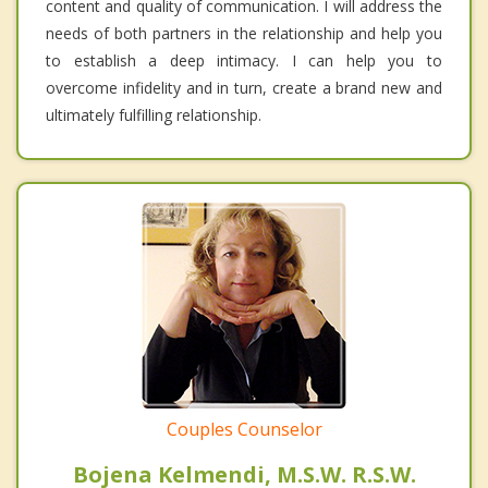
content and quality of communication. I will address the
needs of both partners in the relationship and help you
to establish a deep intimacy. I can help you to
overcome infidelity and in turn, create a brand new and
ultimately fulfilling relationship.
Couples Counselor
Bojena Kelmendi, M.S.W. R.S.W.