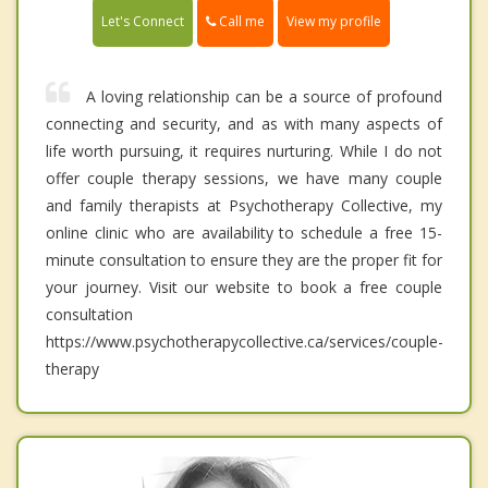
Call me
Let's Connect
View my profile
A loving relationship can be a source of profound
connecting and security, and as with many aspects of
life worth pursuing, it requires nurturing. While I do not
offer couple therapy sessions, we have many couple
and family therapists at Psychotherapy Collective, my
online clinic who are availability to schedule a free 15-
minute consultation to ensure they are the proper fit for
your journey. Visit our website to book a free couple
consultation
https://www.psychotherapycollective.ca/services/couple-
therapy