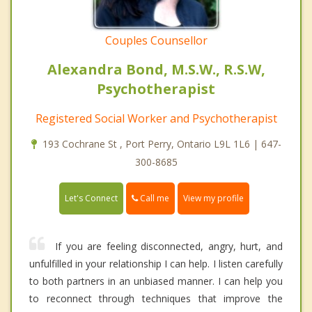
Couples Counsellor
Alexandra Bond, M.S.W., R.S.W,
Psychotherapist
Registered Social Worker and Psychotherapist
193 Cochrane St , Port Perry, Ontario L9L 1L6 | 647-
300-8685
Call me
Let's Connect
View my profile
If you are feeling disconnected, angry, hurt, and
unfulfilled in your relationship I can help. I listen carefully
to both partners in an unbiased manner. I can help you
to reconnect through techniques that improve the