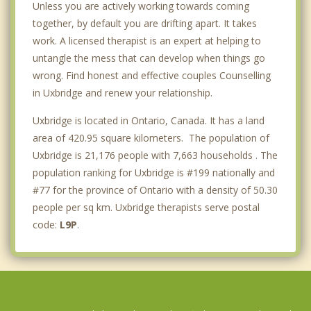
Unless you are actively working towards coming
together, by default you are drifting apart. It takes
work. A licensed therapist is an expert at helping to
untangle the mess that can develop when things go
wrong. Find honest and effective couples Counselling
in Uxbridge and renew your relationship.
Uxbridge is located in Ontario, Canada. It has a land
area of 420.95 square kilometers. The population of
Uxbridge is 21,176 people with 7,663 households . The
population ranking for Uxbridge is #199 nationally and
#77 for the province of Ontario with a density of 50.30
people per sq km. Uxbridge therapists serve postal
code:
L9P
.