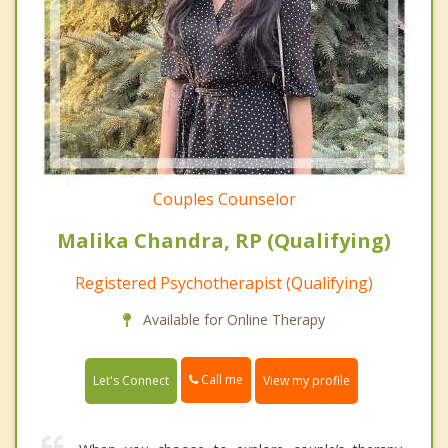
Couples Counselor
Malika Chandra, RP (Qualifying)
Registered Psychotherapist (Qualifying)
Available for Online Therapy
Call me
Let's Connect
View my profile