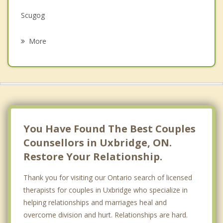
Scugog
Psychotherapist
Brooklin
More
Pickering
Whitby
East Gwillimbury
Georgina
You Have Found The Best Couples
Counsellors in Uxbridge, ON.
Restore Your Relationship.
Thank you for visiting our Ontario search of licensed
therapists for couples in Uxbridge who specialize in
helping relationships and marriages heal and
overcome division and hurt. Relationships are hard.