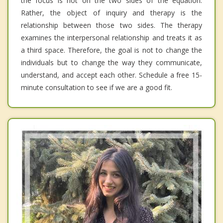
the focus is not on the two sides of the equation.
Rather, the object of inquiry and therapy is the
relationship between those two sides. The therapy
examines the interpersonal relationship and treats it as
a third space. Therefore, the goal is not to change the
individuals but to change the way they communicate,
understand, and accept each other. Schedule a free 15-
minute consultation to see if we are a good fit.