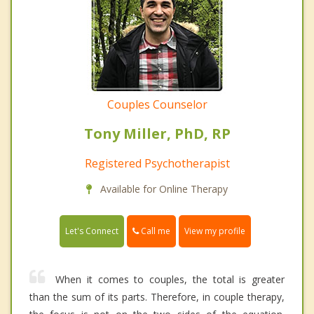
Couples Counselor
Tony Miller, PhD, RP
Registered Psychotherapist
Available for Online Therapy
Call me
Let's Connect
View my profile
When it comes to couples, the total is greater
than the sum of its parts. Therefore, in couple therapy,