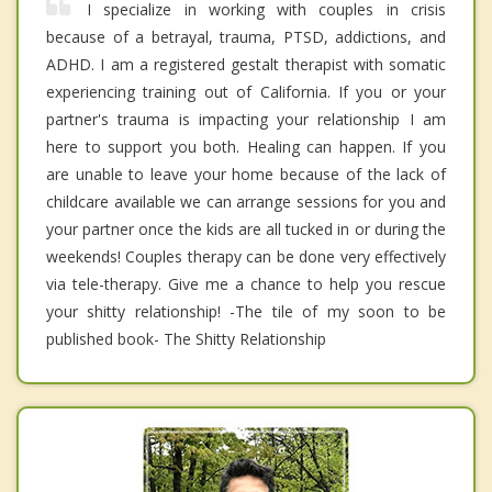
I specialize in working with couples in crisis
because of a betrayal, trauma, PTSD, addictions, and
ADHD. I am a registered gestalt therapist with somatic
experiencing training out of California. If you or your
partner's trauma is impacting your relationship I am
here to support you both. Healing can happen. If you
are unable to leave your home because of the lack of
childcare available we can arrange sessions for you and
your partner once the kids are all tucked in or during the
weekends! Couples therapy can be done very effectively
via tele-therapy. Give me a chance to help you rescue
your shitty relationship! -The tile of my soon to be
published book- The Shitty Relationship