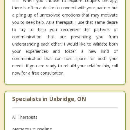
When you choose to explore couple’s therapy,
there is often a desire to connect with your partner but
a piling up of unresolved emotions that may motivate
you to seek help. As a therapist, I use that same desire
to try to help you recognize the patterns of
communication that are preventing you from
understanding each other. I would like to validate both
your experiences and foster a new kind of
communication that can hold space for both your
needs. If you are ready to rebuild your relationship, call
now for a free consultation.
Specialists in Uxbridge, ON
All Therapists
Marriage Counselling