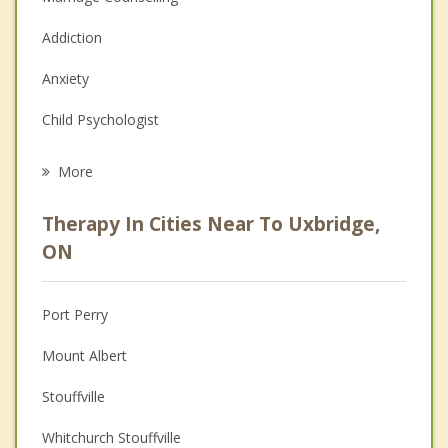
Addiction
Anxiety
Child Psychologist
Eating Disorders
More
Career
Therapy In Cities Near To Uxbridge,
Psychologist
ON
Anger Management
Port Perry
Christian Counselling
Mount Albert
Depression
Stouffville
Family Counselling
Whitchurch Stouffville
Grief Counselling