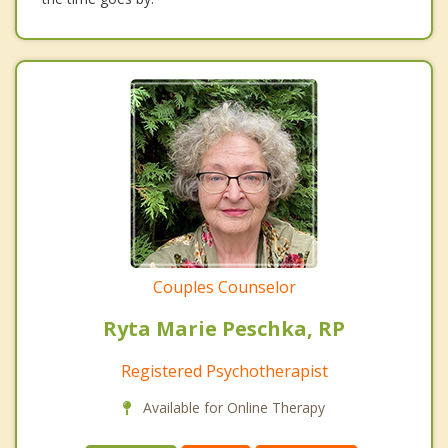
Couples Counselor
Ryta Marie Peschka, RP
Registered Psychotherapist
Available for Online Therapy