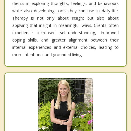
clients in exploring thoughts, feelings, and behaviours
while also developing tools they can use in daily life.
Therapy is not only about insight but also about
applying that insight in meaningful ways. Clients often
experience increased self-understanding, improved
coping skills, and greater alignment between their
internal experiences and external choices, leading to
more intentional and grounded living.