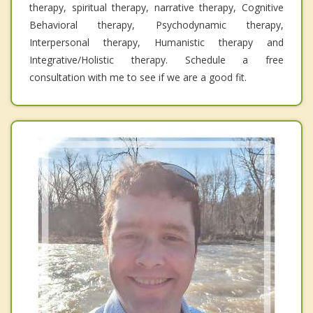
therapy, spiritual therapy, narrative therapy, Cognitive
Behavioral therapy, Psychodynamic therapy,
Interpersonal therapy, Humanistic therapy and
Integrative/Holistic therapy. Schedule a free
consultation with me to see if we are a good fit.