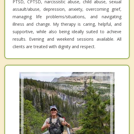
PTSD, CPTSD, narcissistic abuse, child abuse, sexual
assault/abuse, depression, anxiety, overcoming grief,
managing life problems/situations, and navigating
illness and change. My therapy is caring, helpful, and
supportive, while also being ideally suited to achieve
results. Evening and weekend sessions available. All
clients are treated with dignity and respect.