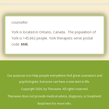
Maple
Scarborough
Vaughan
counsellor
York is located in Ontario, Canada. The population of
York is 145,662 people. York therapists serve postal
code:
M6E
.
Our purpose is to help people everywhere find great counselors and
psychologists. Everyone can have a new start in life.
Copyright 2026, by Theravive. All rights reserved.
Theravive does not provide medical advice, diagnosis, or treatment.
Read here for more info.