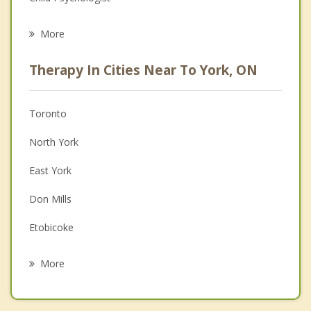
Eating Disorders
More
Career
Therapy In Cities Near To York, ON
Psychologist
Anger Management
Toronto
Christian Counselling
North York
Couples Counselling
East York
Depression
Don Mills
Family Counselling
Etobicoke
Grief Counselling
Thornhill
More
Woodbridge