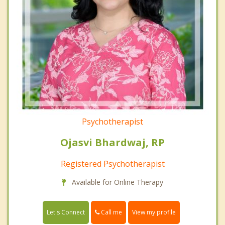
Psychotherapist
Ojasvi Bhardwaj, RP
Registered Psychotherapist
Available for Online Therapy
Call me
Let's Connect
View my profile