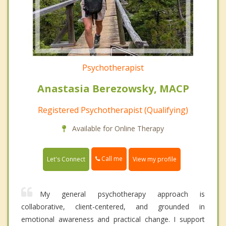
Psychotherapist
Anastasia Berezowsky, MACP
Registered Psychotherapist (Qualifying)
Available for Online Therapy
Call me
Let's Connect
View my profile
My general psychotherapy approach is
collaborative, client-centered, and grounded in
emotional awareness and practical change. I support