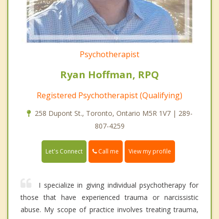
Psychotherapist
Ryan Hoffman, RPQ
Registered Psychotherapist (Qualifying)
258 Dupont St., Toronto, Ontario M5R 1V7 | 289-
807-4259
Call me
Let's Connect
View my profile
I specialize in giving individual psychotherapy for
those that have experienced trauma or narcissistic
abuse. My scope of practice involves treating trauma,