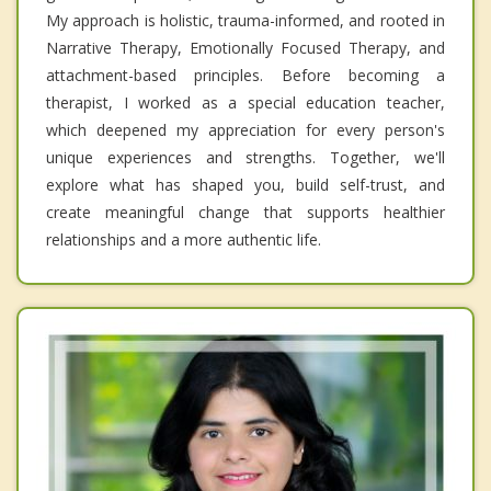
My approach is holistic, trauma-informed, and rooted in
Narrative Therapy, Emotionally Focused Therapy, and
attachment-based principles. Before becoming a
therapist, I worked as a special education teacher,
which deepened my appreciation for every person's
unique experiences and strengths. Together, we'll
explore what has shaped you, build self-trust, and
create meaningful change that supports healthier
relationships and a more authentic life.