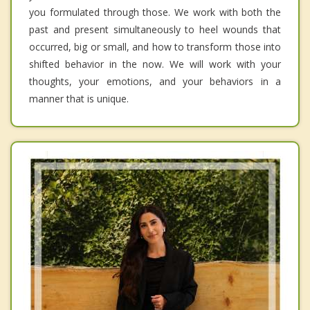
you formulated through those. We work with both the
past and present simultaneously to heel wounds that
occurred, big or small, and how to transform those into
shifted behavior in the now. We will work with your
thoughts, your emotions, and your behaviors in a
manner that is unique.