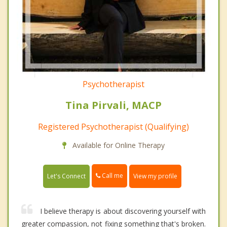
Psychotherapist
Tina Pirvali, MACP
Registered Psychotherapist (Qualifying)
Available for Online Therapy
Call me
Let's Connect
View my profile
I believe therapy is about discovering yourself with
greater compassion, not fixing something that's broken.