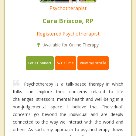
Psychotherapist
Cara Briscoe, RP
Registered Psychotherapist
Available for Online Therapy
Call me
Let's Connect
View my profile
Psychotherapy is a talk-based therapy in which
folks can explore their concerns related to life
challenges, stressors, mental health and well-being in a
non-judgemental space. I believe that “individual”
concerns go beyond the individual and are deeply
connected to the way we interact with the world and
others. As such, my approach to psychotherapy draws