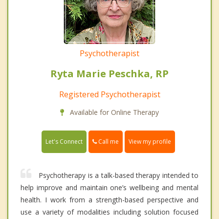
Psychotherapist
Ryta Marie Peschka, RP
Registered Psychotherapist
Available for Online Therapy
Call me
Let's Connect
View my profile
Psychotherapy is a talk-based therapy intended to
help improve and maintain one’s wellbeing and mental
health. I work from a strength-based perspective and
use a variety of modalities including solution focused