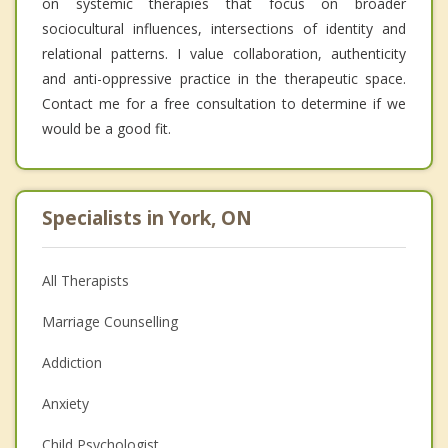
on systemic therapies that focus on broader
sociocultural influences, intersections of identity and
relational patterns. I value collaboration, authenticity
and anti-oppressive practice in the therapeutic space.
Contact me for a free consultation to determine if we
would be a good fit.
Specialists in York, ON
All Therapists
Marriage Counselling
Addiction
Anxiety
Child Psychologist