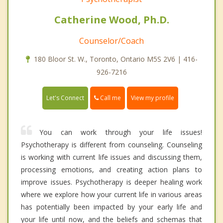
Catherine Wood, Ph.D.
Counselor/Coach
180 Bloor St. W., Toronto, Ontario M5S 2V6 | 416-
926-7216
Call me
Let's Connect
View my profile
You can work through your life issues!
Psychotherapy is different from counseling. Counseling
is working with current life issues and discussing them,
processing emotions, and creating action plans to
improve issues. Psychotherapy is deeper healing work
where we explore how your current life in various areas
has potentially been impacted by your early life and
your life until now, and the beliefs and schemas that