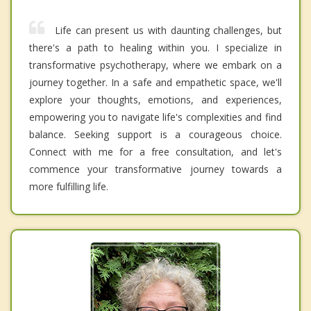
Life can present us with daunting challenges, but
there's a path to healing within you. I specialize in
transformative psychotherapy, where we embark on a
journey together. In a safe and empathetic space, we'll
explore your thoughts, emotions, and experiences,
empowering you to navigate life's complexities and find
balance. Seeking support is a courageous choice.
Connect with me for a free consultation, and let's
commence your transformative journey towards a
more fulfilling life.