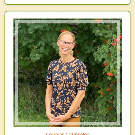
Couples Counselor