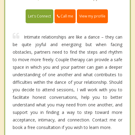
Call me
Let's Connect
View my profile
Intimate relationships are like a dance – they can
be quite joyful and energizing but when facing
obstacles, partners need to find the steps and rhythm
to move more freely. Couple therapy can provide a safe
space in which you and your partner can gain a deeper
understanding of one another and what contributes to
difficulties within the dance of your relationship. Should
you decide to attend sessions, I will work with you to
facilitate honest conversations, help you to better
understand what you may need from one another, and
support you in finding a way to step toward more
acceptance, intimacy, and connection. Contact me or
book a free consultation if you wish to learn more.