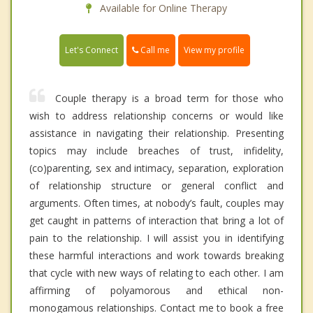
Available for Online Therapy
Call me
Let's Connect
View my profile
Couple therapy is a broad term for those who
wish to address relationship concerns or would like
assistance in navigating their relationship. Presenting
topics may include breaches of trust, infidelity,
(co)parenting, sex and intimacy, separation, exploration
of relationship structure or general conflict and
arguments. Often times, at nobody’s fault, couples may
get caught in patterns of interaction that bring a lot of
pain to the relationship. I will assist you in identifying
these harmful interactions and work towards breaking
that cycle with new ways of relating to each other. I am
affirming of polyamorous and ethical non-
monogamous relationships. Contact me to book a free