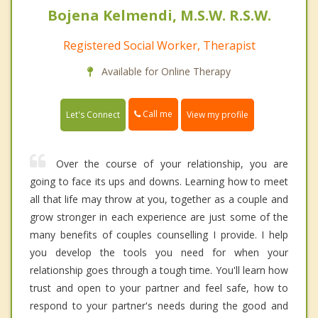
Bojena Kelmendi, M.S.W. R.S.W.
Registered Social Worker, Therapist
Available for Online Therapy
Call me
Let's Connect
View my profile
Over the course of your relationship, you are
going to face its ups and downs. Learning how to meet
all that life may throw at you, together as a couple and
grow stronger in each experience are just some of the
many benefits of couples counselling I provide. I help
you develop the tools you need for when your
relationship goes through a tough time. You'll learn how
trust and open to your partner and feel safe, how to
respond to your partner's needs during the good and