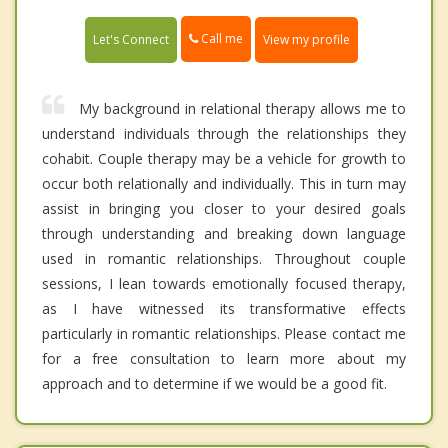
Call me
Let's Connect
View my profile
My background in relational therapy allows me to
understand individuals through the relationships they
cohabit. Couple therapy may be a vehicle for growth to
occur both relationally and individually. This in turn may
assist in bringing you closer to your desired goals
through understanding and breaking down language
used in romantic relationships. Throughout couple
sessions, I lean towards emotionally focused therapy,
as I have witnessed its transformative effects
particularly in romantic relationships. Please contact me
for a free consultation to learn more about my
approach and to determine if we would be a good fit.