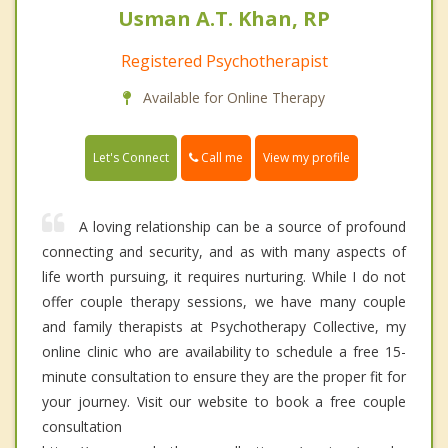
Usman A.T. Khan, RP
Registered Psychotherapist
Available for Online Therapy
Call me
Let's Connect
View my profile
A loving relationship can be a source of profound
connecting and security, and as with many aspects of
life worth pursuing, it requires nurturing. While I do not
offer couple therapy sessions, we have many couple
and family therapists at Psychotherapy Collective, my
online clinic who are availability to schedule a free 15-
minute consultation to ensure they are the proper fit for
your journey. Visit our website to book a free couple
consultation