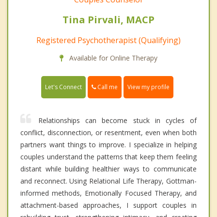
Tina Pirvali, MACP
Registered Psychotherapist (Qualifying)
Available for Online Therapy
Call me
Let's Connect
View my profile
Relationships can become stuck in cycles of
conflict, disconnection, or resentment, even when both
partners want things to improve. I specialize in helping
couples understand the patterns that keep them feeling
distant while building healthier ways to communicate
and reconnect. Using Relational Life Therapy, Gottman-
informed methods, Emotionally Focused Therapy, and
attachment-based approaches, I support couples in