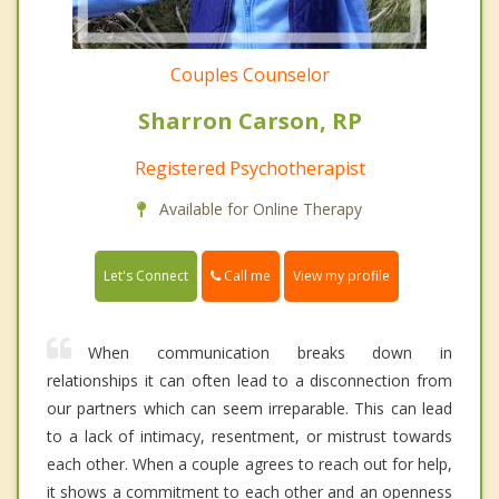
Couples Counselor
Sharron Carson, RP
Registered Psychotherapist
Available for Online Therapy
Call me
Let's Connect
View my profile
When communication breaks down in
relationships it can often lead to a disconnection from
our partners which can seem irreparable. This can lead
to a lack of intimacy, resentment, or mistrust towards
each other. When a couple agrees to reach out for help,
it shows a commitment to each other and an openness