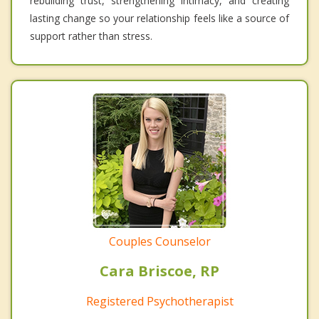
rebuilding trust, strengthening intimacy, and creating
lasting change so your relationship feels like a source of
support rather than stress.
Couples Counselor
Cara Briscoe, RP
Registered Psychotherapist