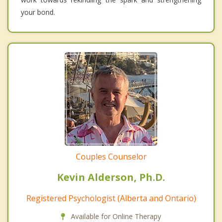
your bond.
Couples Counselor
Kevin Alderson, Ph.D.
Registered Psychologist (Alberta and Ontario)
Available for Online Therapy