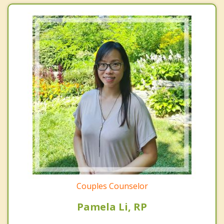
Couples Counselor
Pamela Li, RP