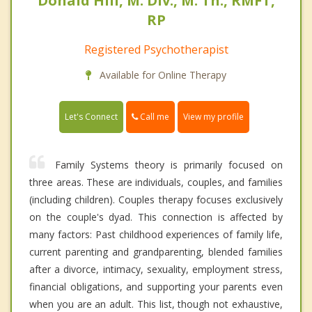
Donald Hill, M. Div., M. Th., RMFT,
RP
Registered Psychotherapist
Available for Online Therapy
Call me
Let's Connect
View my profile
Family Systems theory is primarily focused on
three areas. These are individuals, couples, and families
(including children). Couples therapy focuses exclusively
on the couple's dyad. This connection is affected by
many factors: Past childhood experiences of family life,
current parenting and grandparenting, blended families
after a divorce, intimacy, sexuality, employment stress,
financial obligations, and supporting your parents even
when you are an adult. This list, though not exhaustive,