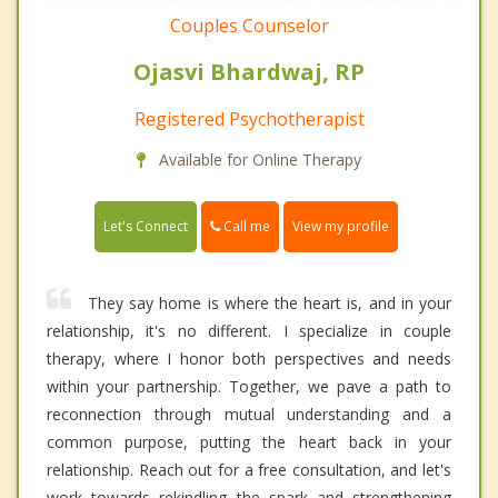
Couples Counselor
Ojasvi Bhardwaj, RP
Registered Psychotherapist
Available for Online Therapy
Call me
Let's Connect
View my profile
They say home is where the heart is, and in your
relationship, it's no different. I specialize in couple
therapy, where I honor both perspectives and needs
within your partnership. Together, we pave a path to
reconnection through mutual understanding and a
common purpose, putting the heart back in your
relationship. Reach out for a free consultation, and let's
work towards rekindling the spark and strengthening