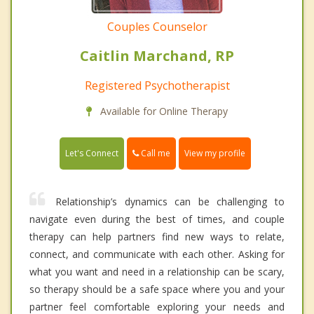
Couples Counselor
Caitlin Marchand, RP
Registered Psychotherapist
Available for Online Therapy
Call me
Let's Connect
View my profile
Relationship’s dynamics can be challenging to
navigate even during the best of times, and couple
therapy can help partners find new ways to relate,
connect, and communicate with each other. Asking for
what you want and need in a relationship can be scary,
so therapy should be a safe space where you and your
partner feel comfortable exploring your needs and