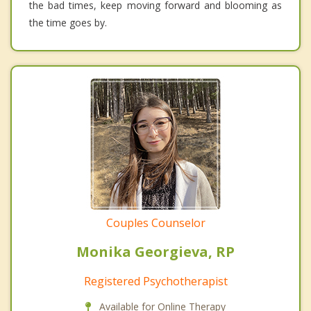
the bad times, keep moving forward and blooming as
the time goes by.
Couples Counselor
Monika Georgieva, RP
Registered Psychotherapist
Available for Online Therapy