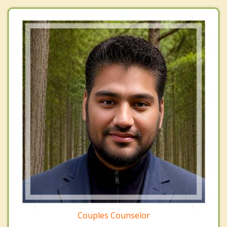
Couples Counselor