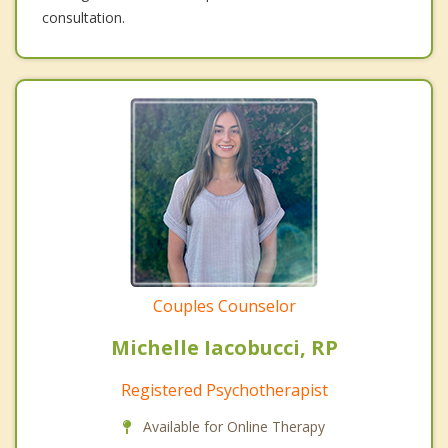
consultation.
Couples Counselor
Michelle Iacobucci, RP
Registered Psychotherapist
Available for Online Therapy