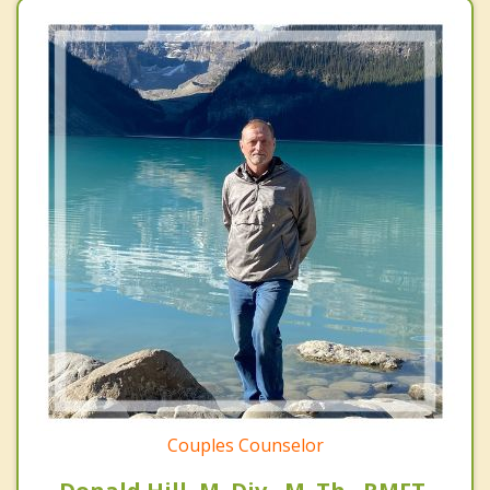
Couples Counselor