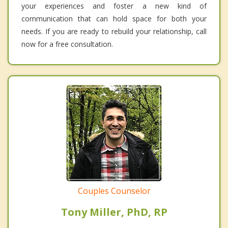
your experiences and foster a new kind of
communication that can hold space for both your
needs. If you are ready to rebuild your relationship, call
now for a free consultation.
Couples Counselor
Tony Miller, PhD, RP