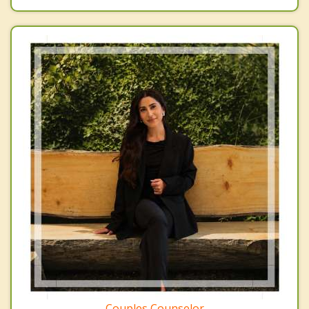
Couples Counselor