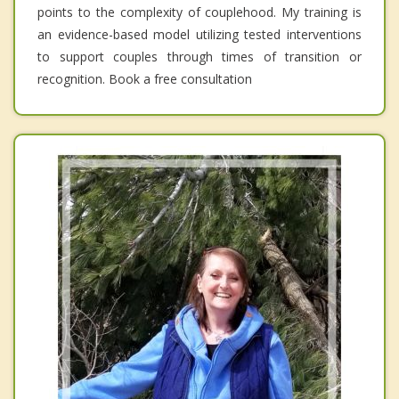
points to the complexity of couplehood. My training is
an evidence-based model utilizing tested interventions
to support couples through times of transition or
recognition. Book a free consultation