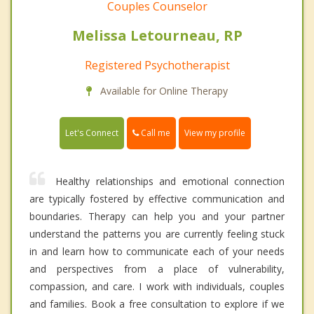
Couples Counselor
Melissa Letourneau, RP
Registered Psychotherapist
Available for Online Therapy
Call me
Let's Connect
View my profile
Healthy relationships and emotional connection
are typically fostered by effective communication and
boundaries. Therapy can help you and your partner
understand the patterns you are currently feeling stuck
in and learn how to communicate each of your needs
and perspectives from a place of vulnerability,
compassion, and care. I work with individuals, couples
and families. Book a free consultation to explore if we