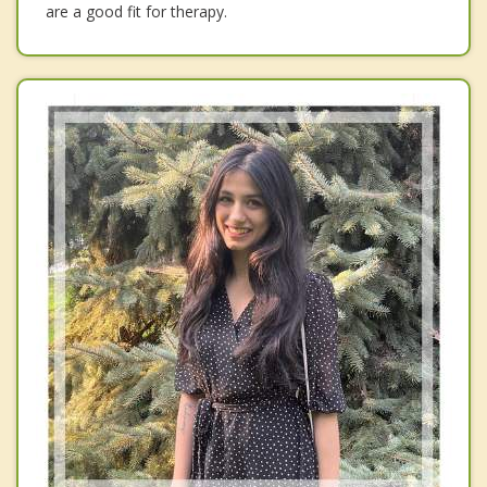
are a good fit for therapy.