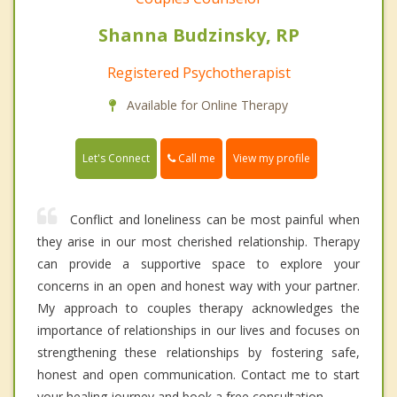
Shanna Budzinsky, RP
Registered Psychotherapist
Available for Online Therapy
Call me
Let's Connect
View my profile
Conflict and loneliness can be most painful when
they arise in our most cherished relationship. Therapy
can provide a supportive space to explore your
concerns in an open and honest way with your partner.
My approach to couples therapy acknowledges the
importance of relationships in our lives and focuses on
strengthening these relationships by fostering safe,
honest and open communication. Contact me to start
your healing journey and book a free consultation