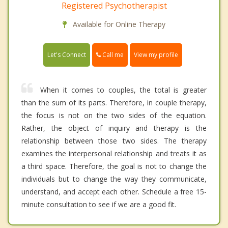
Registered Psychotherapist
Available for Online Therapy
Call me
Let's Connect
View my profile
When it comes to couples, the total is greater
than the sum of its parts. Therefore, in couple therapy,
the focus is not on the two sides of the equation.
Rather, the object of inquiry and therapy is the
relationship between those two sides. The therapy
examines the interpersonal relationship and treats it as
a third space. Therefore, the goal is not to change the
individuals but to change the way they communicate,
understand, and accept each other. Schedule a free 15-
minute consultation to see if we are a good fit.