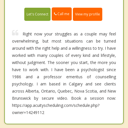
Call me
Let's Connect
View my profile
Right now your struggles as a couple may feel
overwhelming, but most situations can be turned
around with the right help and a willingness to try. I have
worked with many couples of every kind and lifestyle,
without judgment. The sooner you start, the more you
have to work with. I have been a psychologist since
1986 and a professor emeritus of counselling
psychology. I am based in Calgary and see clients
across Alberta, Ontario, Quebec, Nova Scotia, and New
Brunswick by secure video. Book a session now:
https://app.acuityscheduling.com/schedule.php?
owner=14249112