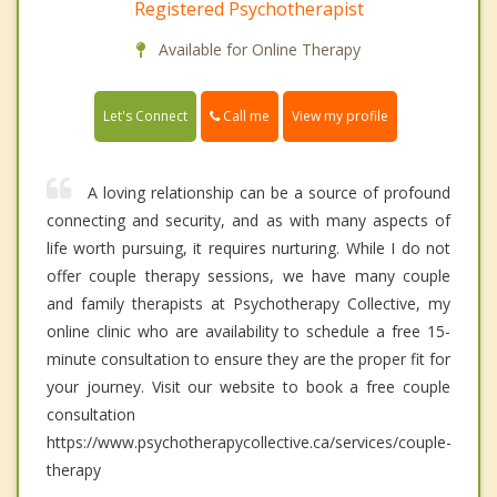
Registered Psychotherapist
Available for Online Therapy
Call me
Let's Connect
View my profile
A loving relationship can be a source of profound
connecting and security, and as with many aspects of
life worth pursuing, it requires nurturing. While I do not
offer couple therapy sessions, we have many couple
and family therapists at Psychotherapy Collective, my
online clinic who are availability to schedule a free 15-
minute consultation to ensure they are the proper fit for
your journey. Visit our website to book a free couple
consultation
https://www.psychotherapycollective.ca/services/couple-
therapy