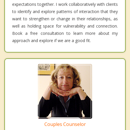
expectations together. I work collaboratively with clients
to identify and explore patterns of interaction that they
want to strengthen or change in their relationships, as
well as holding space for vulnerability and connection.
Book a free consultation to learn more about my
approach and explore if we are a good fit.
Couples Counselor