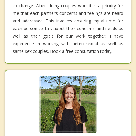
to change. When doing couples work it is a priority for
me that each partner’s concerns and feelings are heard
and addressed. This involves ensuring equal time for
each person to talk about their concerns and needs as
well as their goals for our work together. I have
experience in working with heterosexual as well as
same sex couples. Book a free consultation today.