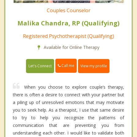
Couples Counselor
Malika Chandra, RP (Qualifying)
Registered Psychotherapist (Qualifying)
Available for Online Therapy
Call me
Let's Connect
View my profile
When you choose to explore couple’s therapy,
there is often a desire to connect with your partner but
a piling up of unresolved emotions that may motivate
you to seek help. As a therapist, I use that same desire
to try to help you recognize the patterns of
communication that are preventing you from
understanding each other. I would like to validate both