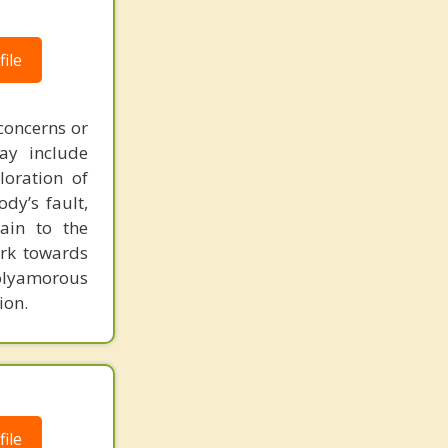
ile
concerns or
may include
loration of
dy’s fault,
ain to the
ork towards
polyamorous
ion.
ile