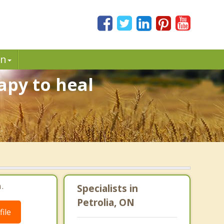
in
apy to heal
.
.
Specialists in
Petrolia, ON
ile