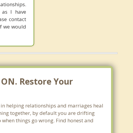
ationships.
 as I have
ease contact
if we would
, ON. Restore Your
e in helping relationships and marriages heal
ing together, by default you are drifting
lop when things go wrong. Find honest and