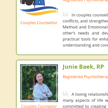
In couples counsel
conflicts, and strength
Couples Counsellor
Method and Emotionall
other’s needs and dev
practical tools for enh
understanding and conne
Junie Baek, RP
Registered Psychothera
A loving relations
many aspects of life w
Couples Counselor
committed to creating 