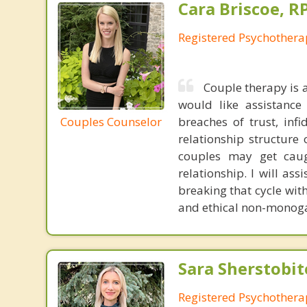
Cara Briscoe, R
Registered Psychothera
Couple therapy is 
would like assistance 
Couples Counselor
breaches of trust, infi
relationship structure 
couples may get caugh
relationship. I will as
breaking that cycle wit
and ethical non-monoga
Sara Sherstobit
Registered Psychothera