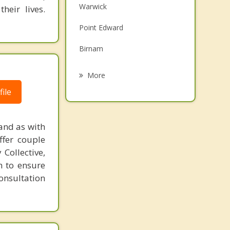
Warwick
eir lives.
Family Counselling
Point Edward
Grief Counselling
Birnam
Psychotherapist
Wallaceburg
More
Lambton Shores
ile
Strathroy
and as with
Chatham Kent
ffer couple
Collective,
Chatham
n to ensure
consultation