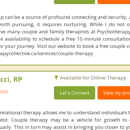
hip can be a source of profound connecting and security, 
orth pursuing, it requires nurturing. While I do not o
ave many couple and family therapists at Psychotherapy 
e availability to schedule a free 15-minute consultatio
for your journey. Visit our website to book a free couple 
apycollective.ca/services/couple-therapy
cci, RP
Available for Online Therapy
pist
Let's Connect
View my prof
elational therapy allows me to understand individuals 
habit. Couple therapy may be a vehicle for growth to
ually. This in turn may assist in bringing you closer to 