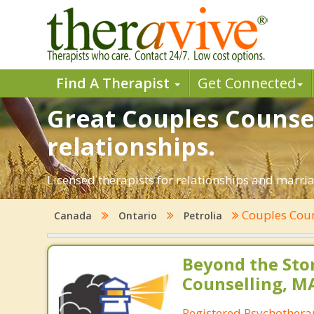
Find A Therapist
Get Connected
Great Couples Counsel
relationships.
Licensed therapists for relationships and marriag
Couples Coun
Canada
Ontario
Petrolia
Beyond the St
Counselling, M
Registered Psychothera