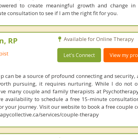
wered to create meaningful growth and change in th
 consultation to see if I am the right fit for you.
n, RP
Available for Online Therapy
pist
Let's Connect
View my prof
hip can be a source of profound connecting and security, 
orth pursuing, it requires nurturing. While I do not o
ave many couple and family therapists at Psychotherapy 
e availability to schedule a free 15-minute consultatio
for your journey. Visit our website to book a free couple 
apycollective.ca/services/couple-therapy