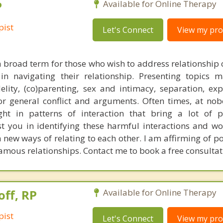
P
Available for Online Therapy
pist
Let's Connect
View my prof
a broad term for those who wish to address relationship 
in navigating their relationship. Presenting topics 
delity, (co)parenting, sex and intimacy, separation, exp
or general conflict and arguments. Often times, at nobo
t in patterns of interaction that bring a lot of p
sist you in identifying these harmful interactions and w
h new ways of relating to each other. I am affirming of 
mous relationships. Contact me to book a free consultat
off, RP
Available for Online Therapy
pist
Let's Connect
View my prof