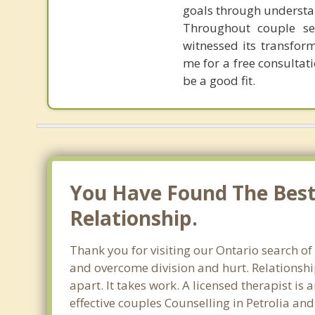
goals through understa
Throughout couple ses
witnessed its transform
me for a free consulta
be a good fit.
You Have Found The Best 
Relationship.
Thank you for visiting our Ontario search of
and overcome division and hurt. Relationshi
apart. It takes work. A licensed therapist i
effective couples Counselling in Petrolia an