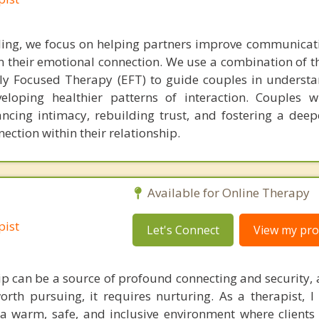
ling, we focus on helping partners improve communicati
en their emotional connection. We use a combination of 
y Focused Therapy (EFT) to guide couples in underst
eloping healthier patterns of interaction. Couples w
ancing intimacy, rebuilding trust, and fostering a deep
ction within their relationship.
Available for Online Therapy
pist
Let's Connect
View my prof
hip can be a source of profound connecting and security, 
orth pursuing, it requires nurturing. As a therapist, 
a warm, safe, and inclusive environment where clients 