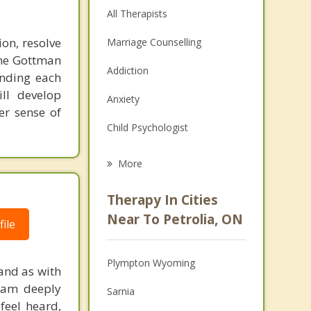
All Therapists
on, resolve
Marriage Counselling
the Gottman
Addiction
anding each
ill develop
Anxiety
er sense of
Child Psychologist
Eating Disorders
More
Career
Therapy In Cities
Psychologist
Near To Petrolia, ON
ile
Anger Management
Plympton Wyoming
and as with
Christian Counselling
I am deeply
Sarnia
Depression
feel heard,