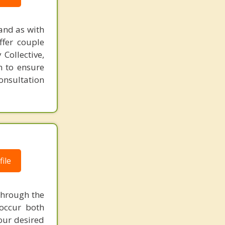
and as with
ffer couple
Collective,
n to ensure
consultation
ile
through the
 occur both
your desired