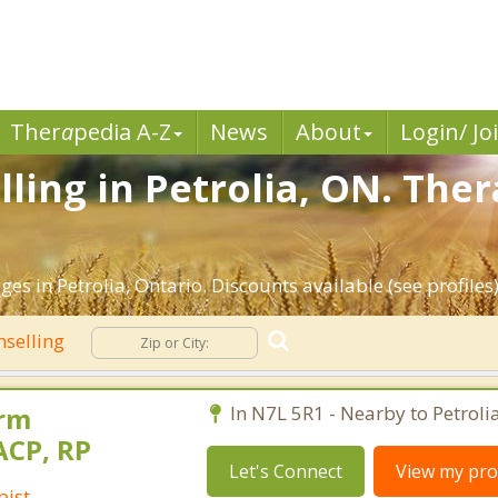
Ther
a
pedia A-Z
News
About
Login/ Jo
ling in Petrolia, ON. Ther
es in Petrolia, Ontario. Discounts available (see profiles)
selling
orm
In N7L 5R1 - Nearby to Petrolia
ACP, RP
Let's Connect
View my prof
pist