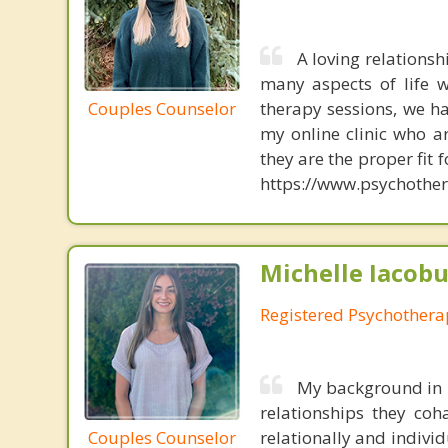
A loving relations
many aspects of life w
Couples Counselor
therapy sessions, we h
my online clinic who ar
they are the proper fit 
https://www.psychother
Michelle Iacobu
Registered Psychothera
My background in r
relationships they co
Couples Counselor
relationally and individ