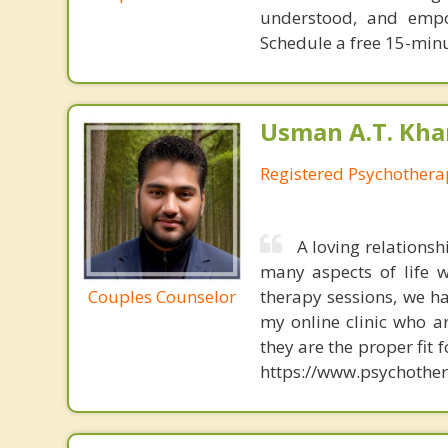
understood, and empo
Schedule a free 15-minute
Usman A.T. Kha
Registered Psychothera
A loving relations
many aspects of life w
Couples Counselor
therapy sessions, we h
my online clinic who ar
they are the proper fit 
https://www.psychother