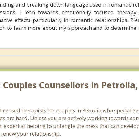
nding and breaking down language used in romantic rel
sions, I lean towards emotionally focused therapy,
ative effects particularly in romantic relationships. Pl
tion to learn more about my approach and to determine 
Couples Counsellors in Petrolia
 licensed therapists for couples in Petrolia who specializ
ps are hard. Unless you are actively working towards com
s an expert at helping to untangle the mess that can deve
d renew your relationship.