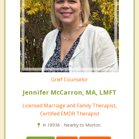
Grief Counselor
Jennifer McCarron, MA, LMFT
Licensed Marriage and Family Therapist,
Certified EMDR Therapist
In 18936 - Nearby to Morton.