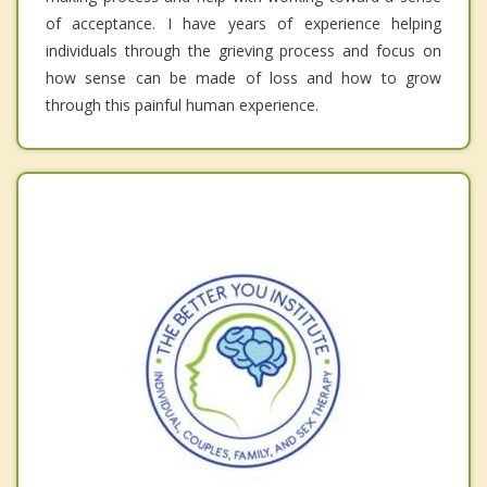
of acceptance. I have years of experience helping
individuals through the grieving process and focus on
how sense can be made of loss and how to grow
through this painful human experience.