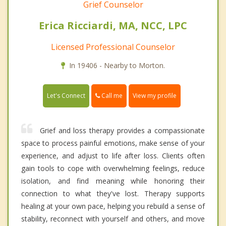
Grief Counselor
Erica Ricciardi, MA, NCC, LPC
Licensed Professional Counselor
In 19406 - Nearby to Morton.
Call me
Let's Connect
View my profile
Grief and loss therapy provides a compassionate
space to process painful emotions, make sense of your
experience, and adjust to life after loss. Clients often
gain tools to cope with overwhelming feelings, reduce
isolation, and find meaning while honoring their
connection to what they've lost. Therapy supports
healing at your own pace, helping you rebuild a sense of
stability, reconnect with yourself and others, and move