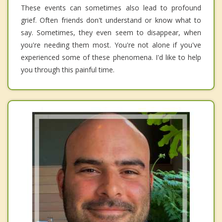
These events can sometimes also lead to profound
grief. Often friends don't understand or know what to
say. Sometimes, they even seem to disappear, when
you're needing them most. You're not alone if you've
experienced some of these phenomena. I'd like to help
you through this painful time.