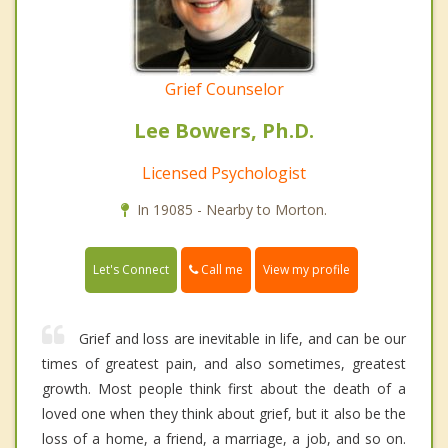
Grief Counselor
Lee Bowers, Ph.D.
Licensed Psychologist
In 19085 - Nearby to Morton.
Call me
Let's Connect
View my profile
Grief and loss are inevitable in life, and can be our
times of greatest pain, and also sometimes, greatest
growth. Most people think first about the death of a
loved one when they think about grief, but it also be the
loss of a home, a friend, a marriage, a job, and so on.