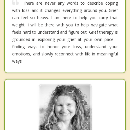
There are never any words to describe coping
with loss and it changes everything around you. Grief
can feel so heavy. I am here to help you carry that
weight. I will be there with you to help navigate what
feels hard to understand and figure out. Grief therapy is
grounded in exploring your grief at your own pace—
finding ways to honor your loss, understand your
emotions, and slowly reconnect with life in meaningful
ways.