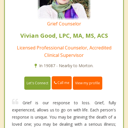
Grief Counselor
Vivian Good, LPC, MA, MS, ACS
Licensed Professional Counselor, Accredited
Clinical Supervisor
In 19087 - Nearby to Morton.
Call me
Let's Connect
View my profile
Grief is our response to loss. Grief, fully
experienced, allows us to go on with life. Each person's
response is unique. You may be grieving the death of a
loved one; you may be dealing with a serious illness;