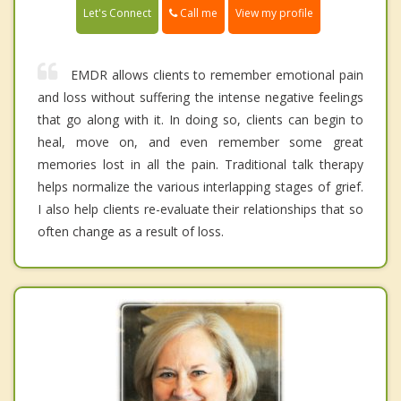
Call me
Let's Connect
View my profile
EMDR allows clients to remember emotional pain
and loss without suffering the intense negative feelings
that go along with it. In doing so, clients can begin to
heal, move on, and even remember some great
memories lost in all the pain. Traditional talk therapy
helps normalize the various interlapping stages of grief.
I also help clients re-evaluate their relationships that so
often change as a result of loss.