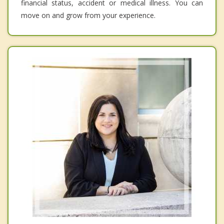
financial status, accident or medical illness. You can
move on and grow from your experience.