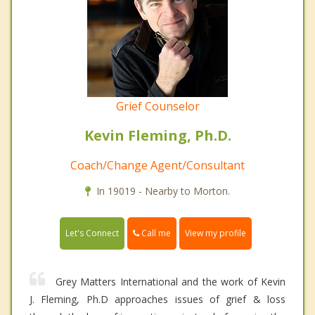
Grief Counselor
Kevin Fleming, Ph.D.
Coach/Change Agent/Consultant
In 19019 - Nearby to Morton.
Call me
Let's Connect
View my profile
Grey Matters International and the work of Kevin
J. Fleming, Ph.D approaches issues of grief & loss