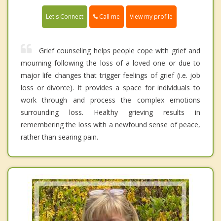
Call me
Let's Connect
View my profile
Grief counseling helps people cope with grief and
mourning following the loss of a loved one or due to
major life changes that trigger feelings of grief (i.e. job
loss or divorce). It provides a space for individuals to
work through and process the complex emotions
surrounding loss. Healthy grieving results in
remembering the loss with a newfound sense of peace,
rather than searing pain.