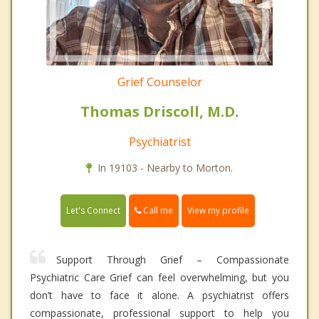
Grief Counselor
Thomas Driscoll, M.D.
Psychiatrist
In 19103 - Nearby to Morton.
Call me
Let's Connect
View my profile
Support Through Grief – Compassionate
Psychiatric Care Grief can feel overwhelming, but you
don’t have to face it alone. A psychiatrist offers
compassionate, professional support to help you