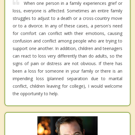
When one person in a family experiences grief or
loss, everyone is affected. Sometimes an entire family
struggles to adjust to a death or a cross-country move
or to a divorce. In any of these cases, a person's need
for comfort can conflict with their emotions, causing
confusion and conflict among people who are trying to
support one another. In addition, children and teenagers
can react to loss very differently than do adults, so the
signs of pain or distress are not obvious. If there has
been a loss for someone in your family or there is an
impending loss (planned separation due to marital
conflict, children leaving for college), I would welcome
the opportunity to help.