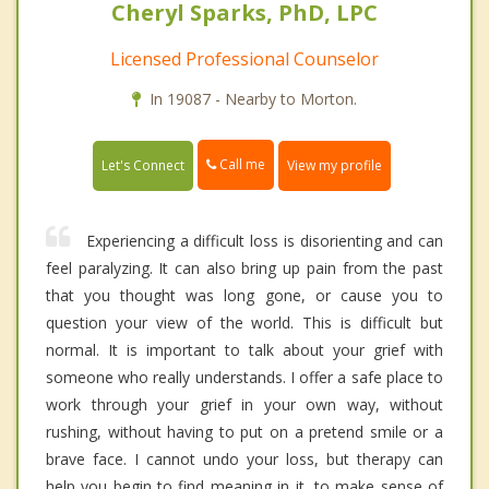
Cheryl Sparks, PhD, LPC
Licensed Professional Counselor
In 19087 - Nearby to Morton.
Call me
Let's Connect
View my profile
Experiencing a difficult loss is disorienting and can
feel paralyzing. It can also bring up pain from the past
that you thought was long gone, or cause you to
question your view of the world. This is difficult but
normal. It is important to talk about your grief with
someone who really understands. I offer a safe place to
work through your grief in your own way, without
rushing, without having to put on a pretend smile or a
brave face. I cannot undo your loss, but therapy can
help you begin to find meaning in it, to make sense of