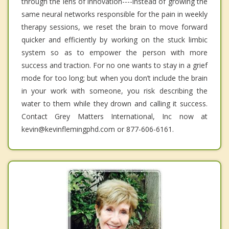
through the lens of innovation----instead of growing the
same neural networks responsible for the pain in weekly
therapy sessions, we reset the brain to move forward
quicker and efficiently by working on the stuck limbic
system so as to empower the person with more
success and traction. For no one wants to stay in a grief
mode for too long; but when you don’t include the brain
in your work with someone, you risk describing the
water to them while they drown and calling it success.
Contact Grey Matters International, Inc now at
kevin@kevinflemingphd.com or 877-606-6161.