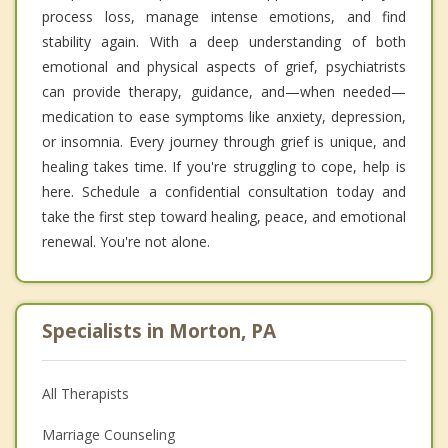
process loss, manage intense emotions, and find
stability again. With a deep understanding of both
emotional and physical aspects of grief, psychiatrists
can provide therapy, guidance, and—when needed—
medication to ease symptoms like anxiety, depression,
or insomnia. Every journey through grief is unique, and
healing takes time. If you're struggling to cope, help is
here. Schedule a confidential consultation today and
take the first step toward healing, peace, and emotional
renewal. You're not alone.
Specialists in Morton, PA
All Therapists
Marriage Counseling