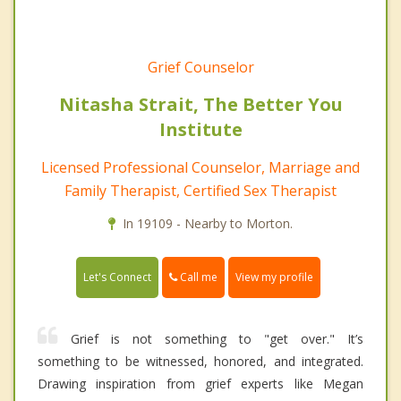
Grief Counselor
Nitasha Strait, The Better You
Institute
Licensed Professional Counselor, Marriage and
Family Therapist, Certified Sex Therapist
In 19109 - Nearby to Morton.
Call me
Let's Connect
View my profile
Grief is not something to "get over." It’s
something to be witnessed, honored, and integrated.
Drawing inspiration from grief experts like Megan