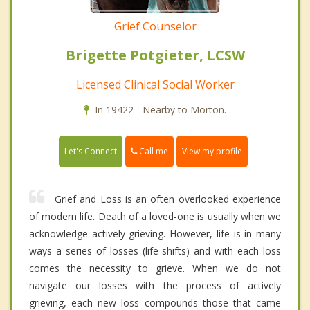
Grief Counselor
Brigette Potgieter, LCSW
Licensed Clinical Social Worker
In 19422 - Nearby to Morton.
Call me
Let's Connect
View my profile
Grief and Loss is an often overlooked experience
of modern life. Death of a loved-one is usually when we
acknowledge actively grieving. However, life is in many
ways a series of losses (life shifts) and with each loss
comes the necessity to grieve. When we do not
navigate our losses with the process of actively
grieving, each new loss compounds those that came