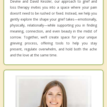
Devine and David Kessler, our approach to grief and
loss therapy invites you into a space where your pain
doesn’t need to be rushed or fixed. Instead, we help you
gently explore the shape your grief takes—emotionally,
physically, relationally—while supporting you in finding
meaning, connection, and even beauty in the midst of
sorrow. Together, we’ll create space for your unique
grieving process, offering tools to help you stay
present, regulate overwhelm, and hold both the ache
and the love at the same time.