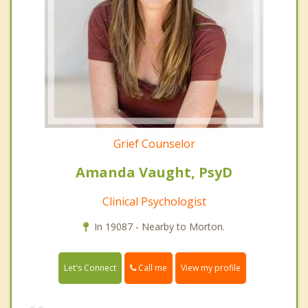
Grief Counselor
Amanda Vaught, PsyD
Clinical Psychologist
In 19087 - Nearby to Morton.
Call me
Let's Connect
View my profile