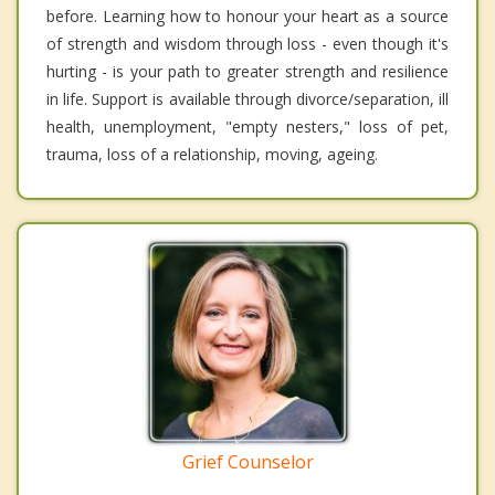
before. Learning how to honour your heart as a source
of strength and wisdom through loss - even though it's
hurting - is your path to greater strength and resilience
in life. Support is available through divorce/separation, ill
health, unemployment, "empty nesters," loss of pet,
trauma, loss of a relationship, moving, ageing.
Grief Counselor