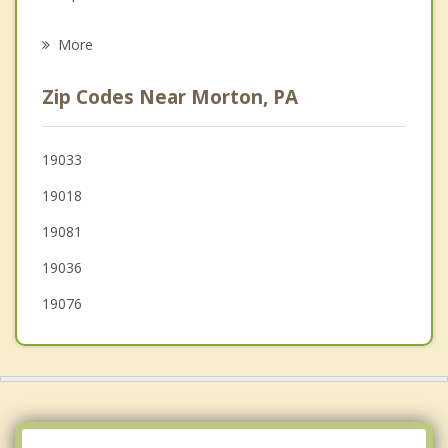
Psychotherapist
Norwood
More
Glenolden
Zip Codes Near Morton, PA
Clifton Heights
Ridley Park
19033
19018
Aldan
19081
Collingdale
19036
19076