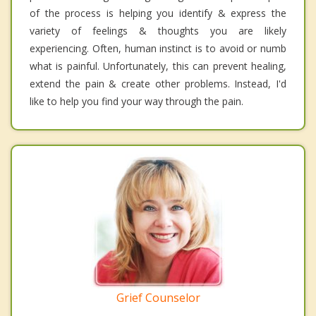
of the process is helping you identify & express the
variety of feelings & thoughts you are likely
experiencing. Often, human instinct is to avoid or numb
what is painful. Unfortunately, this can prevent healing,
extend the pain & create other problems. Instead, I'd
like to help you find your way through the pain.
Grief Counselor