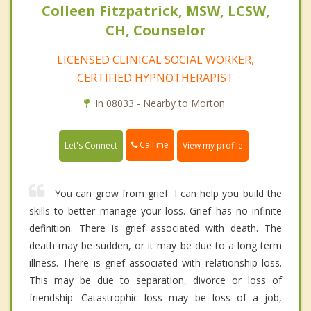
Colleen Fitzpatrick, MSW, LCSW,
CH, Counselor
LICENSED CLINICAL SOCIAL WORKER,
CERTIFIED HYPNOTHERAPIST
In 08033 - Nearby to Morton.
Call me
Let's Connect
View my profile
You can grow from grief. I can help you build the
skills to better manage your loss. Grief has no infinite
definition. There is grief associated with death. The
death may be sudden, or it may be due to a long term
illness. There is grief associated with relationship loss.
This may be due to separation, divorce or loss of
friendship. Catastrophic loss may be loss of a job,