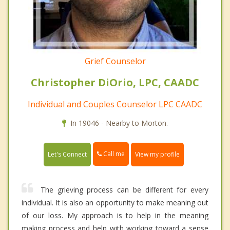
Grief Counselor
Christopher DiOrio, LPC, CAADC
Individual and Couples Counselor LPC CAADC
In 19046 - Nearby to Morton.
Call me
Let's Connect
View my profile
The grieving process can be different for every
individual. It is also an opportunity to make meaning out
of our loss. My approach is to help in the meaning
making process and help with working toward a sense