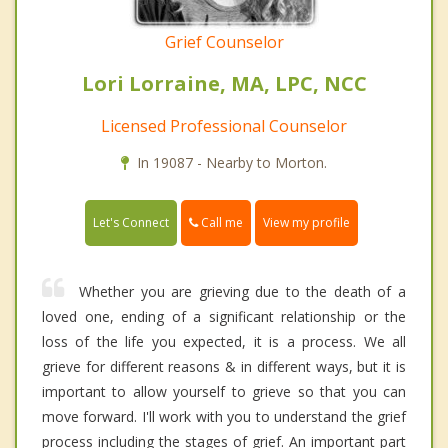
Grief Counselor
Lori Lorraine, MA, LPC, NCC
Licensed Professional Counselor
In 19087 - Nearby to Morton.
Call me
Let's Connect
View my profile
Whether you are grieving due to the death of a
loved one, ending of a significant relationship or the
loss of the life you expected, it is a process. We all
grieve for different reasons & in different ways, but it is
important to allow yourself to grieve so that you can
move forward. I'll work with you to understand the grief
process including the stages of grief. An important part