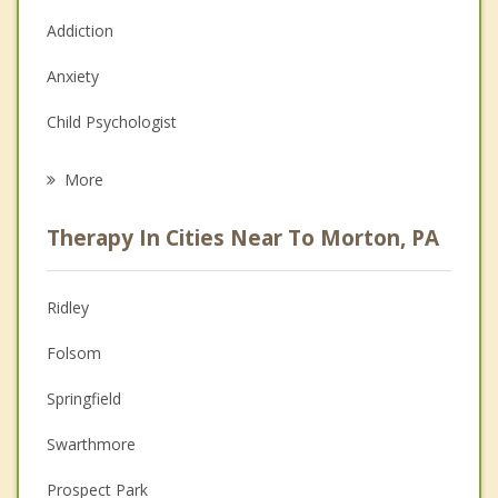
Addiction
Anxiety
Child Psychologist
Eating Disorders
More
Career
Therapy In Cities Near To Morton, PA
Psychologist
Anger Management
Ridley
Christian Counseling
Folsom
Couples Counseling
Springfield
Depression
Swarthmore
Family Counseling
Prospect Park