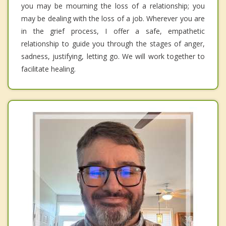
you may be mourning the loss of a relationship; you
may be dealing with the loss of a job. Wherever you are
in the grief process, I offer a safe, empathetic
relationship to guide you through the stages of anger,
sadness, justifying, letting go. We will work together to
facilitate healing.