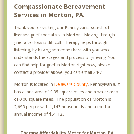
Compassionate Bereavement
Services in Morton, PA.
Thank you for visiting our Pennsylvania search of
licensed grief specialists in Morton. Moving through
grief after loss is difficult. Therapy helps through
listening, by having someone there with you who
understands the stages and process of grieving. You
can find help for grief in Morton right now, please
contact a provider above, you can email 24/7.
Morton is located in
Delaware County
, Pennsylvania. It
has a land area of 0.35 square miles and a water area
of 0.00 square miles. The population of Morton is
2,695 people with 1,143 households and a median
annual income of $51,125. .
Therapy Affordability Meter for Morton, PA