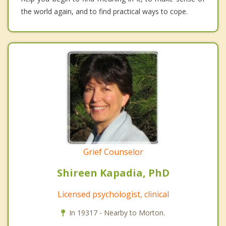
the world again, and to find practical ways to cope.
Grief Counselor
Shireen Kapadia, PhD
Licensed psychologist, clinical
In 19317 - Nearby to Morton.