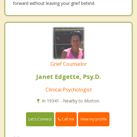
forward without leaving your grief behind.
Grief Counselor
Janet Edgette, Psy.D.
Clinical Psychologist
In 19341 - Nearby to Morton.
Call me
Let's Connect
View my profile