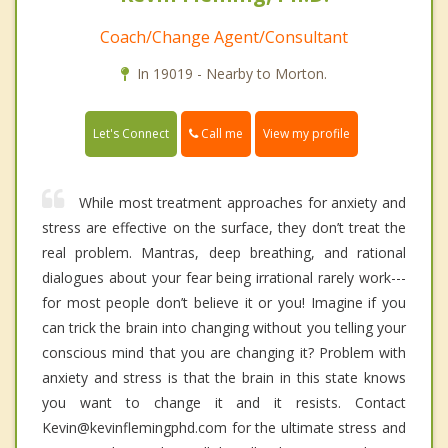
Coach/Change Agent/Consultant
In 19019 - Nearby to Morton.
Call me
Let's Connect
View my profile
While most treatment approaches for anxiety and
stress are effective on the surface, they don’t treat the
real problem. Mantras, deep breathing, and rational
dialogues about your fear being irrational rarely work---
for most people don’t believe it or you! Imagine if you
can trick the brain into changing without you telling your
conscious mind that you are changing it? Problem with
anxiety and stress is that the brain in this state knows
you want to change it and it resists. Contact
Kevin@kevinflemingphd.com for the ultimate stress and