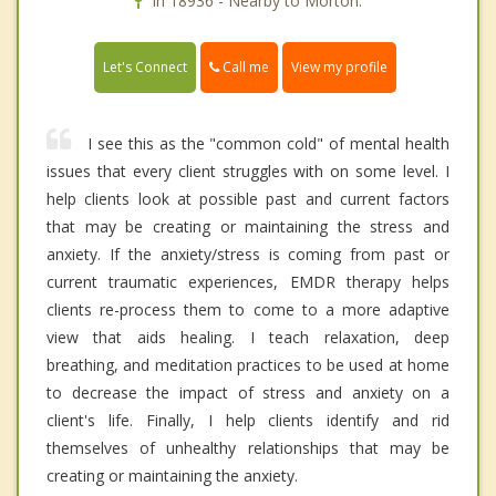
In 18936 - Nearby to Morton.
Call me
Let's Connect
View my profile
I see this as the "common cold" of mental health
issues that every client struggles with on some level. I
help clients look at possible past and current factors
that may be creating or maintaining the stress and
anxiety. If the anxiety/stress is coming from past or
current traumatic experiences, EMDR therapy helps
clients re-process them to come to a more adaptive
view that aids healing. I teach relaxation, deep
breathing, and meditation practices to be used at home
to decrease the impact of stress and anxiety on a
client's life. Finally, I help clients identify and rid
themselves of unhealthy relationships that may be
creating or maintaining the anxiety.