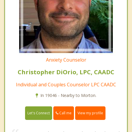
Anxiety Counselor
Christopher DiOrio, LPC, CAADC
Individual and Couples Counselor LPC CAADC
In 19046 - Nearby to Morton.
Call me
Let's Connect
View my profile