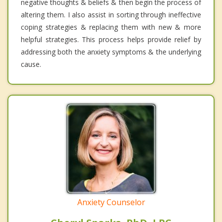
negative thoughts & beliefs & then begin the process of
altering them. I also assist in sorting through ineffective
coping strategies & replacing them with new & more
helpful strategies. This process helps provide relief by
addressing both the anxiety symptoms & the underlying
cause.
Anxiety Counselor