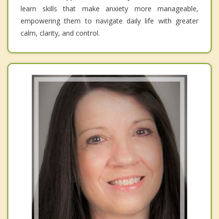
learn skills that make anxiety more manageable,
empowering them to navigate daily life with greater
calm, clarity, and control.