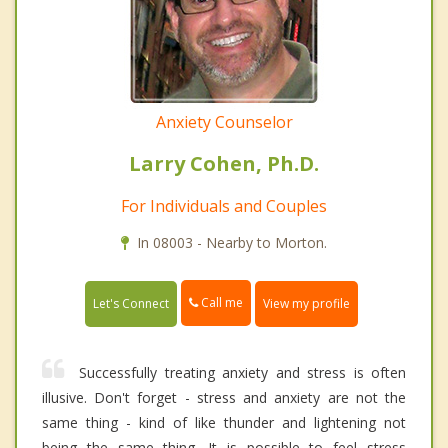
Anxiety Counselor
Larry Cohen, Ph.D.
For Individuals and Couples
In 08003 - Nearby to Morton.
Call me
Let's Connect
View my profile
Successfully treating anxiety and stress is often
illusive. Don't forget - stress and anxiety are not the
same thing - kind of like thunder and lightening not
being the same thing. It is possible to feel stress