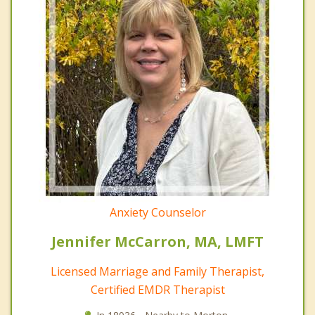
Anxiety Counselor
Jennifer McCarron, MA, LMFT
Licensed Marriage and Family Therapist,
Certified EMDR Therapist