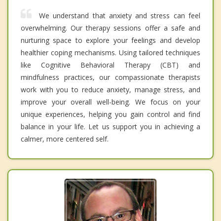
We understand that anxiety and stress can feel
overwhelming. Our therapy sessions offer a safe and
nurturing space to explore your feelings and develop
healthier coping mechanisms. Using tailored techniques
like Cognitive Behavioral Therapy (CBT) and
mindfulness practices, our compassionate therapists
work with you to reduce anxiety, manage stress, and
improve your overall well-being. We focus on your
unique experiences, helping you gain control and find
balance in your life. Let us support you in achieving a
calmer, more centered self.