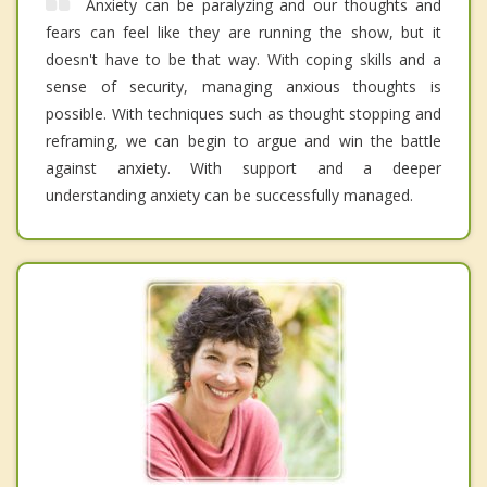
Anxiety can be paralyzing and our thoughts and
fears can feel like they are running the show, but it
doesn't have to be that way. With coping skills and a
sense of security, managing anxious thoughts is
possible. With techniques such as thought stopping and
reframing, we can begin to argue and win the battle
against anxiety. With support and a deeper
understanding anxiety can be successfully managed.