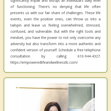
significantly impair and disrupt an individual’s daily level
of functioning. There’s no denying that life often
presents us with our fair share of challenges. These life
events, even the positive ones, can throw us into a
tailspin and leave us feeling overwhelmed, stressed,
confused, and vulnerable. But with the right tools and
mindset, you have the power to not only overcome any
adversity but also transform into a more authentic and
confident version of yourself. Schedule a free telephone
consultation by calling 610-944-4327.
https://empoweredlifeandwellnessllc.com/