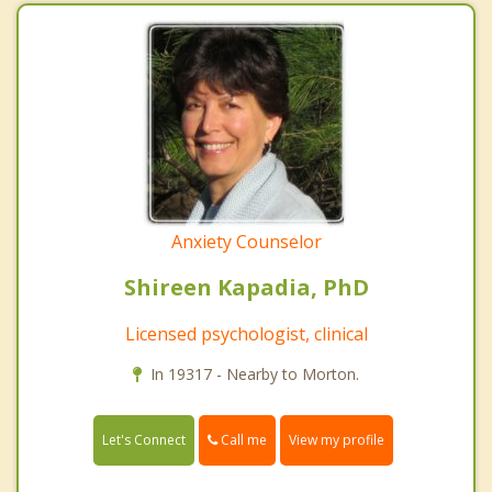
Anxiety Counselor
Shireen Kapadia, PhD
Licensed psychologist, clinical
In 19317 - Nearby to Morton.
Call me
Let's Connect
View my profile