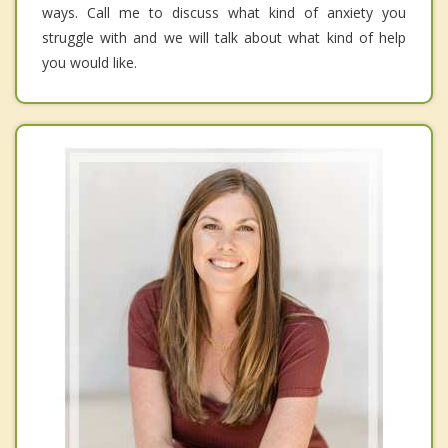
ways. Call me to discuss what kind of anxiety you
struggle with and we will talk about what kind of help
you would like.