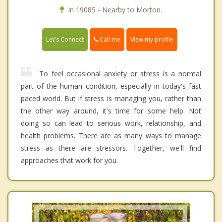
In 19085 - Nearby to Morton.
Call me
Let's Connect
View my profile
To feel occasional anxiety or stress is a normal
part of the human condition, especially in today's fast
paced world. But if stress is managing you, rather than
the other way around, it's time for some help. Not
doing so can lead to serious work, relationship, and
health problems. There are as many ways to manage
stress as there are stressors. Together, we'll find
approaches that work for you.