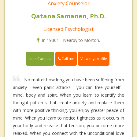
Anxiety Counselor
Qatana Samanen, Ph.D.
Licensed Psychologist
In 19301 - Nearby to Morton.
Call me
Let's Connect
View my profile
No matter how long you have been suffering from
anxiety - even panic attacks - you can free yourself -
mind, body and spirit. When you learn to identify the
thought patterns that create anxiety and replace them
with more positive thinking, you enjoy greater peace of
mind. When you learn to notice tightness as it occurs in
your body and release that tension, you become more
relaxed. When you connect with the unconditional love