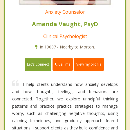
Anxiety Counselor
Amanda Vaught, PsyD
Clinical Psychologist
In 19087 - Nearby to Morton.
Call me
Let's Connect
View my profile
I help clients understand how anxiety develops
and how thoughts, feelings, and behaviors are
connected. Together, we explore unhelpful thinking
patterns and practice practical strategies to manage
worry, such as challenging negative thoughts, using
calming techniques, and gradually approach feared
situations. I support clients as they build confidence and