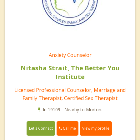
Anxiety Counselor
Nitasha Strait, The Better You
Institute
Licensed Professional Counselor, Marriage and
Family Therapist, Certified Sex Therapist
In 19109 - Nearby to Morton.
Call me
Let's Connect
View my profile