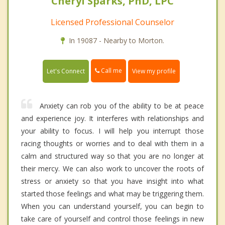
Cheryl Sparks, PhD, LPC
Licensed Professional Counselor
In 19087 - Nearby to Morton.
Call me
Let's Connect
View my profile
Anxiety can rob you of the ability to be at peace
and experience joy. It interferes with relationships and
your ability to focus. I will help you interrupt those
racing thoughts or worries and to deal with them in a
calm and structured way so that you are no longer at
their mercy. We can also work to uncover the roots of
stress or anxiety so that you have insight into what
started those feelings and what may be triggering them.
When you can understand yourself, you can begin to
take care of yourself and control those feelings in new