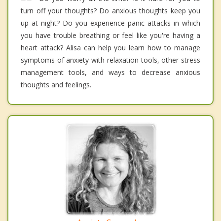
turn off your thoughts? Do anxious thoughts keep you
up at night? Do you experience panic attacks in which
you have trouble breathing or feel like you're having a
heart attack? Alisa can help you learn how to manage
symptoms of anxiety with relaxation tools, other stress
management tools, and ways to decrease anxious
thoughts and feelings.