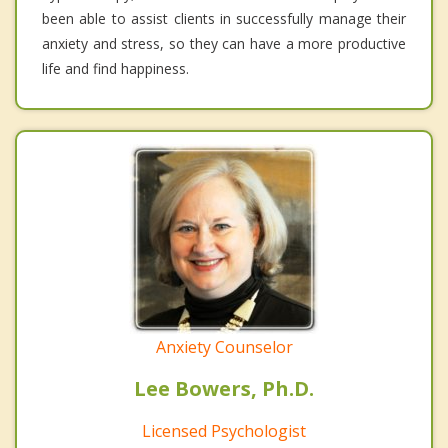
been able to assist clients in successfully manage their
anxiety and stress, so they can have a more productive
life and find happiness.
Anxiety Counselor
Lee Bowers, Ph.D.
Licensed Psychologist