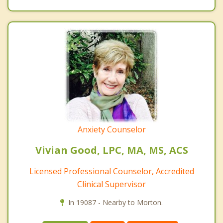
Anxiety Counselor
Vivian Good, LPC, MA, MS, ACS
Licensed Professional Counselor, Accredited
Clinical Supervisor
In 19087 - Nearby to Morton.