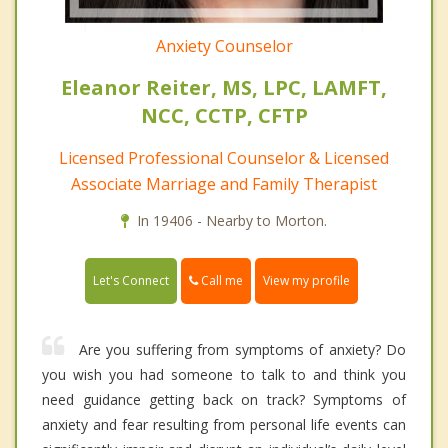
Anxiety Counselor
Eleanor Reiter, MS, LPC, LAMFT,
NCC, CCTP, CFTP
Licensed Professional Counselor & Licensed
Associate Marriage and Family Therapist
In 19406 - Nearby to Morton.
Call me
Let's Connect
View my profile
Are you suffering from symptoms of anxiety? Do
you wish you had someone to talk to and think you
need guidance getting back on track? Symptoms of
anxiety and fear resulting from personal life events can