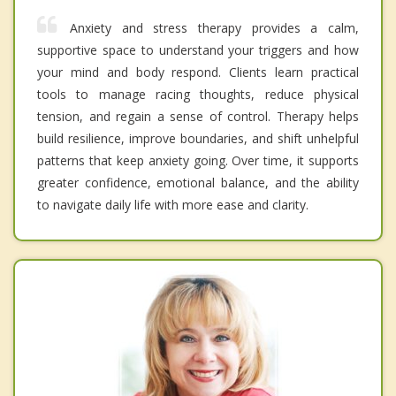
Anxiety and stress therapy provides a calm,
supportive space to understand your triggers and how
your mind and body respond. Clients learn practical
tools to manage racing thoughts, reduce physical
tension, and regain a sense of control. Therapy helps
build resilience, improve boundaries, and shift unhelpful
patterns that keep anxiety going. Over time, it supports
greater confidence, emotional balance, and the ability
to navigate daily life with more ease and clarity.