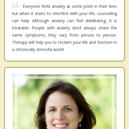
Everyone feels anxiety at some point in their lives
but when it starts to interfere with your life, counseling
can help. Although anxiety can feel debilitating, it is
treatable. People with anxiety don’t always share the
same symptoms, they vary from person to person.
Therapy will help you to reclaim your life and function in
a chronically stressful world.