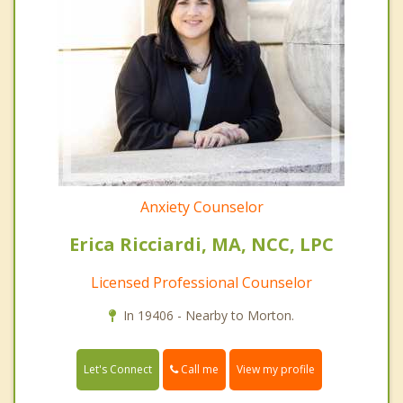
Anxiety Counselor
Erica Ricciardi, MA, NCC, LPC
Licensed Professional Counselor
In 19406 - Nearby to Morton.
Call me
Let's Connect
View my profile