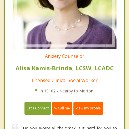
Anxiety Counselor
Alisa Kamis-Brinda, LCSW, LCADC
Licensed Clinical Social Worker
In 19102 - Nearby to Morton.
Call me
Let's Connect
View my profile
Do you worry all the time? Is it hard for you to