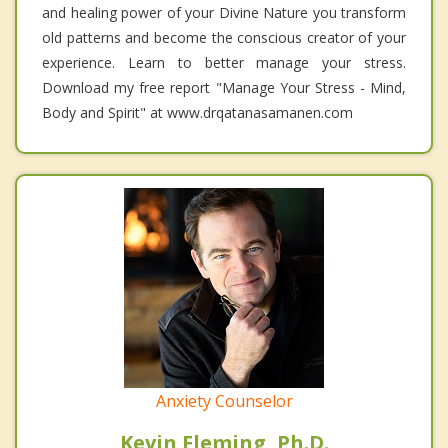
and healing power of your Divine Nature you transform
old patterns and become the conscious creator of your
experience. Learn to better manage your stress.
Download my free report "Manage Your Stress - Mind,
Body and Spirit" at www.drqatanasamanen.com
Anxiety Counselor
Kevin Fleming, Ph.D.