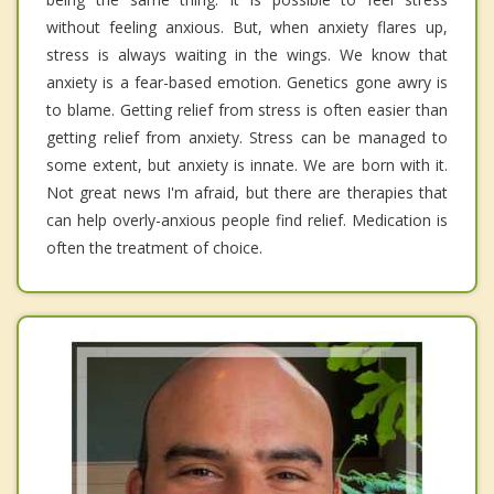
without feeling anxious. But, when anxiety flares up,
stress is always waiting in the wings. We know that
anxiety is a fear-based emotion. Genetics gone awry is
to blame. Getting relief from stress is often easier than
getting relief from anxiety. Stress can be managed to
some extent, but anxiety is innate. We are born with it.
Not great news I'm afraid, but there are therapies that
can help overly-anxious people find relief. Medication is
often the treatment of choice.