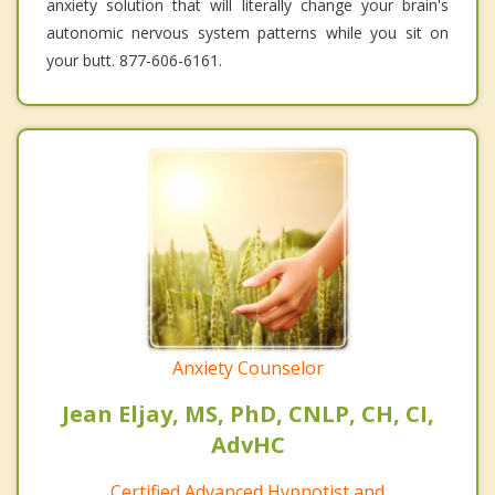
anxiety solution that will literally change your brain's
autonomic nervous system patterns while you sit on
your butt. 877-606-6161.
Anxiety Counselor
Jean Eljay, MS, PhD, CNLP, CH, CI,
AdvHC
Certified Advanced Hypnotist and