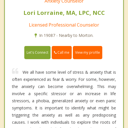
Anxiety Counselor
Lori Lorraine, MA, LPC, NCC
Licensed Professional Counselor
In 19087 - Nearby to Morton.
Call me
Let's Connect
View my profile
We all have some level of stress & anxiety that is
often experienced as fear & worry. For some, however,
the anxiety can become overwhelming. This may
involve a specific stressor or an increase in life
stressors, a phobia, generalized anxiety or even panic
symptoms. It is important to identify what might be
triggering the anxiety as well as any predisposing
causes. I work with individuals to explore the roots of