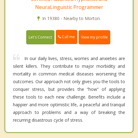
NeuraLinguistic Programmer
In 19380 - Nearby to Morton.
Call me
Let's Connect
View my profile
In our daily lives, stress, worries and anxieties are
silent killers. They contribute to major morbidity and
mortality in common medical diseases worsening the
outcomes. Our approach not only gives you the tools to
conquer stress, but provides the “how” of applying
these tools to each new challenge. Benefits include a
happier and more optimistic life, a peaceful and tranquil
approach to problems and a way of breaking the
recurring disastrous cycle of stress.