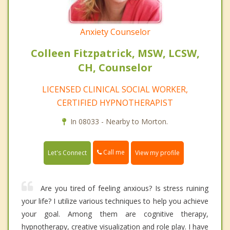
Anxiety Counselor
Colleen Fitzpatrick, MSW, LCSW,
CH, Counselor
LICENSED CLINICAL SOCIAL WORKER,
CERTIFIED HYPNOTHERAPIST
In 08033 - Nearby to Morton.
Call me
Let's Connect
View my profile
Are you tired of feeling anxious? Is stress ruining
your life? I utilize various techniques to help you achieve
your goal. Among them are cognitive therapy,
hypnotherapy, creative visualization and role play. I have