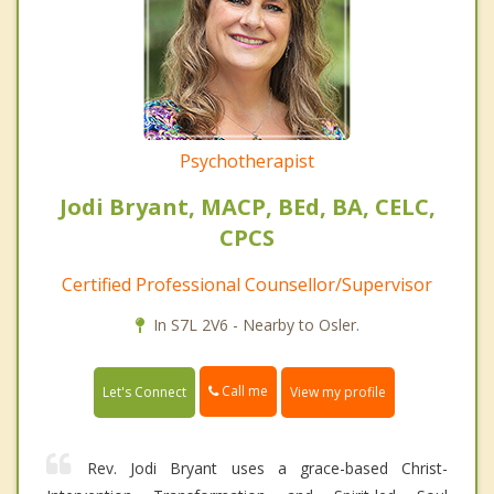
Psychotherapist
Jodi Bryant, MACP, BEd, BA, CELC,
CPCS
Certified Professional Counsellor/Supervisor
In S7L 2V6 - Nearby to Osler.
Call me
Let's Connect
View my profile
Rev. Jodi Bryant uses a grace-based Christ-