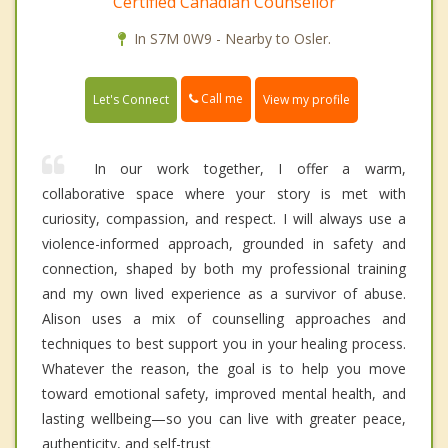
Certified Canadian Counsellor
In S7M 0W9 - Nearby to Osler.
Call me
Let's Connect
View my profile
In our work together, I offer a warm,
collaborative space where your story is met with
curiosity, compassion, and respect. I will always use a
violence-informed approach, grounded in safety and
connection, shaped by both my professional training
and my own lived experience as a survivor of abuse.
Alison uses a mix of counselling approaches and
techniques to best support you in your healing process.
Whatever the reason, the goal is to help you move
toward emotional safety, improved mental health, and
lasting wellbeing—so you can live with greater peace,
authenticity, and self-trust