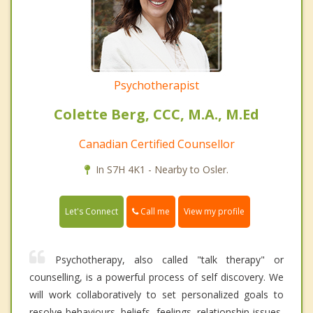
Psychotherapist
Colette Berg, CCC, M.A., M.Ed
Canadian Certified Counsellor
In S7H 4K1 - Nearby to Osler.
Call me
Let's Connect
View my profile
Psychotherapy, also called "talk therapy" or
counselling, is a powerful process of self discovery. We
will work collaboratively to set personalized goals to
resolve behaviours, beliefs, feelings, relationship issues,