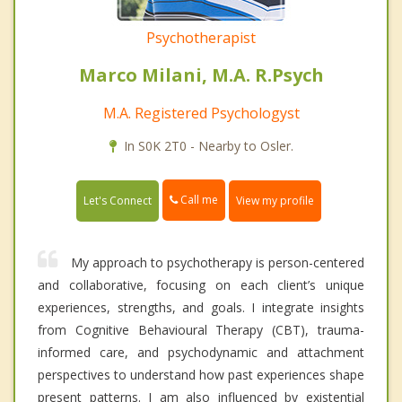
Psychotherapist
Marco Milani, M.A. R.Psych
M.A. Registered Psychologyst
In S0K 2T0 - Nearby to Osler.
Call me
Let's Connect
View my profile
My approach to psychotherapy is person-centered
and collaborative, focusing on each client’s unique
experiences, strengths, and goals. I integrate insights
from Cognitive Behavioural Therapy (CBT), trauma-
informed care, and psychodynamic and attachment
perspectives to understand how past experiences shape
present patterns. I am also influenced by existential