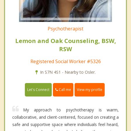
Psychotherapist
Lemon and Oak Counseling, BSW,
RSW
Registered Social Worker #5326
In S7N 4S1 - Nearby to Osler.
Call me
Let's Connect
View my profile
My approach to psychotherapy is warm,
collaborative, and client-centered, focused on creating a
safe and supportive space where individuals feel heard,