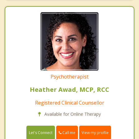
Psychotherapist
Heather Awad, MCP, RCC
Registered Clinical Counsellor
Available for Online Therapy
Call me
Let's Connect
View my profile