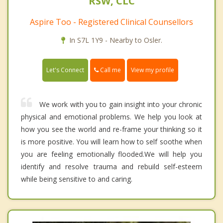
RSW, CLC
Aspire Too - Registered Clinical Counsellors
In S7L 1Y9 - Nearby to Osler.
Call me
Let's Connect
View my profile
We work with you to gain insight into your chronic
physical and emotional problems. We help you look at
how you see the world and re-frame your thinking so it
is more positive. You will learn how to self soothe when
you are feeling emotionally flooded.We will help you
identify and resolve trauma and rebuild self-esteem
while being sensitive to and caring.