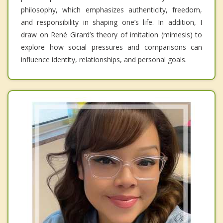
philosophy, which emphasizes authenticity, freedom,
and responsibility in shaping one’s life. In addition, I
draw on René Girard’s theory of imitation (mimesis) to
explore how social pressures and comparisons can
influence identity, relationships, and personal goals.