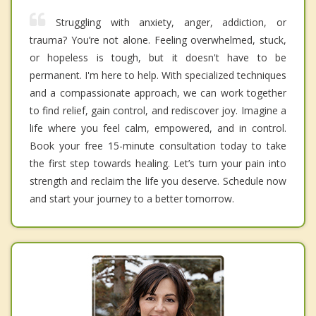
Struggling with anxiety, anger, addiction, or
trauma? You’re not alone. Feeling overwhelmed, stuck,
or hopeless is tough, but it doesn't have to be
permanent. I'm here to help. With specialized techniques
and a compassionate approach, we can work together
to find relief, gain control, and rediscover joy. Imagine a
life where you feel calm, empowered, and in control.
Book your free 15-minute consultation today to take
the first step towards healing. Let’s turn your pain into
strength and reclaim the life you deserve. Schedule now
and start your journey to a better tomorrow.