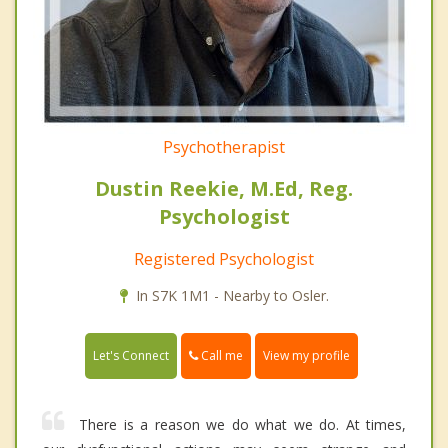
Psychotherapist
Dustin Reekie, M.Ed, Reg.
Psychologist
Registered Psychologist
In S7K 1M1 - Nearby to Osler.
Call me
Let's Connect
View my profile
There is a reason we do what we do. At times,