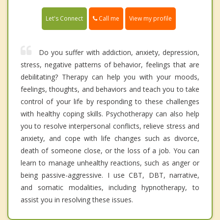
Call me
Let's Connect
View my profile
Do you suffer with addiction, anxiety, depression,
stress, negative patterns of behavior, feelings that are
debilitating? Therapy can help you with your moods,
feelings, thoughts, and behaviors and teach you to take
control of your life by responding to these challenges
with healthy coping skills. Psychotherapy can also help
you to resolve interpersonal conflicts, relieve stress and
anxiety, and cope with life changes such as divorce,
death of someone close, or the loss of a job. You can
learn to manage unhealthy reactions, such as anger or
being passive-aggressive. I use CBT, DBT, narrative,
and somatic modalities, including hypnotherapy, to
assist you in resolving these issues.