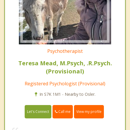
Psychotherapist
Teresa Mead, M.Psych, .R.Psych.
(Provisional)
Registered Psychologist (Provisional)
In S7K 1M1 - Nearby to Osler.
Call me
Let's Connect
View my profile