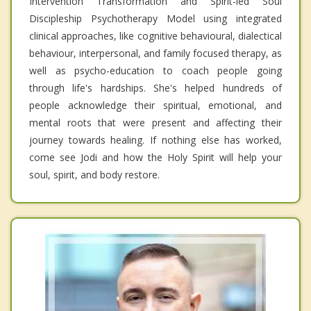
Intervention Transformation and Spirit-led Soul
Discipleship Psychotherapy Model using integrated
clinical approaches, like cognitive behavioural, dialectical
behaviour, interpersonal, and family focused therapy, as
well as psycho-education to coach people going
through life's hardships. She's helped hundreds of
people acknowledge their spiritual, emotional, and
mental roots that were present and affecting their
journey towards healing. If nothing else has worked,
come see Jodi and how the Holy Spirit will help your
soul, spirit, and body restore.