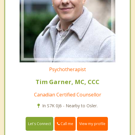
Psychotherapist
Tim Garner, MC, CCC
Canadian Certified Counsellor
In S7K 0J6 - Nearby to Osler.
Call me
Let's Connect
View my profile