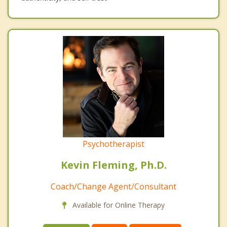
Psychotherapist
Kevin Fleming, Ph.D.
Coach/Change Agent/Consultant
Available for Online Therapy