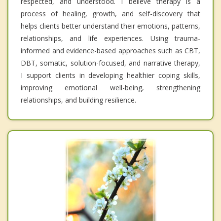
respected, and understood. I believe therapy is a
process of healing, growth, and self-discovery that
helps clients better understand their emotions, patterns,
relationships, and life experiences. Using trauma-
informed and evidence-based approaches such as CBT,
DBT, somatic, solution-focused, and narrative therapy,
I support clients in developing healthier coping skills,
improving emotional well-being, strengthening
relationships, and building resilience.