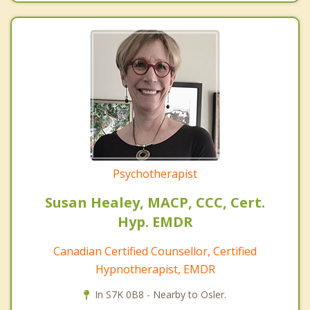
Psychotherapist
Susan Healey, MACP, CCC, Cert.
Hyp. EMDR
Canadian Certified Counsellor, Certified
Hypnotherapist, EMDR
In S7K 0B8 - Nearby to Osler.