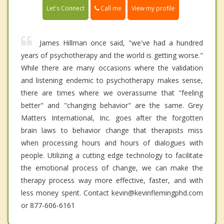
Call me
Let's Connect
View my profile
James Hillman once said, "we've had a hundred
years of psychotherapy and the world is getting worse."
While there are many occasions where the validation
and listening endemic to psychotherapy makes sense,
there are times where we overassume that "feeling
better" and "changing behavior" are the same. Grey
Matters International, Inc. goes after the forgotten
brain laws to behavior change that therapists miss
when processing hours and hours of dialogues with
people. Utilizing a cutting edge technology to facilitate
the emotional process of change, we can make the
therapy process way more effective, faster, and with
less money spent. Contact kevin@kevinflemingphd.com
or 877-606-6161