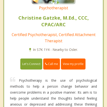
Psychotherapist
Christine Gatzke, M.Ed., CCC,
CPAC/ARC
Certified Psychotherapist, Certified Attachment
Therapist
In S7K 1Y4 - Nearby to Osler.
Call me
Let's Connect
View my profile
Psychotherapy is the use of psychological
methods to help a person change behavior and
overcome problems in a positive manner. Its aim is to
help people understand the thoughts behind feeling
anxious or depressed and addressing these thinking