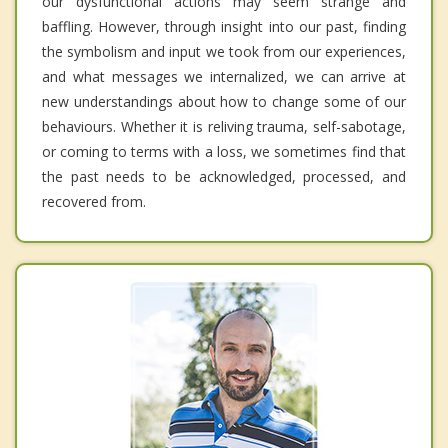
our dysfunctional actions may seem strange and
baffling. However, through insight into our past, finding
the symbolism and input we took from our experiences,
and what messages we internalized, we can arrive at
new understandings about how to change some of our
behaviours. Whether it is reliving trauma, self-sabotage,
or coming to terms with a loss, we sometimes find that
the past needs to be acknowledged, processed, and
recovered from.