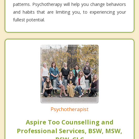
patterns. Psychotherapy will help you change behaviors
and habits that are limiting you, to experiencing your
fullest potential.
Psychotherapist
Aspire Too Counselling and
Professional Services, BSW, MSW,