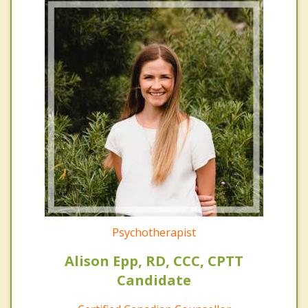
Psychotherapist
Alison Epp, RD, CCC, CPTT
Candidate