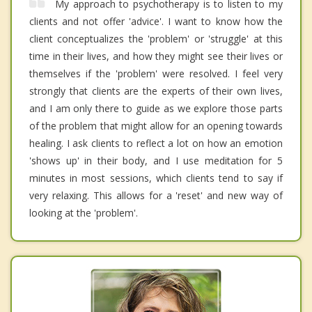
My approach to psychotherapy is to listen to my
clients and not offer 'advice'. I want to know how the
client conceptualizes the 'problem' or 'struggle' at this
time in their lives, and how they might see their lives or
themselves if the 'problem' were resolved. I feel very
strongly that clients are the experts of their own lives,
and I am only there to guide as we explore those parts
of the problem that might allow for an opening towards
healing. I ask clients to reflect a lot on how an emotion
'shows up' in their body, and I use meditation for 5
minutes in most sessions, which clients tend to say if
very relaxing. This allows for a 'reset' and new way of
looking at the 'problem'.