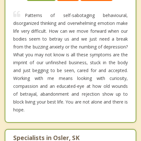
Patterns of self-sabotaging behavioural,
disorganized thinking and overwhelming emotion make
life very difficult. How can we move forward when our
bodies seem to betray us and we just need a break
from the buzzing anxiety or the numbing of depression?
What you may not know is all these symptoms are the
imprint of our unfinished business, stuck in the body
and just begging to be seen, cared for and accepted.
Working with me means looking with curiosity,
compassion and an educated-eye at how old wounds
of betrayal, abandonment and rejection show up to
block living your best life. You are not alone and there is
hope.
Specialists in Osler, SK