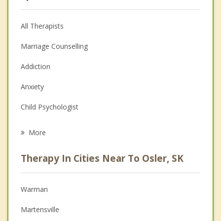
All Therapists
Marriage Counselling
Addiction
Anxiety
Child Psychologist
Eating Disorders
More
Career
Therapy In Cities Near To Osler, SK
Psychologist
Anger Management
Warman
Christian Counselling
Martensville