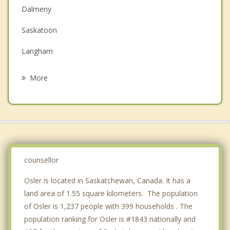
Couples Counselling
Dalmeny
Depression
Saskatoon
Family Counselling
Langham
Grief Counselling
Waldheim
More
Rosthern
Wakaw
Delisle
Saint Louis
counsellor
Osler is located in Saskatchewan, Canada. It has a
land area of 1.55 square kilometers. The population
of Osler is 1,237 people with 399 households . The
population ranking for Osler is #1843 nationally and