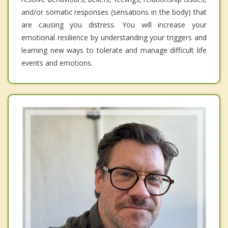
and/or somatic responses (sensations in the body) that
are causing you distress. You will increase your
emotional resilience by understanding your triggers and
learning new ways to tolerate and manage difficult life
events and emotions.